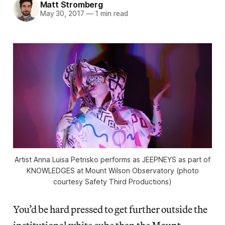
Matt Stromberg
May 30, 2017
—
1 min read
Artist Anna Luisa Petrisko performs as JEEPNEYS as part of
KNOWLEDGES at Mount Wilson Observatory (photo
courtesy Safety Third Productions)
You’d be hard pressed to get further outside the