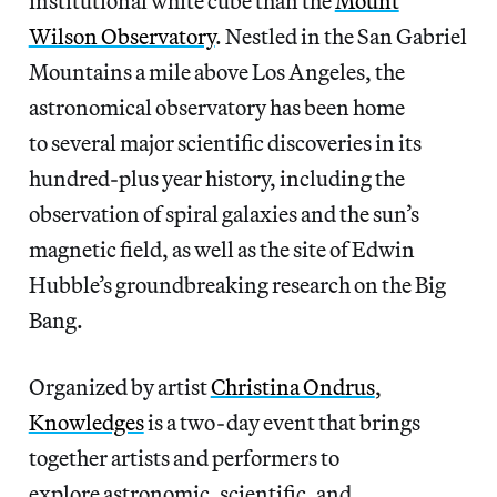
institutional white cube than the
Mount
Wilson Observatory
. Nestled in the San Gabriel
Mountains a mile above Los Angeles, the
astronomical observatory has been home
to several major scientific discoveries in its
hundred-plus year history, including the
observation of spiral galaxies and the sun’s
magnetic field, as well as the site of Edwin
Hubble’s groundbreaking research on the Big
Bang.
Organized by artist
Christina Ondrus
,
Knowledges
is a two-day event that brings
together artists and performers to
explore astronomic, scientific, and