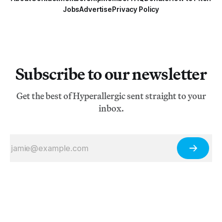
Jobs
Advertise
Privacy Policy
Subscribe to our newsletter
Get the best of Hyperallergic sent straight to your
inbox.