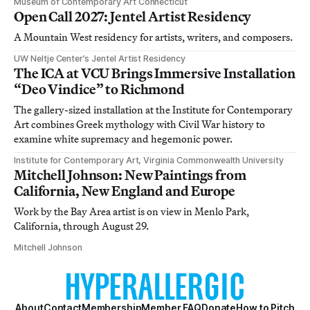
Museum of Contemporary Art Connecticut
Open Call 2027: Jentel Artist Residency
A Mountain West residency for artists, writers, and composers.
UW Neltje Center’s Jentel Artist Residency
The ICA at VCU Brings Immersive Installation
“Deo Vindice” to Richmond
The gallery-sized installation at the Institute for Contemporary
Art combines Greek mythology with Civil War history to
examine white supremacy and hegemonic power.
Institute for Contemporary Art, Virginia Commonwealth University
Mitchell Johnson: New Paintings from
California, New England and Europe
Work by the Bay Area artist is on view in Menlo Park,
California, through August 29.
Mitchell Johnson
About
Contact
Membership
Member FAQ
Donate
How to Pitch