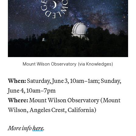
Mount Wilson Observatory (via Knowledges)
When:
Saturday, June 3, 10am–1am; Sunday,
June 4, 10am–7pm
Where:
Mount Wilson Observatory (Mount
Wilson, Angeles Crest, California)
More info
here
.