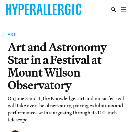
ART
Art and Astronomy
Star in a Festival at
Mount Wilson
Observatory
On June 3 and 4, the Knowledges art and music festival
will take over the observatory, pairing exhibitions and
performances with stargazing through its 100-inch
telescope.