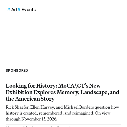
Art
Events
SPONSORED
Looking for History: MoCA\CT’s New
Exhibition Explores Memory, Landscape, and
the American Story
Rick Shaefer, Ellen Harvey, and Michael Borders question how
history is created, remembered, and reimagined. On view
through November 15, 2026.