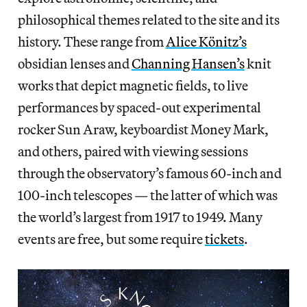
philosophical themes related to the site and its
history. These range from
Alice Könitz’s
obsidian lenses and
Channing Hansen’s
knit
works that depict magnetic fields, to live
performances by spaced-out experimental
rocker Sun Araw, keyboardist Money Mark,
and others, paired with viewing sessions
through the observatory’s famous 60-inch and
100-inch telescopes — the latter of which was
the world’s largest from 1917 to 1949. Many
events are free, but some require
tickets
.