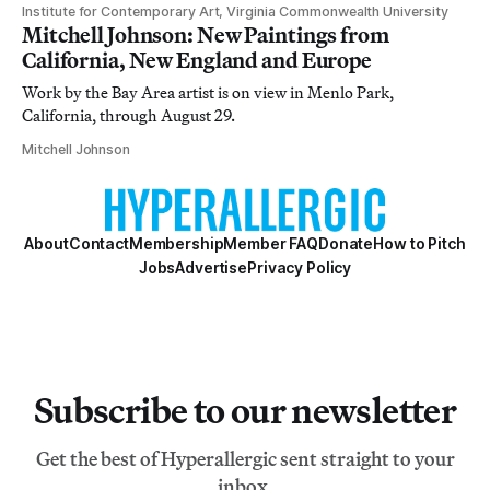
Institute for Contemporary Art, Virginia Commonwealth University
Mitchell Johnson: New Paintings from
California, New England and Europe
Work by the Bay Area artist is on view in Menlo Park,
California, through August 29.
Mitchell Johnson
About
Contact
Membership
Member FAQ
Donate
How to Pitch
Jobs
Advertise
Privacy Policy
Subscribe to our newsletter
Get the best of Hyperallergic sent straight to your
inbox.