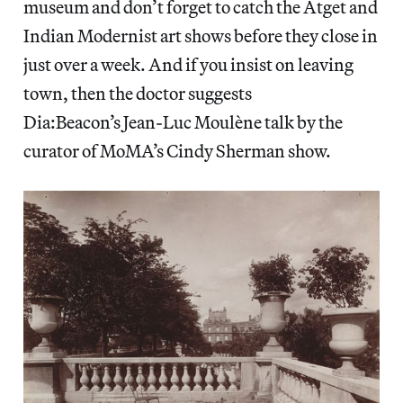
museum and don’t forget to catch the Atget and
Indian Modernist art shows before they close in
just over a week. And if you insist on leaving
town, then the doctor suggests
Dia:Beacon’s Jean-Luc Moulène talk by the
curator of MoMA’s Cindy Sherman show.