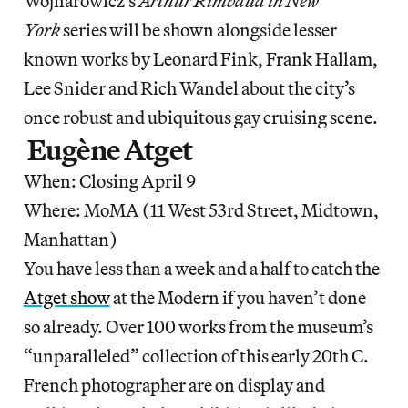
Wojnarowicz’s
Arthur Rimbaud in New
York
series will be shown alongside lesser
known works by Leonard Fink, Frank Hallam,
Lee Snider and Rich Wandel about the city’s
once robust and ubiquitous gay cruising scene.
Eugène Atget
When: Closing April 9
Where: MoMA (11 West 53rd Street, Midtown,
Manhattan)
You have less than a week and a half to catch the
Atget show
at the Modern if you haven’t done
so already. Over 100 works from the museum’s
“unparalleled” collection of this early 20th C.
French photographer are on display and