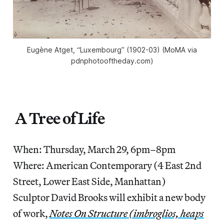
Eugène Atget, “Luxembourg” (1902-03) (MoMA via
pdnphotooftheday.com)
A Tree of Life
When: Thursday, March 29, 6pm–8pm
Where: American Contemporary (4 East 2nd
Street, Lower East Side, Manhattan)
Sculptor David Brooks will exhibit a new body
of work,
Notes On Structure (imbroglios, heaps