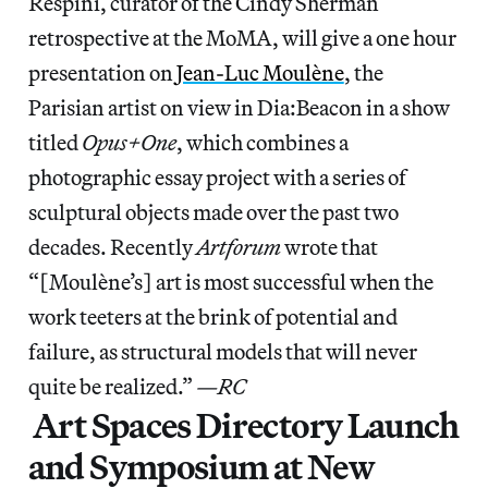
Respini, curator of the Cindy Sherman
retrospective at the MoMA, will give a one hour
presentation on
Jean-Luc Moulène
, the
Parisian artist on view in Dia:Beacon in a show
titled
Opus+One
, which combines a
photographic essay project with a series of
sculptural objects made over the past two
decades. Recently
Artforum
wrote that
“[Moulène’s] art is most successful when the
work teeters at the brink of potential and
failure, as structural models that will never
quite be realized.”
—RC
Art Spaces Directory Launch
and Symposium at New