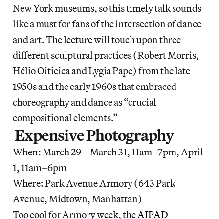
New York museums, so this timely talk sounds
like a must for fans of the intersection of dance
and art. The
lecture
will touch upon three
different sculptural practices (Robert Morris,
Hélio Oiticica and Lygia Pape) from the late
1950s and the early 1960s that embraced
choreography and dance as “crucial
compositional elements.”
Expensive Photography
When: March 29 – March 31, 11am–7pm, April
1, 11am–6pm
Where: Park Avenue Armory (643 Park
Avenue, Midtown, Manhattan)
Too cool for Armory week, the
AIPAD