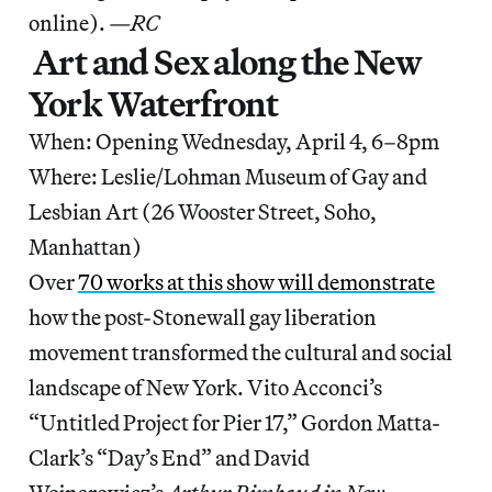
online).
—RC
Art and Sex along the New
York Waterfront
When: Opening Wednesday, April 4, 6–8pm
Where: Leslie/Lohman Museum of Gay and
Lesbian Art (26 Wooster Street, Soho,
Manhattan)
Over
70 works at this show will demonstrate
how the post-Stonewall gay liberation
movement transformed the cultural and social
landscape of New York. Vito Acconci’s
“Untitled Project for Pier 17,” Gordon Matta-
Clark’s “Day’s End” and David