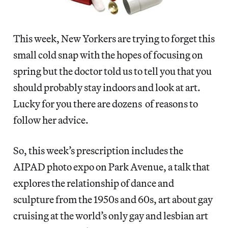
This week, New Yorkers are trying to forget this
small cold snap with the hopes of focusing on
spring but the doctor told us to tell you that you
should probably stay indoors and look at art.
Lucky for you there are dozens of reasons to
follow her advice.
So, this week’s prescription includes the
AIPAD photo expo on Park Avenue, a talk that
explores the relationship of dance and
sculpture from the 1950s and 60s, art about gay
cruising at the world’s only gay and lesbian art