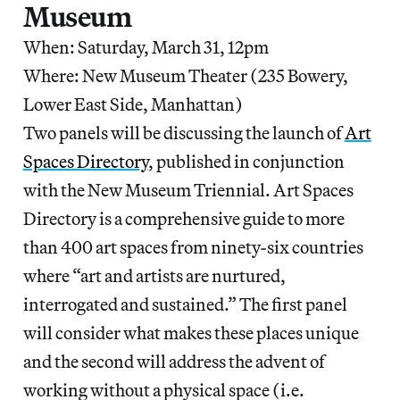
Museum
When: Saturday, March 31, 12pm
Where: New Museum Theater (235 Bowery,
Lower East Side, Manhattan)
Two panels will be discussing the launch of
Art
Spaces Directory
, published in conjunction
with the New Museum Triennial. Art Spaces
Directory is a comprehensive guide to more
than 400 art spaces from ninety-six countries
where “art and artists are nurtured,
interrogated and sustained.” The first panel
will consider what makes these places unique
and the second will address the advent of
working without a physical space (i.e.