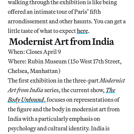
walking through the exhibition is like being
offered an intimate tour of Paris’ fifth
arrondissement and other haunts. You can get a
little taste of what to expect
here
.
Modernist Art from India
When: Closes April 9
Where: Rubin Museum (15o West 17th Street,
Chelsea, Manhattan)
The first exhibition in the three-part
Modernist
Art from India
series, the current show,
The
Body Unbound
, focuses on representations of
the figure and the body in modernist art from
India with a particularly emphasis on
psychology and cultural identity. India is