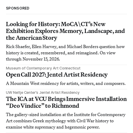
SPONSORED
Looking for History: MoCA\CT’s New
Exhibition Explores Memory, Landscape, and
the American Story
Rick Shaefer, Ellen Harvey, and Michael Borders question how
history is created, remembered, and reimagined. On view
through November 15, 2026.
Museum of Contemporary Art Connecticut
Open Call 2027: Jentel Artist Residency
A Mountain West residency for artists, writers, and composers.
UW Neltje Center’s Jentel Artist Residency
The ICA at VCU Brings Immersive Installation
“Deo Vindice” to Richmond
The gallery-sized installation at the Institute for Contemporary
Art combines Greek mythology with Civil War history to
examine white supremacy and hegemonic power.