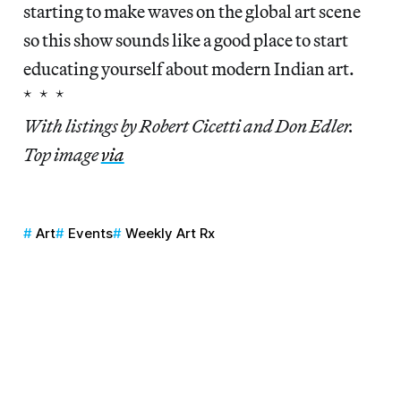
starting to make waves on the global art scene
so this show sounds like a good place to start
educating yourself about modern Indian art.
* * *
With listings by Robert Cicetti and Don Edler.
Top image
via
Art
Events
Weekly Art Rx