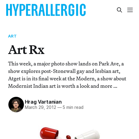
ART
Art Rx
This week, a major photo show lands on Park Ave, a
show explores post-Stonewall gay and lesbian art,
Atget is in its final week at the Modern, a show about
Modernist Indian art is worth a look and more …
Hrag Vartanian
March 29, 2012
—
5 min read