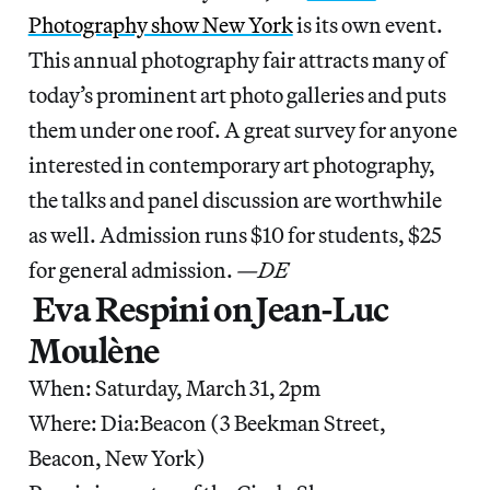
Photography show New York
is its own event.
This annual photography fair attracts many of
today’s prominent art photo galleries and puts
them under one roof. A great survey for anyone
interested in contemporary art photography,
the talks and panel discussion are worthwhile
as well. Admission runs $10 for students, $25
for general admission.
—DE
Eva Respini on Jean-Luc
Moulène
When: Saturday, March 31, 2pm
Where: Dia:Beacon (3 Beekman Street,
Beacon, New York)