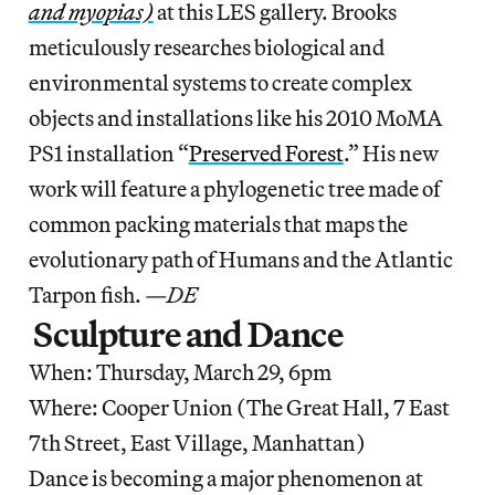
and myopias)
at this LES gallery. Brooks
meticulously researches biological and
environmental systems to create complex
objects and installations like his 2010 MoMA
PS1 installation “
Preserved Forest
.” His new
work will feature a phylogenetic tree made of
common packing materials that maps the
evolutionary path of Humans and the Atlantic
Tarpon fish.
—DE
Sculpture and Dance
When: Thursday, March 29, 6pm
Where: Cooper Union (The Great Hall, 7 East
7th Street, East Village, Manhattan)
Dance is becoming a major phenomenon at