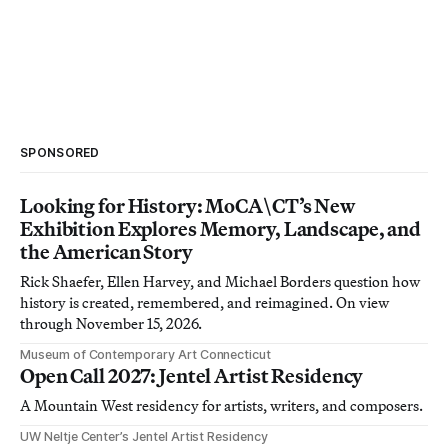
SPONSORED
Looking for History: MoCA\CT’s New
Exhibition Explores Memory, Landscape, and
the American Story
Rick Shaefer, Ellen Harvey, and Michael Borders question how
history is created, remembered, and reimagined. On view
through November 15, 2026.
Museum of Contemporary Art Connecticut
Open Call 2027: Jentel Artist Residency
A Mountain West residency for artists, writers, and composers.
UW Neltje Center’s Jentel Artist Residency