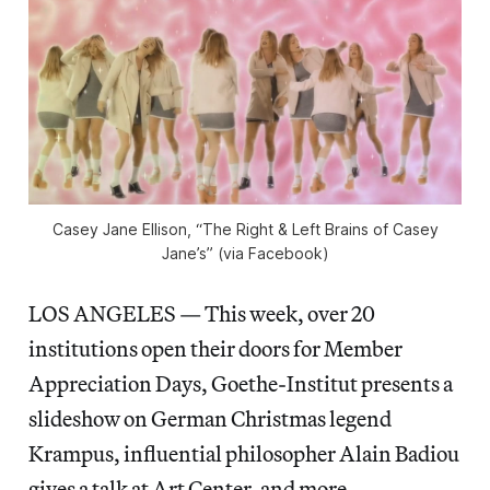
Casey Jane Ellison, “The Right & Left Brains of Casey
Jane’s” (via Facebook)
LOS ANGELES — This week, over 20
institutions open their doors for Member
Appreciation Days, Goethe-Institut presents a
slideshow on German Christmas legend
Krampus, influential philosopher Alain Badiou
gives a talk at Art Center, and more.