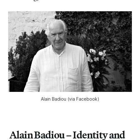
Alain Badiou (via Facebook)
Alain Badiou – Identity and