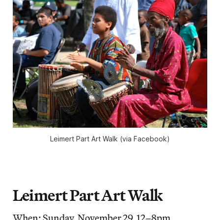
Leimert Part Art Walk (via Facebook)
Leimert Part Art Walk
When: Sunday, November 29, 12–8pm