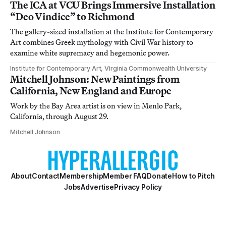
The ICA at VCU Brings Immersive Installation
“Deo Vindice” to Richmond
The gallery-sized installation at the Institute for Contemporary
Art combines Greek mythology with Civil War history to
examine white supremacy and hegemonic power.
Institute for Contemporary Art, Virginia Commonwealth University
Mitchell Johnson: New Paintings from
California, New England and Europe
Work by the Bay Area artist is on view in Menlo Park,
California, through August 29.
Mitchell Johnson
About
Contact
Membership
Member FAQ
Donate
How to Pitch
Jobs
Advertise
Privacy Policy