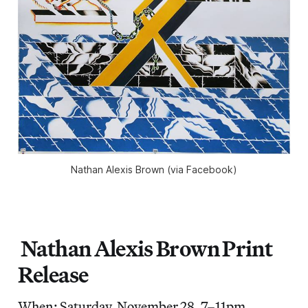
Nathan Alexis Brown (via Facebook)
Nathan Alexis Brown Print
Release
When: Saturday, November 28, 7–11pm