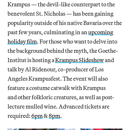
Krampus — the devil-like counterpart to the
benevolent St. Nicholas — has been gaining
popularity outside of his native Bavaria over the
past few years, culminating in an
upcoming
holiday film
. For those who want to delve into
the background behind the myth, the Goethe-
Institut is hosting a
Krampus Slideshow
and
talk by Al Ridenour, co-producer of Los
Angeles Krampusfest. The event will also
feature a costume catwalk with Krampus
and other folkloric creatures, as well as post-
lecture mulled wine. Advanced tickets are
required:
6pm
&
8pm
.