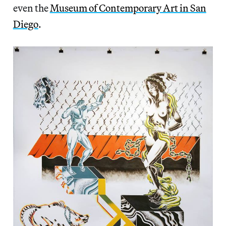
even the
Museum of Contemporary Art in San
Diego
.