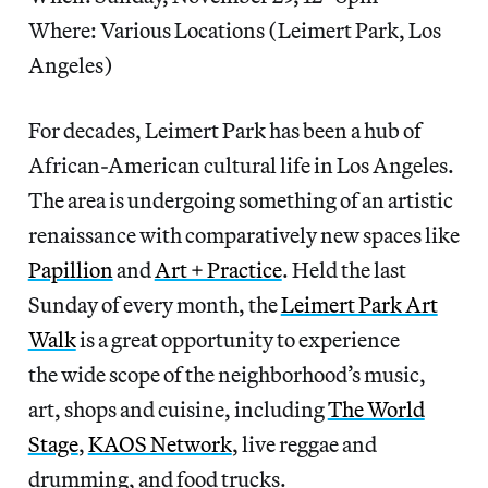
Where: Various Locations (Leimert Park, Los
Angeles)
For decades, Leimert Park has been a hub of
African-American cultural life in Los Angeles.
The area is undergoing something of an artistic
renaissance with comparatively new spaces like
Papillion
and
Art + Practice
. Held the last
Sunday of every month, the
Leimert Park Art
Walk
is a great opportunity to experience
the wide scope of the neighborhood’s music,
art, shops and cuisine, including
The World
Stage
,
KAOS Network
, live reggae and
drumming, and food trucks.