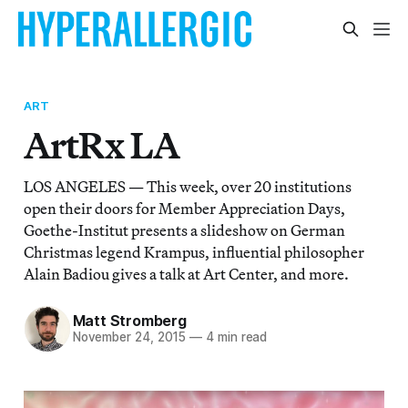
ART
ArtRx LA
LOS ANGELES — This week, over 20 institutions
open their doors for Member Appreciation Days,
Goethe-Institut presents a slideshow on German
Christmas legend Krampus, influential philosopher
Alain Badiou gives a talk at Art Center, and more.
Matt Stromberg
November 24, 2015
—
4 min read