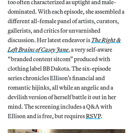
too often characterized as uptight and male-
dominated. With each episode, she assembled a
different all-female panel of artists, curators,
gallerists, and critics for unvarnished
discussion. Her latest endeavor is
The Right &
Left Brains of Casey Jane
, a very self-aware
“branded content sitcom” produced with
clothing label BB Dakota. The six-episode
series chronicles Ellison’s financial and
romantic hijinks, all while an angelic and a
devilish version of herself battle it out in her
mind. The screening includes a Q&A with
Ellison and is free, but requires
RSVP
.