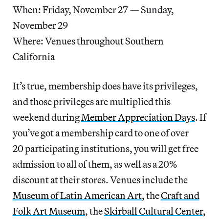
When: Friday, November 27 — Sunday,
November 29
Where: Venues throughout Southern
California
It’s true, membership does have its privileges,
and those privileges are multiplied this
weekend during
Member Appreciation Days
. If
you’ve got a membership card to one of over
20 participating institutions, you will get free
admission to all of them, as well as a 20%
discount at their stores. Venues include the
Museum of Latin American Art
, the
Craft and
Folk Art Museum
, the
Skirball Cultural Center
,