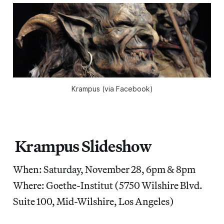
Krampus (via Facebook)
Krampus Slideshow
When: Saturday, November 28, 6pm & 8pm
Where: Goethe-Institut (5750 Wilshire Blvd.
Suite 100, Mid-Wilshire, Los Angeles)