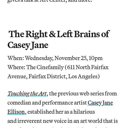
The Right & Left Brains of
Casey Jane
When: Wednesday, November 25, 10pm
Where: The Cinefamily (611 North Fairfax
Avenue, Fairfax District, Los Angeles)
Touching the Art
, the previous web series from
comedian and performance artist
Casey Jane
Ellison
, established her as a hilarious
and irreverent new voice in an art world that is