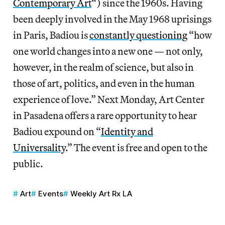
Contemporary Art
“) since the 1960s. Having
been deeply involved in the May 1968 uprisings
in Paris, Badiou is
constantly questioning
“how
one world changes into a new one — not only,
however, in the realm of science, but also in
those of art, politics, and even in the human
experience of love.” Next Monday, Art Center
in Pasadena offers a rare opportunity to hear
Badiou expound on “
Identity and
Universality
.” The event is free and open to the
public.
Art
Events
Weekly Art Rx LA