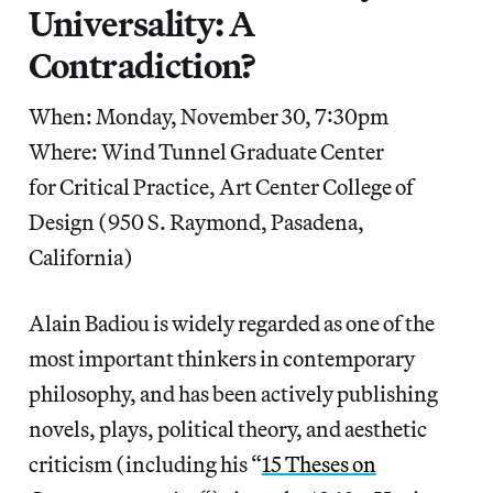
Universality: A
Contradiction?
When: Monday, November 30, 7:30pm
Where: Wind Tunnel Graduate Center
for Critical Practice, Art Center College of
Design (950 S. Raymond, Pasadena,
California)
Alain Badiou is widely regarded as one of the
most important thinkers in contemporary
philosophy, and has been actively publishing
novels, plays, political theory, and aesthetic
criticism (including his “
15 Theses on