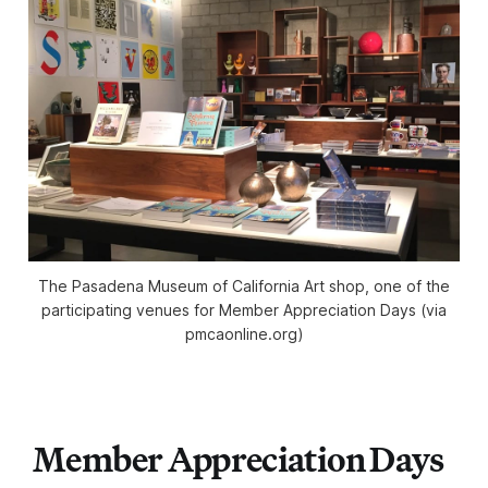
The Pasadena Museum of California Art shop, one of the
participating venues for Member Appreciation Days (via
pmcaonline.org)
Member Appreciation Days