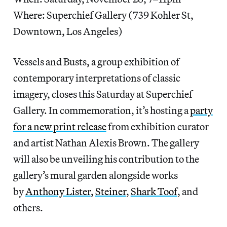
Where: Superchief Gallery (739 Kohler St,
Downtown, Los Angeles)
Vessels and Busts, a group exhibition of
contemporary interpretations of classic
imagery, closes this Saturday at Superchief
Gallery. In commemoration, it’s hosting a
party
for a new print release
from exhibition curator
and artist Nathan Alexis Brown. The gallery
will also be unveiling his contribution to the
gallery’s mural garden alongside works
by
Anthony Lister
,
Steiner
,
Shark Toof
, and
others.