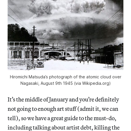
Hiromichi Matsuda’s photograph of the atomic cloud over
Nagasaki, August 9th 1945 (via Wikipedia.org)
It’s the middle of January and you’re definitely
not going to enough art stuff (admit it, we can
tell), so we have a great guide to the must-do,
including talking about artist debt, killing the