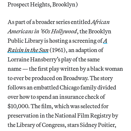
Prospect Heights, Brooklyn)
As part of a broader series entitled
African
Americans in ’60s Hollywood
, the Brooklyn
Public Library is hosting a screening of
A
Raisin in the Sun
(1961), an adaption of
Lorraine Hansberry’s play of the same
name — the first play written by a black woman
to ever be produced on Broadway. The story
follows an embattled Chicago family divided
over how to spend an insurance check of
$10,000. The film, which was selected for
preservation in the National Film Registry by
the Library of Congress, stars Sidney Poitier,