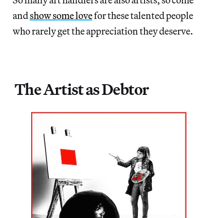
and
show some love
for these talented people
who rarely get the appreciation they deserve.
The Artist as Debtor