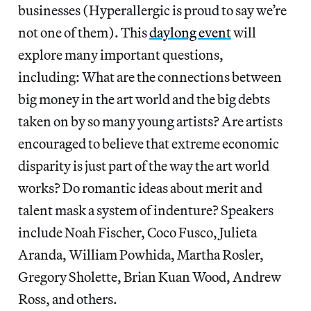
businesses (Hyperallergic is proud to say we’re
not one of them). This
daylong event
will
explore many important questions,
including: What are the connections between
big money in the art world and the big debts
taken on by so many young artists? Are artists
encouraged to believe that extreme economic
disparity is just part of the way the art world
works? Do romantic ideas about merit and
talent mask a system of indenture? Speakers
include Noah Fischer, Coco Fusco, Julieta
Aranda, William Powhida, Martha Rosler,
Gregory Sholette, Brian Kuan Wood, Andrew
Ross, and others.