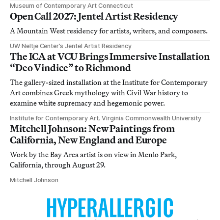
Museum of Contemporary Art Connecticut
Open Call 2027: Jentel Artist Residency
A Mountain West residency for artists, writers, and composers.
UW Neltje Center’s Jentel Artist Residency
The ICA at VCU Brings Immersive Installation
“Deo Vindice” to Richmond
The gallery-sized installation at the Institute for Contemporary
Art combines Greek mythology with Civil War history to
examine white supremacy and hegemonic power.
Institute for Contemporary Art, Virginia Commonwealth University
Mitchell Johnson: New Paintings from
California, New England and Europe
Work by the Bay Area artist is on view in Menlo Park,
California, through August 29.
Mitchell Johnson