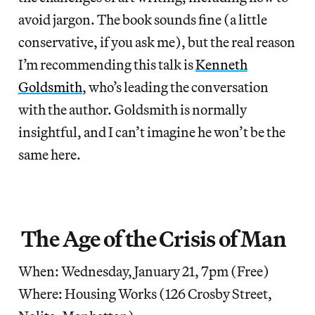
avoid jargon. The book sounds fine (a little
conservative, if you ask me), but the real reason
I’m recommending this talk is
Kenneth
Goldsmith
, who’s leading the conversation
with the author. Goldsmith is normally
insightful, and I can’t imagine he won’t be the
same here.
The Age of the Crisis of Man
When: Wednesday, January 21, 7pm (Free)
Where: Housing Works (126 Crosby Street,