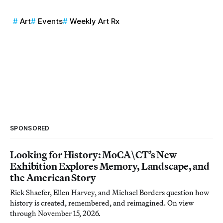
Art
Events
Weekly Art Rx
SPONSORED
Looking for History: MoCA\CT’s New
Exhibition Explores Memory, Landscape, and
the American Story
Rick Shaefer, Ellen Harvey, and Michael Borders question how
history is created, remembered, and reimagined. On view
through November 15, 2026.