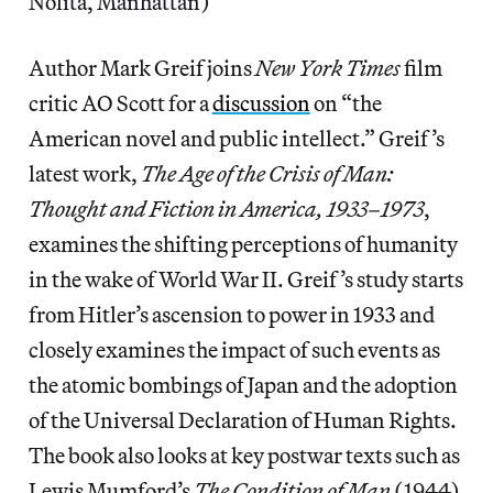
Nolita, Manhattan)
Author Mark Greif joins
New York Times
film
critic AO Scott for a
discussion
on “the
American novel and public intellect.” Greif’s
latest work,
The Age of the Crisis of Man:
Thought and Fiction in America, 1933–1973
,
examines the shifting perceptions of humanity
in the wake of World War II. Greif’s study starts
from Hitler’s ascension to power in 1933 and
closely examines the impact of such events as
the atomic bombings of Japan and the adoption
of the Universal Declaration of Human Rights.
The book also looks at key postwar texts such as
Lewis Mumford’s
The Condition of Man
(1944)