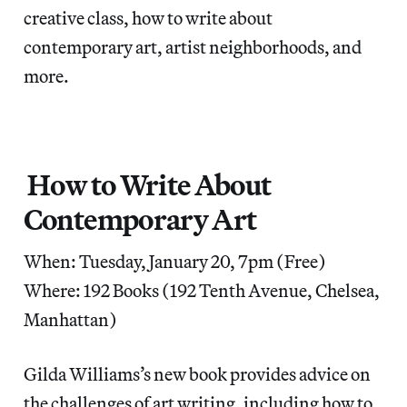
creative class, how to write about
contemporary art, artist neighborhoods, and
more.
How to Write About
Contemporary Art
When: Tuesday, January 20, 7pm (Free)
Where: 192 Books (192 Tenth Avenue, Chelsea,
Manhattan)
Gilda Williams’s new book provides advice on
the challenges of art writing, including how to