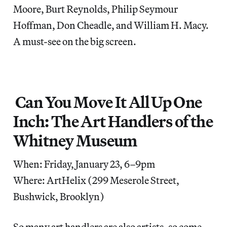
Moore, Burt Reynolds, Philip Seymour
Hoffman, Don Cheadle, and William H. Macy.
A must-see on the big screen.
Can You Move It All Up One
Inch: The Art Handlers of the
Whitney Museum
When: Friday, January 23, 6–9pm
Where: ArtHelix (299 Meserole Street,
Bushwick, Brooklyn)
So many art handlers are also artists, so come