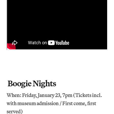
Boogie Nights
When: Friday, January 23, 7pm (Tickets incl.
with museum admission / First come, first
served)