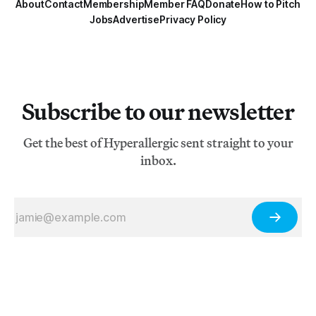
About
Contact
Membership
Member FAQ
Donate
How to Pitch
Jobs
Advertise
Privacy Policy
Subscribe to our newsletter
Get the best of Hyperallergic sent straight to your
inbox.