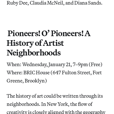
Ruby Dee, Claudia McNeil, and Diana Sands.
Pioneers! O’ Pioneers! A
History of Artist
Neighborhoods
When: Wednesday, January 21, 7–9pm (Free)
Where: BRIC House (647 Fulton Street, Fort
Greene, Brooklyn)
The history of art could be written through its
neighborhoods. In New York, the flow of
creativity is closely aligned with the geography