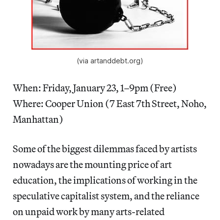
(via artanddebt.org)
When: Friday, January 23, 1–9pm (Free)
Where: Cooper Union (7 East 7th Street, Noho,
Manhattan)
Some of the biggest dilemmas faced by artists
nowadays are the mounting price of art
education, the implications of working in the
speculative capitalist system, and the reliance
on unpaid work by many arts-related