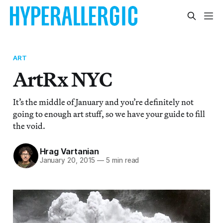
ART
ArtRx NYC
It’s the middle of January and you’re definitely not
going to enough art stuff, so we have your guide to fill
the void.
Hrag Vartanian
January 20, 2015
—
5 min read