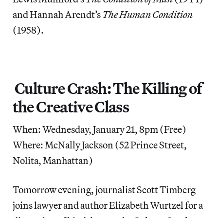
and Hannah Arendt’s
The Human Condition
(1958).
Culture Crash: The Killing of
the Creative Class
When: Wednesday, January 21, 8pm (Free)
Where: McNally Jackson (52 Prince Street,
Nolita, Manhattan)
Tomorrow evening, journalist Scott Timberg
joins lawyer and author Elizabeth Wurtzel for a