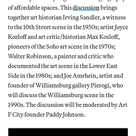
of affordable spaces. This
discussion
brings
together art historian Irving Sandler, a witness
to the 10th Street scene in the 1950s; artist Joyce
Kozloff and art critic/historian Max Kozloff,
pioneers of the Soho art scene in the 1970s;
Walter Robinson, a painter and critic who
documented the art scene in the Lower East
Side in the 1980s; and Joe Amrhein, artist and
founder of Williamsburg gallery Pierogi, who
will discuss the Williamsburg scene in the
1990s. The discussion will be moderated by Art
F City founder Paddy Johnson.