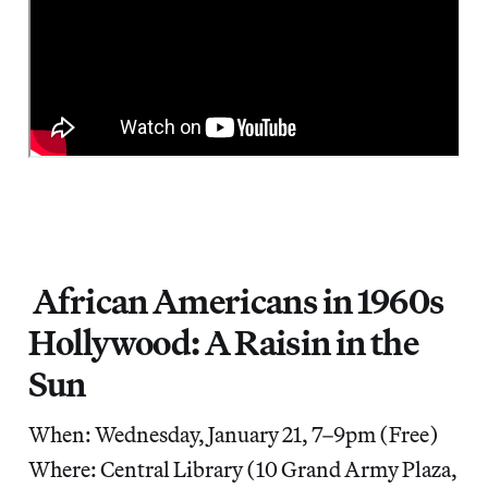
African Americans in 1960s
Hollywood: A Raisin in the
Sun
When: Wednesday, January 21, 7–9pm (Free)
Where: Central Library (10 Grand Army Plaza,