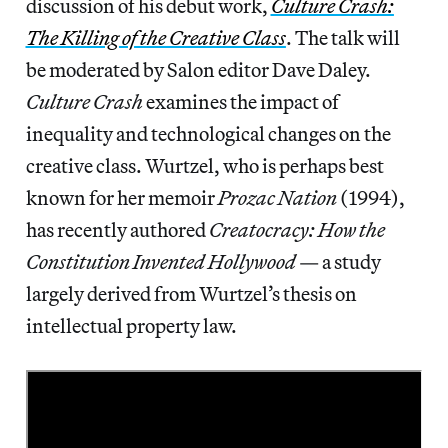
discussion of his debut work,
Culture Crash:
The Killing of the Creative Class
. The talk will
be moderated by Salon editor Dave Daley.
Culture Crash
examines the impact of
inequality and technological changes on the
creative class. Wurtzel, who is perhaps best
known for her memoir
Prozac Nation
(1994),
has recently authored
Creatocracy: How the
Constitution Invented Hollywood
— a study
largely derived from Wurtzel’s thesis on
intellectual property law.