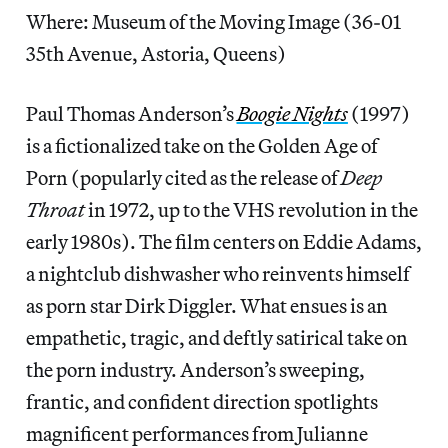
Where: Museum of the Moving Image (36-01
35th Avenue, Astoria, Queens)
Paul Thomas Anderson’s
Boogie Nights
(1997)
is a fictionalized take on the Golden Age of
Porn (popularly cited as the release of
Deep
Throat
in 1972, up to the VHS revolution in the
early 1980s). The film centers on Eddie Adams,
a nightclub dishwasher who reinvents himself
as porn star Dirk Diggler. What ensues is an
empathetic, tragic, and deftly satirical take on
the porn industry. Anderson’s sweeping,
frantic, and confident direction spotlights
magnificent performances from Julianne