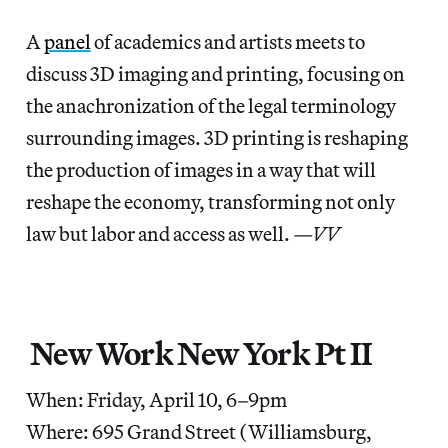
A
panel
of academics and artists meets to
discuss 3D imaging and printing, focusing on
the anachronization of the legal terminology
surrounding images. 3D printing is reshaping
the production of images in a way that will
reshape the economy, transforming not only
law but labor and access as well.
—VV
New Work New York Pt II
When: Friday, April 10, 6–9pm
Where: 695 Grand Street (Williamsburg,