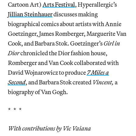
Cartoon Art)
Arts Festival
, Hyperallergic’s
Jillian Steinhauer
discusses making
biographical comics about artists with Annie
Goetzinger, James Romberger, Marguerite Van
Cook, and Barbara Stok. Goetzinger’s
Girl in
Dior
chronicled the Dior fashion house,
Romberger and Van Cook collaborated with
David Wojnarowicz to produce
7 Miles a
Second
, and Barbara Stok created
Vincent,
a
biography of Van Gogh.
* * *
With contributions by Vic Vaiana