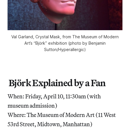
Val Garland, Crystal Mask, from The Museum of Modern
Art’s “Björk” exhibition (photo by Benjamin
Sutton/Hyperallergic)
Björk Explained by a Fan
When: Friday, April 10, 11:30am (with
museum admission)
Where: The Museum of Modern Art (11 West
53rd Street, Midtown, Manhattan)