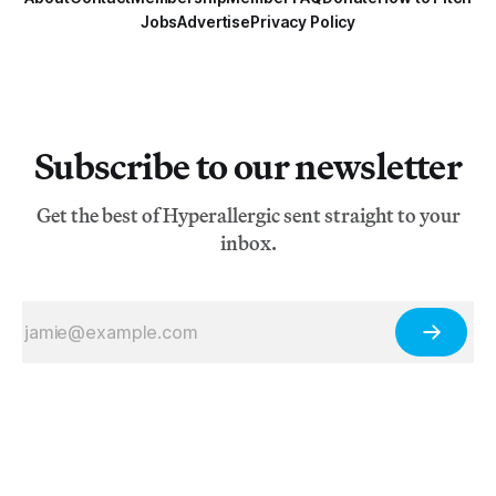
Jobs
Advertise
Privacy Policy
Subscribe to our newsletter
Get the best of Hyperallergic sent straight to your
inbox.