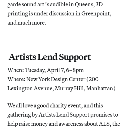
garde sound art is audible in Queens, 3D
printing is under discussion in Greenpoint,
and much more.
Artists Lend Support
When: Tuesday, April 7, 6–8pm
Where: New York Design Center (200
Lexington Avenue, Murray Hill, Manhattan)
We all love a
good charity event
, and this
gathering by Artists Lend Support promises to
help raise money and awareness about ALS, the