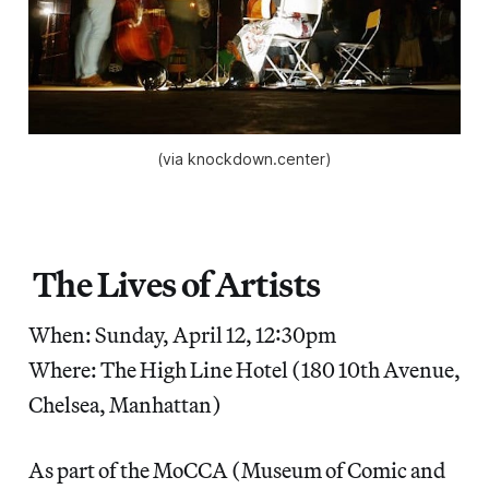
(via knockdown.center)
The Lives of Artists
When: Sunday, April 12, 12:30pm
Where: The High Line Hotel (180 10th Avenue,
Chelsea, Manhattan)
As part of the MoCCA (Museum of Comic and