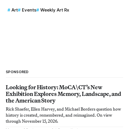
Art
Events
Weekly Art Rx
SPONSORED
Looking for History: MoCA\CT’s New
Exhibition Explores Memory, Landscape, and
the American Story
Rick Shaefer, Ellen Harvey, and Michael Borders question how
history is created, remembered, and reimagined. On view
through November 15, 2026.