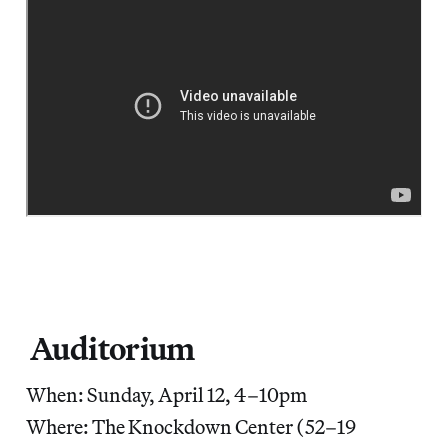
Auditorium
When: Sunday, April 12, 4–10pm
Where: The Knockdown Center (52–19