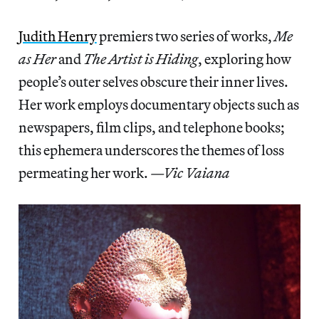
Judith Henry
premiers two series of works,
Me
as Her
and
The Artist is Hiding
, exploring how
people’s outer selves obscure their inner lives.
Her work employs documentary objects such as
newspapers, film clips, and telephone books;
this ephemera underscores the themes of loss
permeating her work.
—Vic Vaiana