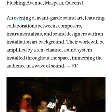
Flushing Avenue, Maspeth, Queens)
An
evening
of avant-garde sound art, featuring
collaborations betweens composers,
instrumentalists, and sound designers with an
installation art background. Their work will be
amplified by a ten-channel sound system
installed throughout the space, immersing the
audience in a wave of sound.
—VV