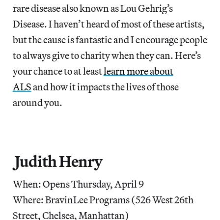
rare disease also known as Lou Gehrig’s
Disease. I haven’t heard of most of these artists,
but the cause is fantastic and I encourage people
to always give to charity when they can. Here’s
your chance to at least
learn more about
ALS
and how it impacts the lives of those
around you.
Judith Henry
When: Opens Thursday, April 9
Where: BravinLee Programs (526 West 26th
Street, Chelsea, Manhattan)