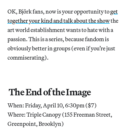
OK, Björk fans, now is your opportunity to
get
together your kind and talk about the show
the
art world establishment wants to hate with a
passion. This is a series, because fandom is
obviously better in groups (even if you’re just
commiserating).
The End of the Image
When: Friday, April 10, 6:30pm ($7)
Where: Triple Canopy (155 Freeman Street,
Greenpoint, Brooklyn)