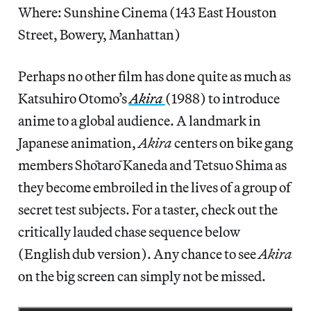
Where: Sunshine Cinema (143 East Houston
Street, Bowery, Manhattan)
Perhaps no other film has done quite as much as
Katsuhiro Otomo’s
Akira
(1988) to introduce
anime to a global audience. A landmark in
Japanese animation,
Akira
centers on bike gang
members Shōtarō Kaneda and Tetsuo Shima as
they become embroiled in the lives of a group of
secret test subjects. For a taster, check out the
critically lauded chase sequence below
(English dub version). Any chance to see
Akira
on the big screen can simply not be missed.