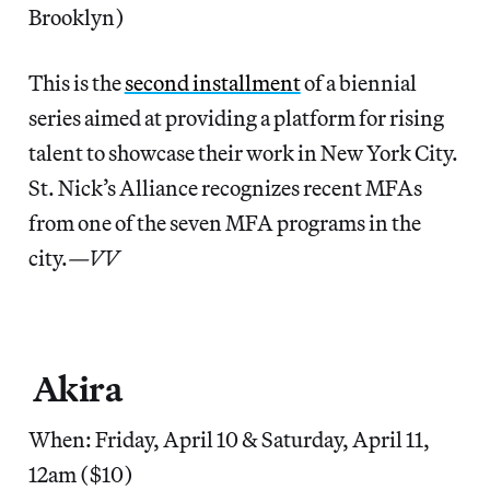
Brooklyn)
This is the
second installment
of a biennial
series aimed at providing a platform for rising
talent to showcase their work in New York City.
St. Nick’s Alliance recognizes recent MFAs
from one of the seven MFA programs in the
city.
—VV
Akira
When: Friday, April 10 & Saturday, April 11,
12am ($10)