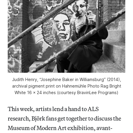
Judith Henry, “Josephine Baker in Williamsburg” (2014),
archival pigment print on Hahnemühle Photo Rag Bright
White 16 x 24 inches (courtesy BravinLee Programs)
This week, artists lend a hand to ALS
research, Björk fans get together to discuss the
Museum of Modern Art exhibition, avant-