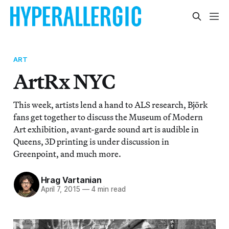
ART
ArtRx NYC
This week, artists lend a hand to ALS research, Björk
fans get together to discuss the Museum of Modern
Art exhibition, avant-garde sound art is audible in
Queens, 3D printing is under discussion in
Greenpoint, and much more.
Hrag Vartanian
April 7, 2015
—
4 min read