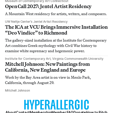
Museum of Contemporary Art Connecticut
Open Call 2027: Jentel Artist Residency
A Mountain West residency for artists, writers, and composers.
UW Neltje Center’s Jentel Artist Residency
The ICA at VCU Brings Immersive Installation
“Deo Vindice” to Richmond
The gallery-sized installation at the Institute for Contemporary
Art combines Greek mythology with Civil War history to
examine white supremacy and hegemonic power.
Institute for Contemporary Art, Virginia Commonwealth University
Mitchell Johnson: New Paintings from
California, New England and Europe
Work by the Bay Area artist is on view in Menlo Park,
California, through August 29.
Mitchell Johnson
About
Contact
Membership
Member FAQ
Donate
How to Pitch