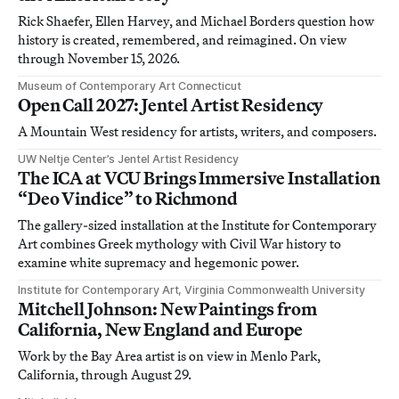
Rick Shaefer, Ellen Harvey, and Michael Borders question how
history is created, remembered, and reimagined. On view
through November 15, 2026.
Museum of Contemporary Art Connecticut
Open Call 2027: Jentel Artist Residency
A Mountain West residency for artists, writers, and composers.
UW Neltje Center’s Jentel Artist Residency
The ICA at VCU Brings Immersive Installation
“Deo Vindice” to Richmond
The gallery-sized installation at the Institute for Contemporary
Art combines Greek mythology with Civil War history to
examine white supremacy and hegemonic power.
Institute for Contemporary Art, Virginia Commonwealth University
Mitchell Johnson: New Paintings from
California, New England and Europe
Work by the Bay Area artist is on view in Menlo Park,
California, through August 29.