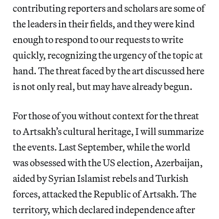
contributing reporters and scholars are some of
the leaders in their fields, and they were kind
enough to respond to our requests to write
quickly, recognizing the urgency of the topic at
hand. The threat faced by the art discussed here
is not only real, but may have already begun.
For those of you without context for the threat
to Artsakh’s cultural heritage, I will summarize
the events. Last September, while the world
was obsessed with the US election, Azerbaijan,
aided by Syrian Islamist rebels and Turkish
forces, attacked the Republic of Artsakh. The
territory, which declared independence after