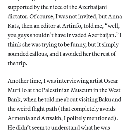
supported by the niece of the Azerbaijani
dictator. Of course, I was not invited, but Anna
Kats, then an editor at Artinfo, told me, “well,
you guys shouldn’t have invaded Azerbaijan.” I
think she was trying to be funny, but it simply
sounded callous, and I avoided her the rest of
the trip.
Another time, I was interviewing artist Oscar
Murillo at the Palestinian Museum in the West
Bank, when he told me about visiting Baku and
the weird flight path (that completely avoids
Armenia and Artsakh, I politely mentioned).
He didn’t seem to understand what he was