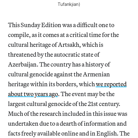
Tufankjian)
This Sunday Edition was a difficult one to
compile, as it comes at a critical time for the
cultural heritage of Artsakh, which is
threatened by the autocratic state of
Azerbaijan. The country has a history of
cultural genocide against the Armenian
heritage within its borders, which
we reported
about two years ago
. The event may be the
largest cultural genocide of the 21st century.
Much of the research included in this issue was
undertaken due to a dearth of information and
facts freely available online and in English. The