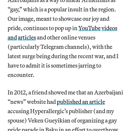
“gay,” which is a popular insult in the region.
Our image, meant to showcase our joy and
pride, continues to pop up in
YouTube
videos
and
articles
and other online venues
(particularly Telegram channels), with the
latest surge being during the recent war, and I
have to admit it is sometimes jarring to
encounter.
In 2012, a friend showed me that an Azerbaijani
“news” website had
published an article
accusing Hyperallergic’s publisher (and my
spouse) Veken Gueyikian of organizing a gay
pride parade in Baku in an effort to overthrow