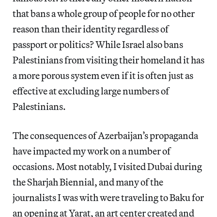
that bans a whole group of people for no other
reason than their identity regardless of
passport or politics? While Israel also bans
Palestinians from visiting their homeland it has
a more porous system even if it is often just as
effective at excluding large numbers of
Palestinians.
The consequences of Azerbaijan’s propaganda
have impacted my work on a number of
occasions. Most notably, I visited Dubai during
the Sharjah Biennial, and many of the
journalists I was with were traveling to Baku for
an opening at Yarat, an art center created and