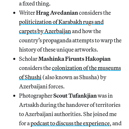
a fixed thing.
Writer
Hrag Avedanian
considers the
politicization of Karabakh rugs and
carpets by Azerbaijan
and how the
country’s propaganda attempts to warp the
history of these unique artworks.
Scholar
Mashinka Firunts Hakopian
considers the
colonization of the museums
of Shushi
(also known as Shusha) by
Azerbaijani forces.
Photographer
Scout Tufankjian
was in
Artsakh during the handover of territories
to Azerbaijani authorities. She joined me
for a
podcast to discuss the experience
, and