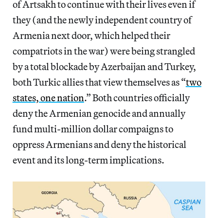
of Artsakh to continue with their lives even if
they (and the newly independent country of
Armenia next door, which helped their
compatriots in the war) were being strangled
by a total blockade by Azerbaijan and Turkey,
both Turkic allies that view themselves as “
two
states, one nation
.” Both countries officially
deny the Armenian genocide and annually
fund multi-million dollar compaigns to
oppress Armenians and deny the historical
event and its long-term implications.