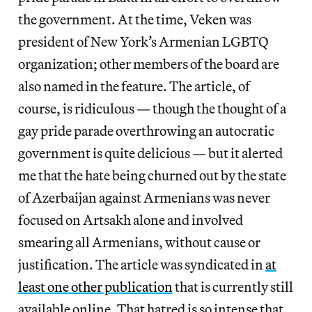
the government. At the time, Veken was
president of New York’s Armenian LGBTQ
organization; other members of the board are
also named in the feature. The article, of
course, is ridiculous — though the thought of a
gay pride parade overthrowing an autocratic
government is quite delicious — but it alerted
me that the hate being churned out by the state
of Azerbaijan against Armenians was never
focused on Artsakh alone and involved
smearing all Armenians, without cause or
justification. The article was syndicated in
at
least one other publication
that is currently still
available online. That hatred is so intense that