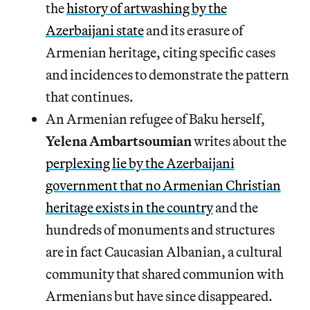
the
history of artwashing by the
Azerbaijani state
and its erasure of
Armenian heritage, citing specific cases
and incidences to demonstrate the pattern
that continues.
An Armenian refugee of Baku herself,
Yelena Ambartsoumian
writes about the
perplexing lie by the Azerbaijani
government that no Armenian Christian
heritage exists in the country
and the
hundreds of monuments and structures
are in fact Caucasian Albanian, a cultural
community that shared communion with
Armenians but have since disappeared.