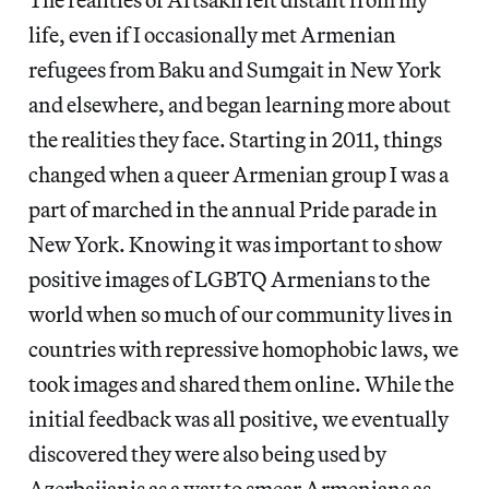
life, even if I occasionally met Armenian
refugees from Baku and Sumgait in New York
and elsewhere, and began learning more about
the realities they face. Starting in 2011, things
changed when a queer Armenian group I was a
part of marched in the annual Pride parade in
New York. Knowing it was important to show
positive images of LGBTQ Armenians to the
world when so much of our community lives in
countries with repressive homophobic laws, we
took images and shared them online. While the
initial feedback was all positive, we eventually
discovered they were also being used by
Azerbaijanis as a way to smear Armenians as