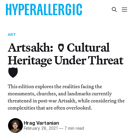
ART
Artsakh: 🏺Cultural
Heritage Under Threat
🛡️
This edition explores the realities facing the
monuments, churches, and landmarks currently
threatened in post-war Artsakh, while considering the
complexities that are often overlooked.
Hrag Vartanian
February 28, 2021
—
7 min read