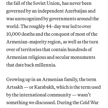
the fall of the Soviet Union, has never been
governed by an independent Azerbaijan and
was unrecognized by governments around the
world. The roughly 44-day war led to over
10,000 deaths and the conquest of most of the
Armenian-majority region, as well as the turn
over of territories that contain hundreds of
Armenian religious and secular monuments
that date back millennia.
Growing up in an Armenian family, the term
Artsakh — or Karabakh, which is the term used
by the international community — wasn’t
something we discussed. During the Cold War