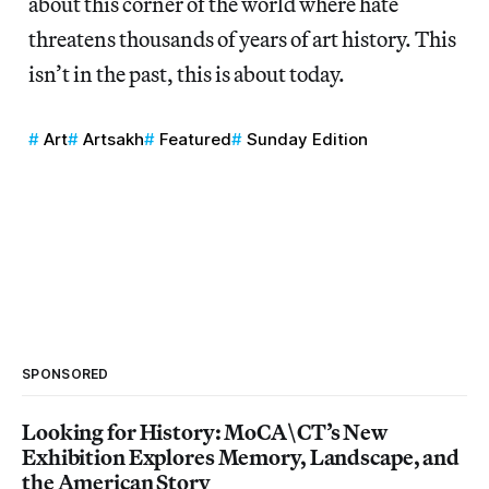
about this corner of the world where hate
threatens thousands of years of art history. This
isn’t in the past, this is about today.
Art
Artsakh
Featured
Sunday Edition
SPONSORED
Looking for History: MoCA\CT’s New
Exhibition Explores Memory, Landscape, and
the American Story