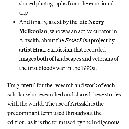
shared photographs from the emotional
trip.
And finally, a text by the late
Neery
Melkonian
, who was an active curator in
Artsakh, about the
Front Line
project by
artist Hrair Sarkissian
that recorded
images both of landscapes and veterans of
the first bloody war in the 1990s.
I’m grateful for the research and work of each
scholar who researched and shared these stories
with the world. The use of Artsakh is the
predominant term used throughout the
edition, as it is the term used by the Indigenous