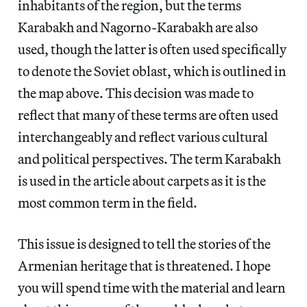
inhabitants of the region, but the terms
Karabakh and Nagorno-Karabakh are also
used, though the latter is often used specifically
to denote the Soviet oblast, which is outlined in
the map above. This decision was made to
reflect that many of these terms are often used
interchangeably and reflect various cultural
and political perspectives. The term Karabakh
is used in the article about carpets as it is the
most common term in the field.
This issue is designed to tell the stories of the
Armenian heritage that is threatened. I hope
you will spend time with the material and learn