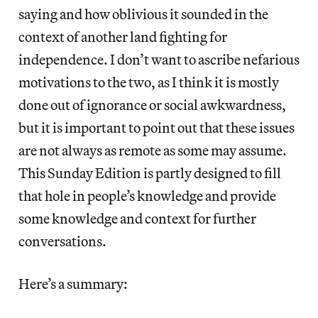
saying and how oblivious it sounded in the
context of another land fighting for
independence. I don’t want to ascribe nefarious
motivations to the two, as I think it is mostly
done out of ignorance or social awkwardness,
but it is important to point out that these issues
are not always as remote as some may assume.
This Sunday Edition is partly designed to fill
that hole in people’s knowledge and provide
some knowledge and context for further
conversations.
Here’s a summary: