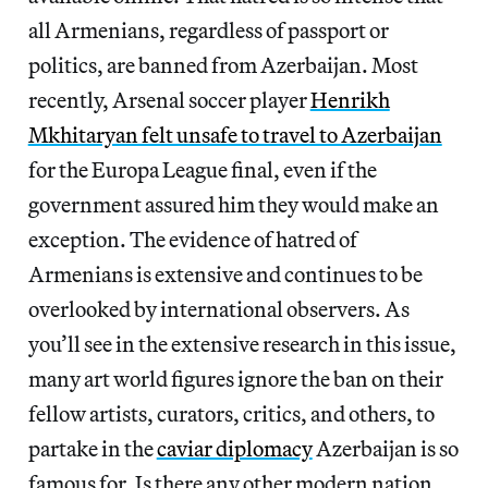
all Armenians, regardless of passport or
politics, are banned from Azerbaijan. Most
recently, Arsenal soccer player
Henrikh
Mkhitaryan felt unsafe to travel to Azerbaijan
for the Europa League final, even if the
government assured him they would make an
exception. The evidence of hatred of
Armenians is extensive and continues to be
overlooked by international observers. As
you’ll see in the extensive research in this issue,
many art world figures ignore the ban on their
fellow artists, curators, critics, and others, to
partake in the
caviar diplomacy
Azerbaijan is so
famous for. Is there any other modern nation