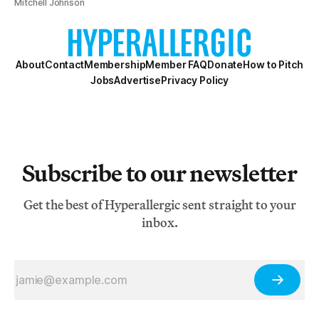
Mitchell Johnson
About
Contact
Membership
Member FAQ
Donate
How to Pitch
Jobs
Advertise
Privacy Policy
Subscribe to our newsletter
Get the best of Hyperallergic sent straight to your
inbox.