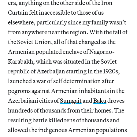
era, anything on the other side of the Iron
Curtain felt inaccessible to those of us
elsewhere, particularly since my family wasn’t
from anywhere near the region. With the fall of
the Soviet Union, all of that changed as the
Armenian populated enclave of Nagorno-
Karabakh, which was situated in the Soviet
republic of Azerbaijan starting in the 1920s,
launched a war of self determination after
pogroms against Armenian inhabitants in the
Azerbaijani cities of
Sumgait
and
Baku
droves
hundreds of thousands from their homes. The
resulting battle killed tens of thousands and
allowed the indigenous Armenian populations