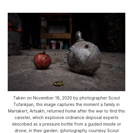
Taken on November 18, 2020 by photographer Scout
Tufankjian, this image captures the moment a family in
Martakert, Artsakh, returned home after the war to find this
canister, which explosive ordnance disposal experts
described as a pressure bottle from a guided missile or
drone, in their garden. (photography courtesy Scout