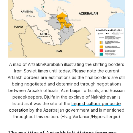
A map of Artsakh/Karabakh illustrating the shifting borders
from Soviet times until today. Please note the current
Artsakh borders are estimations as the final borders are still
being negotiated and determined through negotiations
between Artsakh officials, Azerbaijani officials, and Russian
peacekeepers. Djulfa in the exclave of Nakhichevan is
listed as it was the site of the
largest cultural genocide
operation
by the Azerbaijan government and is mentioned
throughout this edition. (Hrag Vartanian/Hyperallergic)
The realities of Artsakh felt distant from my