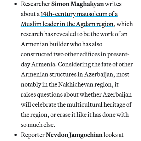
Researcher
Simon Maghakyan
writes
about a
14th-century mausoleum of a
Muslim leader in the Agdam region
, which
research has revealed to be the work of an
Armenian builder who has also
constructed two other edifices in present-
day Armenia. Considering the fate of other
Armenian structures in Azerbaijan, most
notably in the Nakhichevan region, it
raises questions about whether Azerbaijan
will celebrate the multicultural heritage of
the region, or erase it like it has done with
so much else.
Reporter
Nevdon Jamgochian
looks at