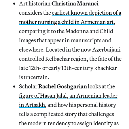
Art historian
Christina Maranci
considers the
earliest known depiction of a
mother nursing a child in Armenian art
,
comparing it to the Madonna and Child
images that appear in manuscripts and
elsewhere. Located in the now Azerbaijani
controlled Kelbachar region, the fate of the
late 12th- or early 13th-century khachkar
is uncertain.
Scholar
Rachel Goshgarian
looks at the
figure of Hasan Jalal, an Armenian leader
in Artsakh
, and how his personal history
tells a complicated story that challenges
the modern tendency to assign identity as