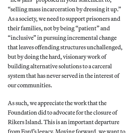
“selling mass incarceration by dressing it up.” ​
As a society, we need to support prisoners and
their families, ​not by being “patient” and
“inclusive” in pursuing incremental change
that leaves offending structures unchallenged,​
but by doing the hard, visionary work of
building alternative solutions to a carceral
system that has never served in the interest of
our communities.
As such, we appreciate the work that the
Foundation did to advocate for the closure of
Rikers Island. This is an important departure
from ​Ford’s legacy​. Moving forward, we want to