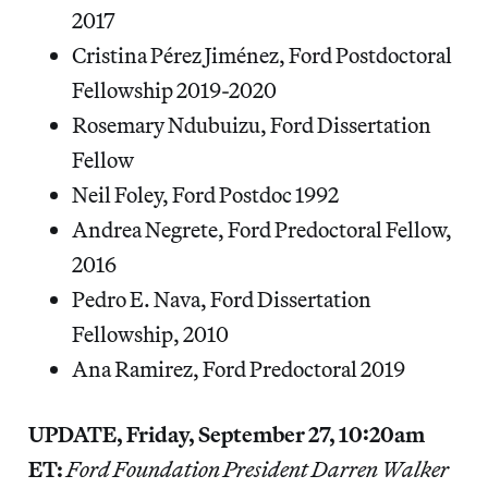
2017
Cristina Pérez Jiménez, Ford Postdoctoral
Fellowship 2019-2020
Rosemary Ndubuizu, Ford Dissertation
Fellow
Neil Foley, Ford Postdoc 1992
Andrea Negrete, Ford Predoctoral Fellow,
2016
Pedro E. Nava, Ford Dissertation
Fellowship, 2010
Ana Ramirez, Ford Predoctoral 2019
UPDATE, Friday, September 27, 10:20am
ET:
Ford Foundation President Darren Walker