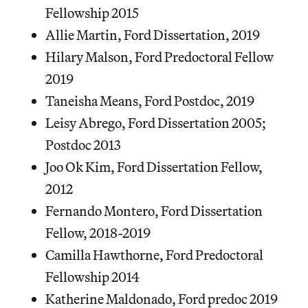
Fellowship 2015
Allie Martin, Ford Dissertation, 2019
Hilary Malson, Ford Predoctoral Fellow
2019
Taneisha Means, Ford Postdoc, 2019
Leisy Abrego, Ford Dissertation 2005;
Postdoc 2013
Joo Ok Kim, Ford Dissertation Fellow,
2012
Fernando Montero, Ford Dissertation
Fellow, 2018-2019
Camilla Hawthorne, Ford Predoctoral
Fellowship 2014
Katherine Maldonado, Ford predoc 2019