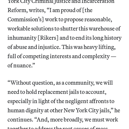
York City Criminal Justice and Incarceration
Reform, writes, “I am proud of [the
Commission’s] work to propose reasonable,
workable solutions to shutter this warehouse of
inhumanity [Rikers] and to end its long history
of abuse and injustice. This was heavy lifting,
full of competing interests and complexity —
of nuance.”
“Without question, as a community, we will
need to hold replacement jails to account,
especially in light of the negligent affronts to
human dignity at other New York City jails,” he
continues. “And, more broadly, we must work
together to address the root causes of mass