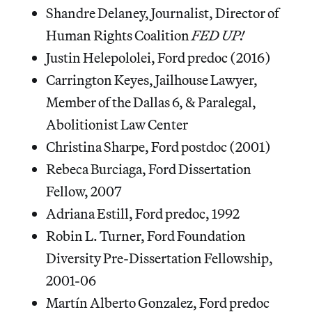
Shandre Delaney, ​Journalist, Director of
Human Rights Coalition ​
FED UP!
Justin Helepololei, Ford predoc (2016)
Carrington Keyes, ​Jailhouse Lawyer,
Member of the Dallas 6, & ​Paralegal,
Abolitionist Law Center
Christina Sharpe, Ford postdoc (2001)
Rebeca Burciaga, Ford Dissertation
Fellow, 2007
Adriana Estill, Ford predoc, 1992
Robin L. Turner, Ford Foundation
Diversity Pre-Dissertation Fellowship,
2001-06
Martín Alberto Gonzalez, Ford predoc