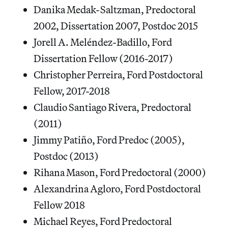
Danika Medak-Saltzman, Predoctoral
2002, Dissertation 2007, Postdoc 2015
Jorell A. Meléndez-Badillo, Ford
Dissertation Fellow (2016-2017)
Christopher Perreira, Ford Postdoctoral
Fellow, 2017-2018
Claudio Santiago Rivera, Predoctoral
(2011)
Jimmy Patiño, Ford Predoc (2005),
Postdoc (2013)
Rihana Mason, Ford Predoctoral (2000)
Alexandrina Agloro, Ford Postdoctoral
Fellow 2018
Michael Reyes, Ford Predoctoral