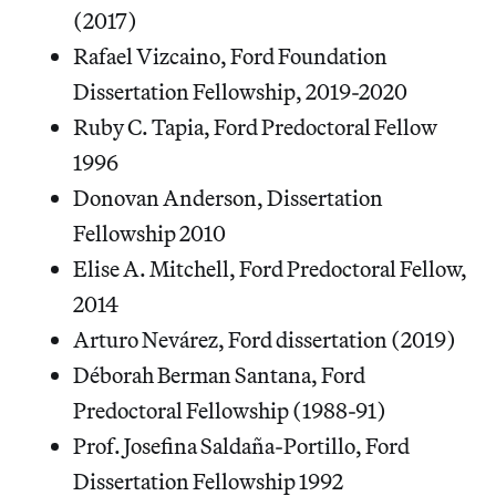
(2017)
Rafael Vizcaino, Ford Foundation
Dissertation Fellowship, 2019-2020
Ruby C. Tapia, Ford Predoctoral Fellow
1996
Donovan Anderson, Dissertation
Fellowship 2010
Elise A. Mitchell, Ford Predoctoral Fellow,
2014
Arturo Nevárez, Ford dissertation (2019)
Déborah Berman Santana, Ford
Predoctoral Fellowship (1988-91)
Prof. Josefina Saldaña-Portillo, Ford
Dissertation Fellowship 1992