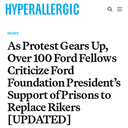
NEWS
As Protest Gears Up,
Over 100 Ford Fellows
Criticize Ford
Foundation President’s
Support of Prisons to
Replace Rikers
[UPDATED]