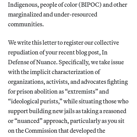
Indigenous, people of color (BIPOC) and other
marginalized and under-resourced
communities.
We write this letter to register our collective
repudiation of your recent blog post, ​In
Defense of Nuance. Specifically, we take issue
with the implicit characterization of
organizations, activists, and advocates fighting
for prison abolition as “extremists” and
“ideological purists,” while situating those who
support building new jails as taking a reasoned
or “nuanced” approach, particularly as you sit
on ​the Commission that developed the