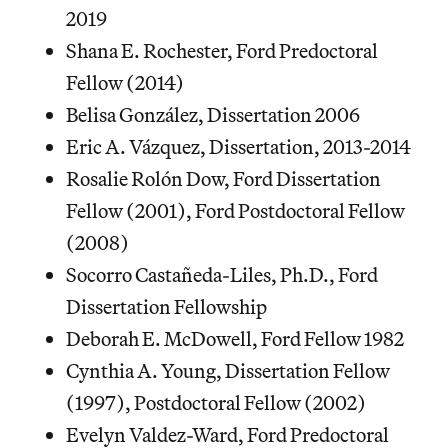
2019
Shana E. Rochester, Ford Predoctoral
Fellow (2014)
Belisa González, Dissertation 2006
Eric A. Vázquez, Dissertation, 2013-2014
Rosalie Rolón Dow, Ford Dissertation
Fellow (2001), Ford Postdoctoral Fellow
(2008)
Socorro Castañeda-Liles, Ph.D., Ford
Dissertation Fellowship
Deborah E. McDowell, Ford Fellow 1982
Cynthia A. Young, Dissertation Fellow
(1997), Postdoctoral Fellow (2002)
Evelyn Valdez-Ward, Ford Predoctoral