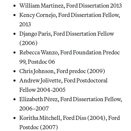
William Martinez, Ford Dissertation 2013
Kency Cornejo, Ford Dissertation Fellow,
2013
Django Paris, Ford Dissertation Fellow
(2006)
Rebecca Wanzo, Ford Foundation Predoc
99, Postdoc 06
Chris Johnson, Ford predoc (2009)
Andrew Jolivette, Ford Postdoctoral
Fellow 2004-2005
Elizabeth Pérez, Ford Dissertation Fellow,
2006–2007
Koritha Mitchell, Ford Diss (2004), Ford
Postdoc (2007)