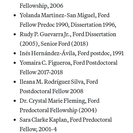
Fellowship, 2006
Yolanda Martinez-San Miguel, Ford
Fellow Predoc 1990, Dissertation 1996,
Rudy P. Guevarra Jr., Ford Dissertation
(2005), Senior Ford (2018)
Inés Hernández-Ávila, Ford postdoc, 1991
Yomaira C. Figueroa, Ford Postdoctoral
Fellow 2017-2018
Ileana M. Rodríguez Silva, Ford
Postdoctoral Fellow 2008
Dr. Crystal Marie Fleming, Ford
Predoctoral Fellowship (2004)
Sara Clarke Kaplan, Ford Predoctoral
Fellow, 2001-4