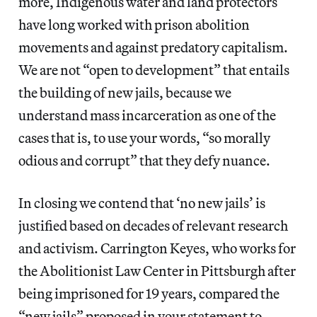
more, Indigenous water and land protectors
have long worked with prison abolition
movements and against predatory capitalism.
We are not “open to development” that entails
the building of new jails, because we
understand mass incarceration as one of the
cases that is, to use your words, “so morally
odious and corrupt” that they defy nuance.
In closing we contend that ‘no new jails’ is
justified based on decades of relevant research
and activism. Carrington Keyes, who works for
the ​Abolitionist Law Center​ in Pittsburgh after
being imprisoned for 19 years, compared the
“new jails” proposed in your statement to,