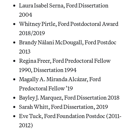
Laura Isabel Serna, Ford Dissertation
2004
Whitney Pirtle, Ford Postdoctoral Award
2018/2019
Brandy Nālani McDougall, Ford Postdoc
2013
Regina Freer, Ford Predoctoral Fellow
1990, Dissertation 1994
Magally A. Miranda Alcázar, Ford
Predoctoral Fellow ’19
Bayley J. Marquez, Ford Dissertation 2018
Sarah Whitt, Ford Dissertation, 2019
Eve Tuck, Ford Foundation Postdoc (2011-
2012)