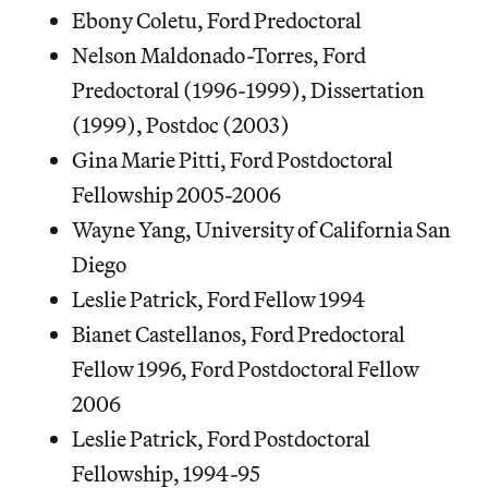
Ebony Coletu, Ford Predoctoral
Nelson Maldonado-Torres, Ford
Predoctoral (1996-1999), Dissertation
(1999), Postdoc (2003)
Gina Marie Pitti, Ford Postdoctoral
Fellowship 2005-2006
Wayne Yang, University of California San
Diego
Leslie Patrick, Ford Fellow 1994
Bianet Castellanos, Ford Predoctoral
Fellow 1996, Ford Postdoctoral Fellow
2006
Leslie Patrick, Ford Postdoctoral
Fellowship, 1994-95