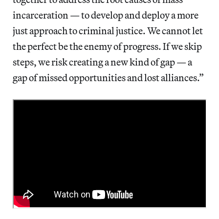
incarceration — to develop and deploy a more
just approach to criminal justice. We cannot let
the perfect be the enemy of progress. If we skip
steps, we risk creating a new kind of gap — a
gap of missed opportunities and lost alliances.”