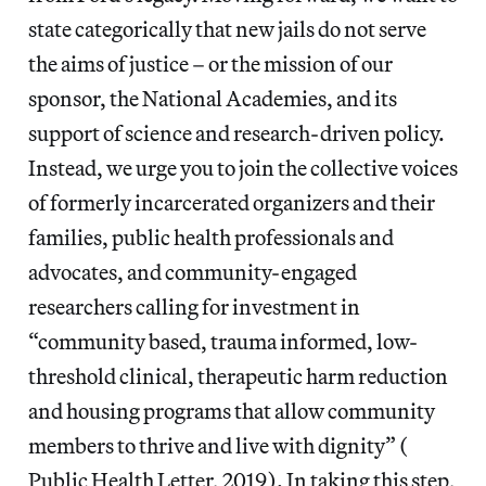
state categorically that new jails do not serve
the aims of justice – or the mission of our
sponsor, the National Academies, and its
support of science and research-driven policy.
Instead, we urge you to join the collective voices
of formerly incarcerated organizers and their
families, public health professionals and
advocates, and community-engaged
researchers calling for investment in
“community based, trauma informed, low-
threshold clinical, therapeutic harm reduction
and housing programs that allow community
members to thrive and live with dignity” (​
Public Health Letter, 2019​). In taking this step,