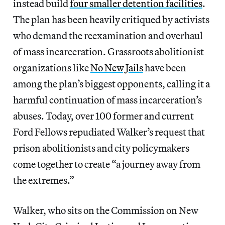
instead build
four smaller detention facilities
.
The plan has been heavily critiqued by activists
who demand the reexamination and overhaul
of mass incarceration. Grassroots abolitionist
organizations like
No New Jails
have been
among the plan’s biggest opponents, calling it a
harmful continuation of mass incarceration’s
abuses. Today, over 100 former and current
Ford Fellows repudiated Walker’s request that
prison abolitionists and city policymakers
come together to create “a journey away from
the extremes.”
Walker, who sits on the Commission on New