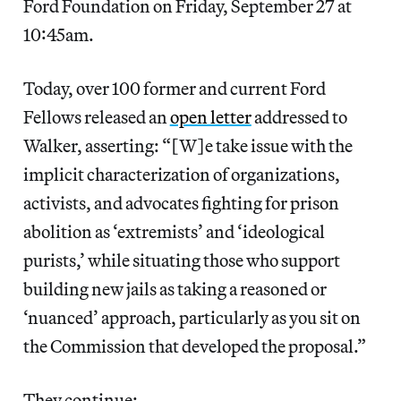
Ford Foundation on Friday, September 27 at
10:45am.
Today, over 100 former and current Ford
Fellows released an
open letter
addressed to
Walker, asserting: “[W]e take issue with the
implicit characterization of organizations,
activists, and advocates fighting for prison
abolition as ‘extremists’ and ‘ideological
purists,’ while situating those who support
building new jails as taking a reasoned or
‘nuanced’ approach, particularly as you sit on ​
the Commission that developed the proposal.”
They continue: