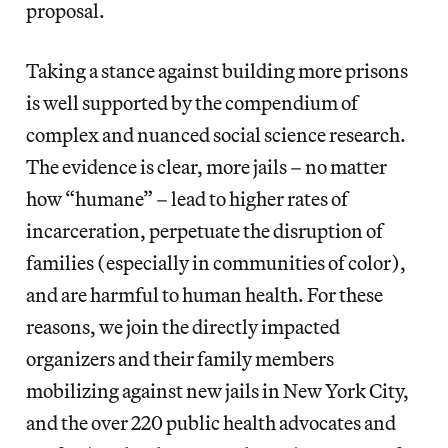
proposal.
Taking a stance against building more prisons
is well supported by the compendium of
complex and nuanced social science research.
The evidence is clear, more jails – no matter
how “humane” – lead to higher rates of
incarceration, perpetuate the disruption of
families (especially in communities of color),
and are harmful to human health. For these
reasons, we join the directly impacted
organizers and their family members
mobilizing against new jails in New York City,
and the over 220 public health advocates and