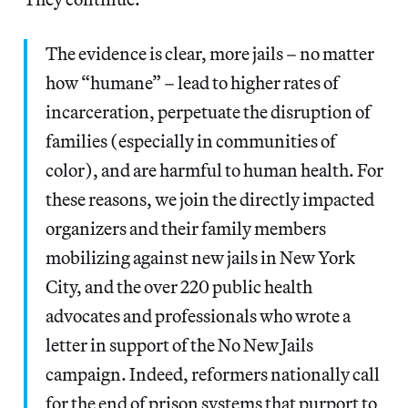
The evidence is clear, more jails – no matter
how “humane” – lead to higher rates of
incarceration, perpetuate the disruption of
families (especially in communities of
color), and are harmful to human health. For
these reasons, we join the directly impacted
organizers and their family members
mobilizing against new jails in New York
City, and the over 220 public health
advocates and professionals who wrote ​a
letter​ in support of the ​No New Jails​
campaign. Indeed, reformers nationally call
for the end of prison systems that purport to