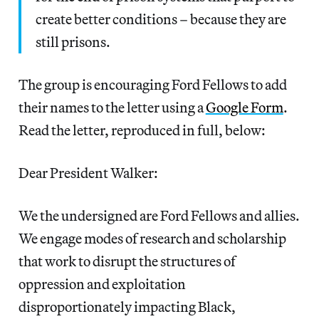
create better conditions – because they are
still prisons.
The group is encouraging Ford Fellows to add
their names to the letter using a
Google Form
.
Read the letter, reproduced in full, below:
Dear President Walker:
We the undersigned are Ford Fellows and allies.
We engage modes of research and scholarship
that work to disrupt the structures of
oppression and exploitation
disproportionately impacting Black,