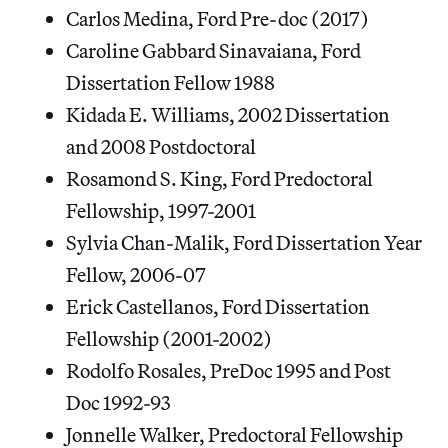
Carlos Medina, Ford Pre-doc (2017)
Caroline Gabbard Sinavaiana, Ford
Dissertation Fellow 1988
Kidada E. Williams, 2002 Dissertation
and 2008 Postdoctoral
Rosamond S. King, Ford Predoctoral
Fellowship, 1997-2001
Sylvia Chan-Malik, Ford Dissertation Year
Fellow, 2006-07
Erick Castellanos, Ford Dissertation
Fellowship (2001-2002)
Rodolfo Rosales, PreDoc 1995 and Post
Doc 1992-93
Jonnelle Walker, Predoctoral Fellowship