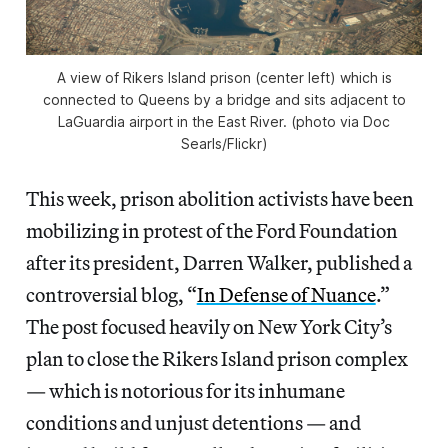
A view of Rikers Island prison (center left) which is
connected to Queens by a bridge and sits adjacent to
LaGuardia airport in the East River. (photo via Doc
Searls/Flickr)
This week, prison abolition activists have been
mobilizing in protest of the Ford Foundation
after its president, Darren Walker, published a
controversial blog, “
In Defense of Nuance
.”
The post focused heavily on New York City’s
plan to close the Rikers Island prison complex
— which is notorious for its inhumane
conditions and unjust detentions — and