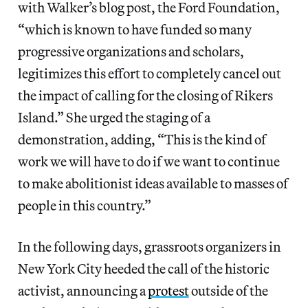
with Walker’s blog post, the Ford Foundation,
“which is known to have funded so many
progressive organizations and scholars,
legitimizes this effort to completely cancel out
the impact of calling for the closing of Rikers
Island.” She urged the staging of a
demonstration, adding, “This is the kind of
work we will have to do if we want to continue
to make abolitionist ideas available to masses of
people in this country.”
In the following days, grassroots organizers in
New York City heeded the call of the historic
activist, announcing a
protest
outside of the