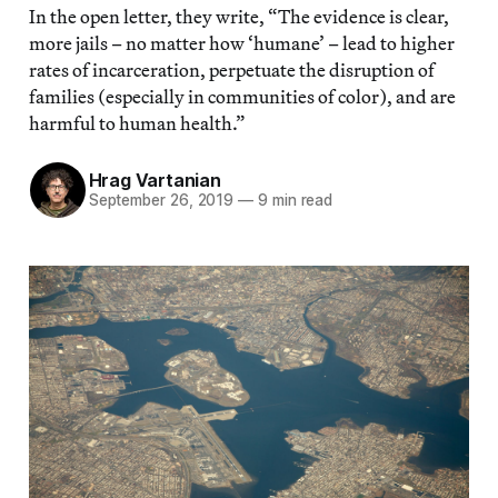
In the open letter, they write, “The evidence is clear,
more jails – no matter how ‘humane’ – lead to higher
rates of incarceration, perpetuate the disruption of
families (especially in communities of color), and are
harmful to human health.”
Hrag Vartanian
September 26, 2019
—
9 min read