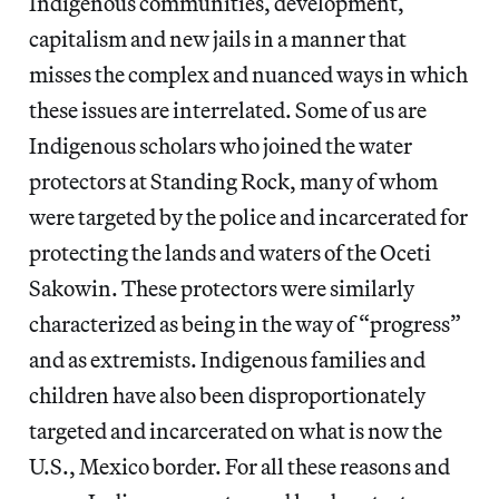
Indigenous communities, development,
capitalism and new jails in a manner that
misses the complex and nuanced ways in which
these issues are interrelated. Some of us are
Indigenous scholars who joined the water
protectors at Standing Rock, many of whom
were targeted by the police and incarcerated for
protecting the lands and waters of the ​Oceti
Sakowin. ​These protectors were similarly
characterized as being in the way of “progress”
and as extremists. Indigenous families and
children have also been disproportionately
targeted and incarcerated on what is now the
U.S., Mexico border. For all these reasons and