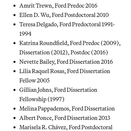
Amrit Trewn, Ford Predoc 2016
Ellen D. Wu, Ford Postdoctoral 2010
Teresa Delgado, Ford Predoctoral 1991-
1994
Katrina Roundfield, Ford Predoc (2009),
Dissertation (2012), Postdoc (2016)
Nevette Bailey, Ford Dissertation 2016
Lilia Raquel Rosas, Ford Dissertation
Fellow 2005
Gillian Johns, Ford Dissertation
Fellowship (1997)
Melina Pappademos, Ford Dissertation
Albert Ponce, Ford Dissertation 2013
Marisela R. Chávez, Ford Postdoctoral