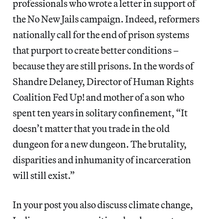
professionals who wrote ​a letter​ in support of
the ​No New Jails​ campaign. Indeed, reformers
nationally call for the end of prison systems
that purport to create better conditions –
because they are still prisons. In the words of
Shandre Delaney, Director of ​Human Rights
Coalition Fed Up!​ and mother of a son who
spent ten years in solitary confinement, “​It
doesn’t matter that you trade in the old
dungeon for a new dungeon. The brutality,
disparities and inhumanity of incarceration
will still exist.”
In your post you also discuss climate change,