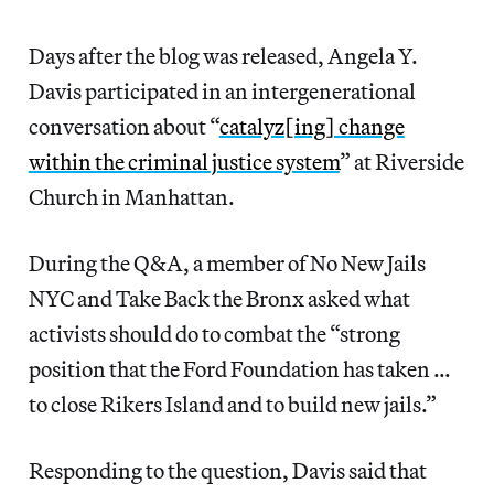
Days after the blog was released, Angela Y.
Davis participated in an intergenerational
conversation about “
catalyz[ing] change
within the criminal justice system
” at Riverside
Church in Manhattan.
During the Q&A, a member of No New Jails
NYC and Take Back the Bronx asked what
activists should do to combat the “strong
position that the Ford Foundation has taken …
to close Rikers Island and to build new jails.”
Responding to the question, Davis said that