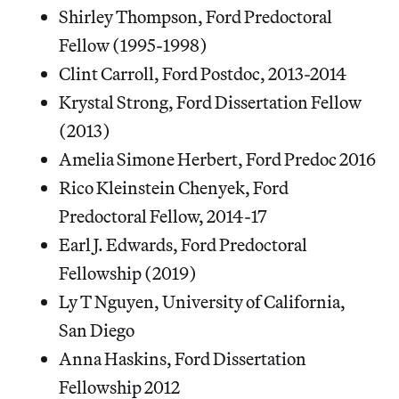
Shirley Thompson, Ford Predoctoral
Fellow (1995-1998)
Clint Carroll, Ford Postdoc, 2013-2014
Krystal Strong, Ford Dissertation Fellow
(2013)
Amelia Simone Herbert, Ford Predoc 2016
Rico Kleinstein Chenyek, Ford
Predoctoral Fellow, 2014-17
Earl J. Edwards, Ford Predoctoral
Fellowship (2019)
Ly T Nguyen, University of California,
San Diego
Anna Haskins, Ford Dissertation
Fellowship 2012