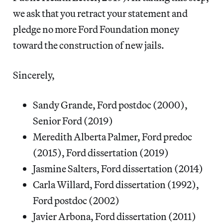
we ask that you retract your statement and
pledge no more Ford Foundation money
toward the construction of new jails.
Sincerely,
Sandy Grande, Ford postdoc (2000),
Senior Ford (2019)
Meredith Alberta Palmer, Ford predoc
(2015), Ford dissertation (2019)
Jasmine Salters, Ford dissertation (2014)
Carla Willard, Ford dissertation (1992),
Ford postdoc (2002)
Javier Arbona, Ford dissertation (2011)