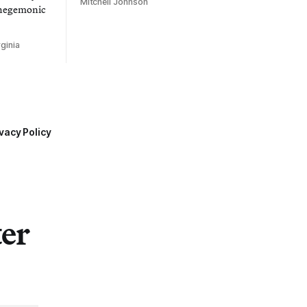
Mitchell Johnson
 hegemonic
ginia
vacy Policy
ter