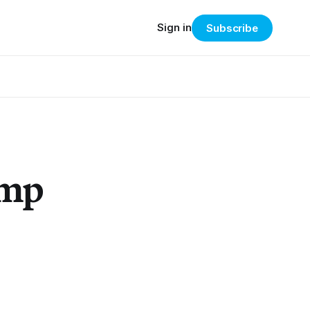
Sign in
Subscribe
ump