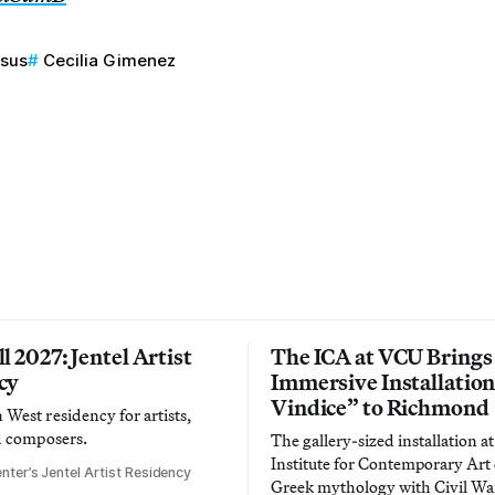
esus
Cecilia Gimenez
l 2027: Jentel Artist
The ICA at VCU Brings
cy
Immersive Installatio
Vindice” to Richmond
West residency for artists,
d composers.
The gallery-sized installation at
Institute for Contemporary Ar
nter’s Jentel Artist Residency
Greek mythology with Civil War