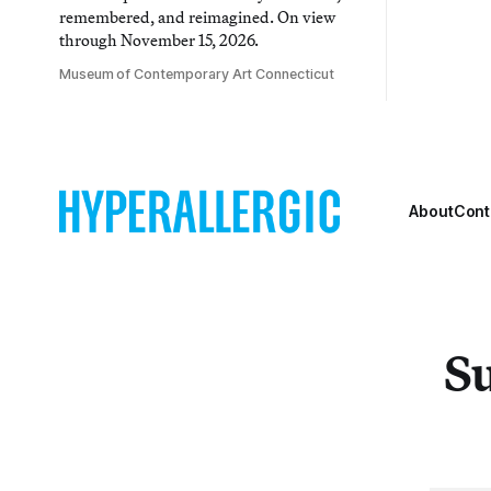
remembered, and reimagined. On view
through November 15, 2026.
Museum of Contemporary Art Connecticut
About
Cont
Su