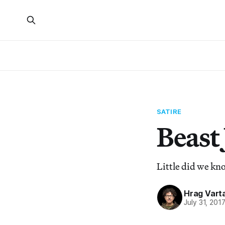
SATIRE
Beast
Little did we kn
Hrag Vart
July 31, 201