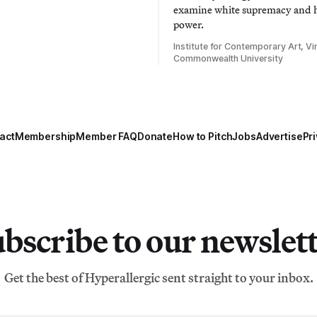
examine white supremacy and
power.
Institute for Contemporary Art, Vir
Commonwealth University
act
Membership
Member FAQ
Donate
How to Pitch
Jobs
Advertise
Pri
bscribe to our newslet
Get the best of Hyperallergic sent straight to your inbox.