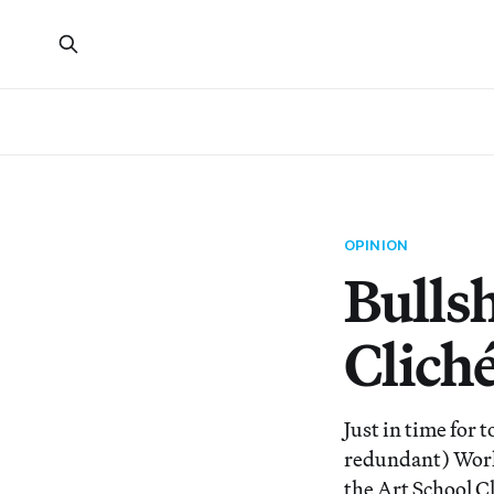
OPINION
Bullsh
Clich
Just in time for 
redundant) Work 
the Art School Cl