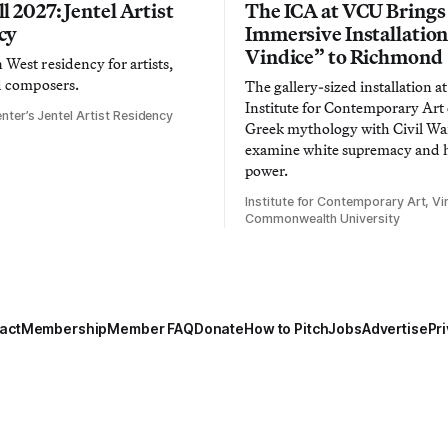
l 2027: Jentel Artist
The ICA at VCU Brings
cy
Immersive Installatio
Vindice” to Richmond
West residency for artists,
d composers.
The gallery-sized installation at
Institute for Contemporary Ar
nter’s Jentel Artist Residency
Greek mythology with Civil War
examine white supremacy and
power.
Institute for Contemporary Art, Vir
Commonwealth University
act
Membership
Member FAQ
Donate
How to Pitch
Jobs
Advertise
Pri