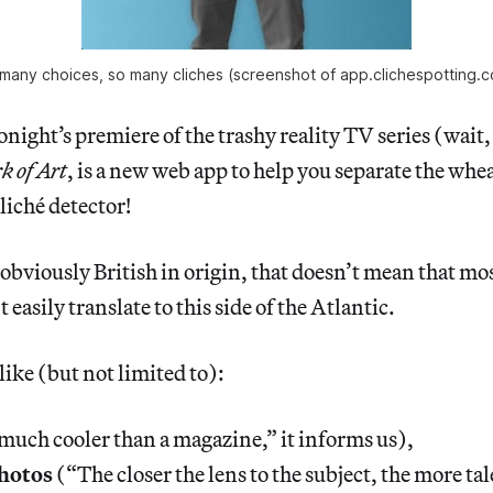
many choices, so many cliches (screenshot of app.clichespotting.
tonight’s premiere of the trashy reality TV series (wait
k of Art
, is a new web app to help you separate the whea
liché detector!
 obviously British in origin, that doesn’t mean that mos
 easily translate to this side of the Atlantic.
like (but not limited to):
much cooler than a magazine,” it informs us),
hotos
(“The closer the lens to the subject, the more ta