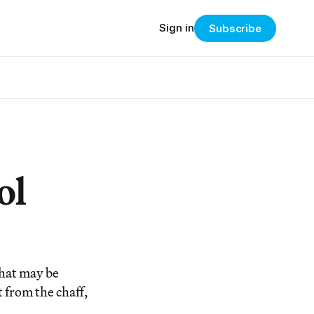
Sign in
Subscribe
ol
that may be
 from the chaff,