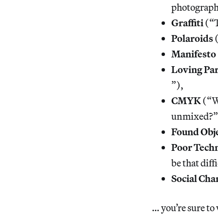
photographe
Graffiti
(“T
Polaroids
(
Manifesto
Loving Pa
”),
CMYK
(“Wh
unmixed?”
Found Obj
Poor Techn
be that diff
Social Cha
… you’re sure t