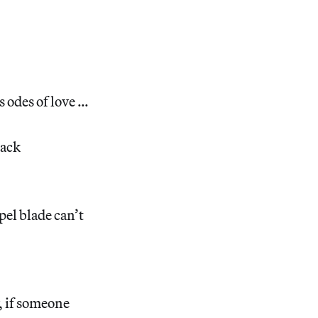
s odes of love …
lack
pel blade can’t
, if someone