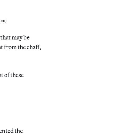
com)
, that may be
t from the chaff,
t of these
lented the