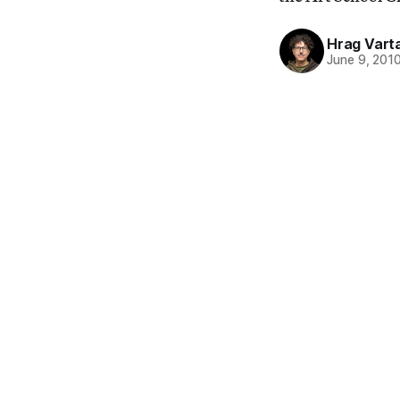
Hrag Vart
June 9, 201