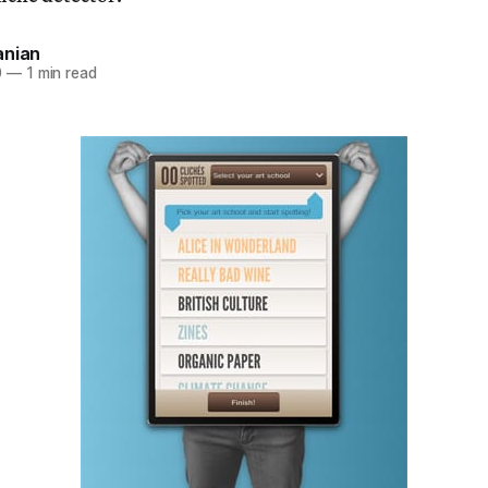
anian
0
—
1 min read