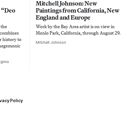
Mitchell Johnson: New
n “Deo
Paintings from California, New
England and Europe
 the
Work by the Bay Area artist is on view in
t combines
Menlo Park, California, through August 29.
 history to
Mitchell Johnson
 hegemonic
ginia
vacy Policy