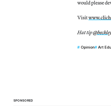
would please dev
Visit
www.clich
Hat tip
@beckle
Opinion
Art Ed
SPONSORED