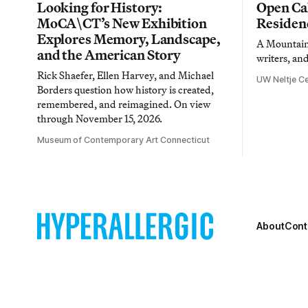
Looking for History:
Open Cal
MoCA\CT’s New Exhibition
Residen
Explores Memory, Landscape,
A Mountain 
and the American Story
writers, an
Rick Shaefer, Ellen Harvey, and Michael
UW Neltje Ce
Borders question how history is created,
remembered, and reimagined. On view
through November 15, 2026.
Museum of Contemporary Art Connecticut
About
Cont