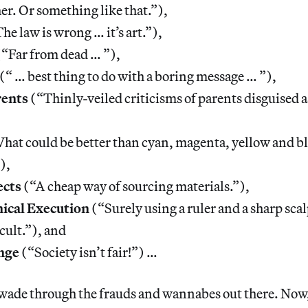
r. Or something like that.”),
he law is wrong … it’s art.”),
“Far from dead … ”),
(“ … best thing to do with a boring message … ”),
rents
(“Thinly-veiled criticisms of parents disguised a
at could be better than cyan, magenta, yellow and b
),
ects
(“A cheap way of sourcing materials.”),
ical Execution
(“Surely using a ruler and a sharp scal
icult.”), and
nge
(“Society isn’t fair!”) …
o wade through the frauds and wannabes out there. Now