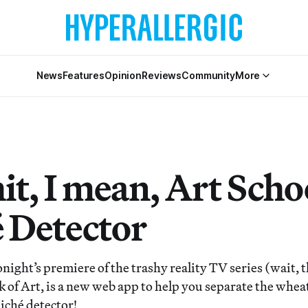
News
Features
Opinion
Reviews
Community
More
it, I mean, Art Scho
é Detector
tonight’s premiere of the trashy reality TV series (wait, 
of Art, is a new web app to help you separate the wheat
iché detector!