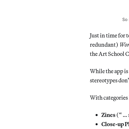
So 
Just in time for 
redundant)
Wor
the Art School C
While the app is
stereotypes don’t
With categories 
Zines
(“ … 
Close-up P