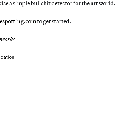
ise a simple bullshit detector for the art world.
espotting.com
to get started.
yworks
ucation