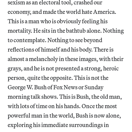
sexism as an electoral tool, crashed our
economy, and made the world hate America.
This is a man who is obviously feeling his
mortality. He sits in the bathtub alone. Nothing
to contemplate. Nothing to see beyond
reflections of himself and his body. There is
almost a melancholy in these images, with their
grays, and he is not presented a strong, heroic
person, quite the opposite. This is not the
George W. Bush of Fox News or Sunday
morning talk shows. This is Bush, the old man,
with lots of time on his hands. Once the most
powerful man in the world, Bush is now alone,
exploring his immediate surroundings in