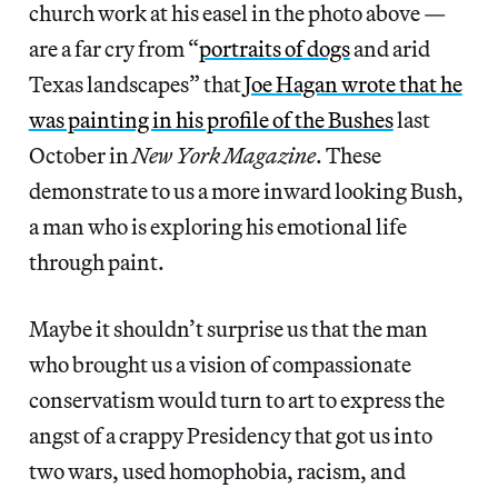
church work at his easel in the photo above —
are a far cry from “
portraits of dogs
and arid
Texas landscapes” that
Joe Hagan wrote that he
was painting in his profile of the Bushes
last
October in
New York Magazine
. These
demonstrate to us a more inward looking Bush,
a man who is exploring his emotional life
through paint.
Maybe it shouldn’t surprise us that the man
who brought us a vision of compassionate
conservatism would turn to art to express the
angst of a crappy Presidency that got us into
two wars, used homophobia, racism, and