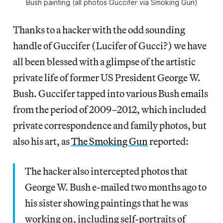
Bush painting (all photos Guccifer via Smoking Gun)
Thanks to a hacker with the odd sounding
handle of Guccifer (Lucifer of Gucci?) we have
all been blessed with a glimpse of the artistic
private life of former US President George W.
Bush. Guccifer tapped into various Bush emails
from the period of 2009–2012, which included
private correspondence and family photos, but
also his art, as
The Smoking Gun
reported:
The hacker also intercepted photos that
George W. Bush e-mailed two months ago to
his sister showing paintings that he was
working on, including self-portraits of