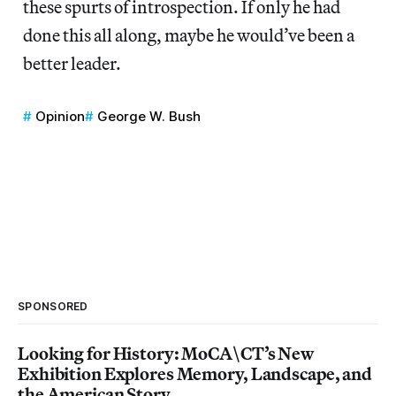
these spurts of introspection. If only he had
done this all along, maybe he would’ve been a
better leader.
Opinion
George W. Bush
SPONSORED
Looking for History: MoCA\CT’s New
Exhibition Explores Memory, Landscape, and
the American Story