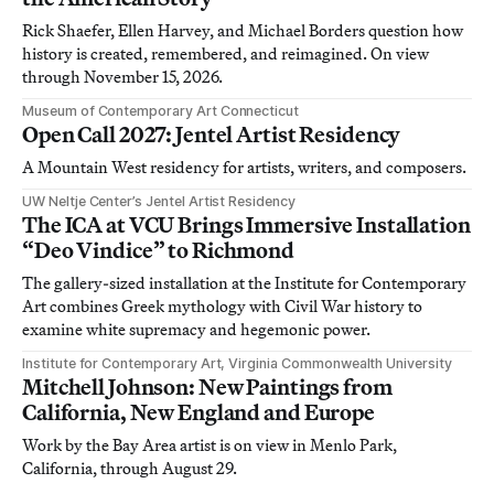
Rick Shaefer, Ellen Harvey, and Michael Borders question how
history is created, remembered, and reimagined. On view
through November 15, 2026.
Museum of Contemporary Art Connecticut
Open Call 2027: Jentel Artist Residency
A Mountain West residency for artists, writers, and composers.
UW Neltje Center’s Jentel Artist Residency
The ICA at VCU Brings Immersive Installation
“Deo Vindice” to Richmond
The gallery-sized installation at the Institute for Contemporary
Art combines Greek mythology with Civil War history to
examine white supremacy and hegemonic power.
Institute for Contemporary Art, Virginia Commonwealth University
Mitchell Johnson: New Paintings from
California, New England and Europe
Work by the Bay Area artist is on view in Menlo Park,
California, through August 29.