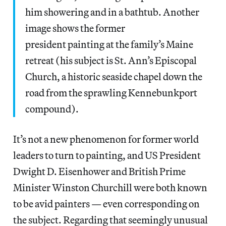
him showering and in a bathtub. Another
image shows the former
president painting at the family’s Maine
retreat (his subject is St. Ann’s Episcopal
Church, a historic seaside chapel down the
road from the sprawling Kennebunkport
compound).
It’s not a new phenomenon for former world
leaders to turn to painting, and US President
Dwight D. Eisenhower and British Prime
Minister Winston Churchill were both known
to be avid painters — even corresponding on
the subject. Regarding that seemingly unusual