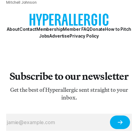
Mitchell Johnson
About
Contact
Membership
Member FAQ
Donate
How to Pitch
Jobs
Advertise
Privacy Policy
Subscribe to our newsletter
Get the best of Hyperallergic sent straight to your
inbox.