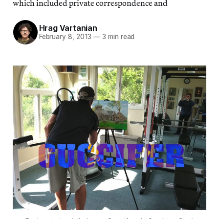
which included private correspondence and
Hrag Vartanian
February 8, 2013
—
3 min read