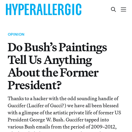
OPINION
Do Bush’s Paintings
Tell Us Anything
About the Former
President?
Thanks to a hacker with the odd sounding handle of
Guccifer (Lucifer of Gucci?) we have all been blessed
with a glimpse of the artistic private life of former US
President George W. Bush. Guccifer tapped into
various Bush emails from the period of 2009–2012,