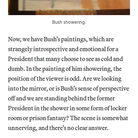
Bush showering.
Now, we have Bush’s paintings, which are
strangely introspective and emotional for a
President that many choose to see as cold and
dumb. In the painting of him showering, the
position of the viewer is odd. Are we looking
into the mirror, or is Bush’s sense of perspective
off and we are standing behind the former
President in the shower in some form of locker
room or prison fantasy? The scene is somewhat
unnerving, and there’s no clear answer.