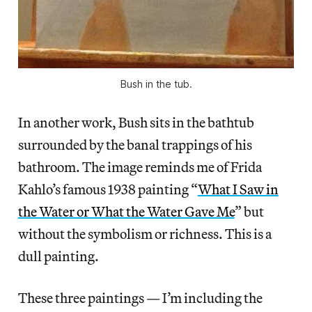
Bush in the tub.
In another work, Bush sits in the bathtub
surrounded by the banal trappings of his
bathroom. The image reminds me of Frida
Kahlo’s famous 1938 painting “
What I Saw in
the Water or What the Water Gave Me
” but
without the symbolism or richness. This is a
dull painting.
These three paintings — I’m including the