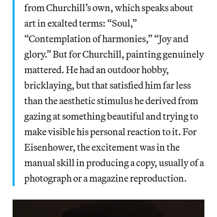
from Churchill’s own, which speaks about
art in exalted terms: “Soul,”
“Contemplation of harmonies,” “Joy and
glory.” But for Churchill, painting genuinely
mattered. He had an outdoor hobby,
bricklaying, but that satisfied him far less
than the aesthetic stimulus he derived from
gazing at something beautiful and trying to
make visible his personal reaction to it. For
Eisenhower, the excitement was in the
manual skill in producing a copy, usually of a
photograph or a magazine reproduction.