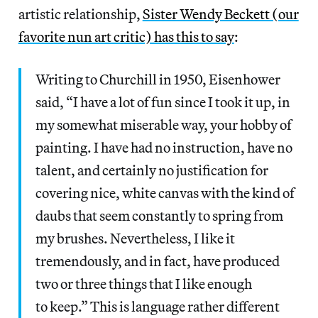
artistic relationship,
Sister Wendy Beckett (our
favorite nun art critic) has this to say
:
Writing to Churchill in 1950, Eisenhower
said, “I have a lot of fun since I took it up, in
my somewhat miserable way, your hobby of
painting. I have had no instruction, have no
talent, and certainly no justification for
covering nice, white canvas with the kind of
daubs that seem constantly to spring from
my brushes. Nevertheless, I like it
tremendously, and in fact, have produced
two or three things that I like enough
to keep.” This is language rather different