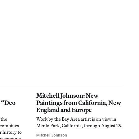
Mitchell Johnson: New
n “Deo
Paintings from California, New
England and Europe
 the
Work by the Bay Area artist is on view in
t combines
Menlo Park, California, through August 29.
 history to
Mitchell Johnson
 hegemonic