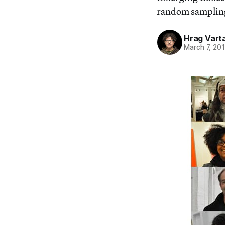
random sampling 
Hrag Vart
March 7, 20