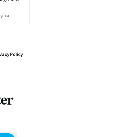
ginia
vacy Policy
ter