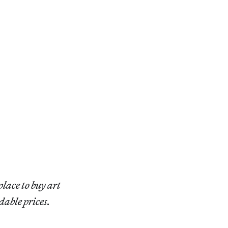
place to buy art
dable prices.