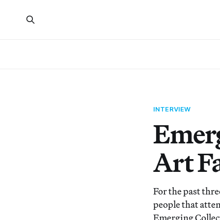
INTERVIEW
Emerg
Art Fa
For the past thre
people that atten
Emerging Collect