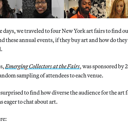
e days, we traveled to four New York art fairs to find o
d these annual events, if they buy art and how do they
d.
es,
Emerging Collectors at the Fairs
, was sponsored by
random sampling of attendees to each venue.
surprised to find how diverse the audience for the art f
 eager to chat about art.
re: