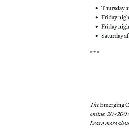
Thursday a
Friday nigh
Friday nigh
Saturday af
* * *
The
Emerging Col
online. 20×200 of
Learn more abo