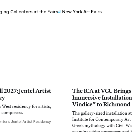
ing Collectors at the Fairs
New York Art Fairs
l 2027: Jentel Artist
The ICA at VCU Brings
cy
Immersive Installatio
Vindice” to Richmond
West residency for artists,
d composers.
The gallery-sized installation at
Institute for Contemporary Ar
nter’s Jentel Artist Residency
Greek mythology with Civil War
examine white supremacy and