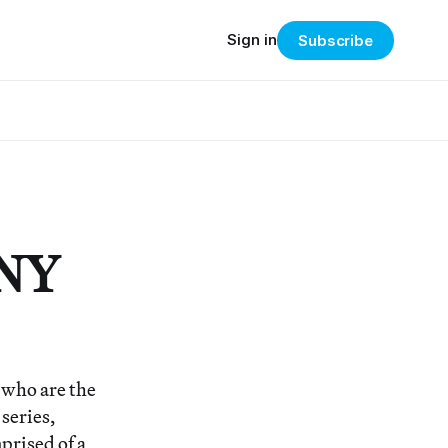
Sign in
Subscribe
 NY
t who are the
 series,
prised of a