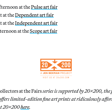
fternoon at the
Pulse art fair
t at the
Dependent art fair
t at the
Independent art fair
ternoon at the
Scope art fair
lectors at the Fairs
series is supported by 20×200, the 
fers limited-edition fine art prints at ridiculously affor
ut 20×200
here
.