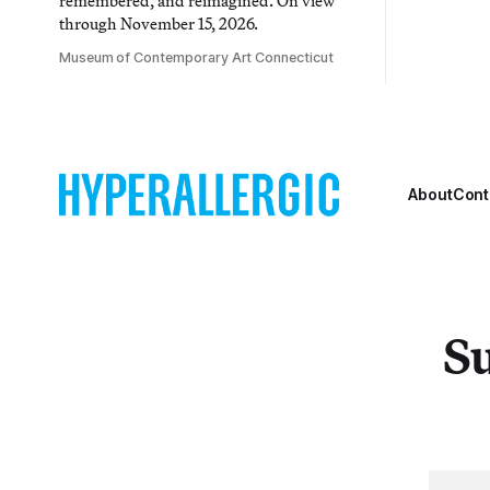
remembered, and reimagined. On view
through November 15, 2026.
Museum of Contemporary Art Connecticut
About
Cont
Su