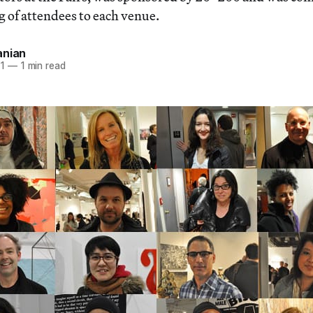
of attendees to each venue.
anian
11
—
1 min read