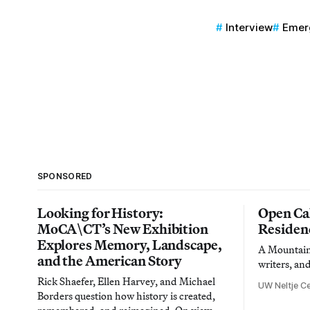
Interview
Emerg
SPONSORED
Looking for History:
Open Cal
MoCA\CT’s New Exhibition
Residen
Explores Memory, Landscape,
A Mountain 
and the American Story
writers, an
Rick Shaefer, Ellen Harvey, and Michael
UW Neltje Ce
Borders question how history is created,