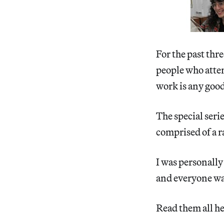
For the past thre
people who atten
work is any goo
The special seri
comprised of a 
I was personally 
and everyone was
Read them all he