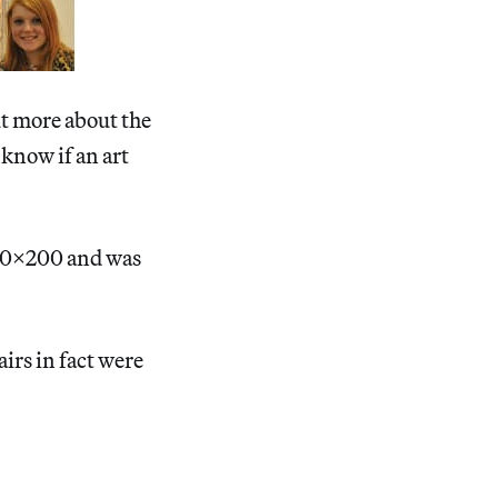
ut more about the
 know if an art
 20×200 and was
airs in fact were