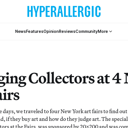
News
Features
Opinion
Reviews
Community
More
ing Collectors at 4
irs
e days, we traveled to four New York art fairs to find ou
d, if they buy art and how do they judge art. The special
ors at the Fairs, was sponsored by 20×200 and was com