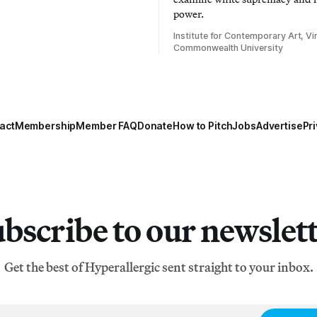
power.
Institute for Contemporary Art, Vir
Commonwealth University
act
Membership
Member FAQ
Donate
How to Pitch
Jobs
Advertise
Pri
bscribe to our newslet
Get the best of Hyperallergic sent straight to your inbox.