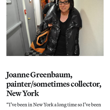
Joanne Greenbaum,
painter/sometimes collector,
New York
“I’ve been in New York a long time so I’ve been