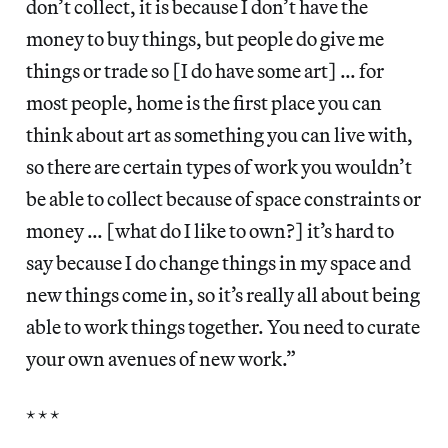
don’t collect, it is because I don’t have the
money to buy things, but people do give me
things or trade so [I do have some art] … for
most people, home is the first place you can
think about art as something you can live with,
so there are certain types of work you wouldn’t
be able to collect because of space constraints or
money … [what do I like to own?] it’s hard to
say because I do change things in my space and
new things come in, so it’s really all about being
able to work things together. You need to curate
your own avenues of new work.”
* * *