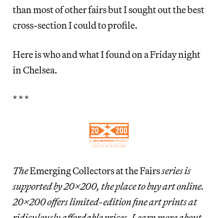
than most of other fairs but I sought out the best
cross-section I could to profile.
Here is who and what I found on a Friday night
in Chelsea.
* * *
The
Emerging Collectors at the Fairs
series is
supported by 20×200, the place to buy art online.
20×200 offers limited-edition fine art prints at
ridiculously affordable prices. Learn more about