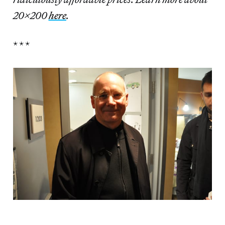
20×200
here
.
* * *