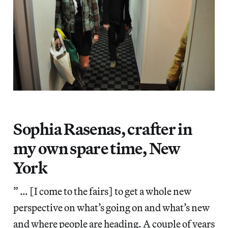
Sophia Rasenas, crafter in
my own spare time, New
York
” … [I come to the fairs] to get a whole new
perspective on what’s going on and what’s new
and where people are heading. A couple of years