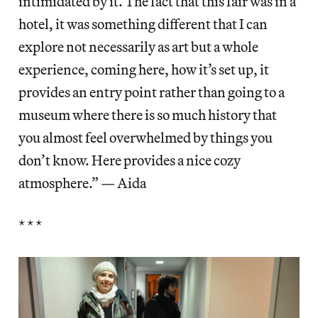
intimidated by it. The fact that this fair was in a
hotel, it was something different that I can
explore not necessarily as art but a whole
experience, coming here, how it’s set up, it
provides an entry point rather than going to a
museum where there is so much history that
you almost feel overwhelmed by things you
don’t know. Here provides a nice cozy
atmosphere.” — Aida
* * *