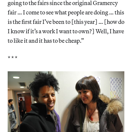
going to the fairs since the original Gramercy
fair … I come to see what people are doing … this
is the first fair I’ve been to [this year] … [how do
I know if it’s a work I want to own?] Well, I have
to like it and it has to be cheap.”
* * *