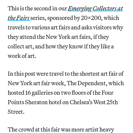
This is the second in our
Emerging Collectors at
the Fairs
series, sponsored by 20×200, which
travels to various art fairs and asks visitors why
they attend the New York art fairs, if they
collect art, and how they know if they like a
work of art.
In this post were travel to the shortest art fair of
New York art fair week, The Dependent, which
hosted 16 galleries on two floors of the Four
Points Sheraton hotel on Chelsea’s West 25th
Street.
The crowd at this fair was more artist heavy