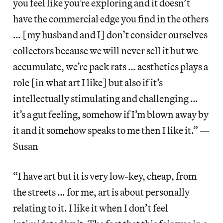
you feel like you’re exploring and it doesn’t
have the commercial edge you find in the others
… [my husband and I] don’t consider ourselves
collectors because we will never sell it but we
accumulate, we’re pack rats … aesthetics plays a
role [in what art I like] but also if it’s
intellectually stimulating and challenging …
it’s a gut feeling, somehow if I’m blown away by
it and it somehow speaks to me then I like it.” —
Susan
“I have art but it is very low-key, cheap, from
the streets … for me, art is about personally
relating to it. I like it when I don’t feel