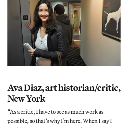
Ava Diaz, art historian/critic,
New York
“As a critic, I have to see as much work as
possible, so that’s why I’m here. When I say I