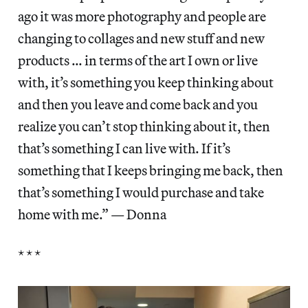
ago it was more photography and people are
changing to collages and new stuff and new
products … in terms of the art I own or live
with, it’s something you keep thinking about
and then you leave and come back and you
realize you can’t stop thinking about it, then
that’s something I can live with. If it’s
something that I keeps bringing me back, then
that’s something I would purchase and take
home with me.” — Donna
* * *