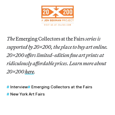
The
Emerging Collectors at the Fairs
series is
supported by 20×200, the place to buy art online.
20×200 offers limited-edition fine art prints at
ridiculously affordable prices. Learn more about
20×200
here
.
Interview
Emerging Collectors at the Fairs
New York Art Fairs