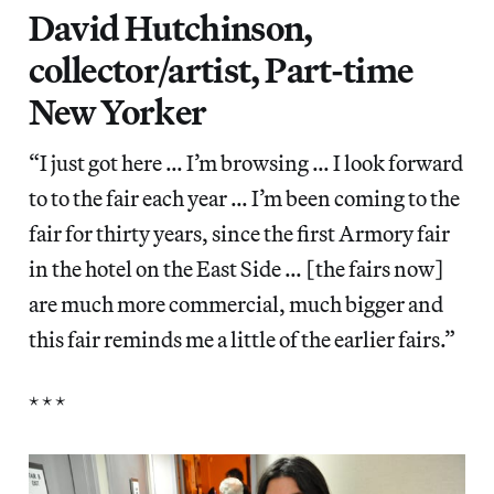
David Hutchinson,
collector/artist, Part-time
New Yorker
“I just got here … I’m browsing … I look forward
to to the fair each year … I’m been coming to the
fair for thirty years, since the first Armory fair
in the hotel on the East Side … [the fairs now]
are much more commercial, much bigger and
this fair reminds me a little of the earlier fairs.”
* * *