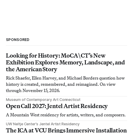
SPONSORED
Looking for History: MoCA\CT’s New
Exhibition Explores Memory, Landscape, and
the American Story
Rick Shaefer, Ellen Harvey, and Michael Borders question how
history is created, remembered, and reimagined. On view
through November 15, 2026.
Museum of Contemporary Art Connecticut
Open Call 2027: Jentel Artist Residency
A Mountain West residency for artists, writers, and composers.
UW Neltje Center’s Jentel Artist Residency
The ICA at VCU Brings Immersive Installation