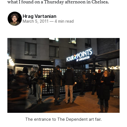
what I found on a Thursday afternoon in Chelsea.
Hrag Vartanian
March 5, 2011
—
4 min read
The entrance to The Dependent art fair.