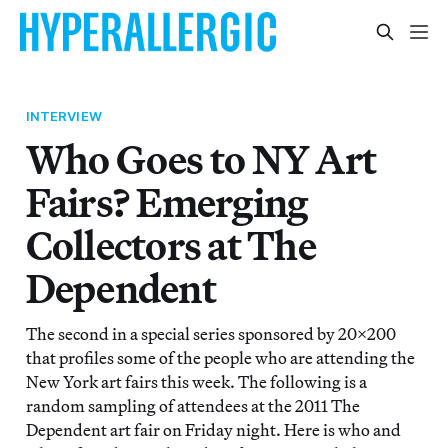
INTERVIEW
Who Goes to NY Art
Fairs? Emerging
Collectors at The
Dependent
The second in a special series sponsored by 20x200
that profiles some of the people who are attending the
New York art fairs this week. The following is a
random sampling of attendees at the 2011 The
Dependent art fair on Friday night. Here is who and