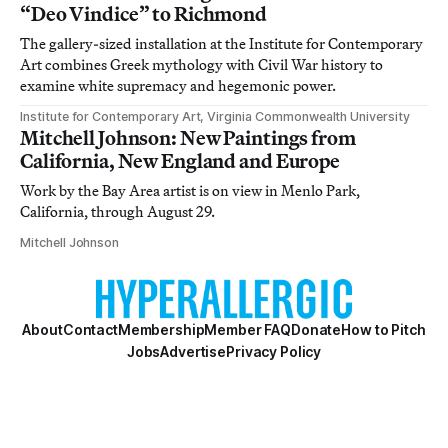
“Deo Vindice” to Richmond
The gallery-sized installation at the Institute for Contemporary
Art combines Greek mythology with Civil War history to
examine white supremacy and hegemonic power.
Institute for Contemporary Art, Virginia Commonwealth University
Mitchell Johnson: New Paintings from
California, New England and Europe
Work by the Bay Area artist is on view in Menlo Park,
California, through August 29.
Mitchell Johnson
About
Contact
Membership
Member FAQ
Donate
How to Pitch
Jobs
Advertise
Privacy Policy