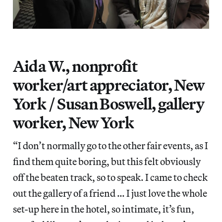
Aida W., nonprofit
worker/art appreciator, New
York / Susan Boswell, gallery
worker, New York
“I don’t normally go to the other fair events, as I
find them quite boring, but this felt obviously
off the beaten track, so to speak. I came to check
out the gallery of a friend … I just love the whole
set-up here in the hotel, so intimate, it’s fun,