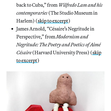
back to Cuba,” from
Wilfredo Lam and his
contemporaries
(The Studio Museum in
Harlem) (
skip to excerpt
)
James Arnold, “Césaire’s Negritude in
Perspective,” from
Modernism and
Negritude: The Poetry and Poetics of Aimé
Césaire
(Harvard University Press) (
skip
to excerpt
)