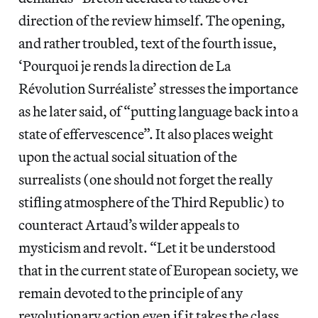
direction of the review himself. The opening,
and rather troubled, text of the fourth issue,
‘Pourquoi je rends la direction de La
Révolution Surréaliste’ stresses the importance
as he later said, of “putting language back into a
state of effervescence”. It also places weight
upon the actual social situation of the
surrealists (one should not forget the really
stifling atmosphere of the Third Republic) to
counteract Artaud’s wilder appeals to
mysticism and revolt. “Let it be understood
that in the current state of European society, we
remain devoted to the principle of any
revolutionary action even if it takes the class