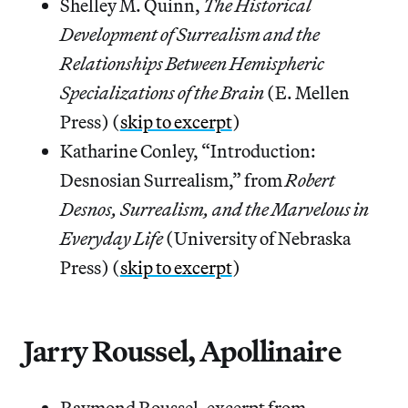
Shelley M. Quinn,
The Historical
Development of Surrealism and the
Relationships Between Hemispheric
Specializations of the Brain
(E. Mellen
Press) (
skip to excerpt
)
Katharine Conley, “Introduction:
Desnosian Surrealism,” from
Robert
Desnos, Surrealism, and the Marvelous in
Everyday Life
(University of Nebraska
Press) (
skip to excerpt
)
Jarry Roussel, Apollinaire
Raymond Roussel, excerpt from