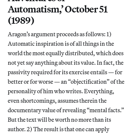
Automatism,’ October 51
(1989)
Aragon’s argument proceeds as follows: 1)
Automatic inspiration is of all things in the
world the most equally distributed, which does
not yet say anything about its value. In fact, the
passivity required for its exercise entails — for
better or for worse — an “objectification” of the
personality of him who writes. Everything,
even shortcomings, assumes therein the
documentary value of revealing “mental facts.”
But the text will be worth no more than its
author. 2) The result is that one can apply