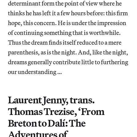
determinant form the point of view where he
thinks he has left it a few hours before: this firm
hope, this concern. He is under the impression
of continuing something that is worthwhile.
Thus the dream finds itself reduced to a mere
parenthesis, as is the night. And, like the night,
dreams generally contribute little to furthering
our understanding …
Laurent Jenny, trans.
Thomas Trezise, ‘From
Breton to Dalí: The
Adventures of