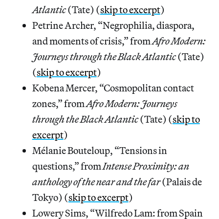
Atlantic
(Tate) (
skip to excerpt
)
Petrine Archer, “Negrophilia, diaspora,
and moments of crisis,” from
Afro Modern:
Journeys through the Black Atlantic
(Tate)
(
skip to excerpt
)
Kobena Mercer, “Cosmopolitan contact
zones,” from
Afro Modern: Journeys
through the Black Atlantic
(Tate) (
skip to
excerpt
)
Mélanie Bouteloup, “Tensions in
questions,” from
Intense Proximity: an
anthology of the near and the far
(Palais de
Tokyo) (
skip to excerpt
)
Lowery Sims, “Wilfredo Lam: from Spain