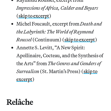
Impressions of Africa, Calder and Boyars
(
skip to excerpt
)
Michel Foucault, excerpt from
Death and
the Labyrinth: The World of Raymond
Roussel
(Continuum) (
skip to excerpt
)
Annette S. Levitt, “A New Spirit:
Apollinaire, Cocteau, and the Synthesis of
the Arts” from
The Genres and Genders of
Surrealism
(St. Martin’s Press) (
skip to
excerpt
)
Relâche