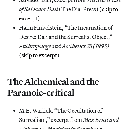
of Salvador Dalí
(The Dial Press) (
skip to
excerpt
)
Haim Finkelstein, “The Incarnation of
Desire: Dalí and the Surrealist Object,”
Anthropology and Aesthetics 23 (1993)
(
skip to excerpt
)
The Alchemical and the
Paranoic-critical
M.E. Warlick, “The Occultation of
Surrealism,” excerpt from
Max Ernst and
Alchemy: A Magician in Search of a