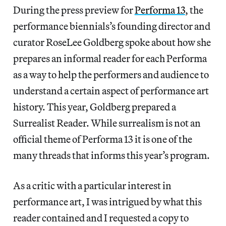
During the press preview for
Performa 13
, the
performance biennials’s founding director and
curator RoseLee Goldberg spoke about how she
prepares an informal reader for each Performa
as a way to help the performers and audience to
understand a certain aspect of performance art
history. This year, Goldberg prepared a
Surrealist Reader. While surrealism is not an
official theme of Performa 13 it is one of the
many threads that informs this year’s program.
As a critic with a particular interest in
performance art, I was intrigued by what this
reader contained and I requested a copy to