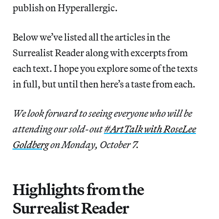
publish on Hyperallergic.
Below we’ve listed all the articles in the
Surrealist Reader along with excerpts from
each text. I hope you explore some of the texts
in full, but until then here’s a taste from each.
We look forward to seeing everyone who will be
attending our sold-out
#ArtTalk with RoseLee
Goldberg
on Monday, October 7.
Highlights from the
Surrealist Reader