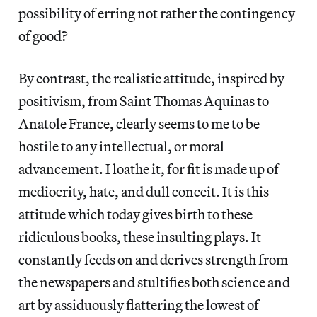
possibility of erring not rather the contingency
of good?
By contrast, the realistic attitude, inspired by
positivism, from Saint Thomas Aquinas to
Anatole France, clearly seems to me to be
hostile to any intellectual, or moral
advancement. I loathe it, for fit is made up of
mediocrity, hate, and dull conceit. It is this
attitude which today gives birth to these
ridiculous books, these insulting plays. It
constantly feeds on and derives strength from
the newspapers and stultifies both science and
art by assiduously flattering the lowest of