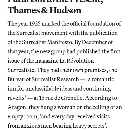
Thames & Hudson
The year 1925 marked the official foundation of
the Surrealist movement with the publication
of the Surrealist Manifesto. By December of
that year, the new group had published the first
issue of the magazine La Révolution
Surréaliste. They had their own premises, the
Bureau of Surrealist Research — ‘a romantic
inn for unclassifiable ideas and continuing
revolts’ — at 15 rue de Grenelle. According to
Aragon, they hung a woman on the ceiling of an
empty room, ‘and every day received visits
from anxious men bearing heavy secrets’.