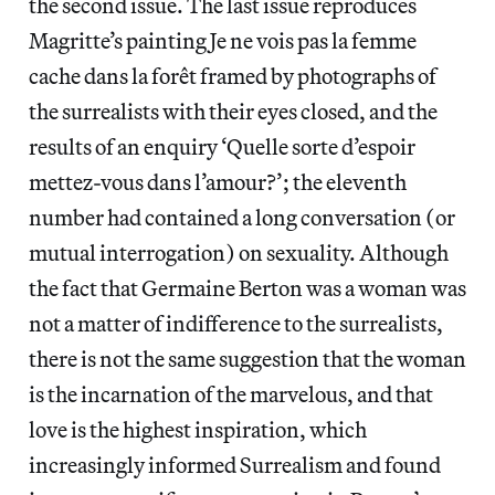
the second issue. The last issue reproduces
Magritte’s painting Je ne vois pas la femme
cache dans la forêt framed by photographs of
the surrealists with their eyes closed, and the
results of an enquiry ‘Quelle sorte d’espoir
mettez-vous dans l’amour?’; the eleventh
number had contained a long conversation (or
mutual interrogation) on sexuality. Although
the fact that Germaine Berton was a woman was
not a matter of indifference to the surrealists,
there is not the same suggestion that the woman
is the incarnation of the marvelous, and that
love is the highest inspiration, which
increasingly informed Surrealism and found