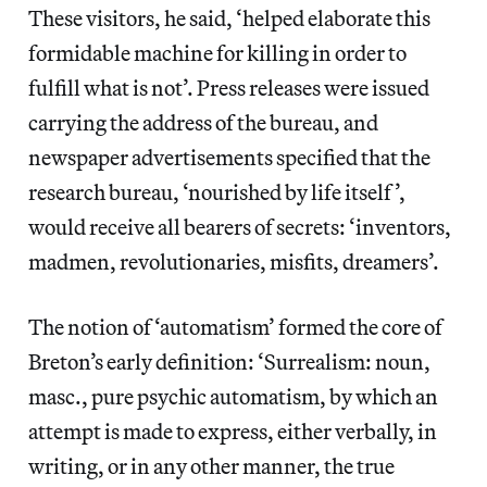
These visitors, he said, ‘helped elaborate this
formidable machine for killing in order to
fulfill what is not’. Press releases were issued
carrying the address of the bureau, and
newspaper advertisements specified that the
research bureau, ‘nourished by life itself’,
would receive all bearers of secrets: ‘inventors,
madmen, revolutionaries, misfits, dreamers’.
The notion of ‘automatism’ formed the core of
Breton’s early definition: ‘Surrealism: noun,
masc., pure psychic automatism, by which an
attempt is made to express, either verbally, in
writing, or in any other manner, the true