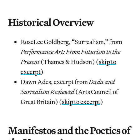
Historical Overview
RoseLee Goldberg, “Surrealism,” from
Performance Art: From Futurism to the
Present
(Thames & Hudson) (
skip to
excerpt
)
Dawn Ades, excerpt from
Dada and
Surrealism Reviewed
(Arts Council of
Great Britain) (
skip to excerpt
)
Manifestos and the Poetics of