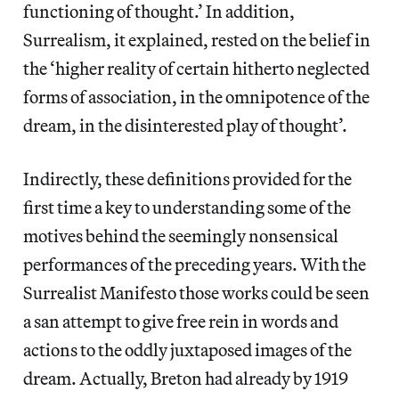
functioning of thought.’ In addition,
Surrealism, it explained, rested on the belief in
the ‘higher reality of certain hitherto neglected
forms of association, in the omnipotence of the
dream, in the disinterested play of thought’.
Indirectly, these definitions provided for the
first time a key to understanding some of the
motives behind the seemingly nonsensical
performances of the preceding years. With the
Surrealist Manifesto those works could be seen
a san attempt to give free rein in words and
actions to the oddly juxtaposed images of the
dream. Actually, Breton had already by 1919