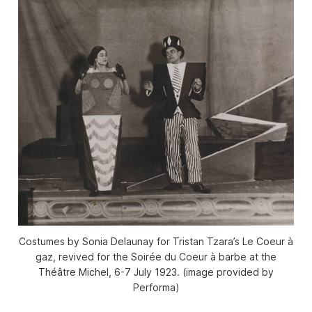
Costumes by Sonia Delaunay for Tristan Tzara’s Le Coeur à
gaz, revived for the Soirée du Coeur à barbe at the
Théâtre Michel, 6-7 July 1923. (image provided by
Performa)