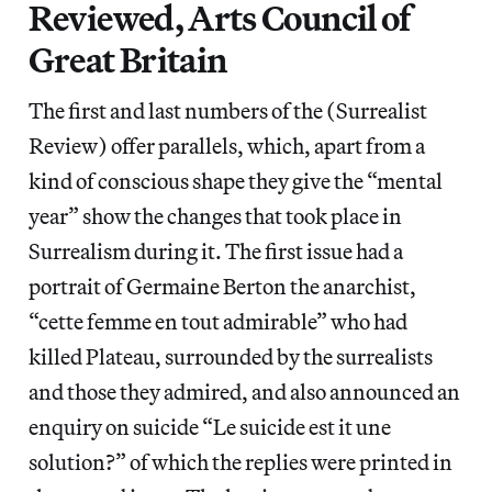
Reviewed, Arts Council of
Great Britain
The first and last numbers of the (Surrealist
Review) offer parallels, which, apart from a
kind of conscious shape they give the “mental
year” show the changes that took place in
Surrealism during it. The first issue had a
portrait of Germaine Berton the anarchist,
“cette femme en tout admirable” who had
killed Plateau, surrounded by the surrealists
and those they admired, and also announced an
enquiry on suicide “Le suicide est it une
solution?” of which the replies were printed in