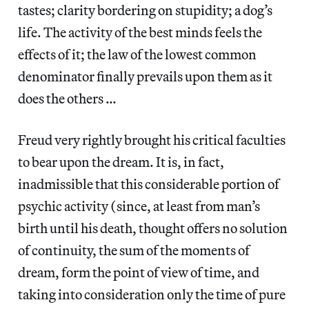
tastes; clarity bordering on stupidity; a dog’s
life. The activity of the best minds feels the
effects of it; the law of the lowest common
denominator finally prevails upon them as it
does the others …
Freud very rightly brought his critical faculties
to bear upon the dream. It is, in fact,
inadmissible that this considerable portion of
psychic activity (since, at least from man’s
birth until his death, thought offers no solution
of continuity, the sum of the moments of
dream, form the point of view of time, and
taking into consideration only the time of pure