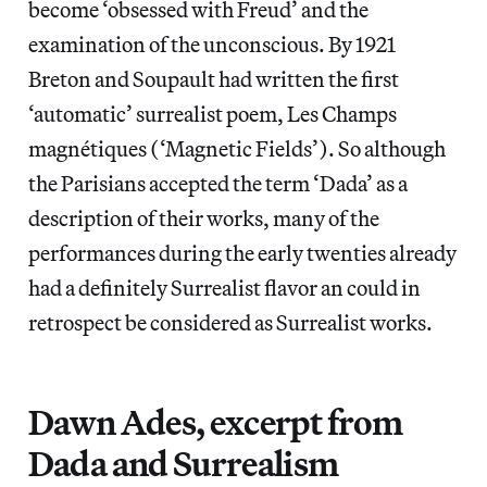
become ‘obsessed with Freud’ and the
examination of the unconscious. By 1921
Breton and Soupault had written the first
‘automatic’ surrealist poem, Les Champs
magnétiques (‘Magnetic Fields’). So although
the Parisians accepted the term ‘Dada’ as a
description of their works, many of the
performances during the early twenties already
had a definitely Surrealist flavor an could in
retrospect be considered as Surrealist works.
Dawn Ades, excerpt from
Dada and Surrealism