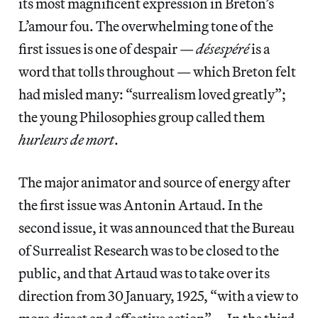
its most magnificent expression in Breton’s
L’amour fou. The overwhelming tone of the
first issues is one of despair —
désespéré
is a
word that tolls throughout — which Breton felt
had misled many: “surrealism loved greatly”;
the young Philosophies group called them
hurleurs de mort
.
The major animator and source of energy after
the first issue was Antonin Artaud. In the
second issue, it was announced that the Bureau
of Surrealist Research was to be closed to the
public, and that Artaud was to take over its
direction from 30 January, 1925, “with a view to