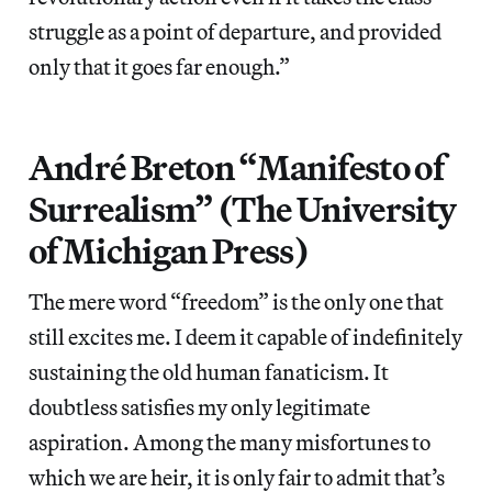
struggle as a point of departure, and provided
only that it goes far enough.”
André Breton “Manifesto of
Surrealism” (The University
of Michigan Press)
The mere word “freedom” is the only one that
still excites me. I deem it capable of indefinitely
sustaining the old human fanaticism. It
doubtless satisfies my only legitimate
aspiration. Among the many misfortunes to
which we are heir, it is only fair to admit that’s