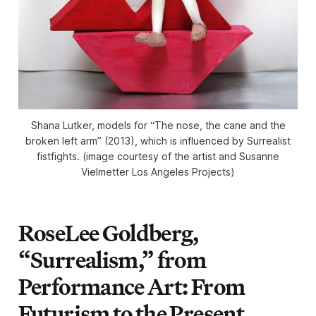
Shana Lutker, models for “The nose, the cane and the
broken left arm” (2013), which is influenced by Surrealist
fistfights. (image courtesy of the artist and Susanne
Vielmetter Los Angeles Projects)
RoseLee Goldberg,
“Surrealism,” from
Performance Art: From
Futurism to the Present,