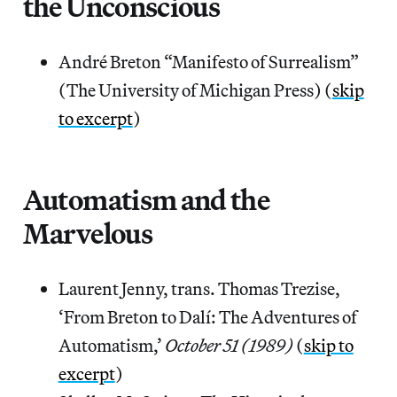
the Unconscious
André Breton “Manifesto of Surrealism”
(The University of Michigan Press) (
skip
to excerpt
)
Automatism and the
Marvelous
Laurent Jenny, trans. Thomas Trezise,
‘From Breton to Dalí: The Adventures of
Automatism,’
October 51 (1989)
(
skip to
excerpt
)