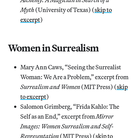
Myth
(University of Texas) (
skip to
excerpt
)
Women in Surrealism
Mary Ann Caws, “Seeing the Surrealist
Woman: We Are a Problem,” excerpt from
Surrealism and Women
(MIT Press) (
skip
to excerpt
)
Salomon Grimberg, “Frida Kahlo: The
Self as an End,” excerpt from
Mirror
Images: Women Surrealism and Self-
Representation
(MIT Press) (
skip to