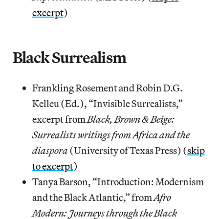
excerpt
)
Black Surrealism
Frankling Rosement and Robin D.G.
Kelleu (Ed.), “Invisible Surrealists,”
excerpt from
Black, Brown & Beige:
Surrealists writings from Africa and the
diaspora
(University of Texas Press) (
skip
to excerpt
)
Tanya Barson, “Introduction: Modernism
and the Black Atlantic,” from
Afro
Modern: Journeys through the Black