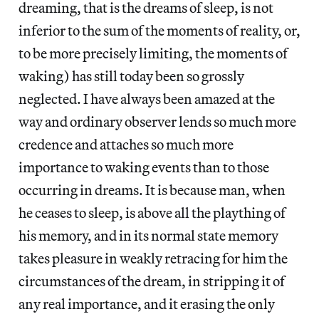
dreaming, that is the dreams of sleep, is not
inferior to the sum of the moments of reality, or,
to be more precisely limiting, the moments of
waking) has still today been so grossly
neglected. I have always been amazed at the
way and ordinary observer lends so much more
credence and attaches so much more
importance to waking events than to those
occurring in dreams. It is because man, when
he ceases to sleep, is above all the plaything of
his memory, and in its normal state memory
takes pleasure in weakly retracing for him the
circumstances of the dream, in stripping it of
any real importance, and it erasing the only