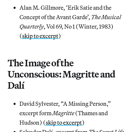
Alan M. Gillmore, ‘Erik Satie and the
Concept of the Avant Garde’,
The Musical
Quarterly
, Vol 69, No 1 (Winter, 1983)
(
skip to excerpt
)
The Image of the
Unconscious: Magritte and
Dalí
David Sylvester, “A Missing Person,”
excerpt form
Magritte
(Thames and
Hudson) (
skip to excerpt
)
Salvador Dalí, excerpt from
The Secret Life