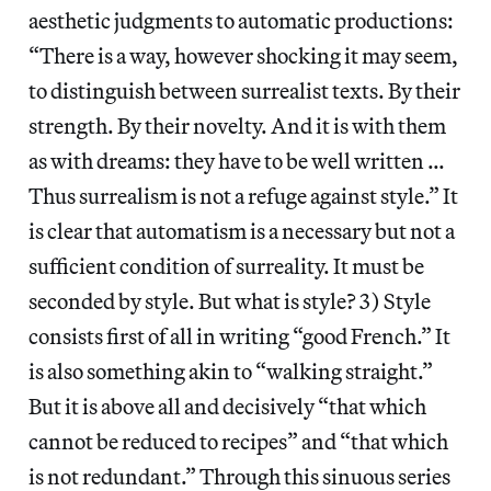
aesthetic judgments to automatic productions:
“There is a way, however shocking it may seem,
to distinguish between surrealist texts. By their
strength. By their novelty. And it is with them
as with dreams: they have to be well written …
Thus surrealism is not a refuge against style.” It
is clear that automatism is a necessary but not a
sufficient condition of surreality. It must be
seconded by style. But what is style? 3) Style
consists first of all in writing “good French.” It
is also something akin to “walking straight.”
But it is above all and decisively “that which
cannot be reduced to recipes” and “that which
is not redundant.” Through this sinuous series