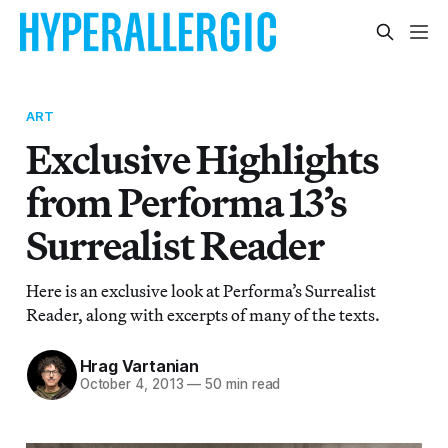
ART
Exclusive Highlights
from Performa 13’s
Surrealist Reader
Here is an exclusive look at Performa’s Surrealist
Reader, along with excerpts of many of the texts.
Hrag Vartanian
October 4, 2013
—
50 min read