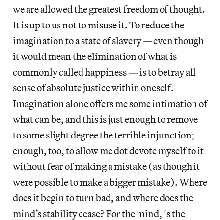
we are allowed the greatest freedom of thought.
It is up to us not to misuse it. To reduce the
imagination to a state of slavery —even though
it would mean the elimination of what is
commonly called happiness — is to betray all
sense of absolute justice within oneself.
Imagination alone offers me some intimation of
what can be, and this is just enough to remove
to some slight degree the terrible injunction;
enough, too, to allow me dot devote myself to it
without fear of making a mistake (as though it
were possible to make a bigger mistake). Where
does it begin to turn bad, and where does the
mind’s stability cease? For the mind, is the