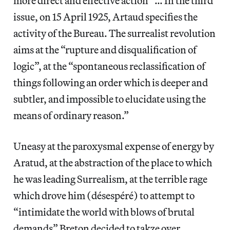
more direct and effective action” … In the third
issue, on 15 April 1925, Artaud specifies the
activity of the Bureau. The surrealist revolution
aims at the “rupture and disqualification of
logic”, at the “spontaneous reclassification of
things following an order which is deeper and
subtler, and impossible to elucidate using the
means of ordinary reason.”
Uneasy at the paroxysmal expense of energy by
Aratud, at the abstraction of the place to which
he was leading Surrealism, at the terrible rage
which drove him (désespéré) to attempt to
“intimidate the world with blows of brutal
demands” Breton decided to takze over