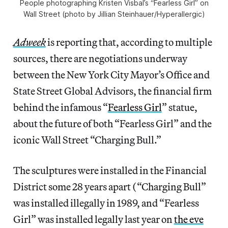
People photographing Kristen Visbal’s “Fearless Girl” on
Wall Street (photo by Jillian Steinhauer/Hyperallergic)
Adweek
is reporting that, according to multiple
sources, there are negotiations underway
between the New York City Mayor’s Office and
State Street Global Advisors, the financial firm
behind the infamous “
Fearless Girl
” statue,
about the future of both “Fearless Girl” and the
iconic Wall Street “Charging Bull.”
The sculptures were installed in the Financial
District some 28 years apart (“Charging Bull”
was installed illegally in 1989, and “Fearless
Girl” was installed legally last year on
the eve