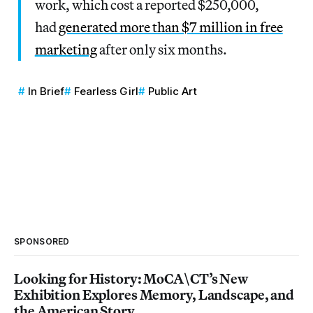
work, which cost a reported $250,000,
had
generated more than $7 million in free
marketing
after only six months.
In Brief
Fearless Girl
Public Art
SPONSORED
Looking for History: MoCA\CT’s New
Exhibition Explores Memory, Landscape, and
the American Story