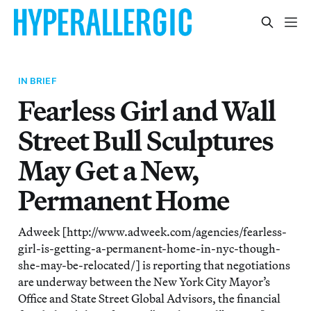
IN BRIEF
Fearless Girl and Wall
Street Bull Sculptures
May Get a New,
Permanent Home
Adweek [http://www.adweek.com/agencies/fearless-
girl-is-getting-a-permanent-home-in-nyc-though-
she-may-be-relocated/] is reporting that negotiations
are underway between the New York City Mayor’s
Office and State Street Global Advisors, the financial