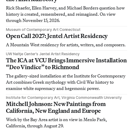
Rick Shaefer, Ellen Harvey, and Michael Borders question how
history is created, remembered, and reimagined. On view
through November 15, 2026.
Museum of Contemporary Art Connecticut
Open Call 2027: Jentel Artist Residency
A Mountain West residency for artists, writers, and composers.
UW Neltje Center’s Jentel Artist Residency
The ICA at VCU Brings Immersive Installation
“Deo Vindice” to Richmond
The gallery-sized installation at the Institute for Contemporary
Art combines Greek mythology with Civil War history to
examine white supremacy and hegemonic power.
Institute for Contemporary Art, Virginia Commonwealth University
Mitchell Johnson: New Paintings from
California, New England and Europe
Work by the Bay Area artist is on view in Menlo Park,
California, through August 29.