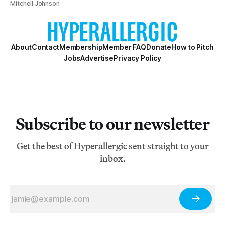
Mitchell Johnson
About
Contact
Membership
Member FAQ
Donate
How to Pitch
Jobs
Advertise
Privacy Policy
Subscribe to our newsletter
Get the best of Hyperallergic sent straight to your
inbox.