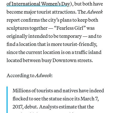
of International Women’s Day
), but both have
become major tourist attractions. The
Adweek
report confirms the city’s plans to keep both
sculptures together — “Fearless Girl” was
originally intended to be temporary — and to
find a location that is more tourist-friendly,
since the current location is on a traffic island
located between busy Downtown streets.
According to
Adweek
:
Millions of tourists and natives have indeed
flocked to see the statue since its March 7,
2017, debut. Analysts estimate that the