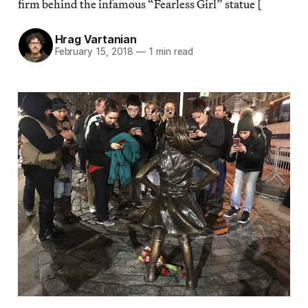
firm behind the infamous “Fearless Girl” statue [
Hrag Vartanian
February 15, 2018
—
1 min read