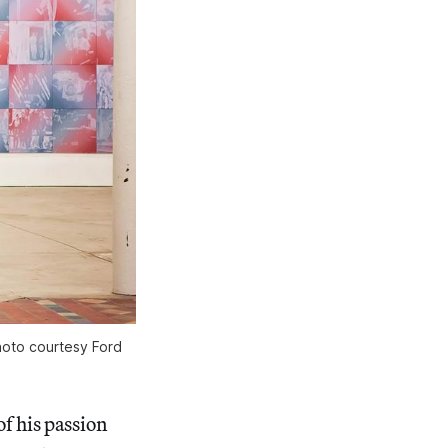
hoto courtesy Ford
of his passion