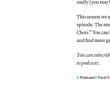
easily (you may 
This season we a
episode. The mus
Choir.” You can 
and find more g
You can subscrib
to podcasts.
Podcast
Ford F