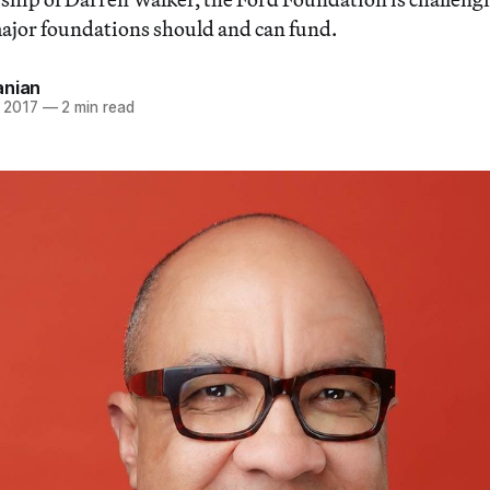
major foundations should and can fund.
anian
 2017
—
2 min read