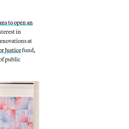
ans to open an
nterest in
renovations at
or Justice
fund,
of public