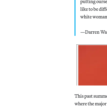
putting ourse
like to be di
white woman
—Darren Wa
This past summe
where the major 