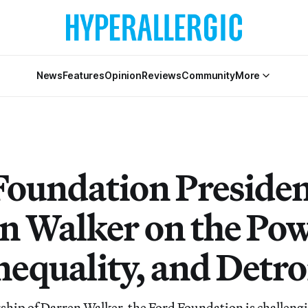
News
Features
Opinion
Reviews
Community
More
Foundation Preside
n Walker on the Pow
nequality, and Detro
ship of Darren Walker, the Ford Foundation is challengi