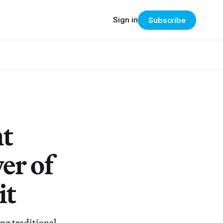
Sign in
Subscribe
nt
er of
it
ng traditional