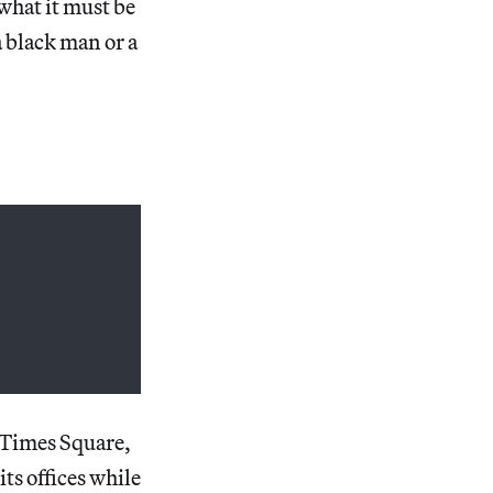
 what it must be
a black man or a
 Times Square,
ts offices while