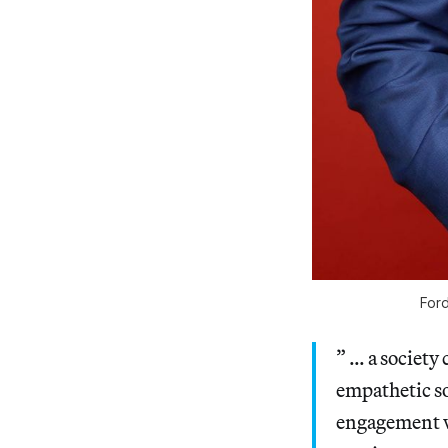
Ford
” … a society 
empathetic so
engagement wit