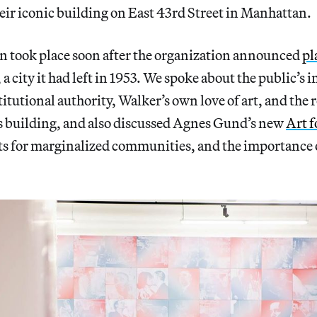
eir iconic building on East 43rd Street in Manhattan.
n took place soon after the organization announced
pl
, a city it had left in 1953. We spoke about the public’s i
titutional authority, Walker’s own love of art, and the 
s building, and also discussed Agnes Gund’s new
Art f
arts for marginalized communities, and the importance 