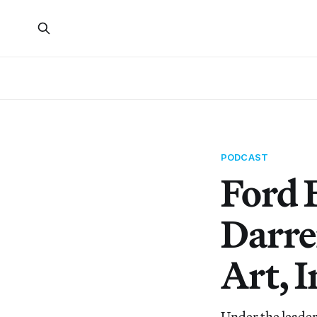
PODCAST
Ford 
Darre
Art, I
Under the leader