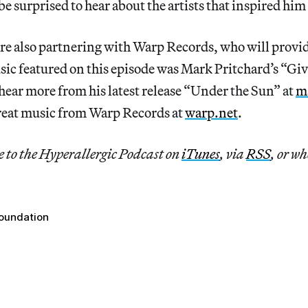
be surprised to hear about the artists that inspired hi
re also partnering with Warp Records, who will provid
ic featured on this episode was Mark Pritchard’s “Giv
hear more from his latest release “Under the Sun” at
m
reat music from Warp Records at
warp.net
.
e to the Hyperallergic Podcast on
iTunes
, via
RSS
, or wh
oundation