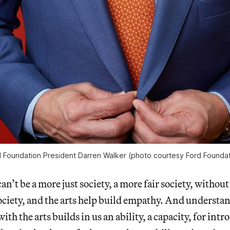
 Foundation President Darren Walker (photo courtesy Ford Foundat
can’t be a more just society, a more fair society, without
ciety, and the arts help build empathy. And understa
h the arts builds in us an ability, a capacity, for intr