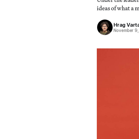
ideas of what a 
Hrag Vart
November 9,