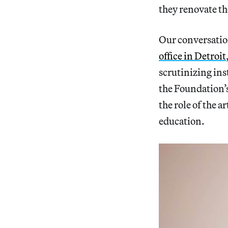
they renovate th
Our conversatio
office in Detroit
scrutinizing ins
the Foundation’
the role of the 
education.