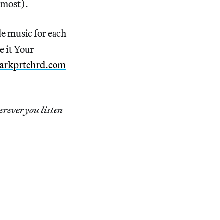
m most).
e music for each
e it Your
arkprtchrd.com
erever you listen