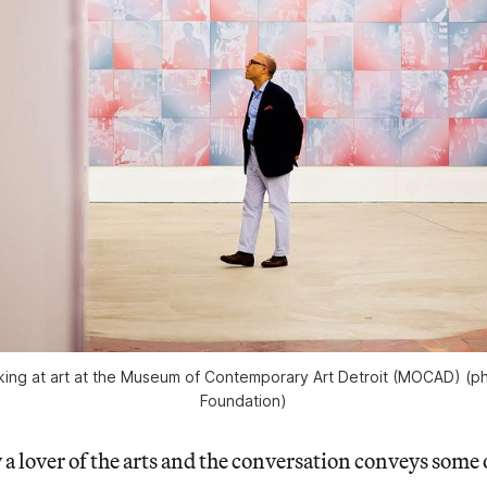
king at art at the Museum of Contemporary Art Detroit (MOCAD) (p
Foundation)
y a lover of the arts and the conversation conveys some 