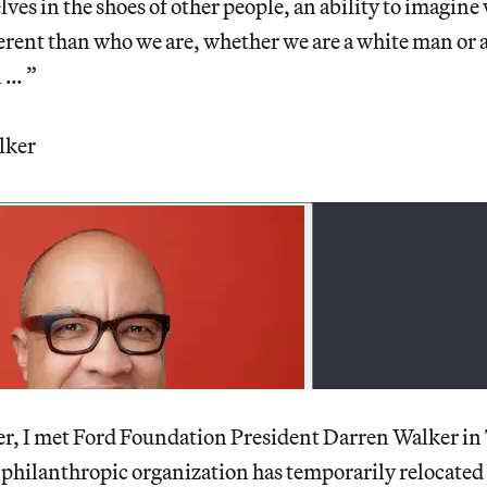
lves in the shoes of other people, an ability to imagine
fferent than who we are, whether we are a white man or 
 … ”
lker
r, I met Ford Foundation President Darren Walker in
philanthropic organization has temporarily relocated i