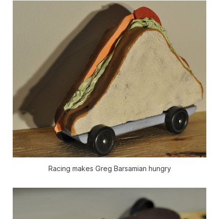
Racing makes Greg Barsamian hungry