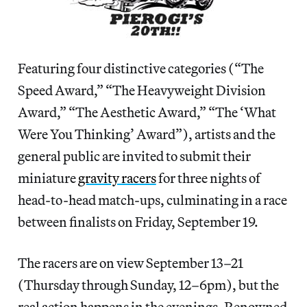
Featuring four distinctive categories (“The
Speed Award,” “The Heavyweight Division
Award,” “The Aesthetic Award,” “The ‘What
Were You Thinking’ Award”), artists and the
general public are invited to submit their
miniature
gravity racers
for three nights of
head-to-head match-ups, culminating in a race
between finalists on Friday, September 19.
The racers are on view September 13–21
(Thursday through Sunday, 12–6pm), but the
real action happens in the evenings. Renowned