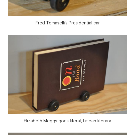
Fred Tomaselli’s Presidential car
Elizabeth Meggs goes literal, I mean literary