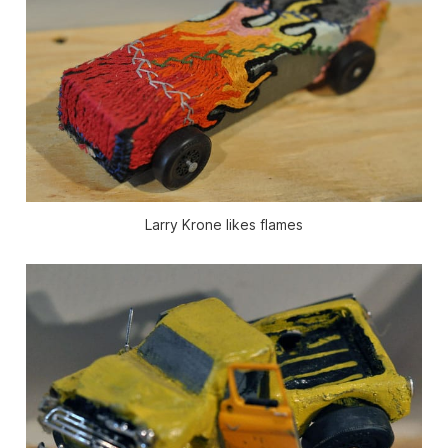
Larry Krone likes flames