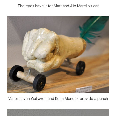
The eyes have it for Matt and Alix Marello’s car
Vanessa van Walraven and Keith Mendak provide a punch