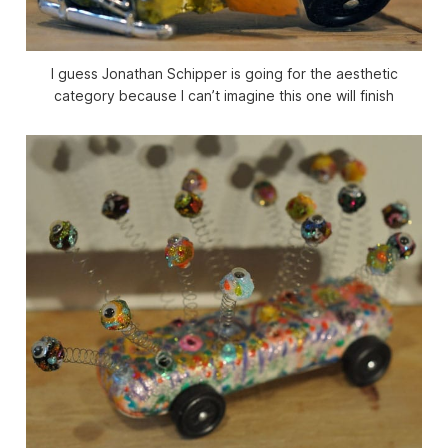
I guess Jonathan Schipper is going for the aesthetic
category because I can’t imagine this one will finish