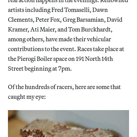
artists including Fred Tomaselli, Dawn
Clements, Peter Fox, Greg Barsamian, David
Kramer, Ati Maier, and Tom Burckhardt,
among others, have made their vehicular
contributions to the event. Races take place at
the Pierogi Boiler space on 191 North 14th
Street beginning at 7pm.
Of the hundreds of racers, here are some that
caught my eye: