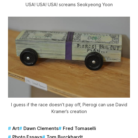
USA! USA! USA! screams Seokyeong Yoon
I guess if the race doesn’t pay off, Pierogi can use David
Kramer’s creation
Art
Dawn Clements
Fred Tomaselli
Photo Essays
Tom Burckhardt