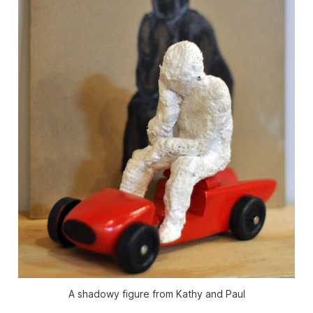
A shadowy figure from Kathy and Paul