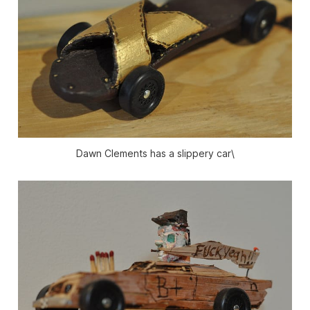
Dawn Clements has a slippery car\