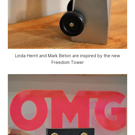
Linda Herrit and Mark Beton are inspired by the new
Freedom Tower