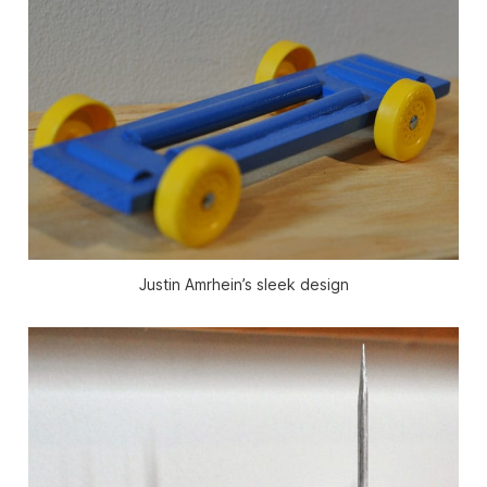
Justin Amrhein’s sleek design