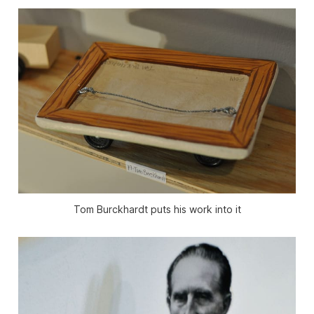
Tom Burckhardt puts his work into it