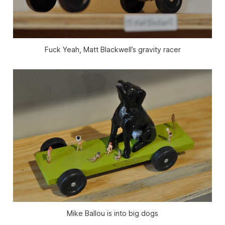
Fuck Yeah, Matt Blackwell’s gravity racer
Mike Ballou is into big dogs