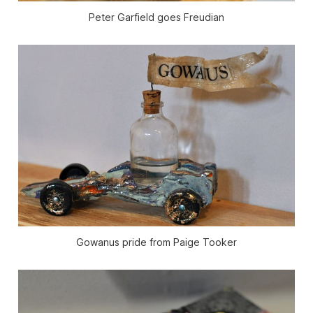
Peter Garfield goes Freudian
Gowanus pride from Paige Tooker