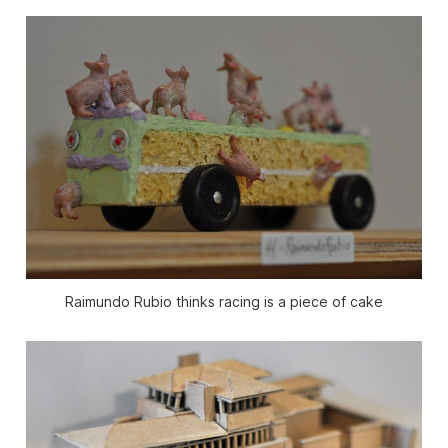
Raimundo Rubio thinks racing is a piece of cake