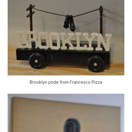
Brooklyn pride from Francesco Pizza