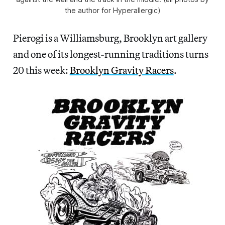
the author for Hyperallergic)
Pierogi is a Williamsburg, Brooklyn art gallery
and one of its longest-running traditions turns
20 this week:
Brooklyn Gravity Racers
.