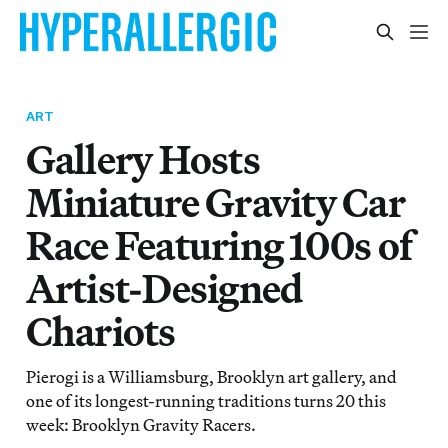
ART
Gallery Hosts
Miniature Gravity Car
Race Featuring 100s of
Artist-Designed
Chariots
Pierogi is a Williamsburg, Brooklyn art gallery, and
one of its longest-running traditions turns 20 this
week: Brooklyn Gravity Racers.