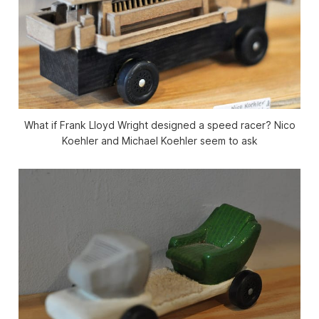
What if Frank Lloyd Wright designed a speed racer? Nico
Koehler and Michael Koehler seem to ask