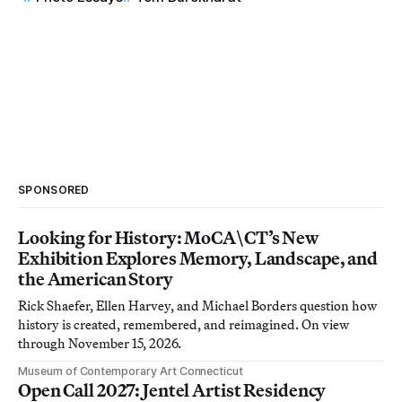
SPONSORED
Looking for History: MoCA\CT’s New
Exhibition Explores Memory, Landscape, and
the American Story
Rick Shaefer, Ellen Harvey, and Michael Borders question how
history is created, remembered, and reimagined. On view
through November 15, 2026.
Museum of Contemporary Art Connecticut
Open Call 2027: Jentel Artist Residency