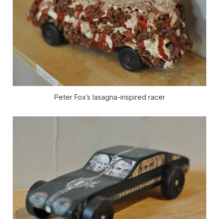
Peter Fox’s lasagna-inspired racer