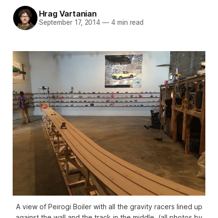
Hrag Vartanian
September 17, 2014
—
4 min read
A view of Peirogi Boiler with all the gravity racers lined up
against the wall and the track in the middle. (all photos by