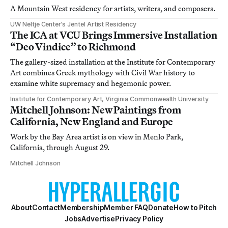
A Mountain West residency for artists, writers, and composers.
UW Neltje Center’s Jentel Artist Residency
The ICA at VCU Brings Immersive Installation
“Deo Vindice” to Richmond
The gallery-sized installation at the Institute for Contemporary
Art combines Greek mythology with Civil War history to
examine white supremacy and hegemonic power.
Institute for Contemporary Art, Virginia Commonwealth University
Mitchell Johnson: New Paintings from
California, New England and Europe
Work by the Bay Area artist is on view in Menlo Park,
California, through August 29.
Mitchell Johnson
About
Contact
Membership
Member FAQ
Donate
How to Pitch
Jobs
Advertise
Privacy Policy