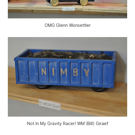
OMG Glenn Wonsettler
Not In My Gravity Racer! WM (Bill) Giraef