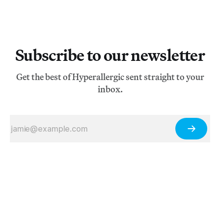
Subscribe to our newsletter
Get the best of Hyperallergic sent straight to your
inbox.