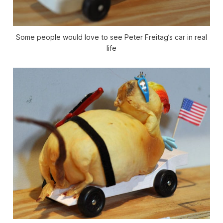
Some people would love to see Peter Freitag’s car in real
life