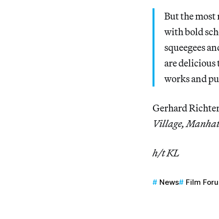
But the most 
with bold sch
squeegees an
are delicious
works and puz
Gerhard Richter
Village, Manhat
h/t KL
News
Film For