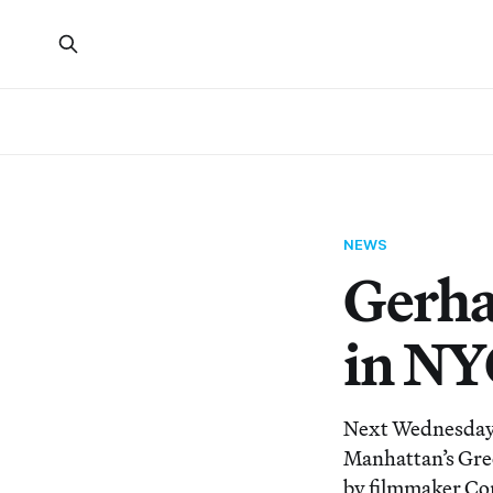
NEWS
Gerha
in NY
Next Wednesday, 
Manhattan’s Gree
by filmmaker Cor