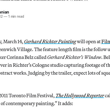
anian
12
—
1 min read
, March 14,
Gerhard Richter Painting
will open at
Fil
nwich Village. The feature length film is the follow 
ker Corinna Belz called
Gerhard Richter’s Window
. Be
rver in Richter’s Cologne studio capturing footage of th
stract works. Judging by the trailer, expect lots of sq
2011 Toronto Film Festival,
The Hollywood Reporter
cal
s of contemporary painting.” It adds: