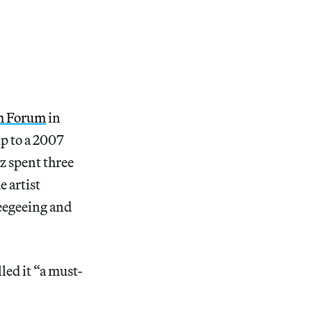
m Forum
in
up to a 2007
lz spent three
e artist
ueegeeing and
led it “a must-