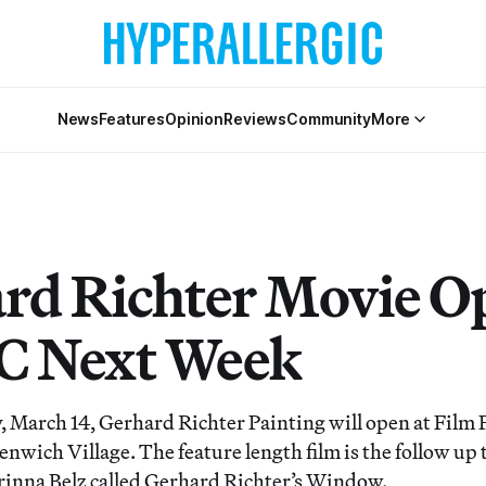
News
Features
Opinion
Reviews
Community
More
rd Richter Movie O
C Next Week
March 14, Gerhard Richter Painting will open at Film
nwich Village. The feature length film is the follow up 
inna Belz called Gerhard Richter’s Window.