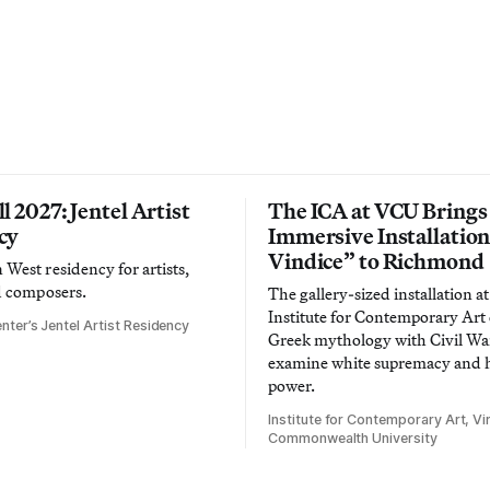
l 2027: Jentel Artist
The ICA at VCU Brings
cy
Immersive Installatio
Vindice” to Richmond
West residency for artists,
d composers.
The gallery-sized installation at
Institute for Contemporary Ar
nter’s Jentel Artist Residency
Greek mythology with Civil War
examine white supremacy and
power.
Institute for Contemporary Art, Vir
Commonwealth University