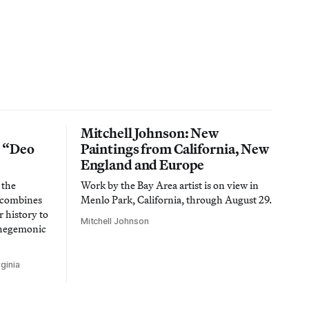
Mitchell Johnson: New
n “Deo
Paintings from California, New
England and Europe
 the
Work by the Bay Area artist is on view in
t combines
Menlo Park, California, through August 29.
 history to
Mitchell Johnson
 hegemonic
ginia