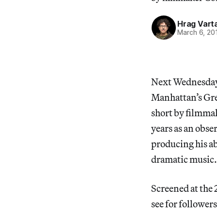
Hrag Vart
March 6, 20
Next Wednesday
Manhattan’s Gree
short by filmma
years as an obse
producing his ab
dramatic music.
Screened at the 
see for follower