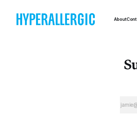
About
Cont
Su