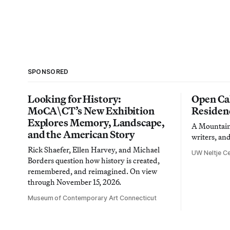
SPONSORED
Looking for History:
Open Cal
MoCA\CT’s New Exhibition
Residen
Explores Memory, Landscape,
A Mountain 
and the American Story
writers, an
Rick Shaefer, Ellen Harvey, and Michael
UW Neltje Ce
Borders question how history is created,
remembered, and reimagined. On view
through November 15, 2026.
Museum of Contemporary Art Connecticut