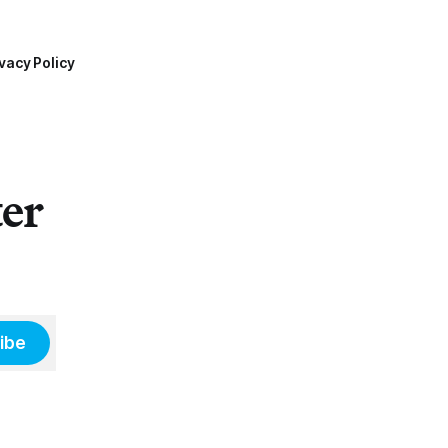
vacy Policy
ter
ibe