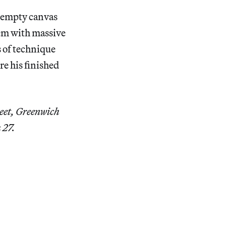
g empty canvas
hem with massive
 of technique
re his finished
eet, Greenwich
 27.