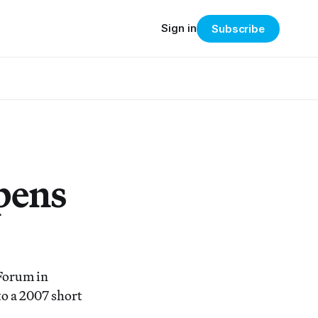
Sign in
Subscribe
pens
 Forum in
to a 2007 short