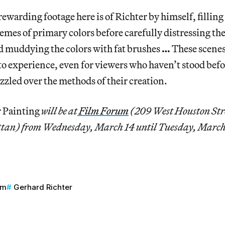
rewarding footage here is of Richter by himself, fillin
emes of primary colors before carefully distressing t
d muddying the colors with fat brushes
…
These scenes
 to experience, even for viewers who haven’t stood befo
zled over the methods of their creation.
 Painting
will be at
Film Forum
(209 West Houston Str
tan) from Wednesday, March 14 until Tuesday, March
um
Gerhard Richter