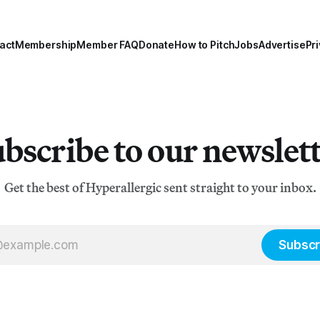
act
Membership
Member FAQ
Donate
How to Pitch
Jobs
Advertise
Pri
bscribe to our newslet
Get the best of Hyperallergic sent straight to your inbox.
Subscr