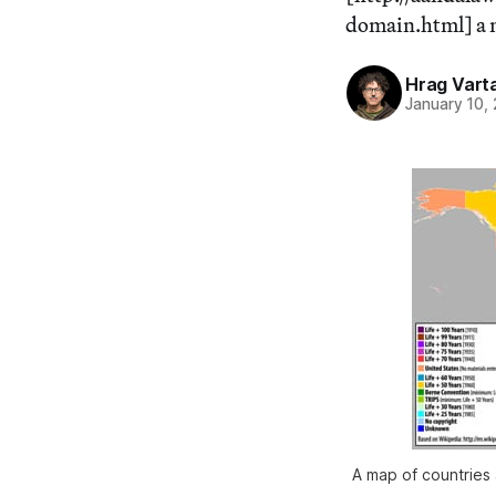
domain.html] a ne
Hrag Vart
January 10,
A map of countries 