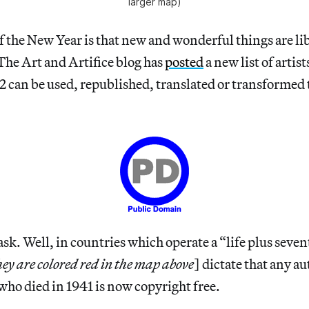
larger map)
 the New Year is that new and wonderful things are li
The Art and Artifice blog has
posted
a new list of artis
12 can be used, republished, translated or transformed t
k. Well, in countries which operate a “life plus seven
hey are colored red in the map above
] dictate that any a
 who died in 1941 is now copyright free.