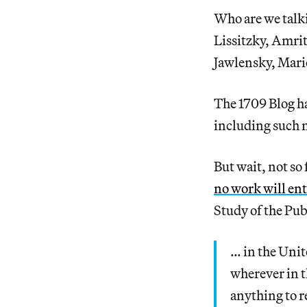
Who are we talki
Lissitzky, Amrit
Jawlensky, Mari
The 1709 Blog h
including such n
But wait, not so
no work will ent
Study of the Pu
… in the Unit
wherever in th
anything to r