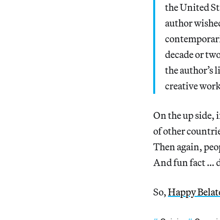
the United St
author wished
contemporarie
decade or two
the author’s 
creative work
On the up side, 
of other countri
Then again, peop
And fun fact … d
So,
Happy Belat