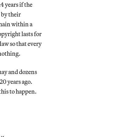
4 years if the
 by their
main within a
pyright lasts for
law so that every
 nothing.
guay and dozens
20 years ago.
this to happen.