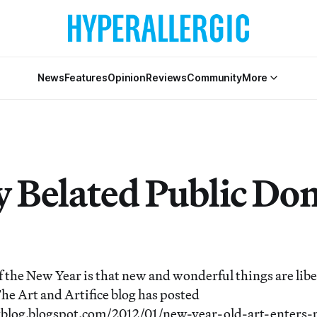
News
Features
Opinion
Reviews
Community
More
 Belated Public Do
 the New Year is that new and wonderful things are libe
he Art and Artifice blog has posted
wblog.blogspot.com/2012/01/new-year-old-art-enters-