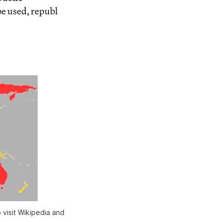
be used, republ
 visit Wikipedia and