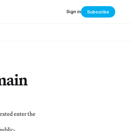
Sign in
Subscribe
main
rated enter the
public-