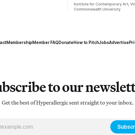
Institute for Contemporary Art, Vir
Commonwealth University
act
Membership
Member FAQ
Donate
How to Pitch
Jobs
Advertise
Pri
bscribe to our newslet
Get the best of Hyperallergic sent straight to your inbox.
Subscr