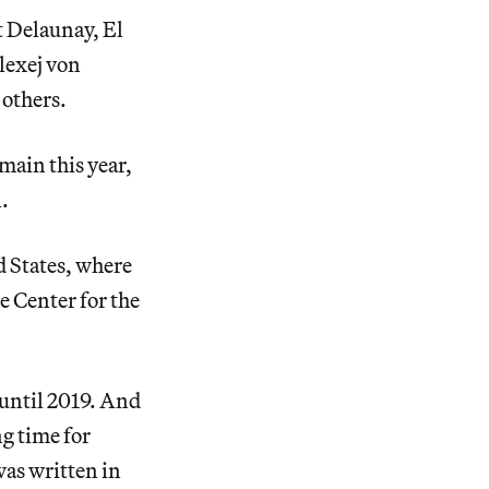
t Delaunay, El
lexej von
others.
main this year,
.
ed States, where
e Center for the
 until 2019. And
ng time for
was written in