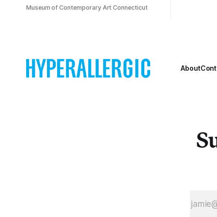
Museum of Contemporary Art Connecticut
About
Cont
Su