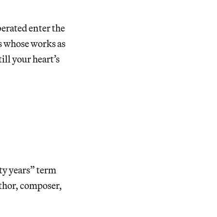
berated enter the
ts whose works as
ill your heart’s
ty years” term
uthor, composer,