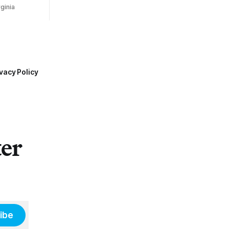
ginia
vacy Policy
ter
ibe