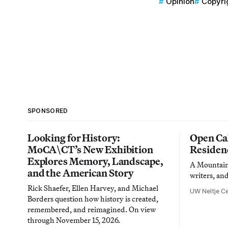
Opinion
Copyri
SPONSORED
Looking for History:
Open Cal
MoCA\CT’s New Exhibition
Residen
Explores Memory, Landscape,
A Mountain 
and the American Story
writers, an
Rick Shaefer, Ellen Harvey, and Michael
UW Neltje Ce
Borders question how history is created,
remembered, and reimagined. On view
through November 15, 2026.