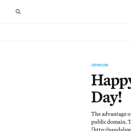
OPINION
Happy
Day!
The advantage of
public domain. T
[http://aandala