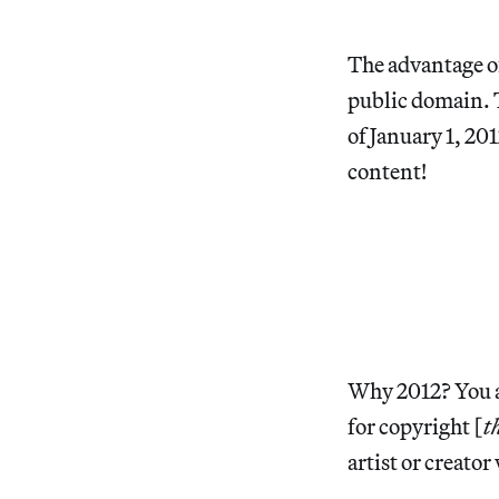
The advantage of
public domain. 
of January 1, 20
content!
Why 2012? You as
for copyright [
t
artist or creator