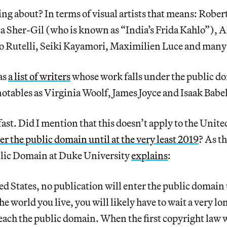
ng about? In terms of visual artists that means: Rober
a Sher-Gil (who is known as “India’s Frida Kahlo”), A
o Rutelli, Seiki Kayamori, Maximilien Luce and many 
as
a list of writers
whose work falls under the public do
otables as Virginia Woolf, James Joyce and Isaak Babel
 fast. Did I mention that this doesn’t apply to the Unit
er the public domain until at the very least 2019
? As th
blic Domain at Duke University
explains
:
ed States, no publication will enter the public domain
e world you live, you will likely have to wait a very lo
each the public domain. When the first copyright law 