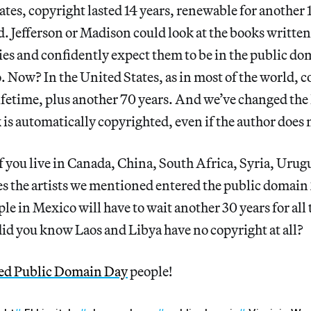
ates, copyright lasted 14 years, renewable for another 1
. Jefferson or Madison could look at the books written
s and confidently expect them to be in the public do
. Now? In the United States, as in most of the world, co
lifetime, plus another 70 years. And we’ve changed the 
 is automatically copyrighted, even if the author does
if you live in Canada, China, South Africa, Syria, Uru
es the artists we mentioned entered the public domain 
le in Mexico will have to wait another 30 years for all 
id you know Laos and Libya have no copyright at all?
ed Public Domain Day
people!