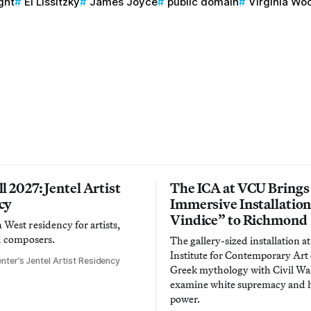
ght
El Lissitzky
James Joyce
public domain
Virginia Woo
l 2027: Jentel Artist
The ICA at VCU Brings
cy
Immersive Installatio
Vindice” to Richmond
West residency for artists,
d composers.
The gallery-sized installation at
Institute for Contemporary Ar
nter’s Jentel Artist Residency
Greek mythology with Civil War
examine white supremacy and
power.