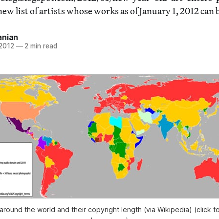
w list of artists whose works as of January 1, 2012 can 
anian
 2012
—
2 min read
around the world and their copyright length (via Wikipedia) (click to