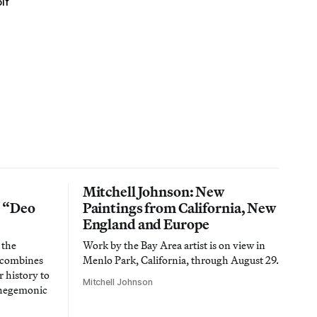
lf
Mitchell Johnson: New
n “Deo
Paintings from California, New
England and Europe
 the
Work by the Bay Area artist is on view in
t combines
Menlo Park, California, through August 29.
 history to
Mitchell Johnson
 hegemonic