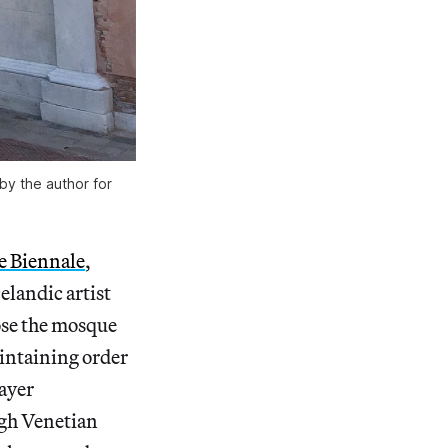
 by the author for
e Biennale
,
elandic artist
lose the mosque
intaining order
rayer
ugh Venetian