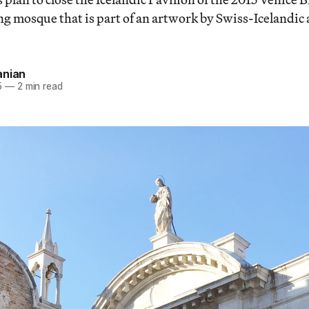
ng mosque that is part of an artwork by Swiss-Icelandic 
anian
5
—
2 min read