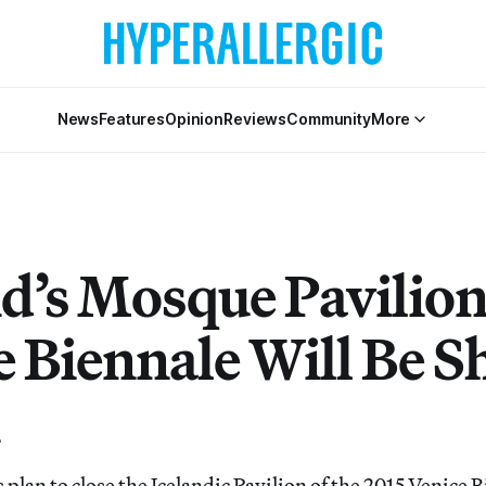
News
Features
Opinion
Reviews
Community
More
d’s Mosque Pavilion
e Biennale Will Be S
s plan to close the Icelandic Pavilion of the 2015 Venice