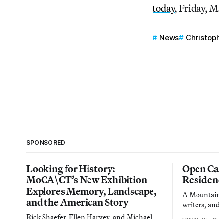
today
, Friday, M
News
Christop
SPONSORED
Looking for History:
Open Cal
MoCA\CT’s New Exhibition
Residen
Explores Memory, Landscape,
A Mountain 
and the American Story
writers, an
Rick Shaefer, Ellen Harvey, and Michael