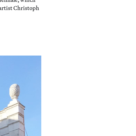
artist Christoph