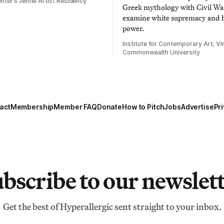
nter’s Jentel Artist Residency
Greek mythology with Civil War
examine white supremacy and
power.
Institute for Contemporary Art, Vir
Commonwealth University
act
Membership
Member FAQ
Donate
How to Pitch
Jobs
Advertise
Pri
bscribe to our newslet
Get the best of Hyperallergic sent straight to your inbox.