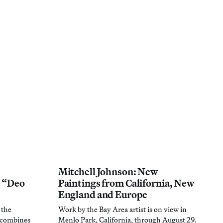
Mitchell Johnson: New
n “Deo
Paintings from California, New
England and Europe
 the
Work by the Bay Area artist is on view in
t combines
Menlo Park, California, through August 29.