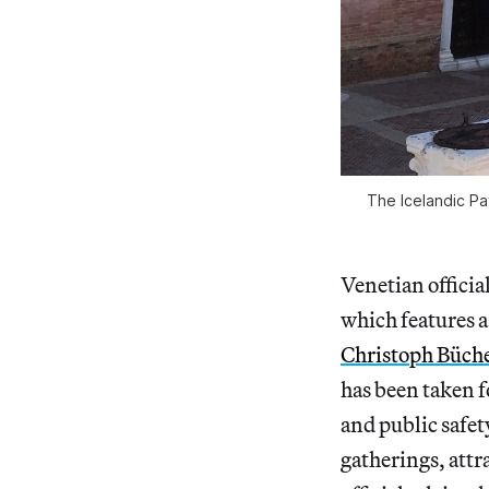
The Icelandic Pav
Venetian official
which features a
Christoph Büch
has been taken 
and public safety
gatherings, attr