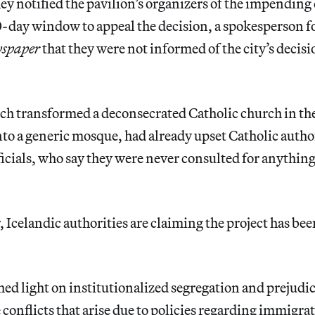
they notified the pavilion’s organizers of the impending
-day window to appeal the decision, a spokesperson fo
wspaper
that they were not informed of the city’s decisio
ich transformed a deconsecrated Catholic church in t
o a generic mosque, had already upset Catholic autho
ficials, who say they were never consulted for anythin
, Icelandic authorities are claiming the project has bee
hed light on institutionalized segregation and prejudice
 conflicts that arise due to policies regarding immigra