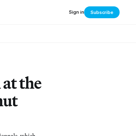
Sign in
Subscribe
 at the
hut
 Biennale, which