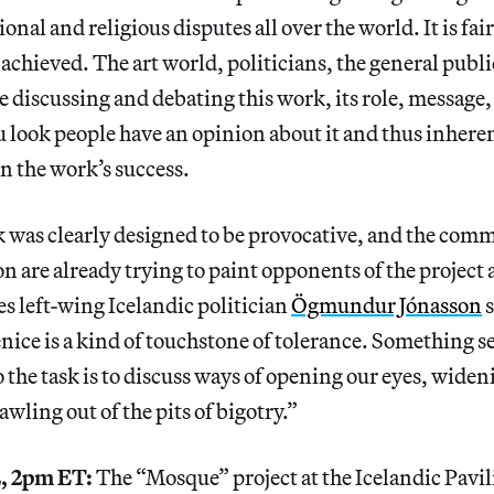
ional and religious disputes all over the world. It is fair
 achieved. The art world, politicians, the general publi
are discussing and debating this work, its role, message
 look people have an opinion about it and thus inher
in the work’s success.
 was clearly designed to be provocative, and the comm
on are already trying to paint opponents of the project 
es left-wing Icelandic politician
Ögmundur Jónasson
s
ice is a kind of touchstone of tolerance. Something s
o the task is to discuss ways of opening our eyes, widen
wling out of the pits of bigotry.”
, 2pm ET:
The “Mosque” project at the Icelandic Pavi