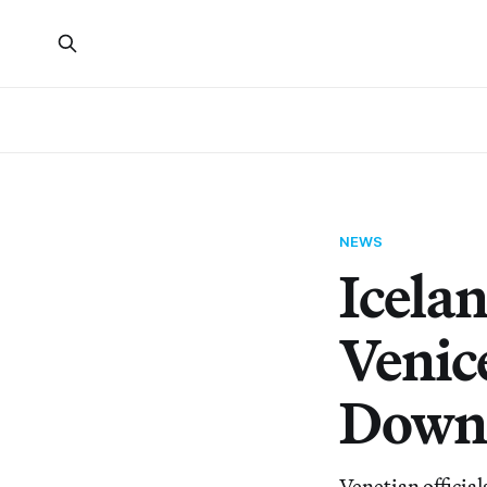
NEWS
Icelan
Venic
Down
Venetian official