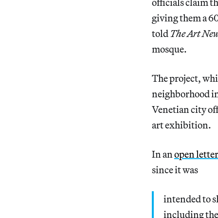
officials claim 
giving them a 60
told
The Art Ne
mosque.
The project, wh
neighborhood int
Venetian city of
art exhibition.
In an
open letter
since it was
intended to s
including the