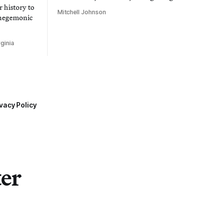
 history to
Mitchell Johnson
 hegemonic
ginia
vacy Policy
ter