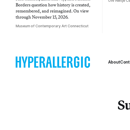
UW Neltje Ce
Borders question how history is created,
remembered, and reimagined. On view
through November 15, 2026.
Museum of Contemporary Art Connecticut
About
Cont
Su