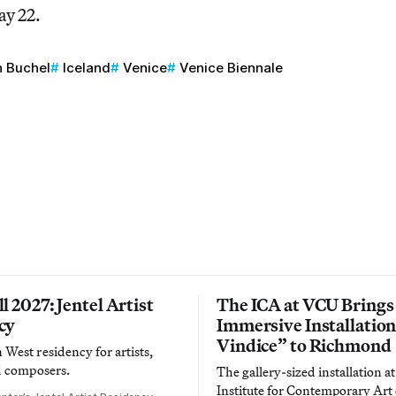
ay 22.
h Buchel
Iceland
Venice
Venice Biennale
l 2027: Jentel Artist
The ICA at VCU Brings
cy
Immersive Installatio
Vindice” to Richmond
West residency for artists,
d composers.
The gallery-sized installation at
Institute for Contemporary Ar