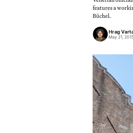
features a worki
Büchel.
Hrag Vart
May 21, 201