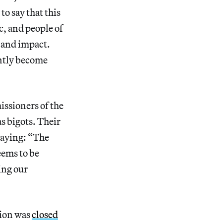
 to say that this
c, and people of
, and impact.
ently become
issioners of the
as bigots. Their
aying: “The
eems to be
ing our
lion was
closed