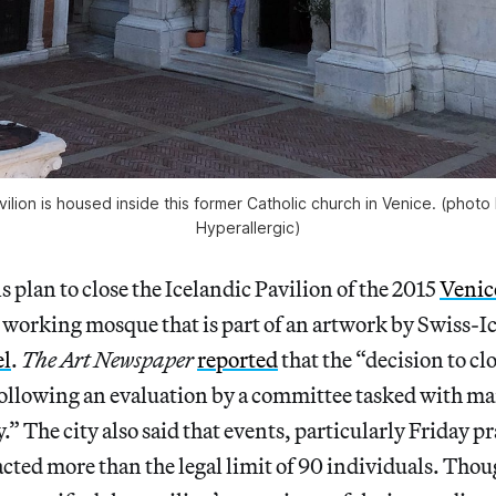
ilion is housed inside this former Catholic church in Venice. (photo
Hyperallergic)
s plan to close the Icelandic Pavilion of the 2015
Venic
 working mosque that is part of an artwork by Swiss-Ic
el
.
The
Art Newspaper
reported
that the “decision to c
following an evaluation by a committee tasked with ma
.” The city also said that events, particularly Friday p
acted more than the legal limit of 90 individuals. Tho