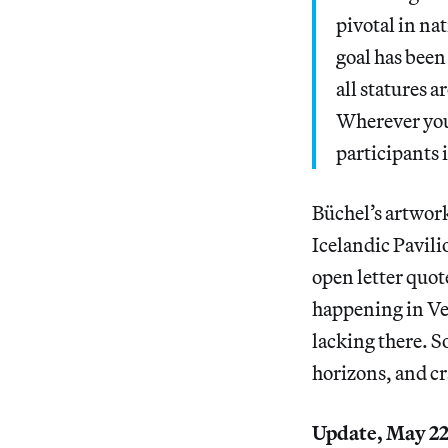
pivotal in nat
goal has been
all statures 
Wherever you
participants 
Büchel’s artwork
Icelandic Pavili
open letter quot
happening in Ven
lacking there. S
horizons, and cra
Update, May 22