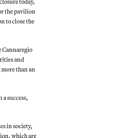
 closure today,
r the pavilion
n to close the
he Cannaregio
rities and
g more than an
n a success,
s in society,
tion, which are