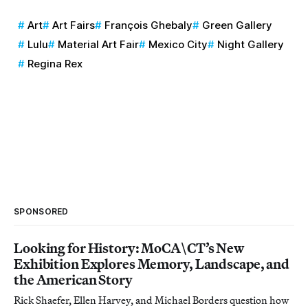
Art
Art Fairs
François Ghebaly
Green Gallery
Lulu
Material Art Fair
Mexico City
Night Gallery
Regina Rex
SPONSORED
Looking for History: MoCA\CT’s New
Exhibition Explores Memory, Landscape, and
the American Story
Rick Shaefer, Ellen Harvey, and Michael Borders question how