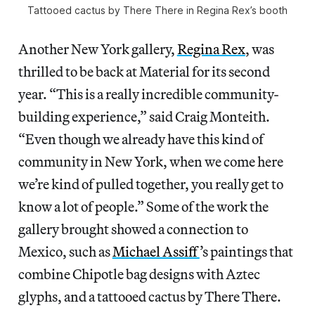
Tattooed cactus by There There in Regina Rex’s booth
Another New York gallery,
Regina Rex
, was
thrilled to be back at Material for its second
year. “This is a really incredible community-
building experience,” said Craig Monteith.
“Even though we already have this kind of
community in New York, when we come here
we’re kind of pulled together, you really get to
know a lot of people.” Some of the work the
gallery brought showed a connection to
Mexico, such as
Michael Assiff
’s paintings that
combine Chipotle bag designs with Aztec
glyphs, and a tattooed cactus by There There.