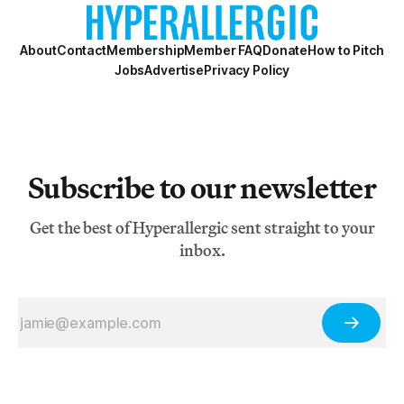
About
Contact
Membership
Member FAQ
Donate
How to Pitch
Jobs
Advertise
Privacy Policy
Subscribe to our newsletter
Get the best of Hyperallergic sent straight to your
inbox.