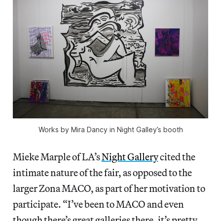
Works by Mira Dancy in Night Galley’s booth
Mieke Marple of LA’s
Night Gallery
cited the
intimate nature of the fair, as opposed to the
larger Zona MACO, as part of her motivation to
participate. “I’ve been to MACO and even
though there’s great galleries there, it’s pretty