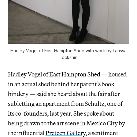
Hadley Vogel of East Hampton Shed with work by Larissa
Lockshin
Hadley Vogel of
East Hampton Shed
— housed
in an actual shed behind her parent’s book
bindery — said she heard about the fair after
subletting an apartment from Schultz, one of
its co-founders, last year. She spoke about
being drawn to the art scene in Mexico City by
the influential
Preteen Gallery
, a sentiment