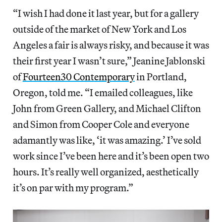
“I wish I had done it last year, but for a gallery
outside of the market of New York and Los
Angeles a fair is always risky, and because it was
their first year I wasn’t sure,” Jeanine Jablonski
of
Fourteen30 Contemporary
in Portland,
Oregon, told me. “I emailed colleagues, like
John from Green Gallery, and Michael Clifton
and Simon from Cooper Cole and everyone
adamantly was like, ‘it was amazing.’ I’ve sold
work since I’ve been here and it’s been open two
hours. It’s really well organized, aesthetically
it’s on par with my program.”