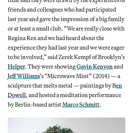
friends and colleagues who had participated
last year and gave the impression of a big family
or at least a small club. “We are really close with
Regina Rex and we had heard about the
experience they had last year and we were eager
to be involved,” said Zerek Kempf of Brooklyn’s
Helper
. They were showing
Gavin Kenyon
and
Jeff Williams
‘s “Microwave Mint” (2014) — a
sculpture that melts metal — paintings by B
en
Dowell
, and hosted a meditation performance
by Berlin-based artist
Marco Schmitt
.