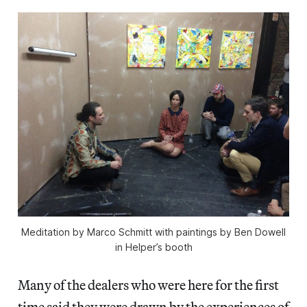
Meditation by Marco Schmitt with paintings by Ben Dowell
in Helper’s booth
Many of the dealers who were here for the first
time said they were drawn by the experiences of