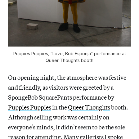
Puppies Puppies, “Love, Bob Esponja” performance at
Queer Thoughts booth
On opening night, the atmosphere was festive
and friendly, as visitors were greeted by a
SpongeBob SquarePants performance by
Puppies Puppies
in the
Queer Thoughts
booth.
Although selling work was certainly on
everyone’s minds, it didn’t seem to be the sole
reason for attending. Many gallerists I spoke