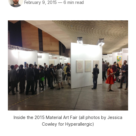
February 9, 2015
—
6 min read
Inside the 2015 Material Art Fair (all photos by Jessica
Cowley for Hyperallergic)