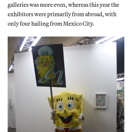
galleries was more even, whereas this year the
exhibitors were primarily from abroad, with
only four hailing from Mexico City.