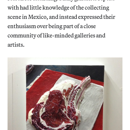
with had little knowledge of the collecting
scene in Mexico, and instead expressed their
enthusiasm over being part of a close
community of like-minded galleries and
artists.