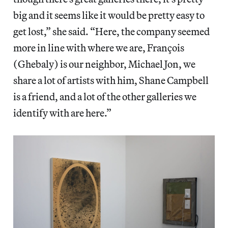
big and it seems like it would be pretty easy to
get lost,” she said. “Here, the company seemed
more in line with where we are, François
(Ghebaly) is our neighbor, Michael Jon, we
share a lot of artists with him, Shane Campbell
is a friend, and a lot of the other galleries we
identify with are here.”