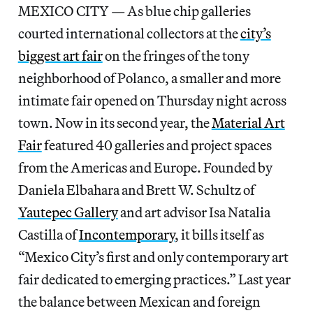
MEXICO CITY — As blue chip galleries
courted international collectors at the
city’s
biggest art fair
on the fringes of the tony
neighborhood of Polanco, a smaller and more
intimate fair opened on Thursday night across
town. Now in its second year, the
Material Art
Fair
featured 40 galleries and project spaces
from the Americas and Europe. Founded by
Daniela Elbahara and Brett W. Schultz of
Yautepec Gallery
and art advisor Isa Natalia
Castilla of
Incontemporary
, it bills itself as
“Mexico City’s first and only contemporary art
fair dedicated to emerging practices.” Last year
the balance between Mexican and foreign