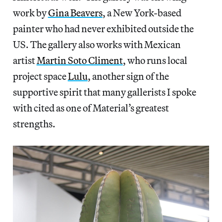
work by
Gina Beavers
, a New York-based
painter who had never exhibited outside the
US. The gallery also works with Mexican
artist
Martin Soto Climent
, who runs local
project space
Lulu
, another sign of the
supportive spirit that many gallerists I spoke
with cited as one of Material’s greatest
strengths.