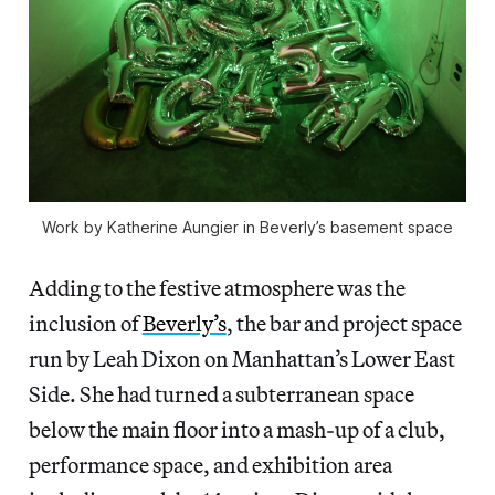
Work by Katherine Aungier in Beverly’s basement space
Adding to the festive atmosphere was the
inclusion of
Beverly’s
, the bar and project space
run by Leah Dixon on Manhattan’s Lower East
Side. She had turned a subterranean space
below the main floor into a mash-up of a club,
performance space, and exhibition area