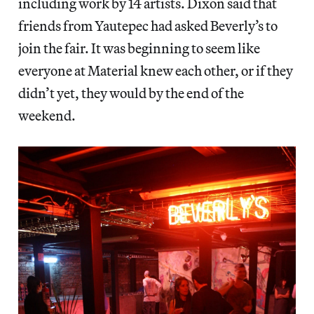
including work by 14 artists. Dixon said that
friends from Yautepec had asked Beverly’s to
join the fair. It was beginning to seem like
everyone at Material knew each other, or if they
didn’t yet, they would by the end of the
weekend.