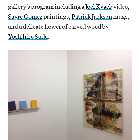
gallery’s program including a
Joel Kyack
video,
Sayre Gomez
paintings,
Patrick Jackson
mugs,
and a delicate flower of carved wood by
Yoshihiro Suda
.