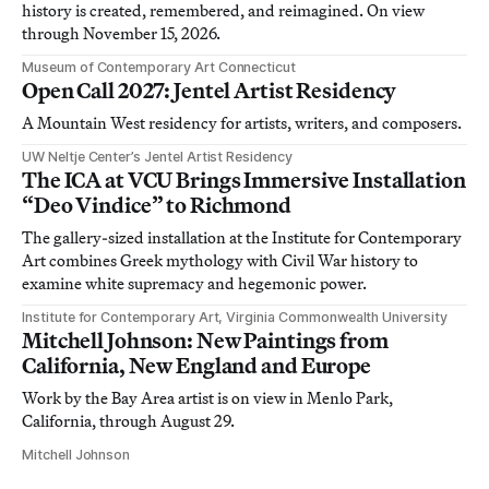
history is created, remembered, and reimagined. On view
through November 15, 2026.
Museum of Contemporary Art Connecticut
Open Call 2027: Jentel Artist Residency
A Mountain West residency for artists, writers, and composers.
UW Neltje Center’s Jentel Artist Residency
The ICA at VCU Brings Immersive Installation
“Deo Vindice” to Richmond
The gallery-sized installation at the Institute for Contemporary
Art combines Greek mythology with Civil War history to
examine white supremacy and hegemonic power.
Institute for Contemporary Art, Virginia Commonwealth University
Mitchell Johnson: New Paintings from
California, New England and Europe
Work by the Bay Area artist is on view in Menlo Park,
California, through August 29.
Mitchell Johnson