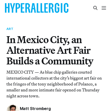
ART
In Mexico City, an
Alternative Art Fair
Builds a Community
MEXICO CITY — As blue chip galleries courted
international collectors at the city’s biggest art fair on
the fringes of the tony neighborhood of Polanco, a
smaller and more intimate fair opened on Thursday
night across town.
Matt Stromberg