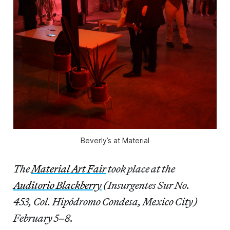
Beverly’s at Material
The
Material Art Fair
took place at the
Auditorio Blackberry
(Insurgentes Sur No.
453, Col. Hipódromo Condesa, Mexico City)
February 5–8.