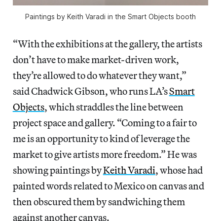
Paintings by Keith Varadi in the Smart Objects booth
“With the exhibitions at the gallery, the artists
don’t have to make market-driven work,
they’re allowed to do whatever they want,”
said Chadwick Gibson, who runs LA’s
Smart
Objects
, which straddles the line between
project space and gallery. “Coming to a fair to
me is an opportunity to kind of leverage the
market to give artists more freedom.” He was
showing paintings by
Keith Varadi
, whose had
painted words related to Mexico on canvas and
then obscured them by sandwiching them
against another canvas.