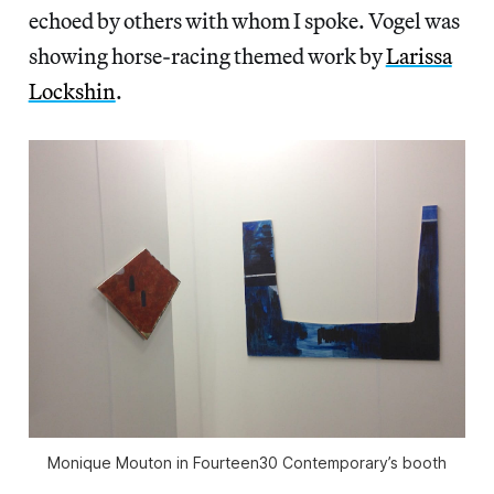
echoed by others with whom I spoke. Vogel was
showing horse-racing themed work by
Larissa
Lockshin
.
Monique Mouton in Fourteen30 Contemporary’s booth