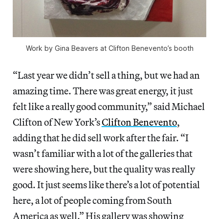
Work by Gina Beavers at Clifton Benevento’s booth
“Last year we didn’t sell a thing, but we had an
amazing time. There was great energy, it just
felt like a really good community,” said Michael
Clifton of New York’s
Clifton Benevento
,
adding that he did sell work after the fair. “I
wasn’t familiar with a lot of the galleries that
were showing here, but the quality was really
good. It just seems like there’s a lot of potential
here, a lot of people coming from South
America as well.” His gallery was showing