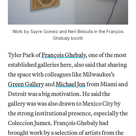
Work by Sayre Gomez and Neïl Beloufa in the François
Ghebaly booth
Tyler Park of
François Ghebaly
, one of the most
established galleries here, also said that sharing
the space with colleagues like Milwaukee’s
Green Gallery
and
Michael Jon
from Miami and
Detroit was a big motivation. He said the
gallery was was also drawn to Mexico City by
the strong institutional presence, especially the
Coleccion Jumex. François Ghebaly had
brought work by a selection of artists from the