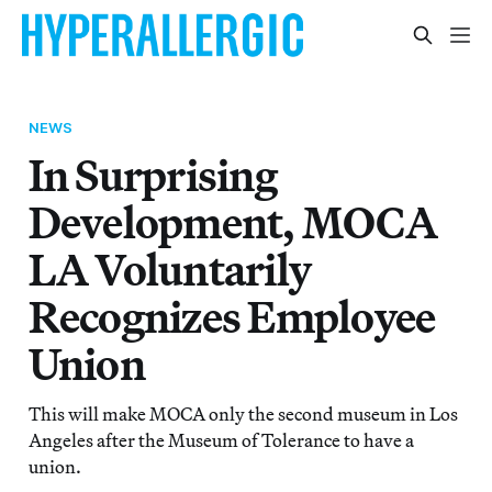
NEWS
In Surprising
Development, MOCA
LA Voluntarily
Recognizes Employee
Union
This will make MOCA only the second museum in Los
Angeles after the Museum of Tolerance to have a
union.