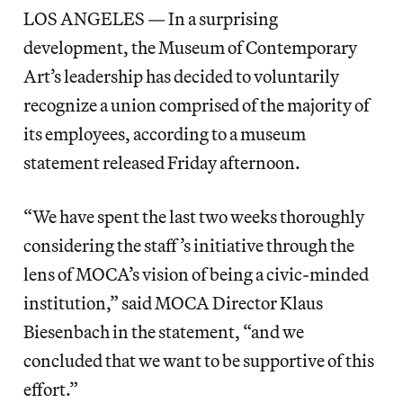
LOS ANGELES — In a surprising
development, the Museum of Contemporary
Art’s leadership has decided to voluntarily
recognize a union comprised of the majority of
its employees, according to a museum
statement released Friday afternoon.
“We have spent the last two weeks thoroughly
considering the staff’s initiative through the
lens of MOCA’s vision of being a civic-minded
institution,” said MOCA Director Klaus
Biesenbach in the statement, “and we
concluded that we want to be supportive of this
effort.”