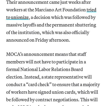
Their announcement came just weeks after
workers at the Marciano Art Foundation
tried
to unionize
, a decision which was followed by
massive layoffs and the permanent shuttering
of the institution, which was also officially
announced on Friday afternoon.
MOCA’s announcement means that staff
members will not have to participate in a
formal National Labor Relations Board
election. Instead, a state representative will
conduct a “card check” to ensure that a majority
of workers have signed union cards, which will
be followed by contract negotiations. This will