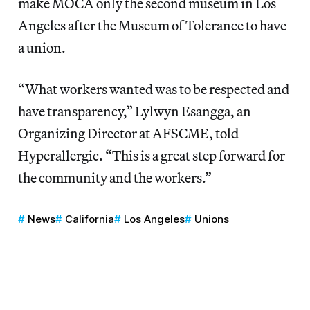
make MOCA only the second museum in Los
Angeles after the Museum of Tolerance to have
a union.
“What workers wanted was to be respected and
have transparency,” Lylwyn Esangga, an
Organizing Director at AFSCME, told
Hyperallergic. “This is a great step forward for
the community and the workers.”
News
California
Los Angeles
Unions