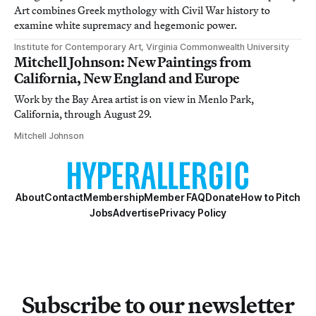
Art combines Greek mythology with Civil War history to
examine white supremacy and hegemonic power.
Institute for Contemporary Art, Virginia Commonwealth University
Mitchell Johnson: New Paintings from
California, New England and Europe
Work by the Bay Area artist is on view in Menlo Park,
California, through August 29.
Mitchell Johnson
About
Contact
Membership
Member FAQ
Donate
How to Pitch
Jobs
Advertise
Privacy Policy
Subscribe to our newsletter