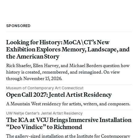
SPONSORED
Looking for History: MoCA\CT’s New
Exhibition Explores Memory, Landscape, and
the American Story
Rick Shaefer, Ellen Harvey, and Michael Borders question how
history is created, remembered, and reimagined. On view
through November 15, 2026.
Museum of Contemporary Art Connecticut
Open Call 2027: Jentel Artist Residency
A Mountain West residency for artists, writers, and composers.
UW Neltje Center’s Jentel Artist Residency
The ICA at VCU Brings Immersive Installation
“Deo Vindice” to Richmond
The gallery-sized installation at the Institute for Contemporary