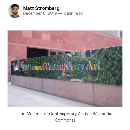
Matt Stromberg
December 6, 2019
—
2 min read
The Museum of Contemporary Art (via Wikimedia
Commons)