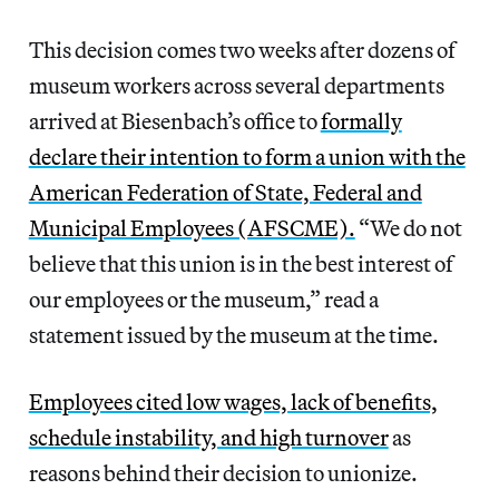
This decision comes two weeks after dozens of
museum workers across several departments
arrived at Biesenbach’s office to
formally
declare their intention to form a union with the
American Federation of State, Federal and
Municipal Employees (AFSCME).
“We do not
believe that this union is in the best interest of
our employees or the museum,” read a
statement issued by the museum at the time.
Employees cited low wages, lack of benefits,
schedule instability, and high turnover
as
reasons behind their decision to unionize.