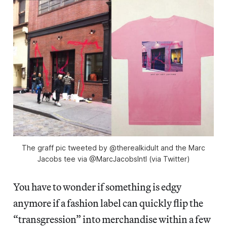
The graff pic tweeted by @therealkidult and the Marc
Jacobs tee via @MarcJacobsIntl (via Twitter)
You have to wonder if something is edgy
anymore if a fashion label can quickly flip the
“transgression” into merchandise within a few