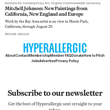
Institute for Contemporary Art, Virginia Commonwealth University
Mitchell Johnson: New Paintings from
California, New England and Europe
Work by the Bay Area artist is on view in Menlo Park,
California, through August 29.
Mitchell Johnson
About
Contact
Membership
Member FAQ
Donate
How to Pitch
Jobs
Advertise
Privacy Policy
Subscribe to our newsletter
Get the best of Hyperallergic sent straight to your
inbox.