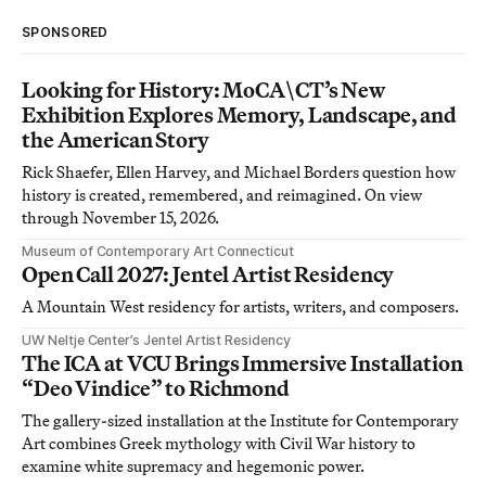
SPONSORED
Looking for History: MoCA\CT’s New
Exhibition Explores Memory, Landscape, and
the American Story
Rick Shaefer, Ellen Harvey, and Michael Borders question how
history is created, remembered, and reimagined. On view
through November 15, 2026.
Museum of Contemporary Art Connecticut
Open Call 2027: Jentel Artist Residency
A Mountain West residency for artists, writers, and composers.
UW Neltje Center’s Jentel Artist Residency
The ICA at VCU Brings Immersive Installation
“Deo Vindice” to Richmond
The gallery-sized installation at the Institute for Contemporary
Art combines Greek mythology with Civil War history to
examine white supremacy and hegemonic power.