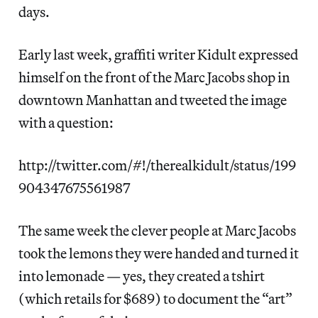
days.
Early last week, graffiti writer Kidult expressed
himself on the front of the Marc Jacobs shop in
downtown Manhattan and tweeted the image
with a question:
http://twitter.com/#!/therealkidult/status/199
904347675561987
The same week the clever people at Marc Jacobs
took the lemons they were handed and turned it
into lemonade — yes, they created a tshirt
(which retails for $689) to document the “art”