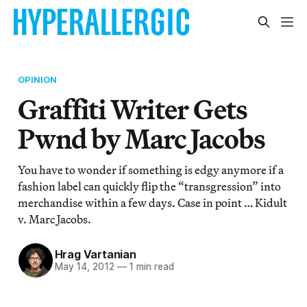
OPINION
Graffiti Writer Gets
Pwnd by Marc Jacobs
You have to wonder if something is edgy anymore if a
fashion label can quickly flip the “transgression” into
merchandise within a few days. Case in point … Kidult
v. Marc Jacobs.
Hrag Vartanian
May 14, 2012
—
1 min read