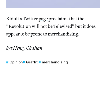
Kidult’s Twitter
page
proclaims that the
“Revolution will not be Televised” but it does
appear to be prone to merchandising.
h/t Henry Chalian
Opinion
Graffiti
merchandising