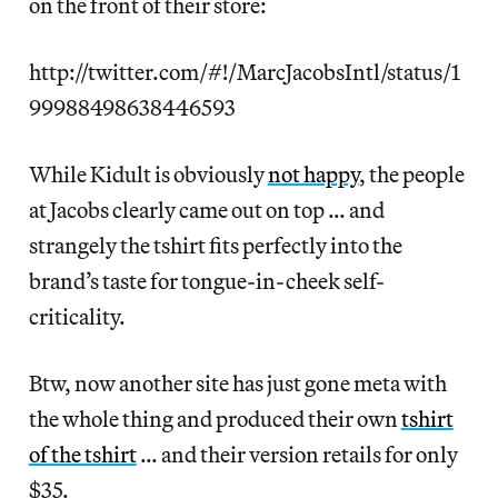
on the front of their store:
http://twitter.com/#!/MarcJacobsIntl/status/1
99988498638446593
While Kidult is obviously
not happy
, the people
at Jacobs clearly came out on top … and
strangely the tshirt fits perfectly into the
brand’s taste for tongue-in-cheek self-
criticality.
Btw, now another site has just gone meta with
the whole thing and produced their own
tshirt
of the tshirt
… and their version retails for only
$35.