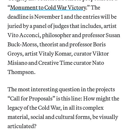
“
Monument to Cold War Victory
.” The
deadline is November 1 and the entries will be
juried by a panel of judges that includes, artist
Vito Acconci, philosopher and professor Susan
Buck-Morss, theorist and professor Boris
Groys, artist Vitaly Komar, curator Viktor
Misiano and Creative Time curator Nato
Thompson.
The most interesting question in the projects
“Call for Proposals” is this line: How might the
legacy of the Cold War, in all its complex
material, social and cultural forms, be visually
articulated?