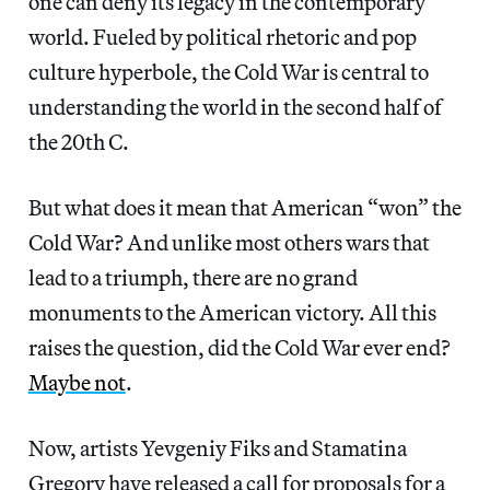
one can deny its legacy in the contemporary
world. Fueled by political rhetoric and pop
culture hyperbole, the Cold War is central to
understanding the world in the second half of
the 20th C.
But what does it mean that American “won” the
Cold War? And unlike most others wars that
lead to a triumph, there are no grand
monuments to the American victory. All this
raises the question, did the Cold War ever end?
Maybe not
.
Now, artists Yevgeniy Fiks and Stamatina
Gregory have released a call for proposals for a