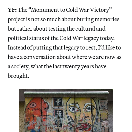
YF:
The “Monument to Cold War Victory”
project is not so much about buring memories
but rather about testing the cultural and
political status of the Cold War legacy today.
Instead of putting that legacy to rest, I’d like to
have a conversation about where we are now as
a society, what the last twenty years have
brought.