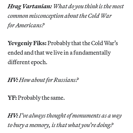
Hrag Vartanian:
What do you think is the most
common misconception about the Cold War
for Americans?
Yevgeniy Fiks:
Probably that the Cold War’s
ended and that we live in a fundamentally
different epoch.
HV:
How about for Russians?
YF:
Probably the same.
HV:
I’ve always thought of monuments as a way
to bury a memory, is that what you’re doing?