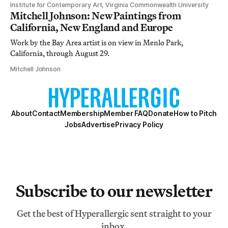
Institute for Contemporary Art, Virginia Commonwealth University
Mitchell Johnson: New Paintings from
California, New England and Europe
Work by the Bay Area artist is on view in Menlo Park,
California, through August 29.
Mitchell Johnson
About
Contact
Membership
Member FAQ
Donate
How to Pitch
Jobs
Advertise
Privacy Policy
Subscribe to our newsletter
Get the best of Hyperallergic sent straight to your
inbox.