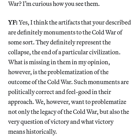
War? I’m curious how you see them.
YF:
Yes, I think the artifacts that your described
are definitely monuments to the Cold War of
some sort. They definitely represent the
collapse, the end of a particular civilization.
What is missing in them in my opinion,
however, is the problematization of the
outcome of the Cold War. Such monuments are
politically correct and feel-good in their
approach. We, however, want to problematize
not only the legacy of the Cold War, but also the
very question of victory and what victory
means historically.