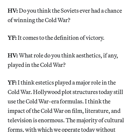
HV:
Do you think the Soviets ever had a chance
of winning the Cold War?
YF:
It comes to the definition of victory.
HV:
What role do you think aesthetics, if any,
played in the Cold War?
YF:
I think estetics played a major role in the
Cold War. Hollywood plot structures today still
use the Cold War-era formulas. I think the
impact of the Cold War on film, literature, and
television is enormous. The majority of cultural
forms, with which we operate today without