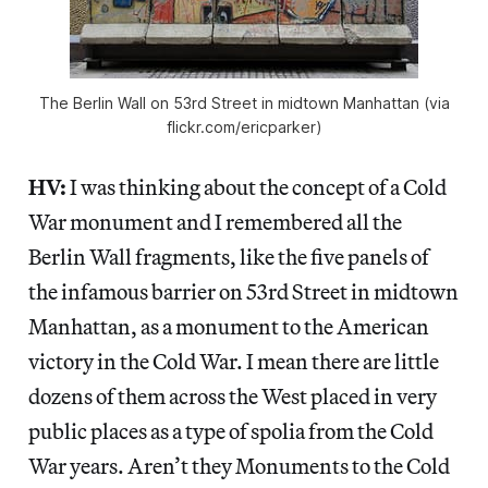
The Berlin Wall on 53rd Street in midtown Manhattan (via
flickr.com/ericparker)
HV:
I was thinking about the concept of a Cold
War monument and I remembered all the
Berlin Wall fragments, like the five panels of
the infamous barrier on 53rd Street in midtown
Manhattan, as a monument to the American
victory in the Cold War. I mean there are little
dozens of them across the West placed in very
public places as a type of spolia from the Cold
War years. Aren’t they Monuments to the Cold