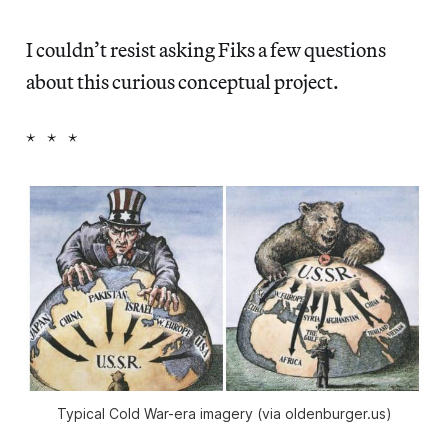
I couldn’t resist asking Fiks a few questions
about this curious conceptual project.
* * *
Typical Cold War-era imagery (via oldenburger.us)