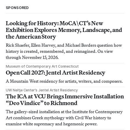
SPONSORED
Looking for History: MoCA\CT’s New
Exhibition Explores Memory, Landscape, and
the American Story
Rick Shaefer, Ellen Harvey, and Michael Borders question how
history is created, remembered, and reimagined. On view
through November 15, 2026.
Museum of Contemporary Art Connecticut
Open Call 2027: Jentel Artist Residency
A Mountain West residency for artists, writers, and composers.
UW Neltje Center’s Jentel Artist Residency
The ICA at VCU Brings Immersive Installation
“Deo Vindice” to Richmond
The gallery-sized installation at the Institute for Contemporary
Art combines Greek mythology with Civil War history to
examine white supremacy and hegemonic power.