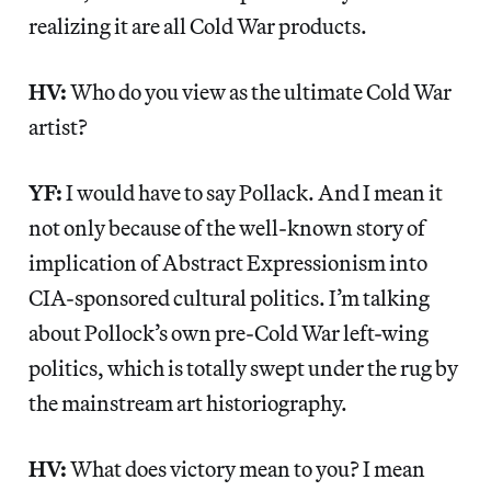
realizing it are all Cold War products.
HV:
Who do you view as the ultimate Cold War
artist?
YF:
I would have to say Pollack. And I mean it
not only because of the well-known story of
implication of Abstract Expressionism into
CIA-sponsored cultural politics. I’m talking
about Pollock’s own pre-Cold War left-wing
politics, which is totally swept under the rug by
the mainstream art historiography.
HV:
What does victory mean to you? I mean