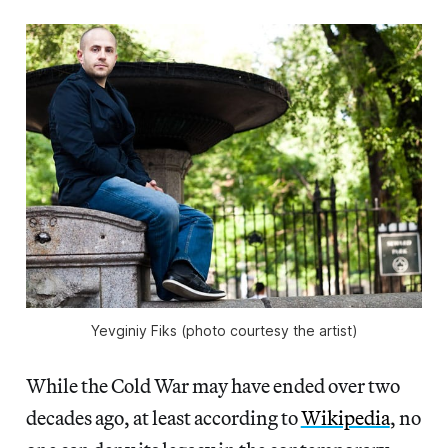
Yevginiy Fiks (photo courtesy the artist)
While the Cold War may have ended over two
decades ago, at least according to
Wikipedia
, no