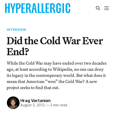
INTERVIEW
Did the Cold War Ever
End?
While the Cold War may have ended over two decades
ago, at least according to Wikipedia, no one can deny
its legacy in the contemporary world. But what does it
mean that American “won” the Cold War? A new
project seeks to find that out.
Hrag Vartanian
August 3, 2012
—
3 min read