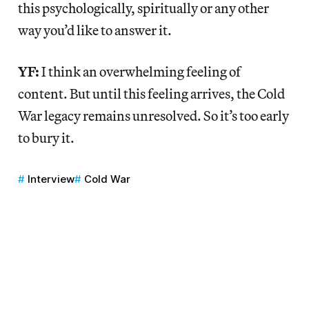
this psychologically, spiritually or any other
way you’d like to answer it.
YF:
I think an overwhelming feeling of
content. But until this feeling arrives, the Cold
War legacy remains unresolved. So it’s too early
to bury it.
Interview
Cold War