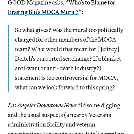
GOOD Magazine asks, “
Who’s to Blame for
Erasing Blu’s MOCA Mural?
“:
So what gives? Was the mural too politically
charged for other members of the MOCA
team? What would that mean for [Jeffrey]
Deitch’s purported sea change? If a blanket
anti-war (or anti-death industry?)
statement is too controversial for MOCA,
what can we look forward to this spring?
Los Angeles Downtown News
did some digging
and the usual suspects (a nearby Veterans
administration facility and veteran
organizations) are saying they didn’t complain