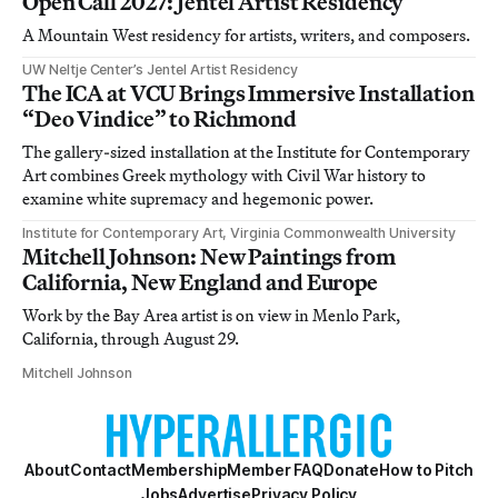
Open Call 2027: Jentel Artist Residency
A Mountain West residency for artists, writers, and composers.
UW Neltje Center’s Jentel Artist Residency
The ICA at VCU Brings Immersive Installation
“Deo Vindice” to Richmond
The gallery-sized installation at the Institute for Contemporary
Art combines Greek mythology with Civil War history to
examine white supremacy and hegemonic power.
Institute for Contemporary Art, Virginia Commonwealth University
Mitchell Johnson: New Paintings from
California, New England and Europe
Work by the Bay Area artist is on view in Menlo Park,
California, through August 29.
Mitchell Johnson
About
Contact
Membership
Member FAQ
Donate
How to Pitch
Jobs
Advertise
Privacy Policy