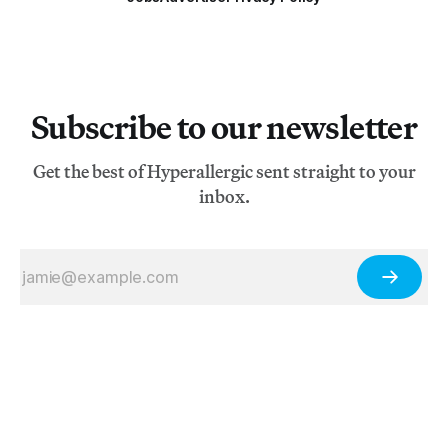
Subscribe to our newsletter
Get the best of Hyperallergic sent straight to your
inbox.