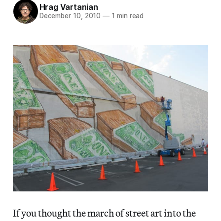
Hrag Vartanian
December 10, 2010
—
1 min read
If you thought the march of street art into the