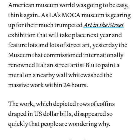
American museum world was going to be easy,
think again. As LA’s MOCA museum is gearing
up for their much trumpeted
Art in the Street
exhibition that will take place next year and
feature lots and lots of street art, yesterday the
Museum that commissioned internationally
renowned Italian street artist Blu to paint a
mural on a nearby wall whitewashed the
massive work within 24 hours.
The work, which depicted rows of coffins
draped in US dollar bills, disappeared so
quickly that people are wondering why.