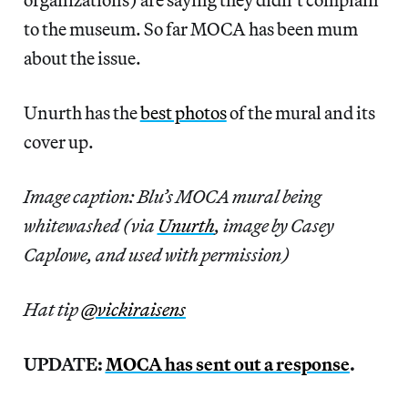
to the museum. So far MOCA has been mum
about the issue.
Unurth has the
best photos
of the mural and its
cover up.
Image caption: Blu’s MOCA mural being
whitewashed (via
Unurth
, image by Casey
Caplowe, and used with permission)
Hat tip
@vickiraisens
UPDATE:
MOCA has sent out a response
.