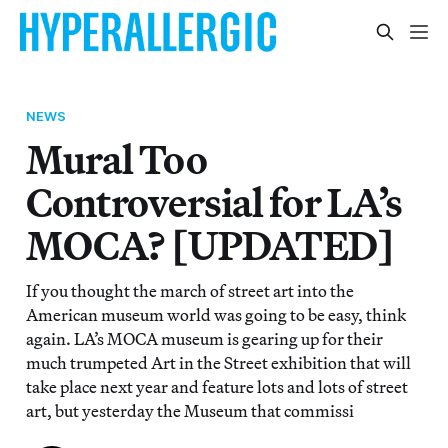
NEWS
Mural Too
Controversial for LA’s
MOCA? [UPDATED]
If you thought the march of street art into the
American museum world was going to be easy, think
again. LA’s MOCA museum is gearing up for their
much trumpeted Art in the Street exhibition that will
take place next year and feature lots and lots of street
art, but yesterday the Museum that commissi