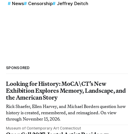
News
Censorship
Jeffrey Deitch
SPONSORED
Looking for History: MoCA\CT’s New
Exhibition Explores Memory, Landscape, and
the American Story
Rick Shaefer, Ellen Harvey, and Michael Borders question how
history is created, remembered, and reimagined. On view
through November 15, 2026.
Museum of Contemporary Art Connecticut