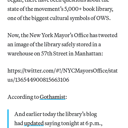
state of the movement’s 5,000+ book library,
one of the biggest cultural symbols of OWS.
Now, the New York Mayor’s Office has tweeted
an image of the library safely stored in a
warehouse on 57th Street in Manhattan:
https://twitter.com/#!/NYCMayorsOffice/stat
us/136544900815663106
According to
Gothamist
:
And earlier today the library’s blog
had
updated
saying tonight at 6 p.m.,