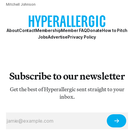
Mitchell Johnson
About
Contact
Membership
Member FAQ
Donate
How to Pitch
Jobs
Advertise
Privacy Policy
Subscribe to our newsletter
Get the best of Hyperallergic sent straight to your
inbox.