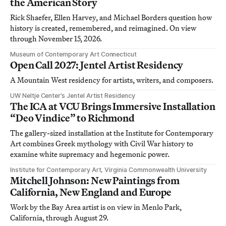
the American Story
Rick Shaefer, Ellen Harvey, and Michael Borders question how
history is created, remembered, and reimagined. On view
through November 15, 2026.
Museum of Contemporary Art Connecticut
Open Call 2027: Jentel Artist Residency
A Mountain West residency for artists, writers, and composers.
UW Neltje Center’s Jentel Artist Residency
The ICA at VCU Brings Immersive Installation
“Deo Vindice” to Richmond
The gallery-sized installation at the Institute for Contemporary
Art combines Greek mythology with Civil War history to
examine white supremacy and hegemonic power.
Institute for Contemporary Art, Virginia Commonwealth University
Mitchell Johnson: New Paintings from
California, New England and Europe
Work by the Bay Area artist is on view in Menlo Park,
California, through August 29.