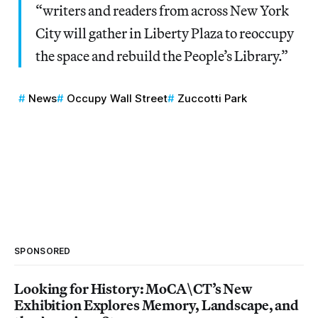
“writers and readers from across New York
City will gather in Liberty Plaza to reoccupy
the space and rebuild the People’s Library.”
News
Occupy Wall Street
Zuccotti Park
SPONSORED
Looking for History: MoCA\CT’s New
Exhibition Explores Memory, Landscape, and