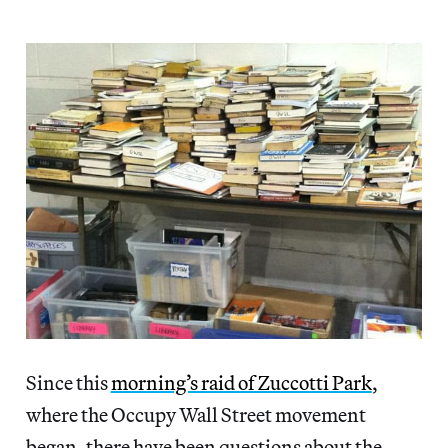
Since this
morning’s raid of Zuccotti Park
,
where the Occupy Wall Street movement
began, there have been questions about the