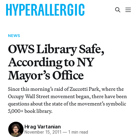
NEWS
OWS Library Safe,
According to NY
Mayor’s Office
Since this morning’s raid of Zuccotti Park, where the
Occupy Wall Street movement began, there have been
questions about the state of the movement’s symbolic
5,000+ book library.
Hrag Vartanian
November 15, 2011
—
1 min read