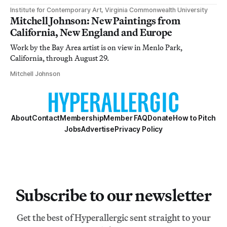
Institute for Contemporary Art, Virginia Commonwealth University
Mitchell Johnson: New Paintings from
California, New England and Europe
Work by the Bay Area artist is on view in Menlo Park,
California, through August 29.
Mitchell Johnson
About
Contact
Membership
Member FAQ
Donate
How to Pitch
Jobs
Advertise
Privacy Policy
Subscribe to our newsletter
Get the best of Hyperallergic sent straight to your