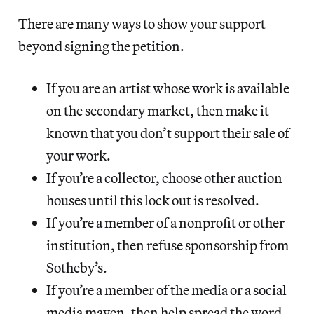
There are many ways to show your support
beyond signing the petition.
If you are an artist whose work is available
on the secondary market, then make it
known that you don’t support their sale of
your work.
If you’re a collector, choose other auction
houses until this lock out is resolved.
If you’re a member of a nonprofit or other
institution, then refuse sponsorship from
Sotheby’s.
If you’re a member of the media or a social
media maven, then help spread the word