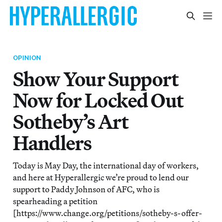
OPINION
Show Your Support
Now for Locked Out
Sotheby’s Art
Handlers
Today is May Day, the international day of workers,
and here at Hyperallergic we’re proud to lend our
support to Paddy Johnson of AFC, who is
spearheading a petition
[https://www.change.org/petitions/sotheby-s-offer-