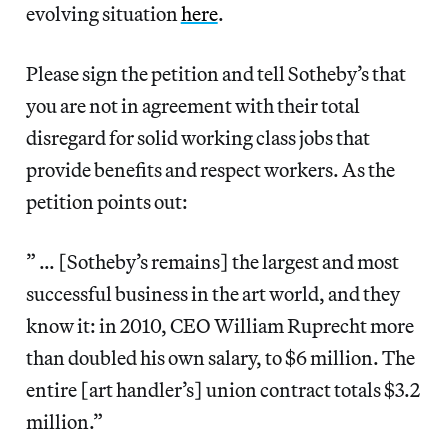
evolving situation
here
.
Please sign the petition and tell Sotheby’s that
you are not in agreement with their total
disregard for solid working class jobs that
provide benefits and respect workers. As the
petition points out:
” … [Sotheby’s remains] the largest and most
successful business in the art world, and they
know it: in 2010, CEO William Ruprecht more
than doubled his own salary, to $6 million. The
entire [art handler’s] union contract totals $3.2
million.”