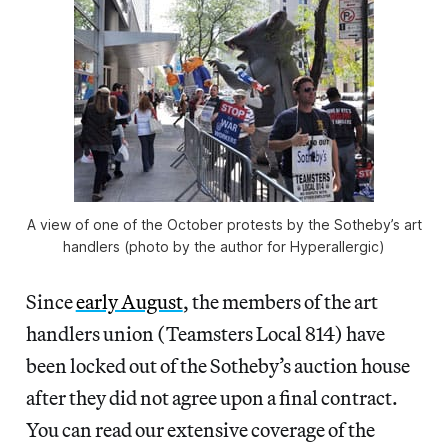
A view of one of the October protests by the Sotheby’s art
handlers (photo by the author for Hyperallergic)
Since
early August
, the members of the art
handlers union (Teamsters Local 814) have
been locked out of the Sotheby’s auction house
after they did not agree upon a final contract.
You can read our extensive coverage of the