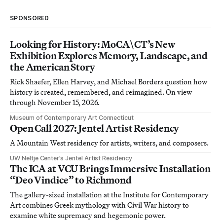
SPONSORED
Looking for History: MoCA\CT’s New
Exhibition Explores Memory, Landscape, and
the American Story
Rick Shaefer, Ellen Harvey, and Michael Borders question how
history is created, remembered, and reimagined. On view
through November 15, 2026.
Museum of Contemporary Art Connecticut
Open Call 2027: Jentel Artist Residency
A Mountain West residency for artists, writers, and composers.
UW Neltje Center’s Jentel Artist Residency
The ICA at VCU Brings Immersive Installation
“Deo Vindice” to Richmond
The gallery-sized installation at the Institute for Contemporary
Art combines Greek mythology with Civil War history to
examine white supremacy and hegemonic power.