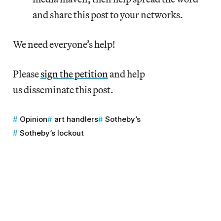
and share this post to your networks.
We need everyone’s help!
Please
sign the petition
and help
us disseminate this post.
Opinion
art handlers
Sotheby’s
Sotheby’s lockout