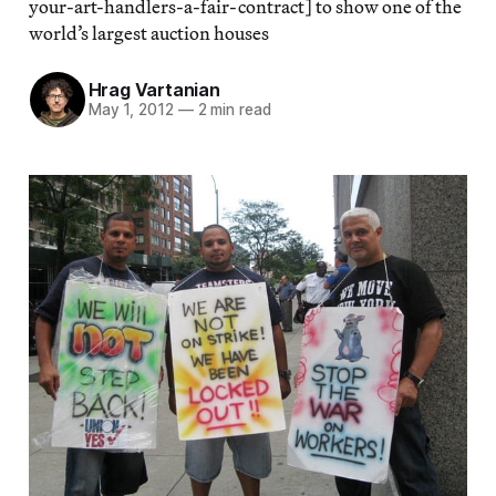
your-art-handlers-a-fair-contract] to show one of the
world’s largest auction houses
Hrag Vartanian
May 1, 2012
—
2 min read