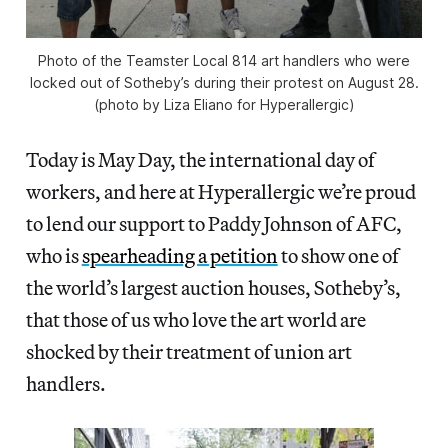
Photo of the Teamster Local 814 art handlers who were
locked out of Sotheby’s during their protest on August 28.
(photo by Liza Eliano for Hyperallergic)
Today is May Day, the international day of
workers, and here at Hyperallergic we’re proud
to lend our support to Paddy Johnson of AFC,
who is
spearheading a petition
to show one of
the world’s largest auction houses, Sotheby’s,
that those of us who love the art world are
shocked by their treatment of union art
handlers.