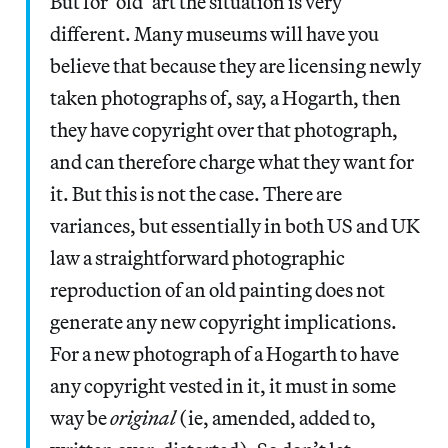
But for ‘old’ art the situation is very
different. Many museums will have you
believe that because they are licensing newly
taken photographs of, say, a Hogarth, then
they have copyright over that photograph,
and can therefore charge what they want for
it. But this is not the case. There are
variances, but essentially in both US and UK
law a straightforward photographic
reproduction of an old painting does not
generate any new copyright implications.
For a new photograph of a Hogarth to have
any copyright vested in it, it must in some
way be
original
(ie, amended, added to,