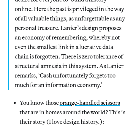
online. Here the past is privileged in the way
of all valuable things, as unforgettable as any
personal treasure. Lanier’s design proposes
an economy of remembering, whereby not
even the smallest link in a lucrative data
chain is forgotten. There is zero tolerance of
structural amnesia in this system. As Lanier
remarks, ‘Cash unfortunately forgets too
much for an information economy.’
You know those
orange-handled scissors
that are in homes around the world? This is
their story (I love design history.):