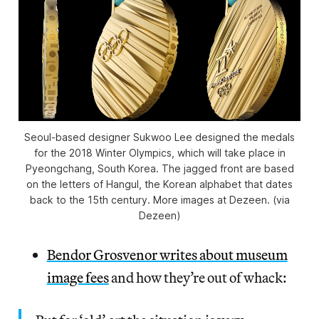
Seoul-based designer Sukwoo Lee designed the medals
for the 2018 Winter Olympics, which will take place in
Pyeongchang, South Korea. The jagged front are based
on the letters of Hangul, the Korean alphabet that dates
back to the 15th century. More images at Dezeen. (via
Dezeen)
Bendor Grosvenor writes about museum
image fees
and how they’re out of whack: