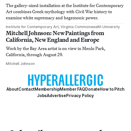
The gallery-sized installation at the Institute for Contemporary
Art combines Greek mythology with Civil War history to
examine white supremacy and hegemonic power.
Institute for Contemporary Art, Virginia Commonwealth University
Mitchell Johnson: New Paintings from
California, New England and Europe
Work by the Bay Area artist is on view in Menlo Park,
California, through August 29.
Mitchell Johnson
About
Contact
Membership
Member FAQ
Donate
How to Pitch
Jobs
Advertise
Privacy Policy