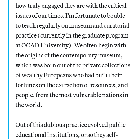
how truly engaged they are with the critical
issues of our times. I’m fortunate to be able
to teach regularly on museum and curatorial
practice (currently in the graduate program
at OCAD University). We often begin with
the origins of the contemporary museum,
which was born out of the private collections
of wealthy Europeans who had built their
fortunes on the extraction of resources, and
people, from the most vulnerable nations in
the world.
Out of this dubious practice evolved public
educational institutions, or so they self-