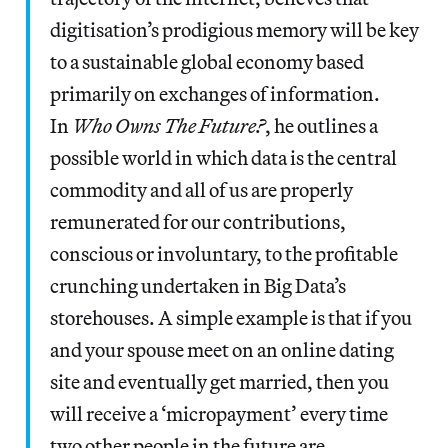
digitisation’s prodigious memory will be key
to a sustainable global economy based
primarily on exchanges of information.
In
Who Owns The Future?
, he outlines a
possible world in which data is the central
commodity and all of us are properly
remunerated for our contributions,
conscious or involuntary, to the profitable
crunching undertaken in Big Data’s
storehouses. A simple example is that if you
and your spouse meet on an online dating
site and eventually get married, then you
will receive a ‘micropayment’ every time
two other people in the future are