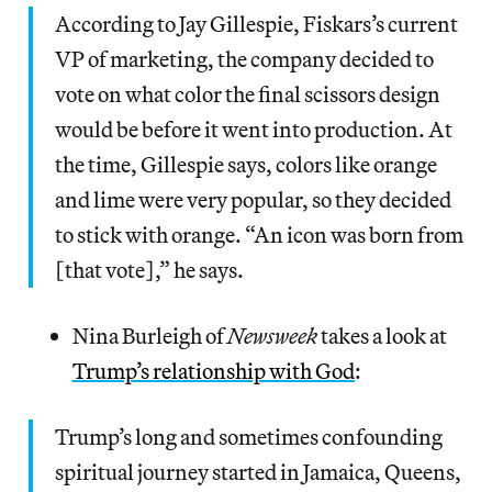
According to Jay Gillespie, Fiskars’s current
VP of marketing, the company decided to
vote on what color the final scissors design
would be before it went into production. At
the time, Gillespie says, colors like orange
and lime were very popular, so they decided
to stick with orange. “An icon was born from
[that vote],” he says.
Nina Burleigh of
Newsweek
takes a look at
Trump’s relationship with God
:
Trump’s long and sometimes confounding
spiritual journey started in Jamaica, Queens,