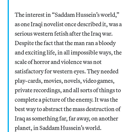
The interest in “Saddam Hussein’s world,”
as one Iraqi novelist once described it, was a
serious western fetish after the Iraq war.
Despite the fact that the man ran a bloody
and exciting life, in all impossible ways, the
scale of horror and violence was not
satisfactory for western eyes. They needed
play-cards, movies, novels, video games,
private recordings, and all sorts of things to
complete a picture of the enemy. It was the
best way to abstract the mass destruction of
Iraq as something far, far away, on another
planet, in Saddam Hussein’s world.