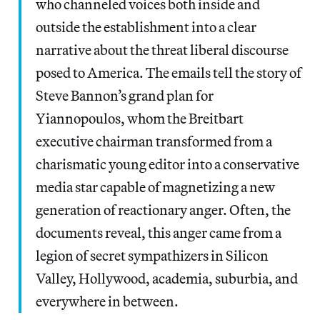
who channeled voices both inside and
outside the establishment into a clear
narrative about the threat liberal discourse
posed to America. The emails tell the story of
Steve Bannon’s grand plan for
Yiannopoulos, whom the Breitbart
executive chairman transformed from a
charismatic young editor into a conservative
media star capable of magnetizing a new
generation of reactionary anger. Often, the
documents reveal, this anger came from a
legion of secret sympathizers in Silicon
Valley, Hollywood, academia, suburbia, and
everywhere in between.