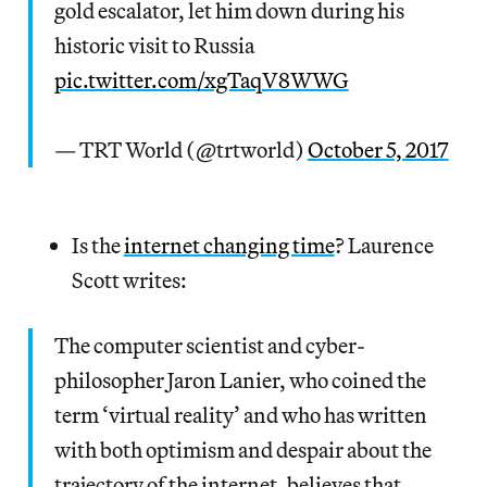
gold escalator, let him down during his
historic visit to Russia
pic.twitter.com/xgTaqV8WWG
— TRT World (@trtworld)
October 5, 2017
Is the
internet changing time
? Laurence
Scott writes:
The computer scientist and cyber-
philosopher Jaron Lanier, who coined the
term ‘virtual reality’ and who has written
with both optimism and despair about the
trajectory of the internet, believes that