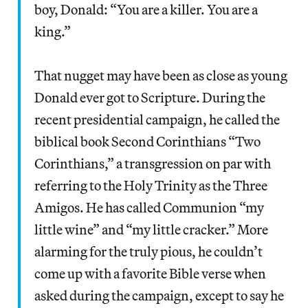
boy, Donald: “You are a killer. You are a
king.”
That nugget may have been as close as young
Donald ever got to Scripture. During the
recent presidential campaign, he called the
biblical book Second Corinthians “Two
Corinthians,” a transgression on par with
referring to the Holy Trinity as the Three
Amigos. He has called Communion “my
little wine” and “my little cracker.” More
alarming for the truly pious, he couldn’t
come up with a favorite Bible verse when
asked during the campaign, except to say he