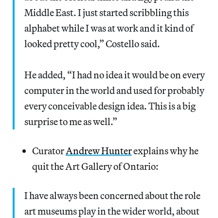
Middle East. I just started scribbling this
alphabet while I was at work and it kind of
looked pretty cool,” Costello said.
He added, “I had no idea it would be on every
computer in the world and used for probably
every conceivable design idea. This is a big
surprise to me as well.”
Curator
Andrew Hunter
explains why he
quit the Art Gallery of Ontario:
I have always been concerned about the role
art museums play in the wider world, about