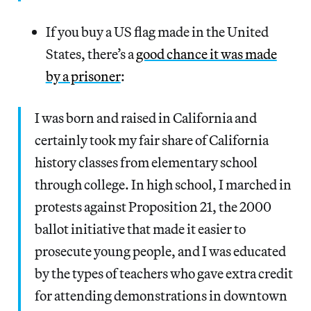
If you buy a US flag made in the United
States, there’s a
good chance it was made
by a prisoner
:
I was born and raised in California and
certainly took my fair share of California
history classes from elementary school
through college. In high school, I marched in
protests against Proposition 21, the 2000
ballot initiative that made it easier to
prosecute young people, and I was educated
by the types of teachers who gave extra credit
for attending demonstrations in downtown