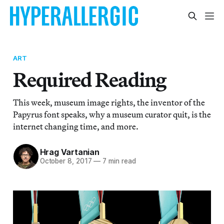
ART
Required Reading
This week, museum image rights, the inventor of the
Papyrus font speaks, why a museum curator quit, is the
internet changing time, and more.
Hrag Vartanian
October 8, 2017
—
7 min read