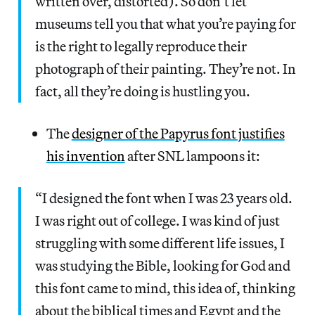
written over, distorted). So don’t let
museums tell you that what you’re paying for
is the right to legally reproduce their
photograph of their painting. They’re not. In
fact, all they’re doing is hustling you.
The
designer of the Papyrus font justifies
his invention
after SNL lampoons it:
“I designed the font when I was 23 years old.
I was right out of college. I was kind of just
struggling with some different life issues, I
was studying the Bible, looking for God and
this font came to mind, this idea of, thinking
about the biblical times and Egypt and the