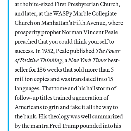
at the bite-sized First Presbyterian Church,
and later, at the WASPy Marble Collegiate
Church on Manhattan’s Fifth Avenue, where
prosperity prophet Norman Vincent Peale
preached that you could think yourself to
success. In 1952, Peale published
The Power
of Positive Thinking
, a
New York Times
best-
seller for 186 weeks that sold more than 5
million copies and was translated into 15
languages. That tome and his hailstorm of
follow-up titles trained a generation of
Americans to grin and fake it all the way to
the bank. His theology was well summarized
by the mantra Fred Trump pounded into his