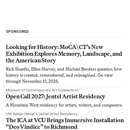
SPONSORED
Looking for History: MoCA\CT’s New
Exhibition Explores Memory, Landscape, and
the American Story
Rick Shaefer, Ellen Harvey, and Michael Borders question how
history is created, remembered, and reimagined. On view
through November 15, 2026.
Museum of Contemporary Art Connecticut
Open Call 2027: Jentel Artist Residency
A Mountain West residency for artists, writers, and composers.
UW Neltje Center’s Jentel Artist Residency
The ICA at VCU Brings Immersive Installation
“Deo Vindice” to Richmond