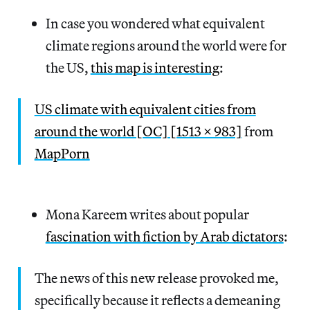
In case you wondered what equivalent
climate regions around the world were for
the US,
this map is interesting
:
US climate with equivalent cities from
around the world [OC] [1513 x 983]
from
MapPorn
Mona Kareem writes about popular
fascination with fiction by Arab dictators
:
The news of this new release provoked me,
specifically because it reflects a demeaning