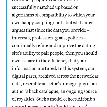
successfully matched up based on
algorithms of compatibility to which your
own happy coupling contributed. Lanier
argues that since the data you provide –
interests, profession, goals, politics –
continually refine and improve the dating
site’s ability to pair people, then you should
own a share in the efficiency that your
information nurtured. In this system, our
digital pasts, archived across the network as
data, resemble an actor’s filmography or an
author’s back catalogue, an ongoing source
of royalties. Such a model echoes Airbnb’s
desire for everyone to ‘build a history’