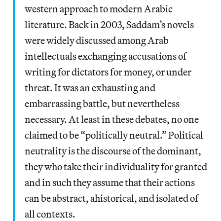
western approach to modern Arabic
literature. Back in 2003, Saddam’s novels
were widely discussed among Arab
intellectuals exchanging accusations of
writing for dictators for money, or under
threat. It was an exhausting and
embarrassing battle, but nevertheless
necessary. At least in these debates, no one
claimed to be “politically neutral.” Political
neutrality is the discourse of the dominant,
they who take their individuality for granted
and in such they assume that their actions
can be abstract, ahistorical, and isolated of
all contexts.