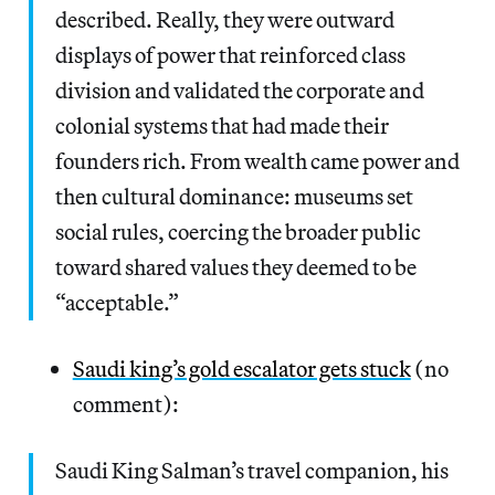
described. Really, they were outward
displays of power that reinforced class
division and validated the corporate and
colonial systems that had made their
founders rich. From wealth came power and
then cultural dominance: museums set
social rules, coercing the broader public
toward shared values they deemed to be
“acceptable.”
Saudi king’s gold escalator gets stuck
(no
comment):
Saudi King Salman’s travel companion, his