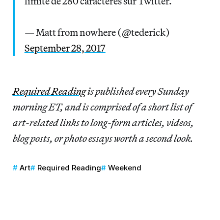
limite de 280 caractères sur Twitter.
— Matt from nowhere (@tederick)
September 28, 2017
Re
quired Reading
is published every Sunday
morning ET, and is comprised of a short list of
art-related links to long-form articles, videos,
blog posts, or photo essays worth a second look.
Art
Required Reading
Weekend