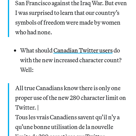
San Francisco against the Iraq War. But even
I was surprised to learn that our country’s
symbols of freedom were made by women
who had none.
What should
Canadian Twitter users
do
with the new increased character count?
Well:
All true Canadians know there is only one
proper use of the new 280 character limit on
Twitter. |
Tous les vrais Canadiens savent qu’il n’y a
qu’une bonne utilisation de la nouvelle