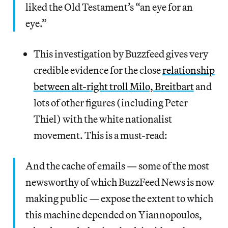
liked the Old Testament’s “an eye for an
eye.”
This investigation by Buzzfeed gives very
credible evidence for the close
relationship
between alt-right troll Milo, Breitbart
and
lots of other figures (including Peter
Thiel) with the white nationalist
movement. This is a must-read:
And the cache of emails — some of the most
newsworthy of which BuzzFeed News is now
making public — expose the extent to which
this machine depended on Yiannopoulos,