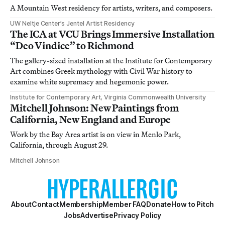
A Mountain West residency for artists, writers, and composers.
UW Neltje Center’s Jentel Artist Residency
The ICA at VCU Brings Immersive Installation
“Deo Vindice” to Richmond
The gallery-sized installation at the Institute for Contemporary
Art combines Greek mythology with Civil War history to
examine white supremacy and hegemonic power.
Institute for Contemporary Art, Virginia Commonwealth University
Mitchell Johnson: New Paintings from
California, New England and Europe
Work by the Bay Area artist is on view in Menlo Park,
California, through August 29.
Mitchell Johnson
About
Contact
Membership
Member FAQ
Donate
How to Pitch
Jobs
Advertise
Privacy Policy