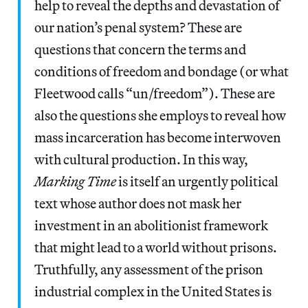
help to reveal the depths and devastation of
our nation’s penal system? These are
questions that concern the terms and
conditions of freedom and bondage (or what
Fleetwood calls “un/freedom”). These are
also the questions she employs to reveal how
mass incarceration has become interwoven
with cultural production. In this way,
Marking Time
is itself an urgently political
text whose author does not mask her
investment in an abolitionist framework
that might lead to a world without prisons.
Truthfully, any assessment of the prison
industrial complex in the United States is