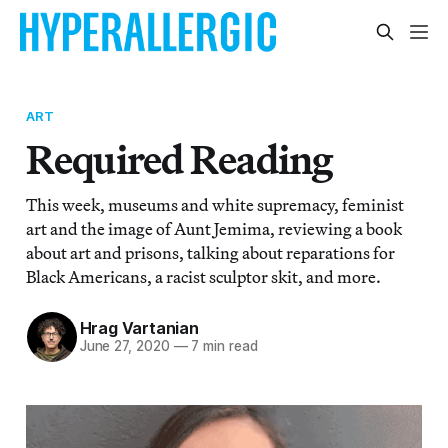
ART
Required Reading
This week, museums and white supremacy, feminist
art and the image of Aunt Jemima, reviewing a book
about art and prisons, talking about reparations for
Black Americans, a racist sculptor skit, and more.
Hrag Vartanian
June 27, 2020
—
7 min read