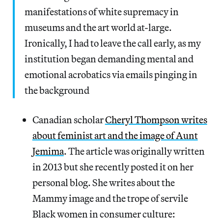
manifestations of white supremacy in
museums and the art world at-large.
Ironically, I had to leave the call early, as my
institution began demanding mental and
emotional acrobatics via emails pinging in
the background
Canadian scholar
Cheryl Thompson writes
about feminist art and the image of Aunt
Jemima
. The article was originally written
in 2013 but she recently posted it on her
personal blog. She writes about the
Mammy image and the trope of servile
Black women in consumer culture: