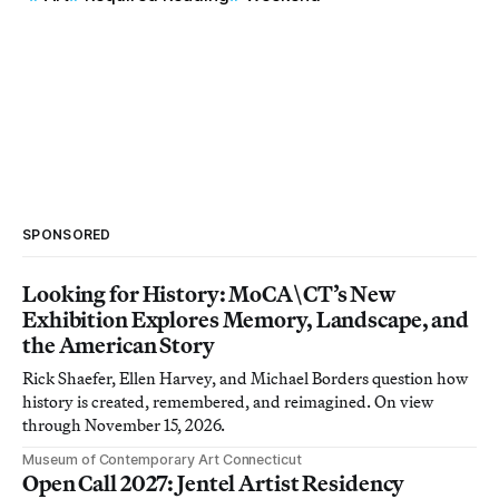
SPONSORED
Looking for History: MoCA\CT’s New
Exhibition Explores Memory, Landscape, and
the American Story
Rick Shaefer, Ellen Harvey, and Michael Borders question how
history is created, remembered, and reimagined. On view
through November 15, 2026.
Museum of Contemporary Art Connecticut
Open Call 2027: Jentel Artist Residency