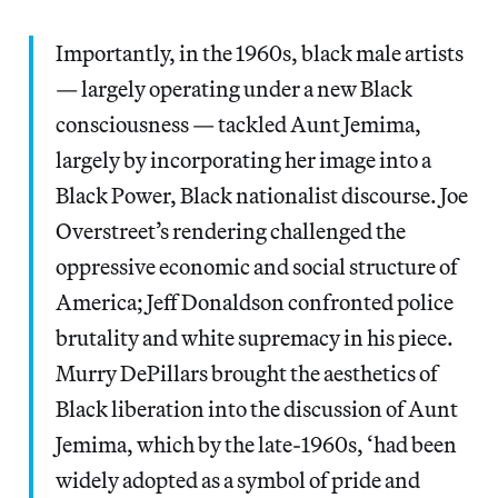
Importantly, in the 1960s, black male artists
— largely operating under a new Black
consciousness — tackled Aunt Jemima,
largely by incorporating her image into a
Black Power, Black nationalist discourse. Joe
Overstreet’s rendering challenged the
oppressive economic and social structure of
America; Jeff Donaldson confronted police
brutality and white supremacy in his piece.
Murry DePillars brought the aesthetics of
Black liberation into the discussion of Aunt
Jemima, which by the late-1960s, ‘had been
widely adopted as a symbol of pride and