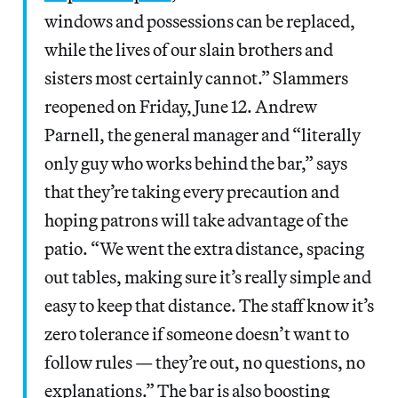
windows and possessions can be replaced,
while the lives of our slain brothers and
sisters most certainly cannot.” Slammers
reopened on Friday, June 12. Andrew
Parnell, the general manager and “literally
only guy who works behind the bar,” says
that they’re taking every precaution and
hoping patrons will take advantage of the
patio. “We went the extra distance, spacing
out tables, making sure it’s really simple and
easy to keep that distance. The staff know it’s
zero tolerance if someone doesn’t want to
follow rules — they’re out, no questions, no
explanations.” The bar is also boosting