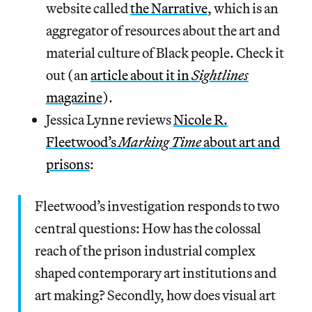
website called
the Narrative
, which is an
aggregator of resources about the art and
material culture of Black people. Check it
out (an
article about it in
Sightlines
magazine
).
Jessica Lynne reviews
Nicole R.
Fleetwood’s
Marking Time
about art and
prisons
:
Fleetwood’s investigation responds to two
central questions: How has the colossal
reach of the prison industrial complex
shaped contemporary art institutions and
art making? Secondly, how does visual art