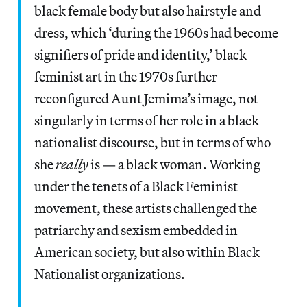
black female body but also hairstyle and
dress, which ‘during the 1960s had become
signifiers of pride and identity,’ black
feminist art in the 1970s further
reconfigured Aunt Jemima’s image, not
singularly in terms of her role in a black
nationalist discourse, but in terms of who
she
really
is — a black woman. Working
under the tenets of a Black Feminist
movement, these artists challenged the
patriarchy and sexism embedded in
American society, but also within Black
Nationalist organizations.