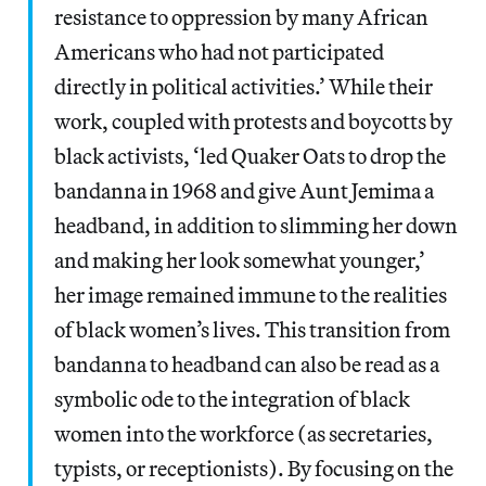
resistance to oppression by many African
Americans who had not participated
directly in political activities.’ While their
work, coupled with protests and boycotts by
black activists, ‘led Quaker Oats to drop the
bandanna in 1968 and give Aunt Jemima a
headband, in addition to slimming her down
and making her look somewhat younger,’
her image remained immune to the realities
of black women’s lives. This transition from
bandanna to headband can also be read as a
symbolic ode to the integration of black
women into the workforce (as secretaries,
typists, or receptionists). By focusing on the