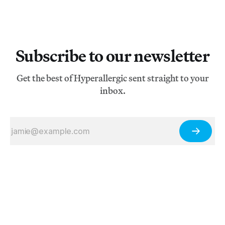
Subscribe to our newsletter
Get the best of Hyperallergic sent straight to your
inbox.