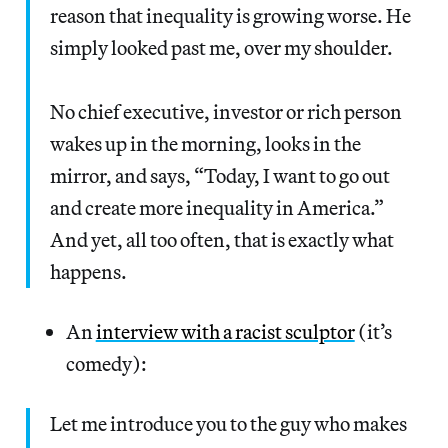
reason that inequality is growing worse. He
simply looked past me, over my shoulder.
No chief executive, investor or rich person
wakes up in the morning, looks in the
mirror, and says, “Today, I want to go out
and create more inequality in America.”
And yet, all too often, that is exactly what
happens.
An
interview with a racist sculptor
(it’s
comedy):
Let me introduce you to the guy who makes