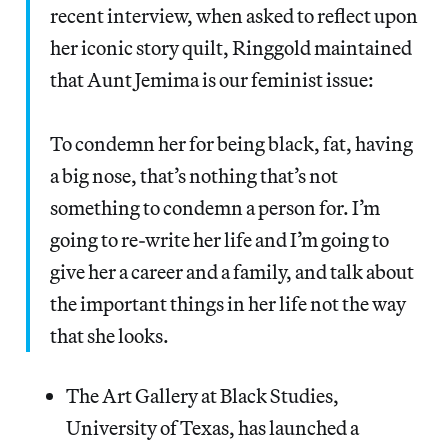
recent interview, when asked to reflect upon
her iconic story quilt, Ringgold maintained
that Aunt Jemima is our feminist issue:
To condemn her for being black, fat, having
a big nose, that’s nothing that’s not
something to condemn a person for. I’m
going to re-write her life and I’m going to
give her a career and a family, and talk about
the important things in her life not the way
that she looks.
The Art Gallery at Black Studies,
University of Texas, has launched a