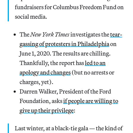
fundraisers for Columbus Freedom Fund on
social media.
The
New York Times
investigates the
tear-
gassing of protesters in Philadelphia
on
June 1, 2020. The results are chilling.
Thankfully, the report has
led to an
apology and changes
(but no arrests or
charges, yet).
Darren Walker, President of the Ford
Foundation, asks
if people are willing to
give up their privilege
:
Last winter, at a black-tie gala — the kind of