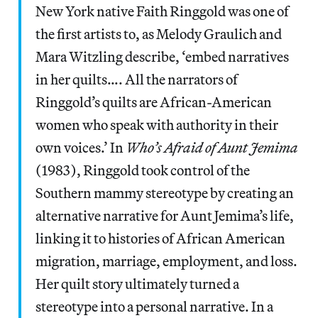
New York native Faith Ringgold was one of
the first artists to, as Melody Graulich and
Mara Witzling describe, ‘embed narratives
in her quilts…. All the narrators of
Ringgold’s quilts are African-American
women who speak with authority in their
own voices.’ In
Who’s Afraid of Aunt Jemima
(1983), Ringgold took control of the
Southern mammy stereotype by creating an
alternative narrative for Aunt Jemima’s life,
linking it to histories of African American
migration, marriage, employment, and loss.
Her quilt story ultimately turned a
stereotype into a personal narrative. In a