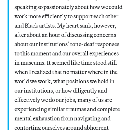
speaking so passionately about how we could
work more efficiently to support each other
and Black artists. My heart sank, however,
after about an hour of discussing concerns
about our institutions’ tone-deaf responses
to this moment and our overall experiences
in museums. It seemed like time stood still
when I realized that no matter where in the
world we work, what positions we hold in
our institutions, or how diligently and
effectively we do our jobs, many of us are
experiencing similar traumas and complete
mental exhaustion from navigating and
contorting ourselves around abhorrent