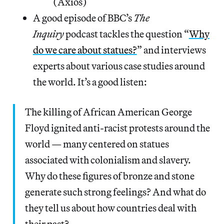
(Axios)
A good episode of BBC’s
The
Inquiry
podcast tackles the question “
Why
do we care about statues?
” and interviews
experts about various case studies around
the world. It’s a good listen:
The killing of African American George
Floyd ignited anti-racist protests around the
world — many centered on statues
associated with colonialism and slavery.
Why do these figures of bronze and stone
generate such strong feelings? And what do
they tell us about how countries deal with
their past?