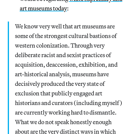
art museums today
:
We know very well that art museums are
some of the strongest cultural bastions of
western colonization. Through very
deliberate racist and sexist practices of
acquisition, deaccession, exhibition, and
art-historical analysis, museums have
decisively produced the very state of
exclusion that publicly engaged art
historians and curators (including myself)
are currently working hard to dismantle.
What we do not speak honestly enough
about are the very distinct ways in which