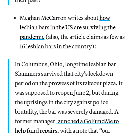
Meghan McCarron writes about
how
lesbian bars in the US are surviving the
pandemic
(also, the article claims as few as
16 lesbian bars in the country):
In Columbus, Ohio, longtime lesbian bar
Slammers survived that city’s lockdown
period on the prowess of its takeout pizza. It
was supposed to reopen June 2, but during
the uprisings in the city against police
brutality, the bar was severely damaged. A
former manager
launched a GoFundMe to
help fund repairs
, with a note that “our