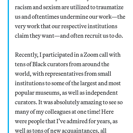
racism and sexism are utilized to traumatize
us and oftentimes undermine our work—the
very work that our respective institutions
claim they want—and often recruit us to do.
Recently, I participated in a Zoom call with
tens of Black curators from around the
world, with representatives from small
institutions to some of the largest and most
popular museums, as well as independent
curators. It was absolutely amazing to see so
many of my colleagues at one time! Here
were people that I’ve admired for years, as
well as tons of new acquaintances, all