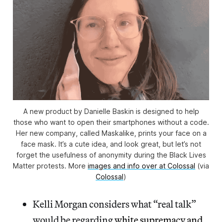
A new product by Danielle Baskin is designed to help
those who want to open their smartphones without a code.
Her new company, called Maskalike, prints your face on a
face mask. It’s a cute idea, and look great, but let’s not
forget the usefulness of anonymity during the Black Lives
Matter protests. More
images and info over at Colossal
(via
Colossal
)
Kelli Morgan considers what “real talk”
would be regarding
white supremacy and