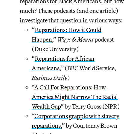
reparations for Black Americans, but how
much? These podcasts (and one article)
investigate that question in various ways:
“
Reparations: How it Could
Happen
,”
Ways & Means
podcast
(Duke University)
“
Reparations for African
Americans
,” (BBC World Service,
Business Daily
)
“
A Call For Reparations: How
America Might Narrow The Racial
Wealth Gap
” by Terry Gross (NPR)
“
Corporations grapple with slavery
reparations
,” by Courtenay Brown