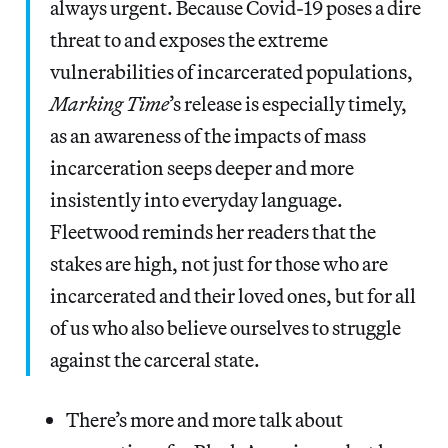
always urgent. Because Covid-19 poses a dire
threat to and exposes the extreme
vulnerabilities of incarcerated populations,
Marking Time
’s release is especially timely,
as an awareness of the impacts of mass
incarceration seeps deeper and more
insistently into everyday language.
Fleetwood reminds her readers that the
stakes are high, not just for those who are
incarcerated and their loved ones, but for all
of us who also believe ourselves to struggle
against the carceral state.
There’s more and more talk about