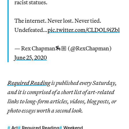
racist statues.
The internet. Never lost. Never tied.
Undefeated…
pic.twitter.com/CLDOL9iZbl
— Rex Chapman🏇🏼 (@RexChapman)
June 25, 2020
Re
quired Reading
is published every Saturday,
and it is comprised of a short list of art-related
links to long-form articles, videos, blog posts, or
photo essays worth a second look.
Art
Required Reading
Weekend