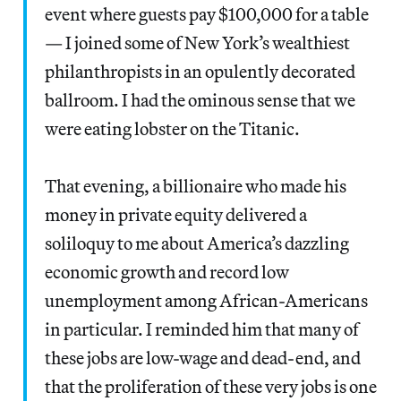
event where guests pay $100,000 for a table
— I joined some of New York’s wealthiest
philanthropists in an opulently decorated
ballroom. I had the ominous sense that we
were eating lobster on the Titanic.
That evening, a billionaire who made his
money in private equity delivered a
soliloquy to me about America’s dazzling
economic growth and record low
unemployment among African-Americans
in particular. I reminded him that many of
these jobs are low-wage and dead-end, and
that the proliferation of these very jobs is one