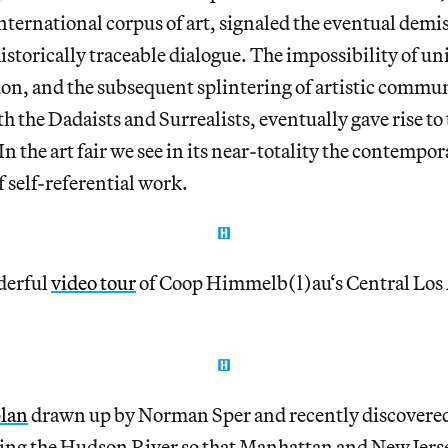
nternational corpus of art, signaled the eventual demise
historically traceable dialogue. The impossibility of un
n, and the subsequent splintering of artistic commun
h the Dadaists and Surrealists, eventually gave rise to 
In the art fair we see in its near-totality the contempor
f self-referential work.
derful
video tour
of Coop Himmelb(l)au‘s Central Los
plan
drawn up by Norman Sper and recently discovere
g the Hudson River so that Manhattan and New Jers