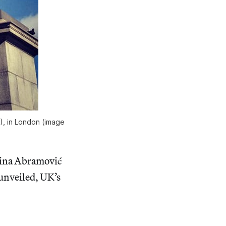
2), in London (image
arina Abramović
unveiled, UK’s