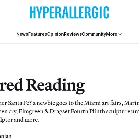
News
Features
Opinion
Reviews
Community
More
red Reading
er Santa Fe? a newbie goes to the Miami art fairs, Mar
n cry, Elmgreen & Dragset Fourth Plinth sculpture unv
ulptor and more.
anian