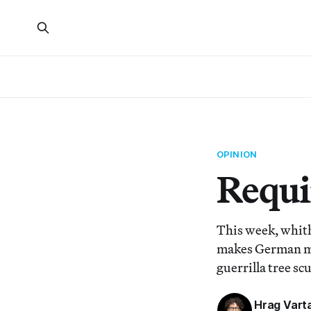
OPINION
Requi
This week, whith
makes German me
guerrilla tree sc
Hrag Vart