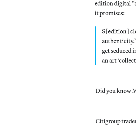
edition digital 
it promises:
S[edition] cle
authenticity.’
get seduced i
an art ‘collect
Did you know Mi
Citigroup trader