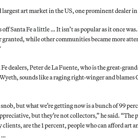
largest art market in the US, one prominent dealer in
off Santa Fe a little … It isn’t as popular as it once was
for granted, while other communities became more atte
”
 Fe dealers, Peter de La Fuente, who is the great-grand
 Wyeth, sounds like a raging right-winger and blames
 a snob, but what we’re getting now is a bunch of 99 per
appreciative, but they’re not collectors,” he said. “The
 clients, are the 1 percent, people who can afford art a
t …