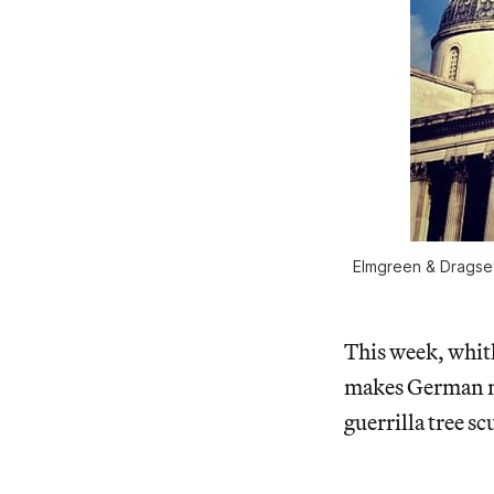
Elmgreen & Dragset’
This week, whit
makes German me
guerrilla tree s