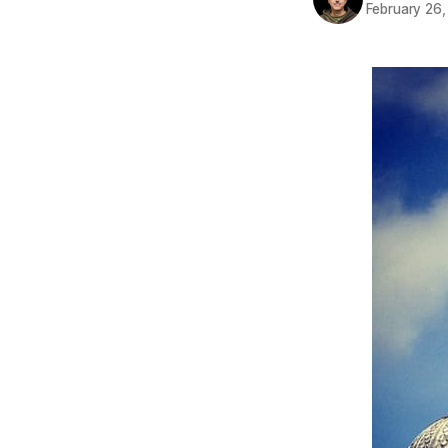
February 26,