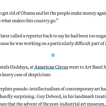
 get rid of Obama and let the people make money again.
’s what makes this country go.”
later called a reporter back to say he had been too nega
ause he was working on a particularly difficult part of 
stafa Heddaya, at
American Circus
went to Art Basel 
 heavy case of skepticism:
erplate pseudo-intellectualism of contemporary art ha
hardly surprising. Guy Debord, in his landmark treat
gues that the advent of the post-industrial art museu