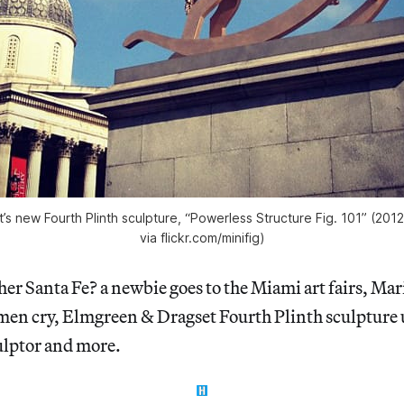
s new Fourth Plinth sculpture, “Powerless Structure Fig. 101” (201
via flickr.com/minifig)
her Santa Fe? a newbie goes to the Miami art fairs, M
n cry, Elmgreen & Dragset Fourth Plinth sculpture 
culptor and more.