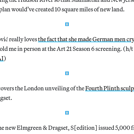
plan would’ve created 10 square miles of new land.
ić really loves
the fact that she made German men cry
 told me in person at the Art 21 Season 6 screening. (h/t
AI
)
overs the London unveiling of the
Fourth Plinth scul
gset.
the new Elmgreen & Dragset, S[edition] issued 5,000 f