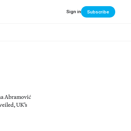
Sign in
Subscribe
ina Abramović
eiled, UK’s