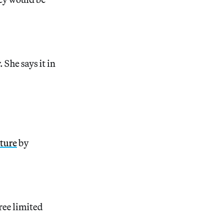
. She says it in
pture
by
ree limited