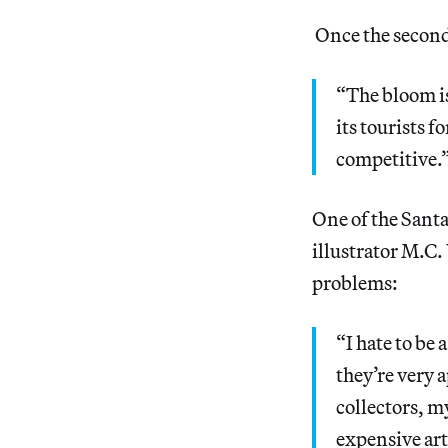
Once the second 
“The bloom is 
its tourists 
competitive.
One of the Santa
illustrator M.C.
problems:
“I hate to be
they’re very 
collectors, my
expensive ar