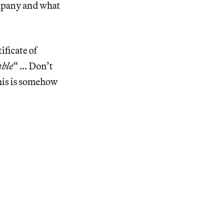
ompany and what
ificate of
able
“ … Don’t
his is somehow