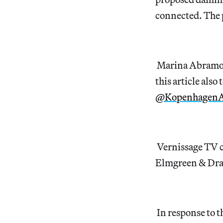
connected. The 
Marina Abramov
this article also
@Kopenhagen
Vernissage TV c
Elmgreen & Dra
In response to 