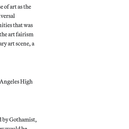
 of art as the
iversal
ities that was
the art fairism
ary art scene, a
 Angeles High
d by Gothamist,
ey would be