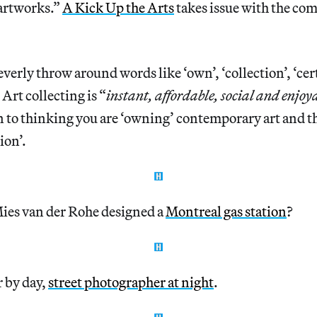
“artworks.”
A Kick Up the Arts
takes issue with the c
verly throw around words like ‘own’, ‘collection’, ‘cert
 Art collecting is “
instant, affordable, social and enjoy
n to thinking you are ‘owning’ contemporary art and t
ion’.
es van der Rohe designed a
Montreal gas station
?
 by day,
street photographer at night
.