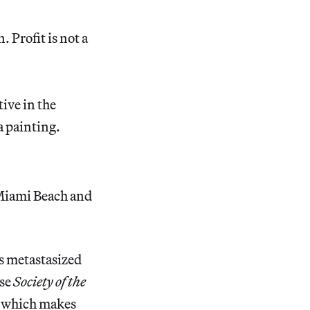
 Profit is not a
tive in the
a painting.
Miami Beach and
s metastasized
ise
Society of the
m, which makes