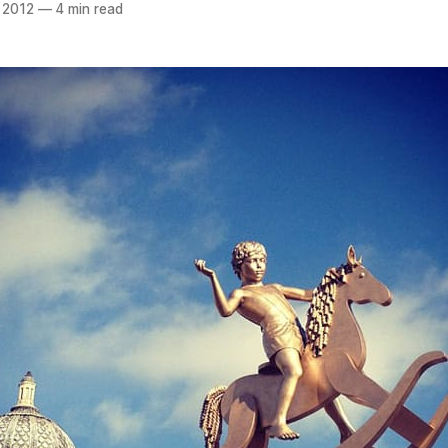
 2012
—
4 min read