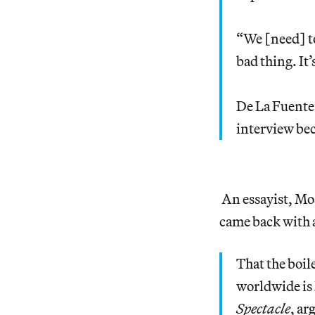
“We [need] to
bad thing. It
De La Fuente 
interview bec
An essayist, Mo
came back with a
That the boil
worldwide is 
Spectacle
, ar