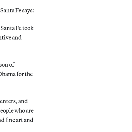
 Santa Fe
says
:
. Santa Fe took
ntive and
son of
 Obama for the
centers, and
 people who are
nd fine art and