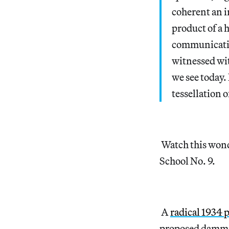
coherent an i
product of a 
communicatio
witnessed wit
we see today. 
tessellation o
Watch this won
School No. 9.
A
radical 1934 
proposed dammin