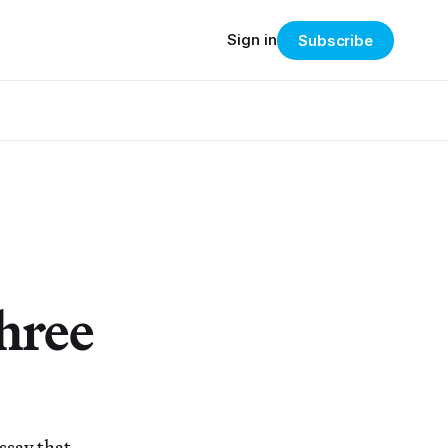
Sign in
Subscribe
hree
ssay that