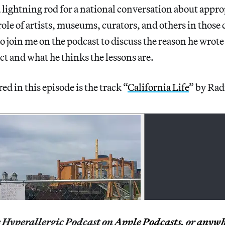
 lightning rod for a national conversation about appro
role of artists, museums, curators, and others in those 
o join me on the podcast to discuss the reason he wrote
act and what he thinks the lessons are.
d in this episode is the track “
California Life
” by Rad
e Hyperallergic Podcast on
Apple Podcasts
, or
anywh