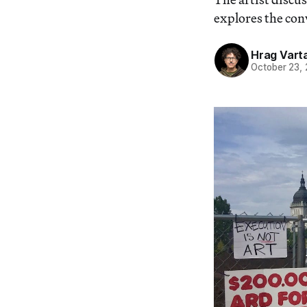
explores the con
Hrag Vart
October 23,