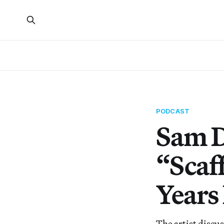
PODCAST
Sam D
“Scaf
Years
The artist discus