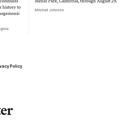
t combines
Menlo Park, California, through August 29.
 history to
Mitchell Johnson
 hegemonic
ginia
vacy Policy
ter