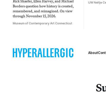
Rick Shaefer, Ellen Harvey, and Michael
UW Neltje Ce
Borders question how history is created,
remembered, and reimagined. On view
through November 15, 2026.
Museum of Contemporary Art Connecticut
About
Cont
Su