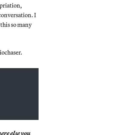
priation,
conversation. I
 this so many
iochaser.
ere else
you