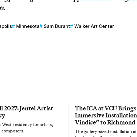
ts.
polis
Minnesota
Sam Durant
Walker Art Center
l 2027: Jentel Artist
The ICA at VCU Brings
cy
Immersive Installatio
Vindice” to Richmond
West residency for artists,
d composers.
The gallery-sized installation at