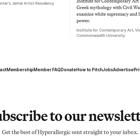
Institute for Contemporary Ar
nter’s Jentel Artist Residency
Greek mythology with Civil War
examine white supremacy and
power.
Institute for Contemporary Art, Vir
Commonwealth University
act
Membership
Member FAQ
Donate
How to Pitch
Jobs
Advertise
Pri
bscribe to our newslet
Get the best of Hyperallergic sent straight to your inbox.