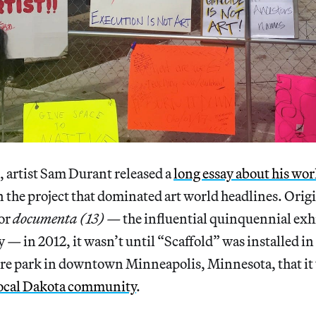
 artist Sam Durant released a
long essay about his wo
n the project that dominated art world headlines. Orig
or
documenta (13) —
the influential quinquennial exh
y
—
in 2012, it wasn’t until “Scaffold” was installed i
ure park in downtown Minneapolis, Minnesota, that it
 local Dakota community
.