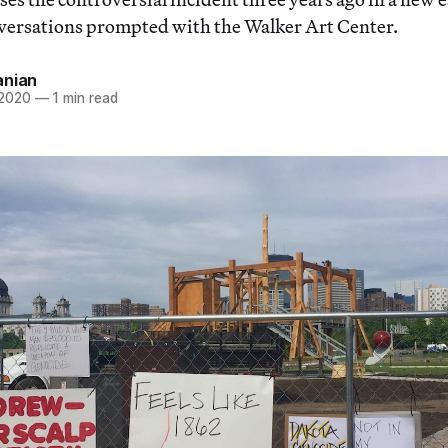
versations prompted with the Walker Art Center.
anian
 2020
—
1 min read