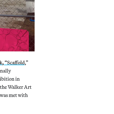
rk
,
“Scaffold,
”
inally
ibition in
n the Walker Art
 was met with