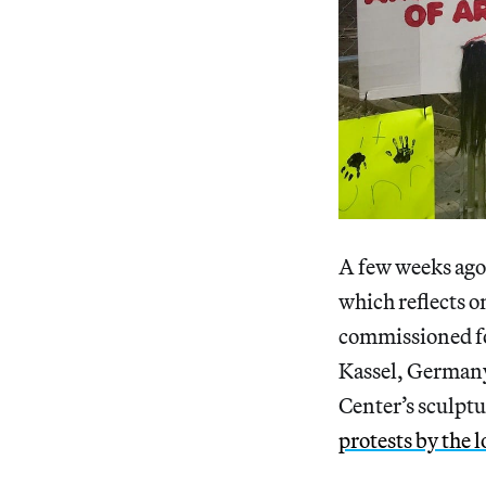
A few weeks ago,
which reflects o
commissioned f
Kassel, German
Center’s sculpt
protests by the