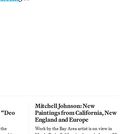
Mitchell Johnson: New
n “Deo
Paintings from California, New
England and Europe
 the
Work by the Bay Area artist is on view in