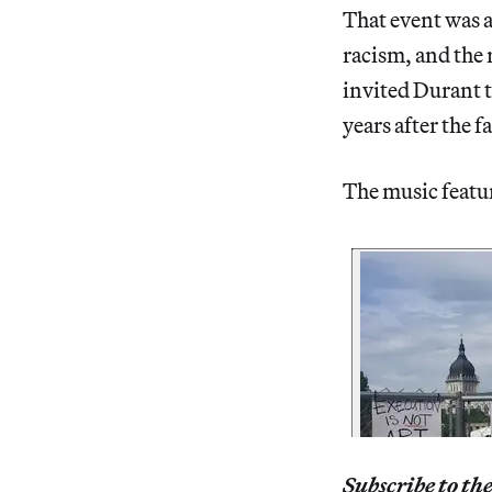
That event was a
racism, and the 
invited Durant t
years after the f
The music feature
Subscribe to th