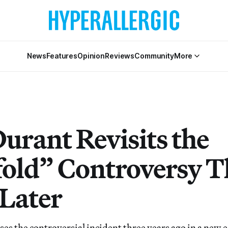
News
Features
Opinion
Reviews
Community
More
urant Revisits the
fold” Controversy T
 Later
ses the controversial incident three years ago in a new e