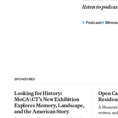
listen to podcas
Podcast
Minnea
SPONSORED
Looking for History:
Open Cal
MoCA\CT’s New Exhibition
Residen
Explores Memory, Landscape,
A Mountain 
and the American Story
writers, an