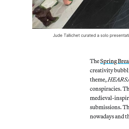
Jude Tallichet curated a solo presenta
The
Spring Brea
creativity bubbl
theme,
HEARS
conspiracies. Th
medieval-inspire
submissions. The
nowadays and the