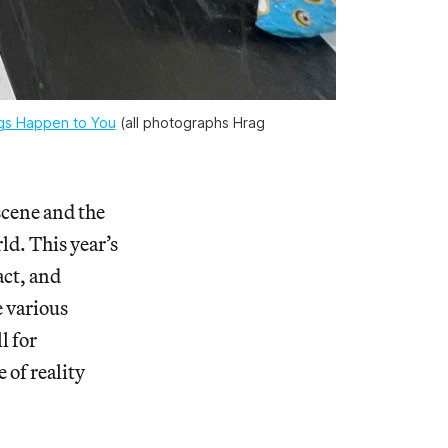
ngs Happen to You
(all photographs Hrag
scene and the
ld. This year’s
act, and
e various
l for
 of reality