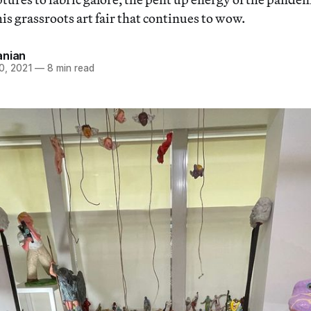
is grassroots art fair that continues to wow.
anian
0, 2021
—
8 min read