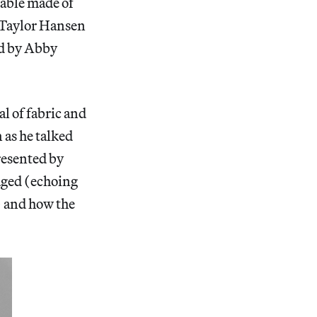
table made of
 Taylor Hansen
ed by Abby
al of fabric and
as he talked
resented by
maged (echoing
f) and how the