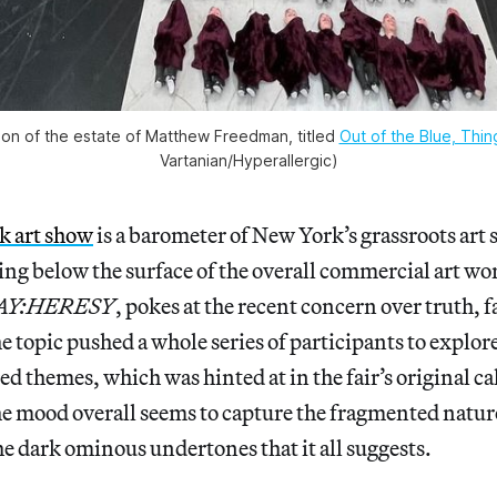
tion of the estate of Matthew Freedman, titled
Out of the Blue, Thi
Vartanian/Hyperallergic)
k art show
is a barometer of New York’s grassroots art 
ing below the surface of the overall commercial art wor
AY:HERESY
, pokes at the recent concern over truth, f
e topic pushed a whole series of participants to explor
d themes, which was hinted at in the fair’s original cal
 mood overall seems to capture the fragmented nature
 dark ominous undertones that it all suggests.