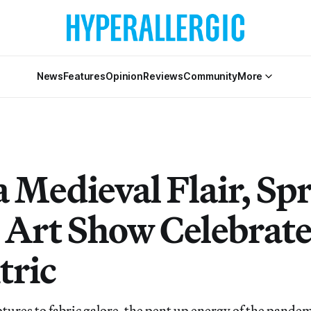
News
Features
Opinion
Reviews
Community
More
a Medieval Flair, Sp
 Art Show Celebrate
tric
tures to fabric galore, the pent up energy of the pande