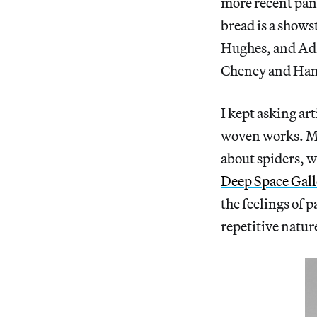
more recent pan
bread is a shows
Hughes, and Adr
Cheney and Hann
I kept asking ar
woven works. Ma
about spiders, w
Deep Space Gall
the feelings of p
repetitive natur