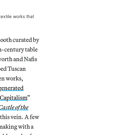
extile works that
ooth curated by
th-century table
lworth and Nafis
pped Tuscan
en works,
generated
 Capitalism
”
astle of the
 this vein. A few
making with a