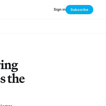
Sign in
Subscribe
ring
s the
mic was