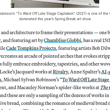
obinson’s “To Ward Off Late Stage Capitalism” (2021) is one of the t
dominated this year’s Spring Break art show
and architecture to frame their presentations
— one
b
, and featuring art by
Chambliss Globbi
, has a real 15
hile
Cade Tompkins Projects
, featuring artists Bob Di
ecreates an arcade of pointed arches that evokes stri
s fully embrace embroidery, tapestries, and other wov
 Locke’s Jacquard works at
Rivalry
, Anne Spalter’s
AI-
s
, Michael Sylvan Robinson’s “
To Ward Off Late Stage
ent, and
Macauley Norman’s spider-like works at
The C
nd these are only a sampling
of the dozens of works in
tive bread, combining the romance of medieval bread 