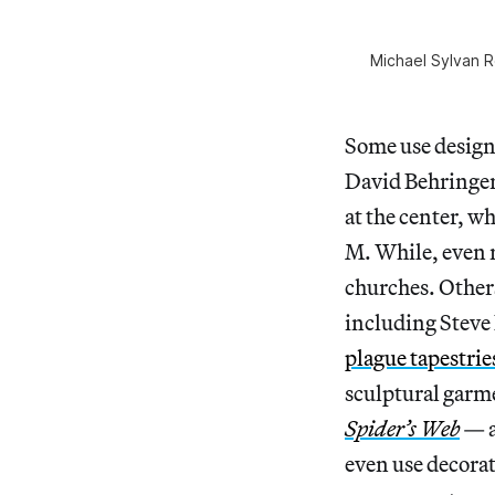
Michael Sylvan R
Some use design 
David Behringer
at the center, w
M. While, even r
churches. Other
including Steve
plague tapestrie
sculptural garm
Spider’s Web
— a
even use decora