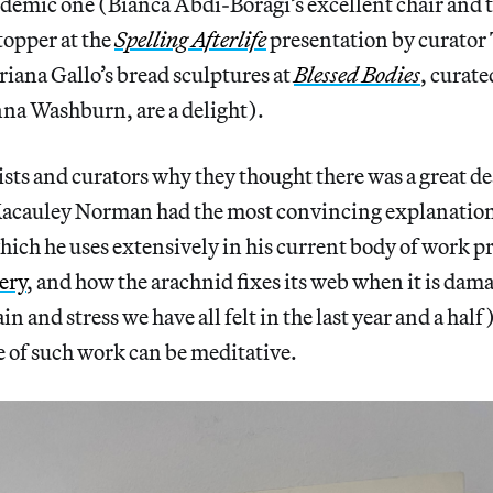
demic one (Bianca Abdi-Boragi’s excellent chair and 
topper at the
Spelling Afterlife
presentation by curator
iana Gallo’s bread sculptures at
Blessed Bodies
, curat
a Washburn, are a delight).
tists and curators why they thought there was a great de
cauley Norman had the most convincing explanation 
hich he uses extensively in his current body of work p
ery
, and how the arachnid fixes its web when it is da
ain and stress we have all felt in the last year and a hal
e of such work can be meditative.