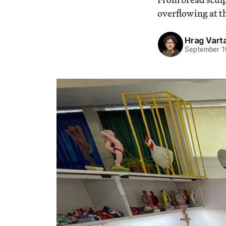
overflowing at th
Hrag Vart
September 1