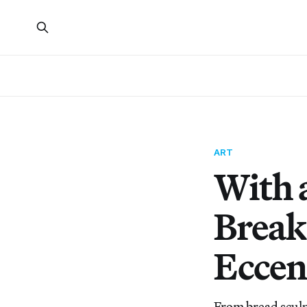
ART
With 
Break
Eccen
From bread sculp