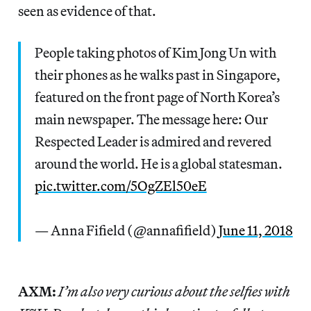
seen as evidence of that.
People taking photos of Kim Jong Un with
their phones as he walks past in Singapore,
featured on the front page of North Korea’s
main newspaper. The message here: Our
Respected Leader is admired and revered
around the world. He is a global statesman.
pic.twitter.com/5OgZEl50eE
— Anna Fifield (@annafifield)
June 11, 2018
AXM:
I’m also very curious about the selfies with