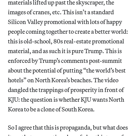
materials lifted up past the skyscraper, the
images of cranes, etc. This isn’t a standard
Silicon Valley promotional with lots of happy
people coming together to create a better world:
this is old-school, 80s real-estate promotional
material, and as such it is pure Trump. This is
enforced by Trump’s comments post-summit
about the potential of putting “the world’s best
hotels” on North Korea’s beaches. The video
dangled the trappings of prosperity in front of
KJU: the question is whether KJU wants North
Korea to be a clone of South Korea.
So I agree that this is propaganda, but what does