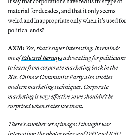
it say that corporations have fed us this type of
material for decades, and that it only seems
weird and inappropriate only when it’s used for
political ends?
AXM:
Yes, that’s super interesting. It reminds
me of
Edward Bernays
advocating for politicians
to learn from corporate marketing back in the
20s. Chinese Communist Party also studies
modern marketing techniques. Corporate
marketing is very effective so we shouldn’t be
surprised when states use them.
There’s another set of images I thought was
interesting: the photos release of DJT and KJU