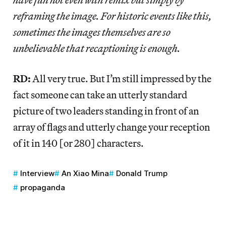
reframing the image. For historic events like this,
sometimes the images themselves are so
unbelievable that recaptioning is enough.
RD:
All very true. But I’m still impressed by the
fact someone can take an utterly standard
picture of two leaders standing in front of an
array of flags and utterly change your reception
of it in 140 [or 280] characters.
Interview
An Xiao Mina
Donald Trump
propaganda