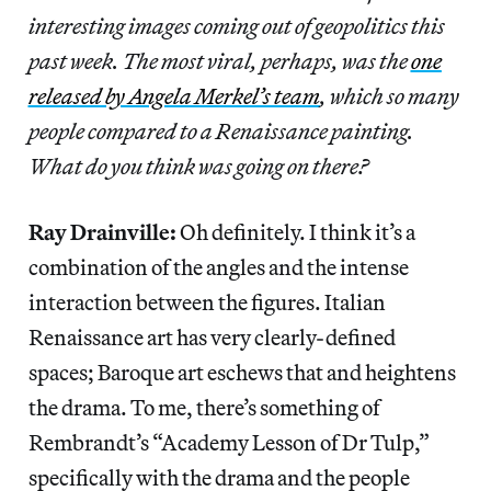
interesting images coming out of geopolitics this
past week. The most viral, perhaps, was the
one
released by Angela Merkel’s team
, which so many
people compared to a Renaissance painting.
What do you think was going on there?
Ray Drainville:
Oh definitely. I think it’s a
combination of the angles and the intense
interaction between the figures. Italian
Renaissance art has very clearly-defined
spaces; Baroque art eschews that and heightens
the drama. To me, there’s something of
Rembrandt’s “Academy Lesson of Dr Tulp,”
specifically with the drama and the people