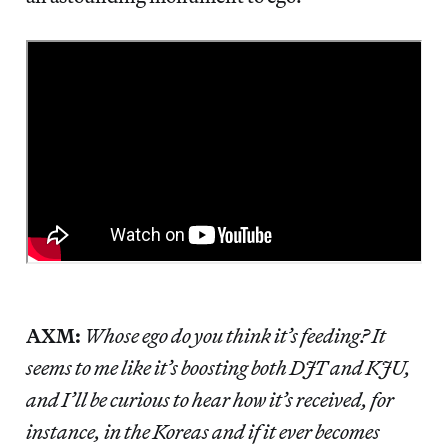
AXM:
Whose ego do you think it’s feeding? It
seems to me like it’s boosting both DJT and KJU,
and I’ll be curious to hear how it’s received, for
instance, in the Koreas and if it ever becomes