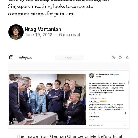
Singapore meeting, looks to corporate
communications for pointers.
Hrag Vartanian
June 19, 2018
—
6 min read
The image from German Chancellor Merkel’s official