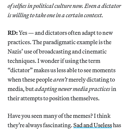
of selfies in political culture now. Even a dictator
is willing to take one in a certain context.
RD:
Yes — and dictators often adapt to new
practices. The paradigmatic example is the
Nazis’ use of broadcasting and cinematic
techniques. I wonder if using the term
“dictator” makes us less able to see moments
when these people
aren’t
merely dictating to
media, but
adapting newer media practices
in
their attempts to position themselves.
Have you seen many of the memes? I think
they’re always fascinating.
Sad and Useless
has