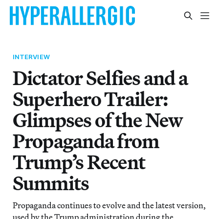
INTERVIEW
Dictator Selfies and a
Superhero Trailer:
Glimpses of the New
Propaganda from
Trump’s Recent
Summits
Propaganda continues to evolve and the latest version,
used by the Trump administration during the