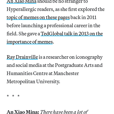
An Xiao Mina
should be no stranger to
Hyperallergic readers, as she first explored the
topic of memes on these pages
back in 2011
before launching a professional career in the
field. She gave a
TedGlobal talk in 2013 on the
importance of memes
.
Ray Drainville
is a researcher on iconography
and social media at the Postgraduate Arts and
Humanities Centre at Manchester
Metropolitan University.
* * *
An Xiao Mina:
There have been a lot of