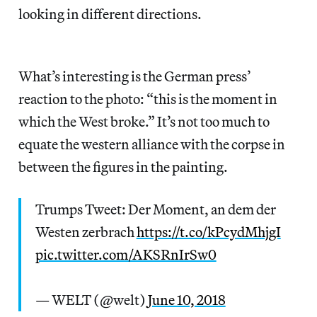
looking in different directions.
What’s interesting is the German press’
reaction to the photo: “this is the moment in
which the West broke.” It’s not too much to
equate the western alliance with the corpse in
between the figures in the painting.
Trumps Tweet: Der Moment, an dem der
Westen zerbrach
https://t.co/kPcydMhjgI
pic.twitter.com/AKSRnIrSw0
— WELT (@welt)
June 10, 2018