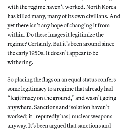
with the regime haven’t worked. North Korea
has killed many, many of its own civilians. And
yet there isn’t any hope of changing it from
within. Do these images it legitimize the
regime? Certainly. But it’s been around since
the early 1950s. It doesn’t appear to be
withering.
So placing the flags on an equal status confers
some legitimacy to a regime that already had
“legitimacy on the ground,” and wasn’t going
anywhere. Sanctions and isolation haven’t
worked; it [reputedly has] nuclear weapons
anyway. It’s been argued that sanctions and