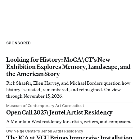
SPONSORED
Looking for History: MoCA\CT’s New
Exhibition Explores Memory, Landscape, and
the American Story
Rick Shaefer, Ellen Harvey, and Michael Borders question how
history is created, remembered, and reimagined. On view
through November 15, 2026.
Museum of Contemporary Art Connecticut
Open Call 2027: Jentel Artist Residency
A Mountain West residency for artists, writers, and composers.
UW Neltje Center’s Jentel Artist Residency
The ICA at VCU Brings Immersive Installation