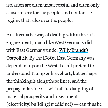
isolation are often unsuccessful and often only
cause misery for the people, and not for the
regime that rules over the people.
An alternative way of dealing with a threat is
engagement, much like West Germany did
with East Germany under
Willy Brandt’s
Ostpolitik
. By the 1980s, East Germany was
dependant upon the West. I can’t pretend to
understand Trump or his cohort, but perhaps
the thinking is along these lines, and the
propaganda video — with all its dangling of
material prosperity and investment
(electricity! building! medicine!) — can thus be