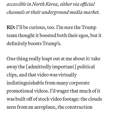
accessible in North Korea, either via official
channels or their underground media market.
RD:
I’ll be curious, too. I’m sure the Trump
team thought it boosted both their egos, but it
definitely boosts Trump’s.
One thing really leapt out at me about it: take
away the [admittedly important] political
clips, and that video was virtually
indistinguishable from many corporate
promotional videos. I’d wager that much of it
was built off of stock video footage: the clouds
seen from an aeroplane, the construction