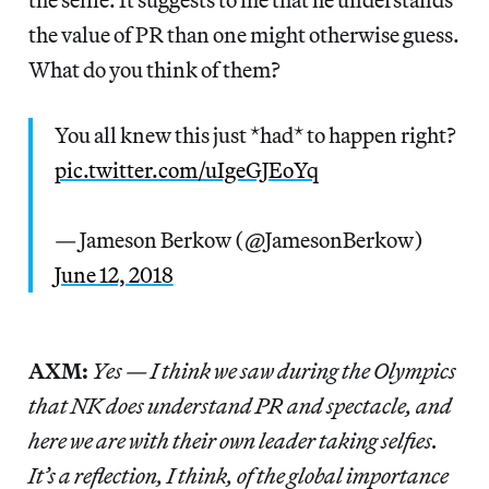
the value of PR than one might otherwise guess.
What do you think of them?
You all knew this just *had* to happen right?
pic.twitter.com/uIgeGJEoYq
— Jameson Berkow (@JamesonBerkow)
June 12, 2018
AXM:
Yes — I think we saw during the Olympics
that NK does understand PR and spectacle, and
here we are with their own leader taking selfies.
It’s a reflection, I think, of the global importance