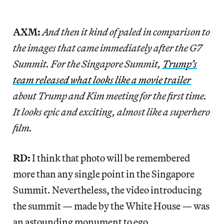
AXM:
And then it kind of paled in comparison to
the images that came immediately after the G7
Summit. For the Singapore Summit,
Trump’s
team released what looks like a movie trailer
about Trump and Kim meeting for the first time.
It looks epic and exciting, almost like a superhero
film.
RD:
I think that photo will be remembered
more than any single point in the Singapore
Summit. Nevertheless, the video introducing
the summit — made by the White House — was
an astounding monument to ego.