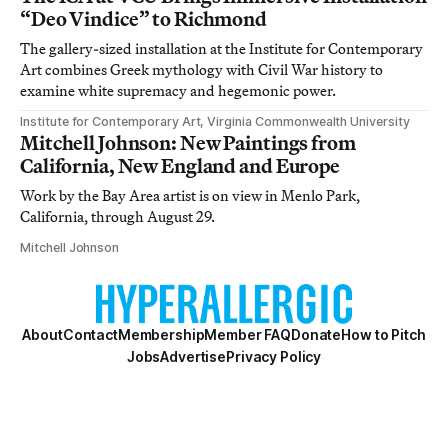
“Deo Vindice” to Richmond
The gallery-sized installation at the Institute for Contemporary
Art combines Greek mythology with Civil War history to
examine white supremacy and hegemonic power.
Institute for Contemporary Art, Virginia Commonwealth University
Mitchell Johnson: New Paintings from
California, New England and Europe
Work by the Bay Area artist is on view in Menlo Park,
California, through August 29.
Mitchell Johnson
About
Contact
Membership
Member FAQ
Donate
How to Pitch
Jobs
Advertise
Privacy Policy