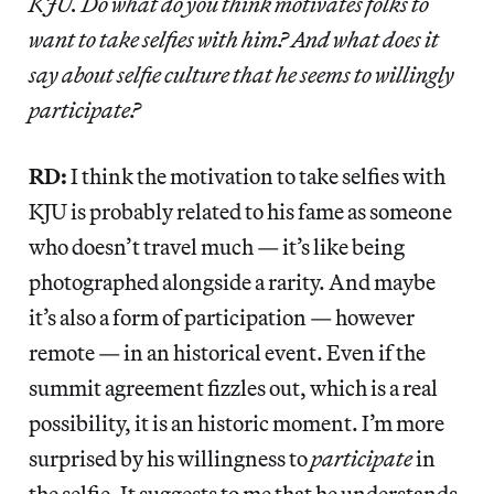
KJU. Do what do you think motivates folks to
want to take selfies with him? And what does it
say about selfie culture that he seems to willingly
participate?
RD:
I think the motivation to take selfies with
KJU is probably related to his fame as someone
who doesn’t travel much — it’s like being
photographed alongside a rarity. And maybe
it’s also a form of participation — however
remote — in an historical event. Even if the
summit agreement fizzles out, which is a real
possibility, it is an historic moment. I’m more
surprised by his willingness to
participate
in
the selfie. It suggests to me that he understands