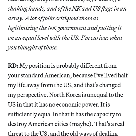
shaking hands, and of the NK and US flags in an
array. A lot of folks critiqued those as
legitimizing the NK government and putting it
on an equal level with the US. I’m curious what
you thought of those.
RD:
My position is probably different from
your standard American, because I’ve lived half
my life away from the US, and that’s changed
my perspective. North Korea is unequal to the
US in that it has no economic power. It is
sufficiently equal in that it has the capacity to
destroy American cities (maybe). That’s a real
threat to the US, and the old ways of dealing