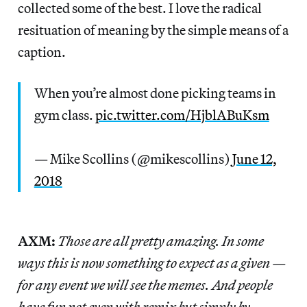
collected some of the best. I love the radical
resituation of meaning by the simple means of a
caption.
When you’re almost done picking teams in
gym class.
pic.twitter.com/HjblABuKsm
— Mike Scollins (@mikescollins)
June 12,
2018
AXM:
Those are all pretty amazing. In some
ways this is now something to expect as a given —
for any event we will see the memes. And people
have fun not even with remix but simply by