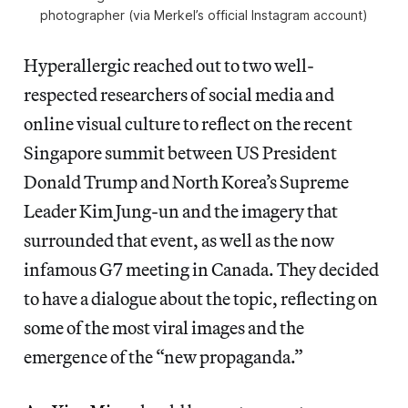
photographer (via Merkel’s official Instagram account)
Hyperallergic reached out to two well-
respected researchers of social media and
online visual culture to reflect on the recent
Singapore summit between US President
Donald Trump and North Korea’s Supreme
Leader Kim Jung-un and the imagery that
surrounded that event, as well as the now
infamous G7 meeting in Canada. They decided
to have a dialogue about the topic, reflecting on
some of the most viral images and the
emergence of the “new propaganda.”