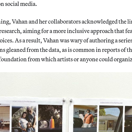
n social media.
ing, Vahan and her collaborators acknowledged the li
 research, aiming for a more inclusive approach that fe
oices. As a result, Vahan was wary of authoring a series
 gleaned from the data, as is common in reports of th
 foundation from which artists or anyone could organiz