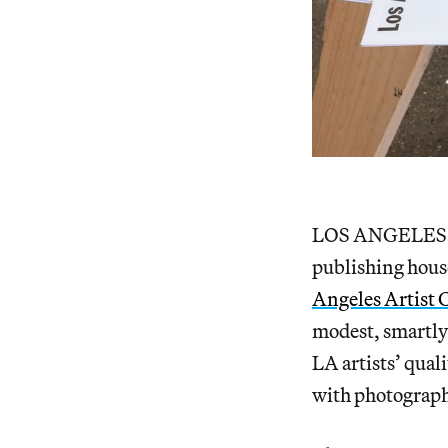
LOS ANGELES — L
publishing house
Angeles Artist
modest, smartly
LA artists’ qual
with photographs