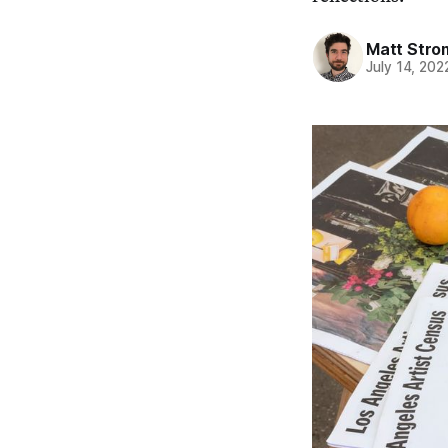
Matt Stro
July 14, 202