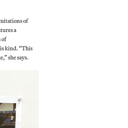
mitations of
atures a
 of
is kind. “This
e,” she says.