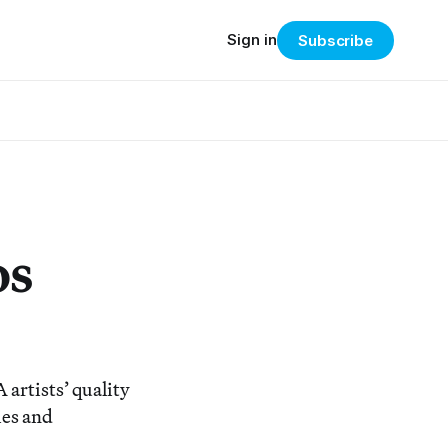
Sign in
Subscribe
os
artists’ quality
ies and