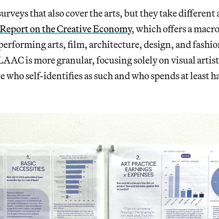
urveys that also cover the arts, but they take different
 Report on the Creative Economy
, which offers a macr
s performing arts, film, architecture, design, and fash
LAAC is more granular, focusing solely on visual artist
e who self-identifies as such and who spends at least ha