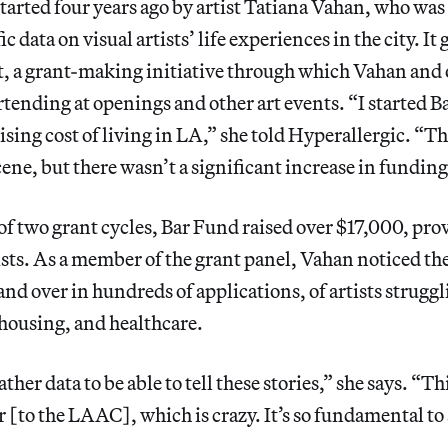
rted four years ago by artist Tatiana Vahan, who was 
ic data on visual artists’ life experiences in the city. It
t, a grant-making initiative through which Vahan and 
tending at openings and other art events. “I started B
rising cost of living in LA,” she told Hyperallergic. “T
ene, but there wasn’t a significant increase in funding 
of two grant cycles, Bar Fund raised over $17,000, pro
sts. As a member of the grant panel, Vahan noticed the
nd over in hundreds of applications, of artists strugg
 housing, and healthcare.
her data to be able to tell these stories,” she says. “T
or [to the LAAC], which is crazy. It’s so fundamental to