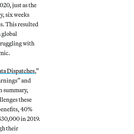
20, just as the
y, six weeks
es. This resulted
 global
truggling with
mic.
ta Dispatches
,”
Earnings” and
wn summary,
llenges these
benefits, 40%
$30,000 in 2019.
gh their