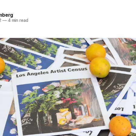
mberg
2
—
4 min read