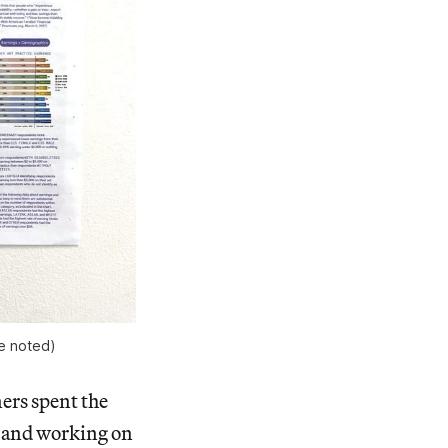
e noted)
ners spent the
, and working on