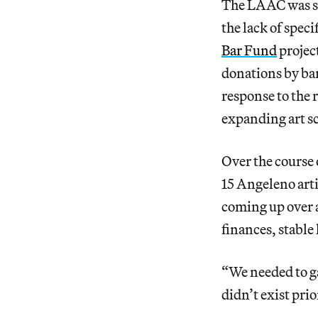
The LAAC was sta
the lack of specif
Bar Fund
projec
donations by bar
response to the 
expanding art sc
Over the course 
15 Angeleno arti
coming up over a
finances, stable
“We needed to gat
didn’t exist pri