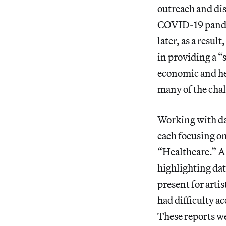
outreach and di
COVID-19 pandemi
later, as a resul
in providing a “
economic and hea
many of the cha
Working with dat
each focusing on
“Healthcare.” A
highlighting da
present for arti
had difficulty a
These reports w