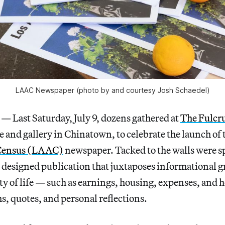
LAAC Newspaper (photo by and courtesy Josh Schaedel)
ast Saturday, July 9, dozens gathered at
The Fulc
 and gallery in Chinatown, to celebrate the launch of t
 Census (LAAC)
newspaper. Tacked to the walls were s
 designed publication that juxtaposes informational g
ity of life — such as earnings, housing, expenses, and
, quotes, and personal reflections.