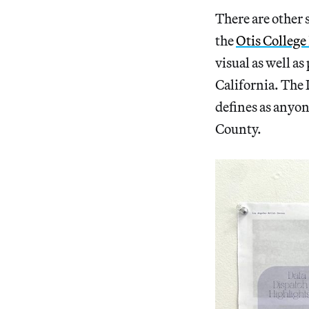
There are other s
the
Otis College
visual as well a
California. The 
defines as anyon
County.