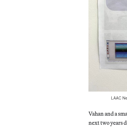
LAAC Ne
Vahan and a smal
next two years d