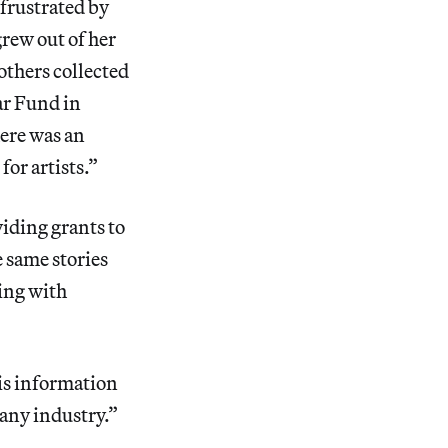
frustrated by
 grew out of her
others collected
ar Fund in
here was an
for artists.”
viding grants to
 same stories
ling with
his information
 any industry.”