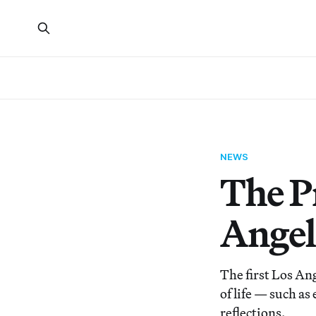
NEWS
The P
Angel
The first Los An
of life — such a
reflections.