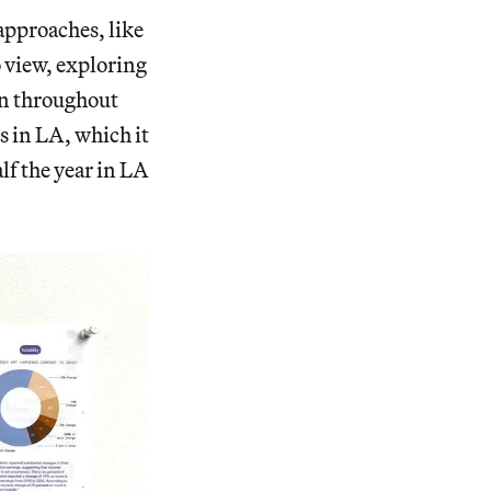
 approaches, like
o view, exploring
ion throughout
s in LA, which it
lf the year in LA