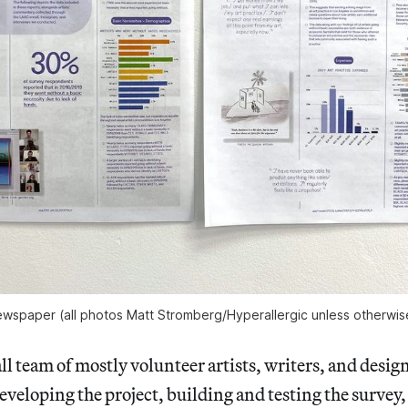
wspaper (all photos Matt Stromberg/Hyperallergic unless otherwis
l team of mostly volunteer artists, writers, and desig
eveloping the project, building and testing the survey