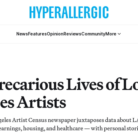
News
Features
Opinion
Reviews
Community
More
recarious Lives of L
es Artists
geles Artist Census newspaper juxtaposes data about LA 
s earnings, housing, and healthcare — with personal stor