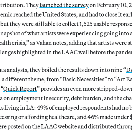
stribution. They
launched the survey
on February 10, 20
c reached the United States, and had to close it earl
t, but they were still able to collect 1,525 usable respons
snapshot of what artists were experiencing going into a
lth crisis,” as Vahan notes, adding that artists were s
llenges highlighted in the LAAC well before the pande
a analysts, they boiled the results down into nine “
Da
 a different theme, from “Basic Necessities” to “Art 
 “
Quick Report
” provides an even more stripped-do
ta on employment insecurity, debt burden, and the cha
sts living in LA: 49% of employed respondents had no 
ccessing or affording healthcare, and 46% made under 
ere posted on the LAAC website and distributed throu