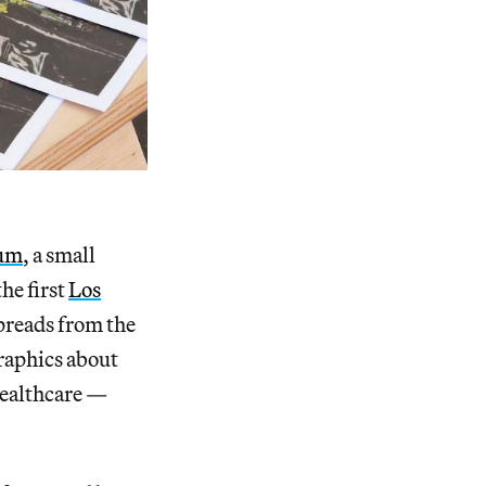
rum
, a small
he first
Los
preads from the
raphics about
 healthcare —