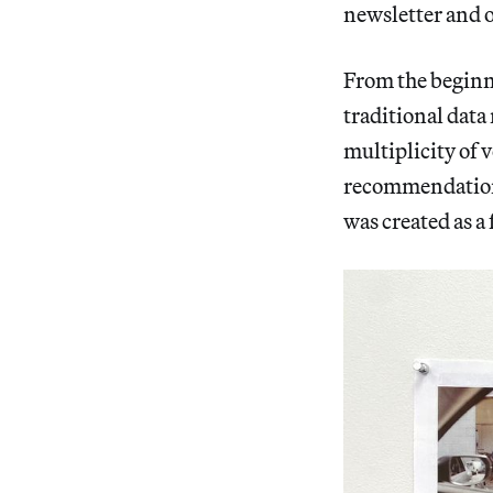
newsletter and o
From the beginn
traditional data
multiplicity of v
recommendations
was created as a