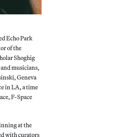
ed Echo Park
or of the
cholar Shoghig
, and musicians,
sinski, Geneva
ce in LA, a time
pace, F-Space
nning at the
 with curators