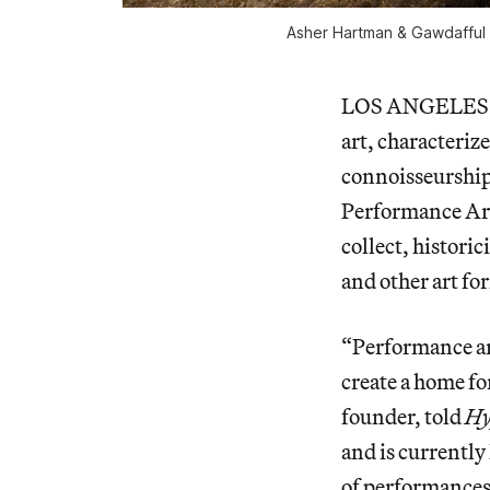
Asher Hartman & Gawdafful N
LOS ANGELES — P
art, characteriz
connoisseurship
Performance Art 
collect, histori
and other art fo
“Performance art
create a home fo
founder, told
Hy
and is currently 
of performances,