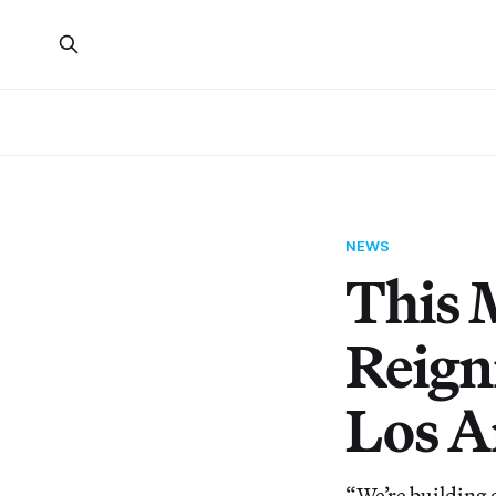
NEWS
This 
Reign
Los A
“We’re building 