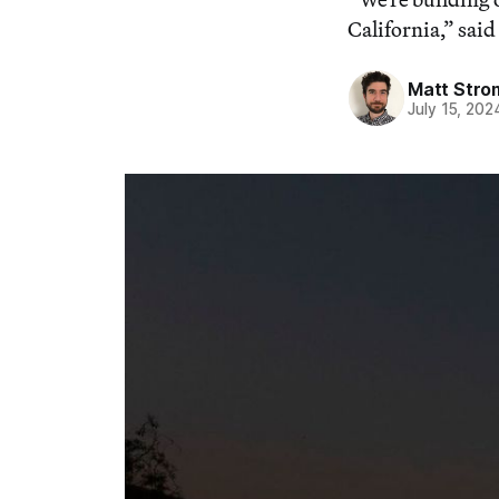
California,” sa
Matt Stro
July 15, 202