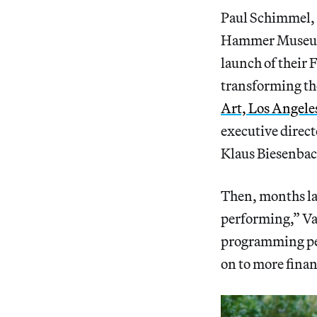
Paul Schimmel, 
Hammer Museum 
launch of their 
transforming th
Art, Los Angele
executive direc
Klaus Biesenbac
Then, months la
performing,” Va
programming per
on to more finan