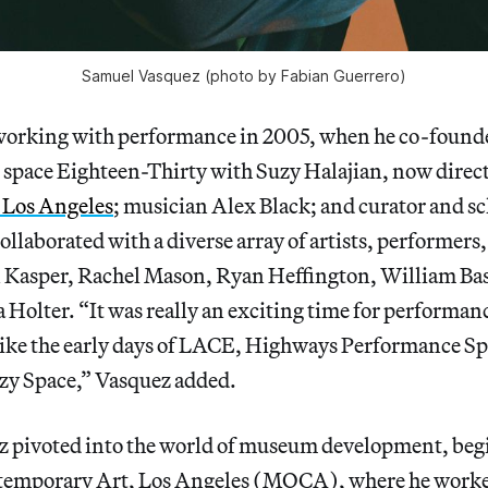
Samuel Vasquez (photo by Fabian Guerrero)
working with performance in 2005, when he co-found
 space Eighteen-Thirty
with Suzy Halajian, now direct
Los Angeles
; musician Alex Black; and curator and s
ollaborated with a diverse array of artists, performers
Kasper, Rachel Mason, Ryan Heffington, William Ba
ia Holter. “It was really an exciting time for performan
t like the early days of LACE, Highways Performance S
azy Space,” Vasquez added.
z pivoted into the world of museum development, begi
emporary Art, Los Angeles (MOCA), where he worked