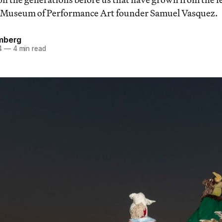
id Museum of Performance Art founder Samuel Vasquez.
mberg
4
—
4 min read