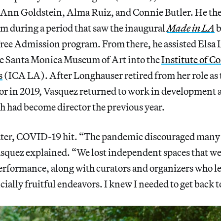
Ann Goldstein, Alma Ruiz, and Connie Butler. He th
during a period that saw the inaugural
Made in LA
b
Free Admission program. From there, he assisted Elsa
e Santa Monica Museum of Art into the
Institute of 
s
(ICA LA). After Longhauser retired from her role as
tor in 2019, Vasquez returned to work in developmen
h had become director the previous year.
ter, COVID-19 hit. “The pandemic discouraged many 
squez explained. “We lost independent spaces that w
formance, along with curators and organizers who l
cially fruitful endeavors. I knew I needed to get back