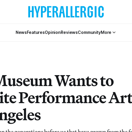
News
Features
Opinion
Reviews
Community
More
Museum Wants to
ite Performance Art
ngeles
on the generations before us that have grown from the fe