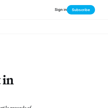
Sign in
Subscribe
 in
rtile grounds of