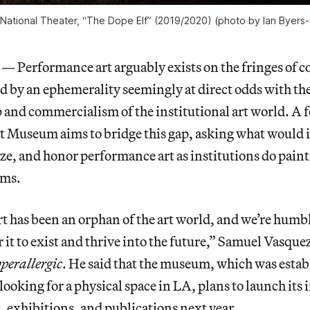
ational Theater, “The Dope Elf” (2019/2020) (photo by Ian Byers-
erformance art arguably exists on the fringes of 
ed by an ephemerality seemingly at direct odds with th
 and commercialism of the institutional art world. A
Museum aims to bridge this gap, asking what would it
cize, and honor performance art as institutions do pain
rms.
 has been an orphan of the art world, and we’re humble
r it to exist and thrive into the future,” Samuel Vasqu
perallergic
. He said that the museum, which was estab
looking for a physical space in LA, plans to launch its 
 exhibitions, and publications next year.