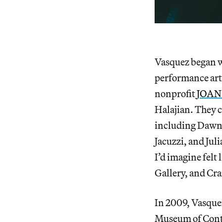
Vasquez began 
performance art
nonprofit
JOAN 
Halajian. They c
including Dawn 
Jacuzzi, and Jul
I’d imagine fel
Gallery, and Cr
In 2009, Vasque
Museum of Cont