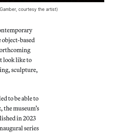
Gamber, courtesy the artist)
contemporary
e object-based
 forthcoming
 look like to
ting, sculpture,
d to be able to
ez, the museum’s
lished in 2023
inaugural series