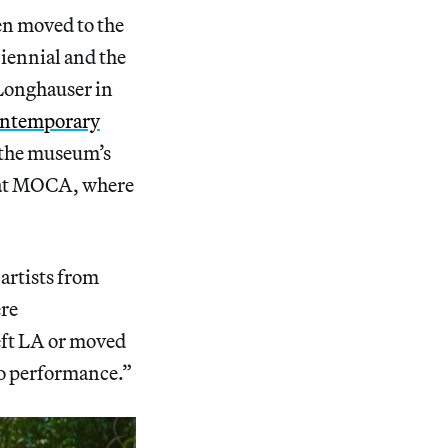
en moved to the
iennial and the
 Longhauser in
Contemporary
 the museum’s
t at MOCA, where
artists from
ere
eft LA or moved
 to performance.”