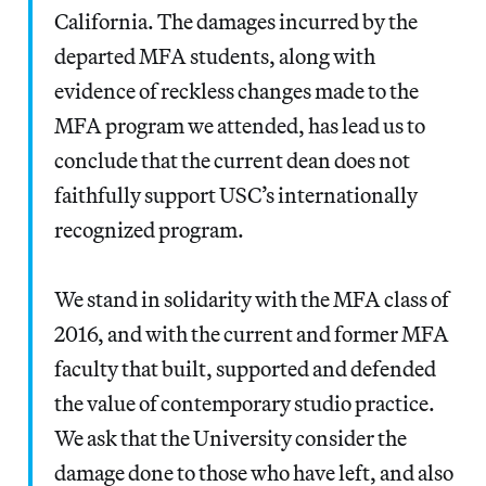
California. The damages incurred by the
departed MFA students, along with
evidence of reckless changes made to the
MFA program we attended, has lead us to
conclude that the current dean does not
faithfully support USC’s internationally
recognized program.
We stand in solidarity with the MFA class of
2016, and with the current and former MFA
faculty that built, supported and defended
the value of contemporary studio practice.
We ask that the University consider the
damage done to those who have left, and also