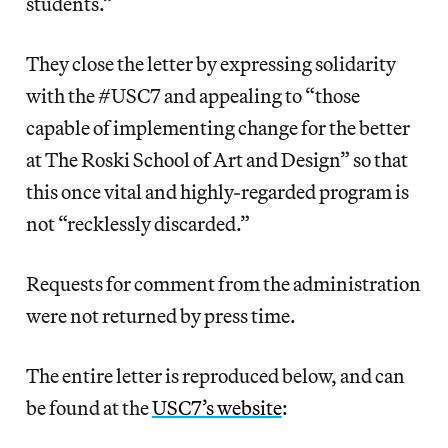
students.”
They close the letter by expressing solidarity
with the #USC7 and appealing to “those
capable of implementing change for the better
at The Roski School of Art and Design” so that
this once vital and highly-regarded program is
not “recklessly discarded.”
Requests for comment from the administration
were not returned by press time.
The entire letter is reproduced below, and can
be found at the
USC7’s website
: