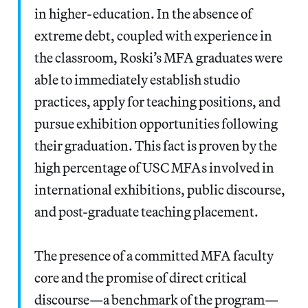
in higher-education. In the absence of
extreme debt, coupled with experience in
the classroom, Roski’s MFA graduates were
able to immediately establish studio
practices, apply for teaching positions, and
pursue exhibition opportunities following
their graduation. This fact is proven by the
high percentage of USC MFAs involved in
international exhibitions, public discourse,
and post-graduate teaching placement.
The presence of a committed MFA faculty
core and the promise of direct critical
discourse—a benchmark of the program—