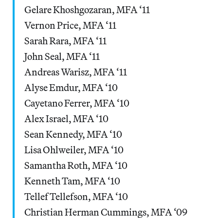
Gelare Khoshgozaran, MFA ‘11
Vernon Price, MFA ‘11
Sarah Rara, MFA ‘11
John Seal, MFA ‘11
Andreas Warisz, MFA ‘11
Alyse Emdur, MFA ‘10
Cayetano Ferrer, MFA ‘10
Alex Israel, MFA ‘10
Sean Kennedy, MFA ‘10
Lisa Ohlweiler, MFA ‘10
Samantha Roth, MFA ‘10
Kenneth Tam, MFA ‘10
Tellef Tellefson, MFA ‘10
Christian Herman Cummings, MFA ‘09