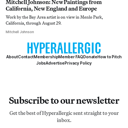
Mitchell Johnson: New Paintings from
California, New England and Europe
Work by the Bay Area artist is on view in Menlo Park,
California, through August 29.
Mitchell Johnson
About
Contact
Membership
Member FAQ
Donate
How to Pitch
Jobs
Advertise
Privacy Policy
Subscribe to our newsletter
Get the best of Hyperallergic sent straight to your
inbox.