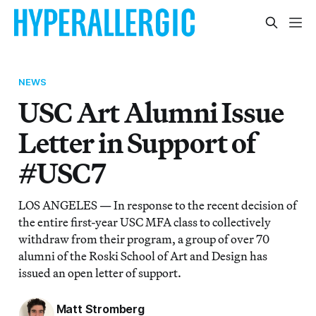
NEWS
USC Art Alumni Issue
Letter in Support of
#USC7
LOS ANGELES — In response to the recent decision of
the entire first-year USC MFA class to collectively
withdraw from their program, a group of over 70
alumni of the Roski School of Art and Design has
issued an open letter of support.
Matt Stromberg