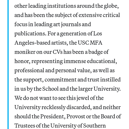
other leading institutions around the globe,
and has been the subject of extensive critical
focus in leading art journals and
publications. For a generation of Los
Angeles-based artists, the USC MFA
moniker on our CVs has been a badge of
honor, representing immense educational,
professional and personal value, as well as
the support, commitment and trust instilled
in us by the School and the larger University.
We do not want to see this jewel of the
University recklessly discarded, and neither
should the President, Provost or the Board of
Trustees of the University of Southern