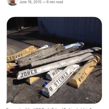
June 18, 2015
—
6 min read