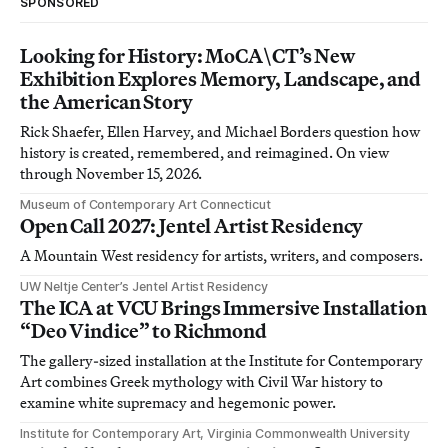
SPONSORED
Looking for History: MoCA\CT’s New
Exhibition Explores Memory, Landscape, and
the American Story
Rick Shaefer, Ellen Harvey, and Michael Borders question how
history is created, remembered, and reimagined. On view
through November 15, 2026.
Museum of Contemporary Art Connecticut
Open Call 2027: Jentel Artist Residency
A Mountain West residency for artists, writers, and composers.
UW Neltje Center’s Jentel Artist Residency
The ICA at VCU Brings Immersive Installation
“Deo Vindice” to Richmond
The gallery-sized installation at the Institute for Contemporary
Art combines Greek mythology with Civil War history to
examine white supremacy and hegemonic power.
Institute for Contemporary Art, Virginia Commonwealth University