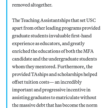
removed altogether.
The Teaching Assistantships that set USC
apart from other leading programs provided
graduate students invaluable first-hand
experience as educators, and greatly
enriched the educations of both the MFA
candidate and the undergraduate students
whom they mentored. Furthermore, the
provided TAships and scholarships helped
offset tuition costs— an incredibly
important and progressive incentive in
assisting graduates to matriculate without
the massive debt that has become the norm