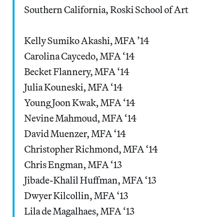
Southern California, Roski School of Art
Kelly Sumiko Akashi, MFA ’14
Carolina Caycedo, MFA ‘14
Becket Flannery, MFA ‘14
Julia Kouneski, MFA ‘14
Young Joon Kwak, MFA ‘14
Nevine Mahmoud, MFA ‘14
David Muenzer, MFA ‘14
Christopher Richmond, MFA ‘14
Chris Engman, MFA ‘13
Jibade-Khalil Huffman, MFA ‘13
Dwyer Kilcollin, MFA ‘13
Lila de Magalhaes, MFA ‘13