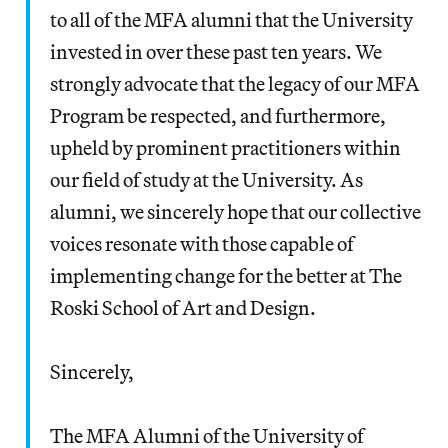
to all of the MFA alumni that the University
invested in over these past ten years. We
strongly advocate that the legacy of our MFA
Program be respected, and furthermore,
upheld by prominent practitioners within
our field of study at the University. As
alumni, we sincerely hope that our collective
voices resonate with those capable of
implementing change for the better at The
Roski School of Art and Design.
Sincerely,
The MFA Alumni of the University of