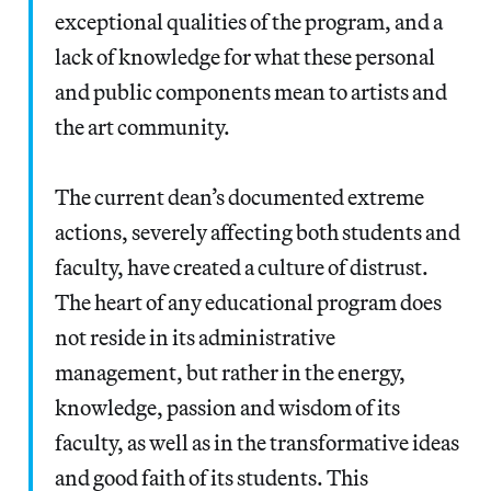
exceptional qualities of the program, and a
lack of knowledge for what these personal
and public components mean to artists and
the art community.
The current dean’s documented extreme
actions, severely affecting both students and
faculty, have created a culture of distrust.
The heart of any educational program does
not reside in its administrative
management, but rather in the energy,
knowledge, passion and wisdom of its
faculty, as well as in the transformative ideas
and good faith of its students. This