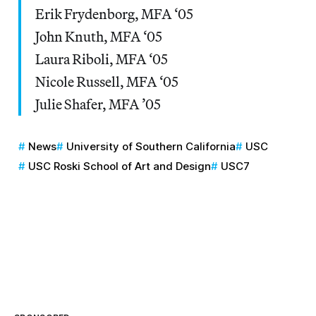
Erik Frydenborg, MFA ‘05
John Knuth, MFA ‘05
Laura Riboli, MFA ‘05
Nicole Russell, MFA ‘05
Julie Shafer, MFA ’05
News
University of Southern California
USC
USC Roski School of Art and Design
USC7