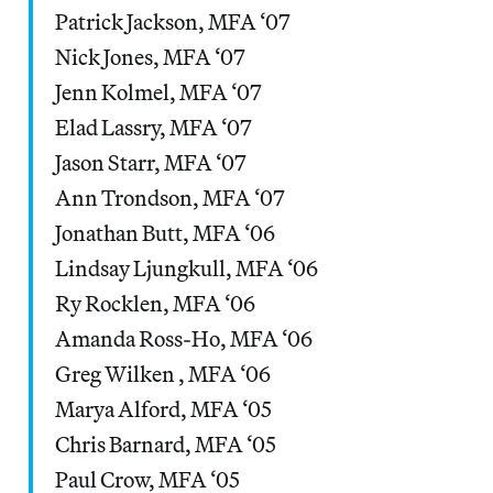
Patrick Jackson, MFA ‘07
Nick Jones, MFA ‘07
Jenn Kolmel, MFA ‘07
Elad Lassry, MFA ‘07
Jason Starr, MFA ‘07
Ann Trondson, MFA ‘07
Jonathan Butt, MFA ‘06
Lindsay Ljungkull, MFA ‘06
Ry Rocklen, MFA ‘06
Amanda Ross-Ho, MFA ‘06
Greg Wilken , MFA ‘06
Marya Alford, MFA ‘05
Chris Barnard, MFA ‘05
Paul Crow, MFA ‘05