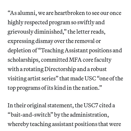
“As alumni, we are heartbroken to see our once
highly respected program so swiftly and
grievously diminished,” the letter reads,
expressing dismay over the removal or
depletion of “Teaching Assistant positions and
scholarships, committed MFA core faculty
with a rotating Directorship and a robust
visiting artist series” that made USC “one of the
top programs of its kind in the nation.”
In their original statement, the USC7 cited a
“bait-and-switch” by the administration,
whereby teaching assistant positions that were