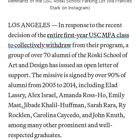
Remnants of the USC Roski School Parking Lot (via Frances
Stark on Instagram)
LOS ANGELES — In response to the recent
decision of the
entire first-year USC MFA class
to collectively withdraw
from their program, a
group of over 70 alumni of the Roski School of
Art and Design has issued an open letter of
support. The missive is signed by over 90% of
alumni from 2005 to 2014, including Elad
Lassry, Alex Israel, Amanda Ross-Ho, Emily
Mast, Jibade Khalil-Huffman, Sarah Rara, Ry
Rocklen, Carolina Caycedo, and John Knuth,
among many other prominent and well-
respected graduates.