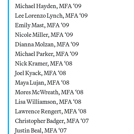
Michael Hayden, MFA ‘09
Lee Lorenzo Lynch, MFA ‘09
Emily Mast, MFA ‘09
Nicole Miller, MFA ‘09
Dianna Molzan, MFA ‘09
Michael Parker, MFA ‘09
Nick Kramer, MFA ‘08
Joel Kyack, MFA ‘08
Maya Lujan, MFA ‘08
Mores McWreath, MFA ‘08
Lisa Williamson, MFA ‘08
Lawrence Rengert, MFA ‘08
Christopher Badger, MFA ‘07
Justin Beal, MFA ‘07