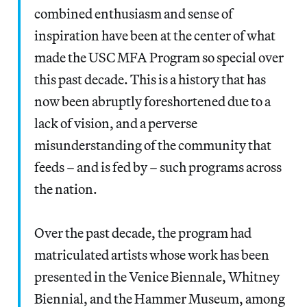
combined enthusiasm and sense of
inspiration have been at the center of what
made the USC MFA Program so special over
this past decade. This is a history that has
now been abruptly foreshortened due to a
lack of vision, and a perverse
misunderstanding of the community that
feeds – and is fed by – such programs across
the nation.
Over the past decade, the program had
matriculated artists whose work has been
presented in the Venice Biennale, Whitney
Biennial, and the Hammer Museum, among