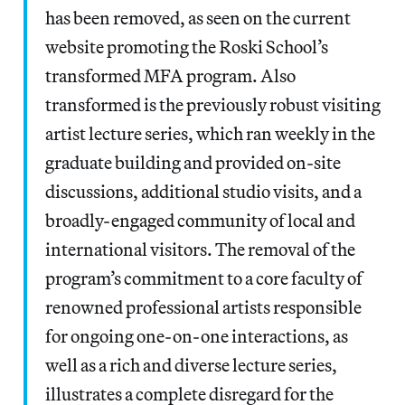
has been removed, as seen on the current
website promoting the Roski School’s
transformed MFA program. Also
transformed is the previously robust visiting
artist lecture series, which ran weekly in the
graduate building and provided on-site
discussions, additional studio visits, and a
broadly-engaged community of local and
international visitors. The removal of the
program’s commitment to a core faculty of
renowned professional artists responsible
for ongoing one-on-one interactions, as
well as a rich and diverse lecture series,
illustrates a complete disregard for the