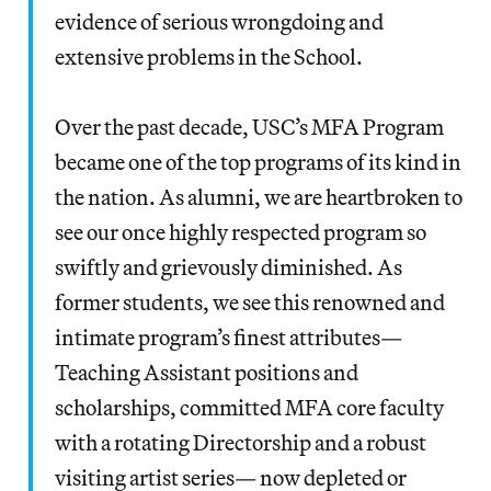
evidence of serious wrongdoing and
extensive problems in the School.
Over the past decade, USC’s MFA Program
became one of the top programs of its kind in
the nation. As alumni, we are heartbroken to
see our once highly respected program so
swiftly and grievously diminished. As
former students, we see this renowned and
intimate program’s finest attributes—
Teaching Assistant positions and
scholarships, committed MFA core faculty
with a rotating Directorship and a robust
visiting artist series— now depleted or