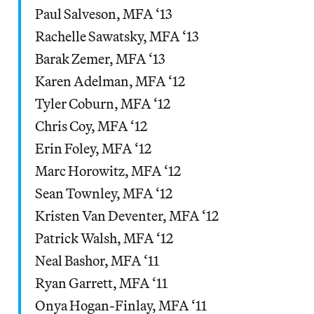
Paul Salveson, MFA ‘13
Rachelle Sawatsky, MFA ‘13
Barak Zemer, MFA ‘13
Karen Adelman, MFA ‘12
Tyler Coburn, MFA ‘12
Chris Coy, MFA ‘12
Erin Foley, MFA ‘12
Marc Horowitz, MFA ‘12
Sean Townley, MFA ‘12
Kristen Van Deventer, MFA ‘12
Patrick Walsh, MFA ‘12
Neal Bashor, MFA ‘11
Ryan Garrett, MFA ‘11
Onya Hogan-Finlay, MFA ‘11