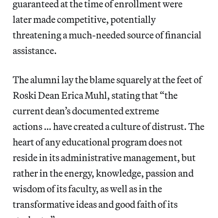
guaranteed at the time of enrollment were
later made competitive, potentially
threatening a much-needed source of financial
assistance.
The alumni lay the blame squarely at the feet of
Roski Dean Erica Muhl, stating that “the
current dean’s documented extreme
actions … have created a culture of distrust. The
heart of any educational program does not
reside in its administrative management, but
rather in the energy, knowledge, passion and
wisdom of its faculty, as well as in the
transformative ideas and good faith of its