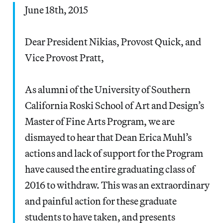
June 18th, 2015
Dear President Nikias, Provost Quick, and
Vice Provost Pratt,
As alumni of the University of Southern
California Roski School of Art and Design’s
Master of Fine Arts Program, we are
dismayed to hear that Dean Erica Muhl’s
actions and lack of support for the Program
have caused the entire graduating class of
2016 to withdraw. This was an extraordinary
and painful action for these graduate
students to have taken, and presents