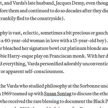
t, and Varda’s late husband, Jacques Demy, even thoug
ore them and continued to do so decades after they die
crankily fled to the countryside).
phy is vast, eclectic, sometimes a bit precious or gauc
 a 40-year-old woman in love with a 15-year-old boy). 
or bleached her signature bowl cut platinum blonde an
bie Harry-esque play on Franciscan monk. With her de
d everything, Varda personified adorably unconventi
 or apparent self-consciousness.
o the Varda who studied philosophy at the Sorbonne un
n 1969 teamed up with
Susan Sontag
to discuss the etho
who received the rare blessing to document the Black P