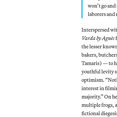
won’t go and 
laborers and 
Interspersed wit
Varda by Agnès
the lesser know
bakers, butcher
Tamaris) — to h
youthful levity 
optimism. “Nothi
interest in film
majority.” On he
multiple frogs, 
fictional dieges