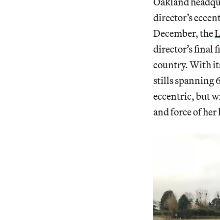
Oakland headquar
director’s eccent
December, the
L
director’s final
country. With it
stills spanning 
eccentric, but w
and force of her 