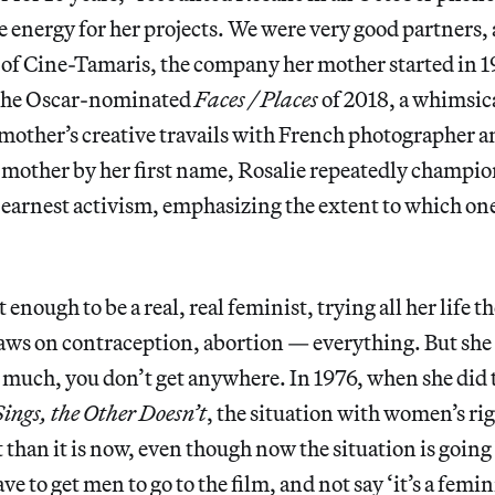
e energy for her projects. We were very good partners, 
of Cine-Tamaris, the company her mother started in 19
 the Oscar-nominated
Faces / Places
of 2018, a whimsi
mother’s creative travails with French photographer a
 mother by her first name, Rosalie repeatedly champio
 earnest activism, emphasizing the extent to which on
enough to be a real, real feminist, trying all her life t
laws on contraception, abortion — everything. But she 
oo much, you don’t get anywhere. In 1976, when she did 
ings, the Other Doesn’t
,
the situation with women’s ri
t than it is now, even though now the situation is goin
ve to get men to go to the film, and not say ‘it’s a femini