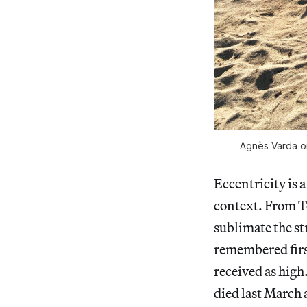
Agnès Varda on
Eccentricity is 
context. From Te
sublimate the st
remembered first
received as high
died last March