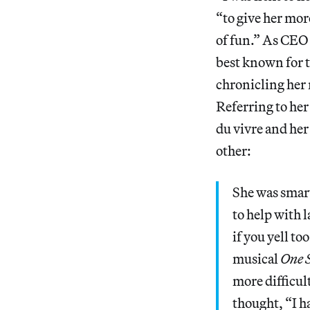
“to give her mor
of fun.” As CEO 
best known for
chronicling her 
Referring to her
du vivre and her
other:
She was smart 
to help with 
if you yell t
musical
One S
more difficul
thought, “I ha