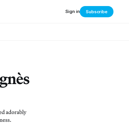
Sign in
Subscribe
Agnès
ied adorably
ness.