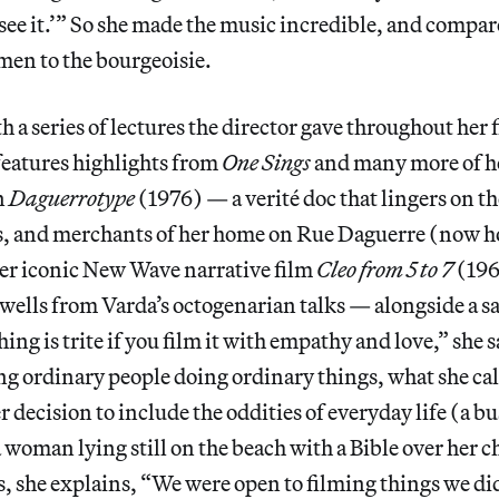
see it.’” So she made the music incredible, and compa
men to the bourgeoisie.
h a series of lectures the director gave throughout her 
features highlights from
One Sings
and many more of he
n
Daguerrotype
(1976) — a verité doc that lingers on th
s, and merchants of her home on Rue Daguerre (now h
er iconic New Wave narrative film
Cleo from 5 to 7
(196
swells from Varda’s octogenarian talks — alongside a s
ng is trite if you film it with empathy and love,” she s
ing ordinary people doing ordinary things, what she call
r decision to include the oddities of everyday life (a 
a woman lying still on the beach with a Bible over her c
is, she explains, “We were open to filming things we d