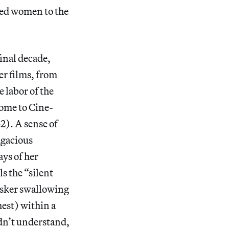
red women to the
final decade,
r films, from
e labor of the
ome to Cine-
2). A sense of
agacious
ays of her
s the “silent
busker swallowing
hest) within a
idn’t understand,