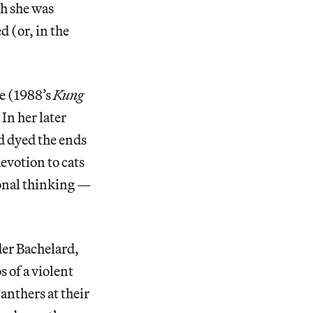
h she was
d (or, in the
he (1988’s
Kung
In her later
d dyed the ends
votion to cats
onal thinking —
der Bachelard,
s of a violent
anthers at their