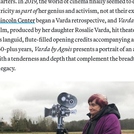
ters. In 2019, the world of cinema finally seemed to
ricity as
part
of
her genius and activism, not at their e
incoln Center
began a Varda retrospective, and
Varda
 film, produced by her daughter Rosalie Varda, hit theat
s languid, flute-filled opening credits accompanying 
60-plus years,
Varda by Agnès
presents a portrait of an 
ith a tenderness and depth that complement the breadt
legacy.