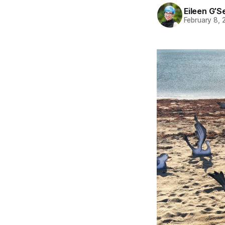
Eileen G’Se
February 8,