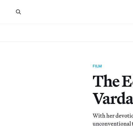
FILM
The E
Vard
With her devotio
unconventional 