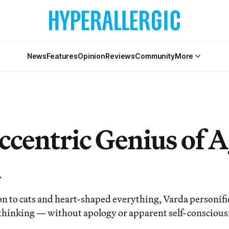
News
Features
Opinion
Reviews
Community
More
ccentric Genius of 
a
n to cats and heart-shaped everything, Varda personif
thinking — without apology or apparent self-conscious