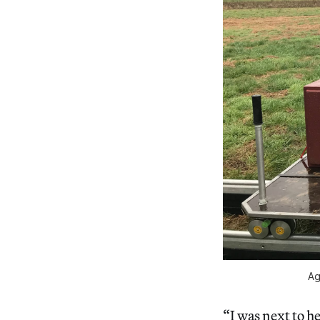
Ag
“I was next to h