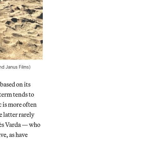
nd Janus Films)
 based on its
 term tends to
c is more often
 latter rarely
gnès Varda — who
ve, as have