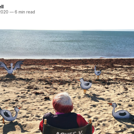
ll
 2020
—
6 min read