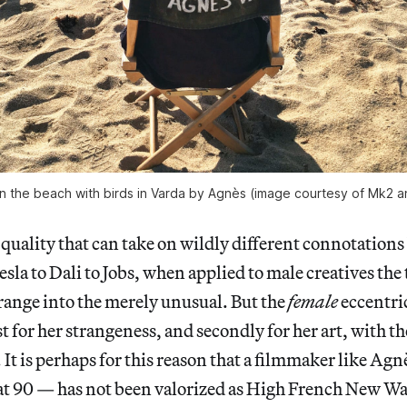
 the beach with birds in Varda by Agnès (image courtesy of Mk2 a
a quality that can take on wildly different connotations
sla to Dali to Jobs, when applied to male creatives the
range into the merely unusual. But the
female
eccentri
 for her strangeness, and secondly for her art, with the
. It is perhaps for this reason that a filmmaker like A
 at 90 — has not been valorized as High French New Wa