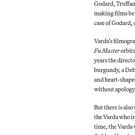
Godard, Truffau
making films bef
case of Godard, 
Varda’s filmogra
Fu Master
orbits
years the direct
burgundy, a Deb
and heart-shape
without apology
But there is als
the Varda who i
time, the Varda 