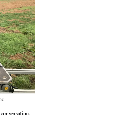
ms)
e conversation,