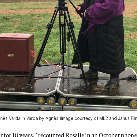
nès Varda in Varda by Agnès (image courtesy of Mk2 and Janus Fil
er for 10 years,” recounted Rosalie in an October phon