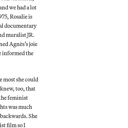
and we had a lot
75, Rosalie is
cal documentary
nd muralist JR.
ned Agnès’s joie
e informed the
he most she could
knew, too, that
the feminist
ghts was much
g backwards. She
st film so I