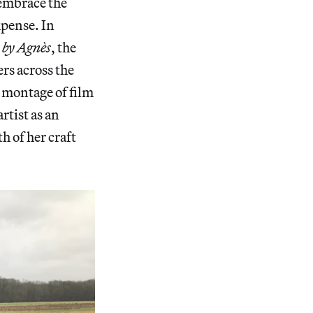
 embrace the
xpense. In
 by Agnès
, the
ers across the
a montage of film
artist as an
h of her craft