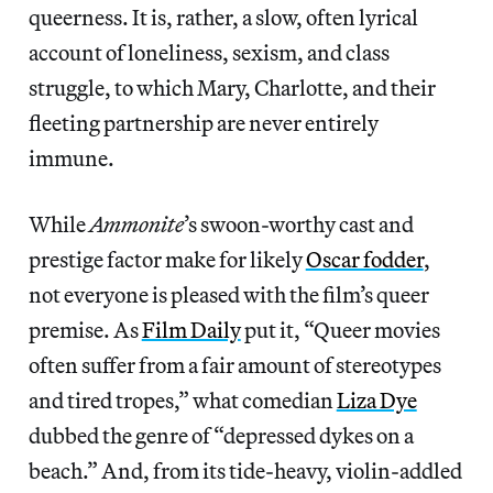
queerness. It is, rather, a slow, often lyrical
account of loneliness, sexism, and class
struggle, to which Mary, Charlotte, and their
fleeting partnership are never entirely
immune.
While
Ammonite
’s swoon-worthy cast and
prestige factor make for likely
Oscar fodder
,
not everyone is pleased with the film’s queer
premise. As
Film Daily
put it, “Queer movies
often suffer from a fair amount of stereotypes
and tired tropes,” what comedian
Liza Dye
dubbed the genre of “depressed dykes on a
beach.” And, from its tide-heavy, violin-addled