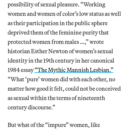
possibility of sexual pleasure. “Working
women and women of color’s low status as well
as their participation in the public sphere
deprived them of the feminine purity that
protected women from males …,” wrote
historian Esther Newton of women’s sexual
identity in the 19th century in her canonical
1984 essay
“The Mythic Mannish Lesbian.”
“What ‘pure’ women did with each other, no
matter how good it felt, could not be conceived
as sexual within the terms of nineteenth
century discourse.”
But what of the “impure” women, like