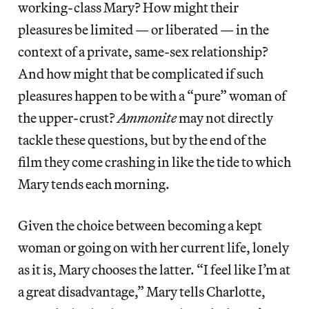
working-class Mary? How might their
pleasures be limited — or liberated — in the
context of a private, same-sex relationship?
And how might that be complicated if such
pleasures happen to be with a “pure” woman of
the upper-crust?
Ammonite
may not directly
tackle these questions, but by the end of the
film they come crashing in like the tide to which
Mary tends each morning.
Given the choice between becoming a kept
woman or going on with her current life, lonely
as it is, Mary chooses the latter. “I feel like I’m at
a great disadvantage,” Mary tells Charlotte,