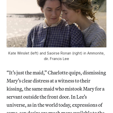
Kate Winslet (left) and Saoirse Ronan (right) in
Ammonite
,
dir. Francis Lee
“It’s just the maid,” Charlotte quips, dismissing
Mary’s clear distress at a witness to their
kissing, the same maid who mistook Mary for a
servant outside the front door. In Lee’s
universe, as in the world today, expressions of
same-sex desire are much more available to the