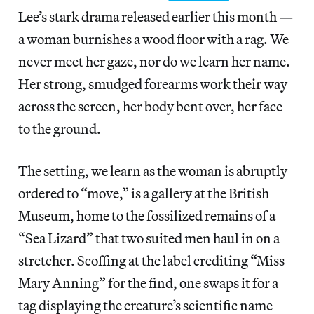
Lee’s stark drama released earlier this month —
a woman burnishes a wood floor with a rag. We
never meet her gaze, nor do we learn her name.
Her strong, smudged forearms work their way
across the screen, her body bent over, her face
to the ground.
The setting, we learn as the woman is abruptly
ordered to “move,” is a gallery at the British
Museum, home to the fossilized remains of a
“Sea Lizard” that two suited men haul in on a
stretcher. Scoffing at the label crediting “Miss
Mary Anning” for the find, one swaps it for a
tag displaying the creature’s scientific name