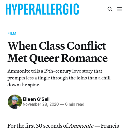
FILM
When Class Conflict
Met Queer Romance
Ammonite tells a 19th-century love story that
prompts less a tingle through the loins than a chill
down the spine.
Eileen G’Sell
November 28, 2020
—
6 min read
For the first 30 seconds of
Ammonite
— Francis