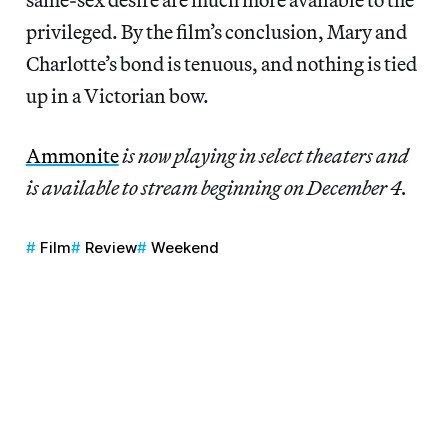
privileged. By the film’s conclusion, Mary and
Charlotte’s bond is tenuous, and nothing is tied
up in a Victorian bow.
Ammonite
is now playing in select theaters and
is available to stream beginning on December 4.
Film
Review
Weekend