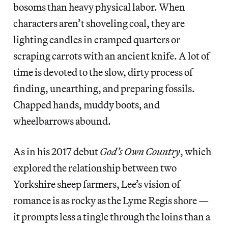
bosoms than heavy physical labor. When
characters aren’t shoveling coal, they are
lighting candles in cramped quarters or
scraping carrots with an ancient knife. A lot of
time is devoted to the slow, dirty process of
finding, unearthing, and preparing fossils.
Chapped hands, muddy boots, and
wheelbarrows abound.
As in his 2017 debut
God’s Own Country
, which
explored the relationship between two
Yorkshire sheep farmers, Lee’s vision of
romance is as rocky as the Lyme Regis shore —
it prompts less a tingle through the loins than a