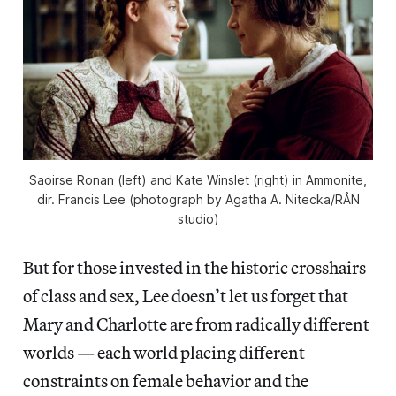
Saoirse Ronan (left) and Kate Winslet (right) in
Ammonite
,
dir. Francis Lee (photograph by Agatha A. Nitecka/RÅN
studio)
But for those invested in the historic crosshairs
of class and sex, Lee doesn’t let us forget that
Mary and Charlotte are from radically different
worlds — each world placing different
constraints on female behavior and the