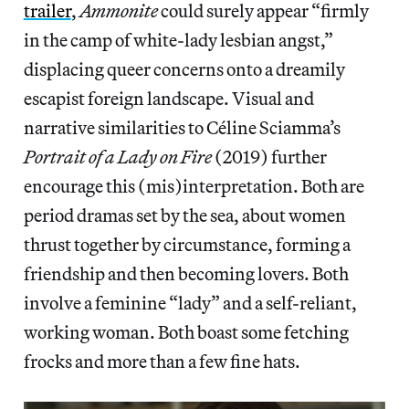
trailer
,
Ammonite
could surely appear “firmly
in the camp of white-lady lesbian angst,”
displacing queer concerns onto a dreamily
escapist foreign landscape. Visual and
narrative similarities to Céline Sciamma’s
Portrait of a Lady on Fire
(2019) further
encourage this (mis)interpretation. Both are
period dramas set by the sea, about women
thrust together by circumstance, forming a
friendship and then becoming lovers. Both
involve a feminine “lady” and a self-reliant,
working woman. Both boast some fetching
frocks and more than a few fine hats.