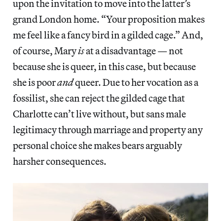
upon the invitation to move into the latter’s
grand London home. “Your proposition makes
me feel like a fancy bird in a gilded cage.” And,
of course, Mary
is
at a disadvantage — not
because she is queer, in this case, but because
she is poor
and
queer. Due to her vocation as a
fossilist, she can reject the gilded cage that
Charlotte can’t live without, but sans male
legitimacy through marriage and property any
personal choice she makes bears arguably
harsher consequences.