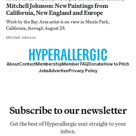
Mitchell Johnson: New Paintings from
California, New England and Europe
Work by the Bay Area artist is on view in Menlo Park,
California, through August 29.
Mitchell Johnson
About
Contact
Membership
Member FAQ
Donate
How to Pitch
Jobs
Advertise
Privacy Policy
Subscribe to our newsletter
Get the best of Hyperallergic sent straight to your
inbox.