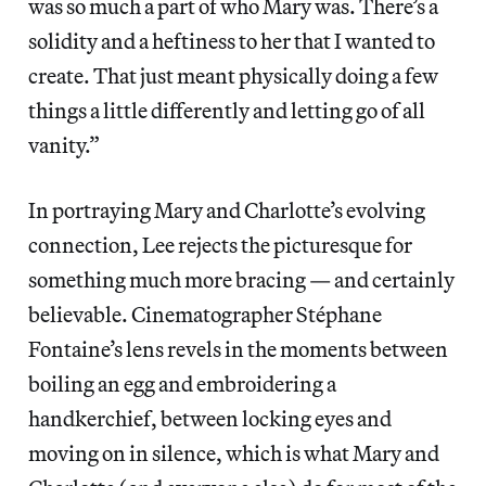
was so much a part of who Mary was. There’s a
solidity and a heftiness to her that I wanted to
create. That just meant physically doing a few
things a little differently and letting go of all
vanity.”
In portraying Mary and Charlotte’s evolving
connection, Lee rejects the picturesque for
something much more bracing — and certainly
believable. Cinematographer Stéphane
Fontaine’s lens revels in the moments between
boiling an egg and embroidering a
handkerchief, between locking eyes and
moving on in silence, which is what Mary and