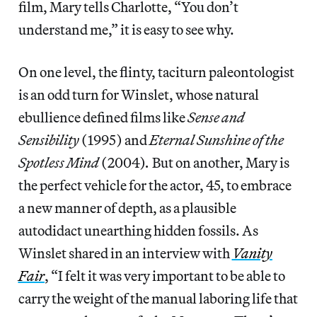
film, Mary tells Charlotte, “You don’t
understand me,” it is easy to see why.
On one level, the flinty, taciturn paleontologist
is an odd turn for Winslet, whose natural
ebullience defined films like
Sense and
Sensibility
(1995) and
Eternal Sunshine of the
Spotless Mind
(2004)
.
But on another, Mary is
the perfect vehicle for the actor, 45, to embrace
a new manner of depth, as a plausible
autodidact unearthing hidden fossils. As
Winslet shared in an interview with
Vanity
Fair
, “I felt it was very important to be able to
carry the weight of the manual laboring life that