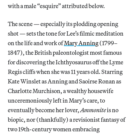
with a male “esquire” attributed below.
The scene — especially its plodding opening
shot — sets the tone for Lee’s filmic meditation
on the life and work of
Mary Anning
(1799–
1847), the British paleontologist most famous
for discovering the Ichthyosaurus off the Lyme
Regis cliffs when she was 11 years old. Starring
Kate Winslet as Anning and Saoirse Ronan as
Charlotte Murchison, a wealthy housewife
unceremoniously left in Mary’s care, to
eventually become her lover,
Ammonite
is no
biopic, nor (thankfully) a revisionist fantasy of
two 19th-century women embracing