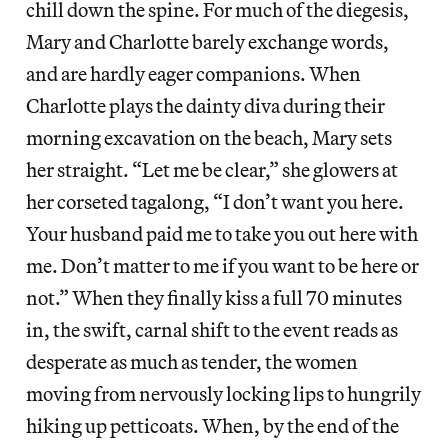
chill down the spine. For much of the diegesis,
Mary and Charlotte barely exchange words,
and are hardly eager companions. When
Charlotte plays the dainty diva during their
morning excavation on the beach, Mary sets
her straight. “Let me be clear,” she glowers at
her corseted tagalong, “I don’t want you here.
Your husband paid me to take you out here with
me. Don’t matter to me if you want to be here or
not.” When they finally kiss a full 70 minutes
in, the swift, carnal shift to the event reads as
desperate as much as tender, the women
moving from nervously locking lips to hungrily
hiking up petticoats. When, by the end of the