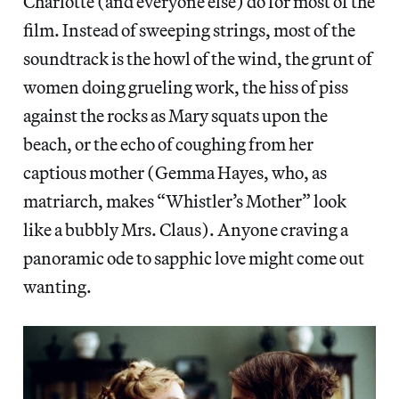
Charlotte (and everyone else) do for most of the
film. Instead of sweeping strings, most of the
soundtrack is the howl of the wind, the grunt of
women doing grueling work, the hiss of piss
against the rocks as Mary squats upon the
beach, or the echo of coughing from her
captious mother (Gemma Hayes, who, as
matriarch, makes “Whistler’s Mother” look
like a bubbly Mrs. Claus). Anyone craving a
panoramic ode to sapphic love might come out
wanting.