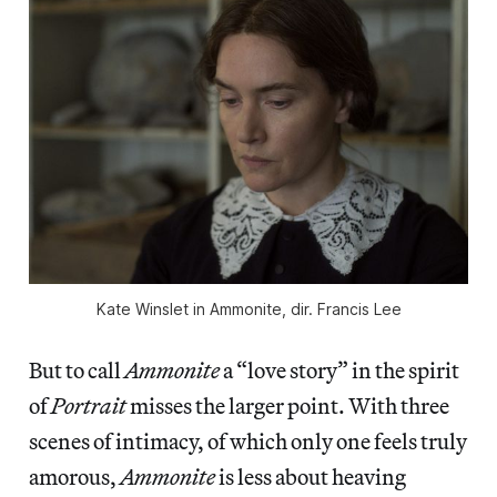
Kate Winslet in
Ammonite
, dir. Francis Lee
But to call
Ammonite
a “love story” in the spirit
of
Portrait
misses the larger point. With three
scenes of intimacy, of which only one feels truly
amorous,
Ammonite
is less about heaving