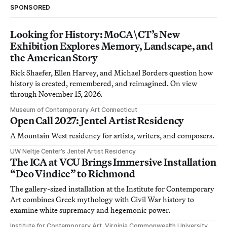
SPONSORED
Looking for History: MoCA\CT’s New
Exhibition Explores Memory, Landscape, and
the American Story
Rick Shaefer, Ellen Harvey, and Michael Borders question how
history is created, remembered, and reimagined. On view
through November 15, 2026.
Museum of Contemporary Art Connecticut
Open Call 2027: Jentel Artist Residency
A Mountain West residency for artists, writers, and composers.
UW Neltje Center’s Jentel Artist Residency
The ICA at VCU Brings Immersive Installation
“Deo Vindice” to Richmond
The gallery-sized installation at the Institute for Contemporary
Art combines Greek mythology with Civil War history to
examine white supremacy and hegemonic power.
Institute for Contemporary Art, Virginia Commonwealth University