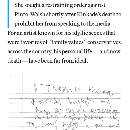
She sought a restraining order against
Pinto-Walsh shortly after Kinkade’s death to
prohibit her from speaking to the media.
For an artist known for his idyllic scenes that
were favorites of “family values” conservatives
across the country, his personal life — and now
death — have been far from ideal.