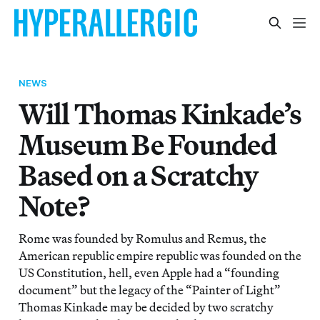
NEWS
Will Thomas Kinkade’s
Museum Be Founded
Based on a Scratchy
Note?
Rome was founded by Romulus and Remus, the
American republic empire republic was founded on the
US Constitution, hell, even Apple had a “founding
document” but the legacy of the “Painter of Light”
Thomas Kinkade may be decided by two scratchy