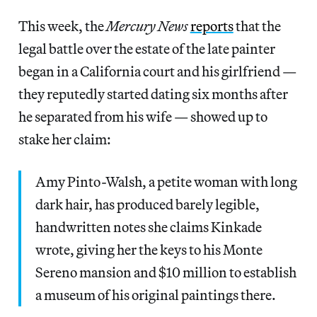
This week, the
Mercury News
reports
that the
legal battle over the estate of the late painter
began in a California court and his girlfriend —
they reputedly started dating six months after
he separated from his wife — showed up to
stake her claim:
Amy Pinto-Walsh, a petite woman with long
dark hair, has produced barely legible,
handwritten notes she claims Kinkade
wrote, giving her the keys to his Monte
Sereno mansion and $10 million to establish
a museum of his original paintings there.