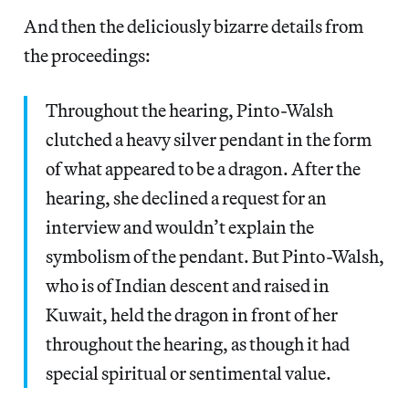
And then the deliciously bizarre details from
the proceedings:
Throughout the hearing, Pinto-Walsh
clutched a heavy silver pendant in the form
of what appeared to be a dragon. After the
hearing, she declined a request for an
interview and wouldn’t explain the
symbolism of the pendant. But Pinto-Walsh,
who is of Indian descent and raised in
Kuwait, held the dragon in front of her
throughout the hearing, as though it had
special spiritual or sentimental value.