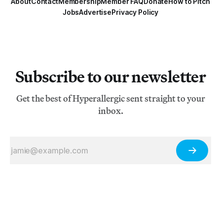
About
Contact
Membership
Member FAQ
Donate
How to Pitch
Jobs
Advertise
Privacy Policy
Subscribe to our newsletter
Get the best of Hyperallergic sent straight to your
inbox.