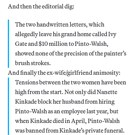
And then the editorial dig:
The two handwritten letters, which
allegedly leave his grand home called Ivy
Gate and $10 million to Pinto-Walsh,
showed none of the precision of the painter’s
brush strokes.
And finally the ex-wife/girlfriend animosity:
Tensions between the two women have been
high from the start. Not only did Nanette
Kinkade block her husband from hiring
Pinto-Walsh as an employee last year, but
when Kinkade died in April, Pinto-Walsh
was banned from Kinkade’s private funeral.