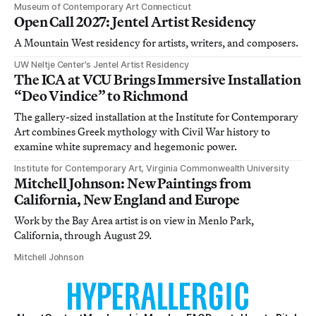
Museum of Contemporary Art Connecticut
Open Call 2027: Jentel Artist Residency
A Mountain West residency for artists, writers, and composers.
UW Neltje Center’s Jentel Artist Residency
The ICA at VCU Brings Immersive Installation
“Deo Vindice” to Richmond
The gallery-sized installation at the Institute for Contemporary
Art combines Greek mythology with Civil War history to
examine white supremacy and hegemonic power.
Institute for Contemporary Art, Virginia Commonwealth University
Mitchell Johnson: New Paintings from
California, New England and Europe
Work by the Bay Area artist is on view in Menlo Park,
California, through August 29.
Mitchell Johnson