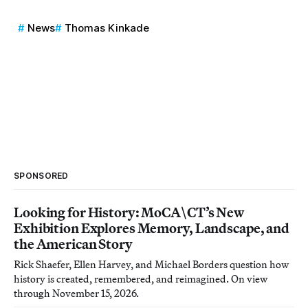
News
Thomas Kinkade
SPONSORED
Looking for History: MoCA\CT’s New
Exhibition Explores Memory, Landscape, and
the American Story
Rick Shaefer, Ellen Harvey, and Michael Borders question how
history is created, remembered, and reimagined. On view
through November 15, 2026.