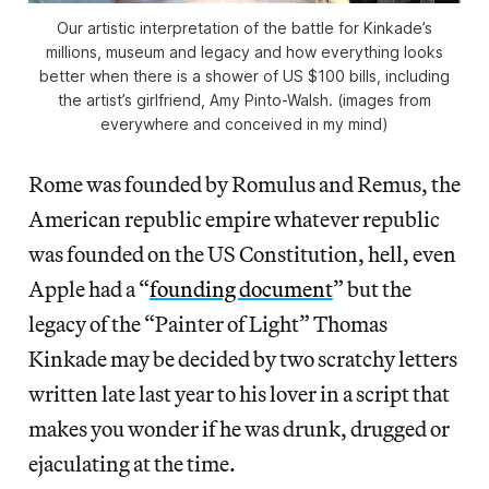
Our artistic interpretation of the battle for Kinkade’s
millions, museum and legacy and how everything looks
better when there is a shower of US $100 bills, including
the artist’s girlfriend, Amy Pinto-Walsh. (images from
everywhere and conceived in my mind)
Rome was founded by Romulus and Remus, the
American republic empire whatever republic
was founded on the US Constitution, hell, even
Apple had a “
founding document
” but the
legacy of the “Painter of Light” Thomas
Kinkade may be decided by two scratchy letters
written late last year to his lover in a script that
makes you wonder if he was drunk, drugged or
ejaculating at the time.