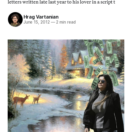
letters written late last year to his lover in a script t
Hrag Vartanian
June 15, 2012
—
2 min read