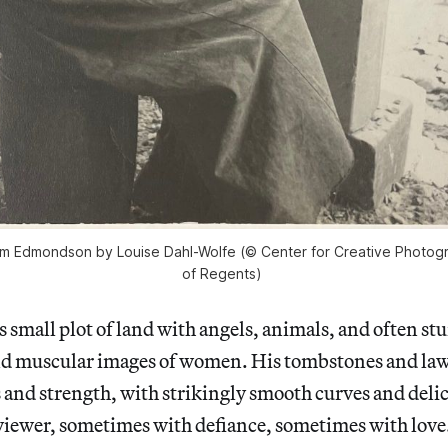
am Edmondson by Louise Dahl-Wolfe (© Center for Creative Photog
of Regents)
is small plot of land with angels, animals, and often s
 muscular images of women. His tombstones and la
and strength, with strikingly smooth curves and delica
e viewer, sometimes with defiance, sometimes with love