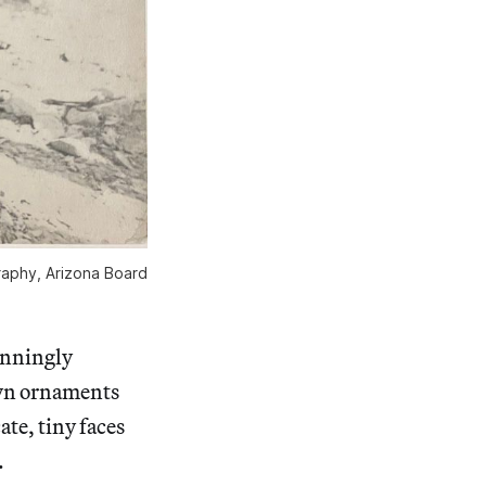
raphy, Arizona Board
tunningly
wn ornaments
te, tiny faces
.