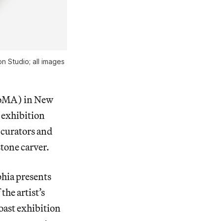
n Studio; all images
oMA) in New
o exhibition
 curators and
stone carver.
phia presents
the artist’s
Coast exhibition