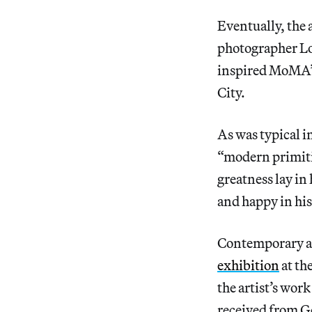
Eventually, the 
photographer Lo
inspired MoMA’s 
City.
As was typical in
“modern primit
greatness lay in
and happy in hi
Contemporary art
exhibition
at th
the artist’s wor
received from Go