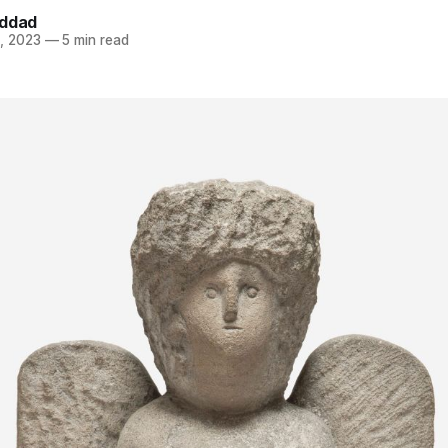
addad
, 2023
—
5 min read