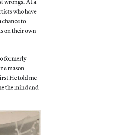
ast wrongs. At a
tists who have
a chance to
ts on their own
o formerly
tone mason
First He told me
me the mind and