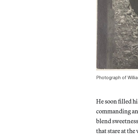
Photograph of Willi
He soon filled h
commanding and
blend sweetness 
that stare at th