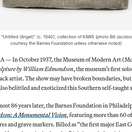
“Untitled (Angel)” (c. 1940), collection of KAWS (photo Bill Jacobso
courtesy the Barnes Foundation unless otherwise noted)
— In October 1937, the Museum of Modern Art (M
ulpture by William Edmondson
, the museum’s first sol
lack artist. The show may have broken boundaries, but
also belittled and exoticized this Southern self-taught 
most 86 years later, the Barnes Foundation in Philadel
son: A Monumental Vision
, featuring more than 60 of 
res and grave markers. Billed as “the first major East 