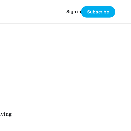
Sign in
Subscribe
eiving