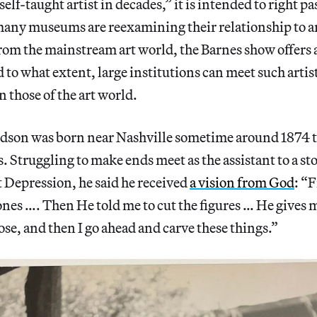
self-taught artist in decades,” it is intended to right p
y museums are reexamining their relationship to ar
om the mainstream art world, the Barnes show offers 
 to what extent, large institutions can meet such artis
n those of the art world.
son was born near Nashville sometime around 1874 t
. Struggling to make ends meet as the assistant to a s
 Depression, he said he received
a vision from God
: “
nes …. Then He told me to cut the figures … He gives 
ose, and then I go ahead and carve these things.”