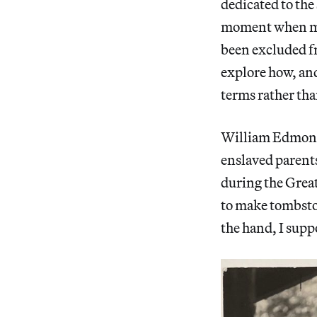
dedicated to the 
moment when man
been excluded fr
explore how, and
terms rather tha
William Edmond
enslaved parents
during the Great
to make tombsto
the hand, I supp