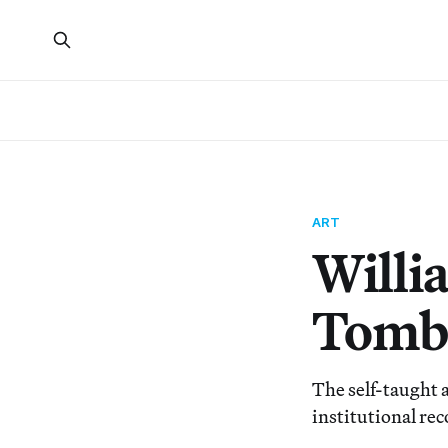
ART
Willi
Tombs
The self-taught a
institutional rec