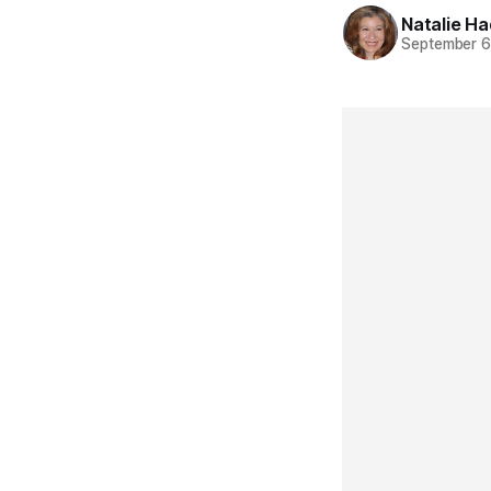
Natalie H
September 6