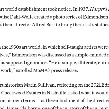
art world establishment took notice. In 1937,
Harper’s
uise Dahl-Wolfe created a photo series of Edmondson
then-director Alfred Barr to bring the artist’s statue
 the 1930s art world, in which self-taught artists were 
ives,” Edmondson was discussed as a simple-minded
 his supposed ignorance. “He is simple, illiterate, enti
s work,” extolled MoMA’s press release.
 historian Marin Sullivan, reflecting on the
2021 Ed
e Cheekwood Estates in Nashville, asked what it woul
k on his own terms — as the embodiment of the direct v
d. James Claiborne, one of the curators of the current