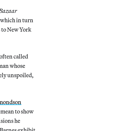
 Bazaar
 which in turn
s to New York
often called
 man whose
rely unspoiled,
mondson
d mean to show
isions he
 Barnes exhibit,