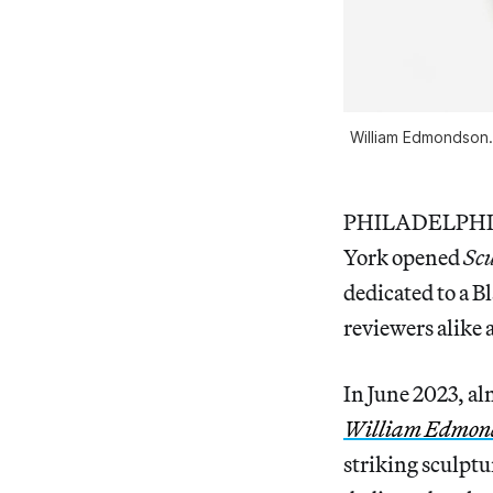
William Edmondson. 
PHILADELPHIA 
York opened
Sc
dedicated to a B
reviewers alike 
In June 2023, al
William Edmond
striking sculptu