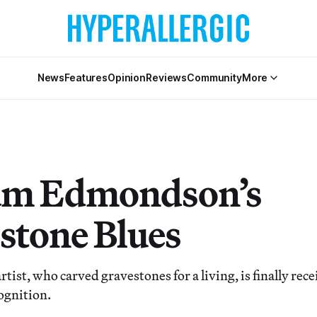
News
Features
Opinion
Reviews
Community
More
am Edmondson’s
tone Blues
rtist, who carved gravestones for a living, is finally rec
ognition.