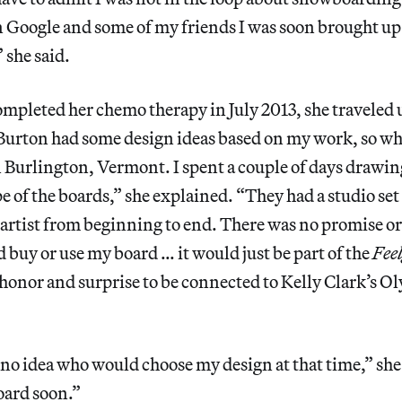
n Google and some of my friends I was soon brought up
” she said.
ompleted her chemo therapy in July 2013, she traveled 
Burton had some design ideas based on my work, so whe
 Burlington, Vermont. I spent a couple of days drawing 
pe of the boards,” she explained. “They had a studio se
 artist from beginning to end. There was no promise o
buy or use my board … it would just be part of the
Fee
eat honor and surprise to be connected to Kelly Clark’s 
 no idea who would choose my design at that time,” she 
oard soon.”