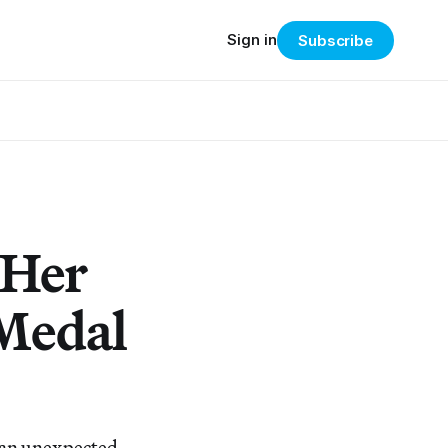
Sign in
Subscribe
 Her
 Medal
in an unexpected