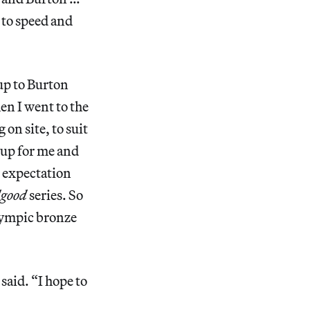
 to speed and
up to Burton
n I went to the
on site, to suit
t up for me and
r expectation
lgood
series. So
Olympic bronze
said. “I hope to