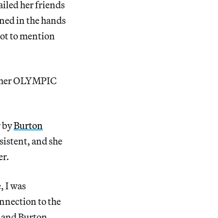
iled her friends
gned in the hands
not to mention
n her OLYMPIC
r by
Burton
istent, and she
er.
, I was
onnection to the
g and Burton …