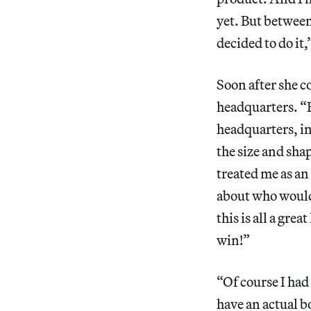
yet. But betwee
decided to do it,
Soon after she c
headquarters. “
headquarters, in
the size and sha
treated me as an
about who would 
this is all a gr
win!”
“Of course I had
have an actual b