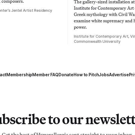
d composers.
The gallery-sized installation at
Institute for Contemporary Ar
nter’s Jentel Artist Residency
Greek mythology with Civil War
examine white supremacy and
power.
Institute for Contemporary Art, Vir
Commonwealth University
act
Membership
Member FAQ
Donate
How to Pitch
Jobs
Advertise
Pri
bscribe to our newslet
Get the best of Hyperallergic sent straight to your inbox.