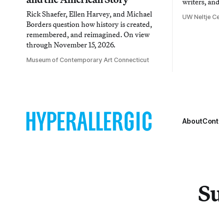
writers, an
Rick Shaefer, Ellen Harvey, and Michael
UW Neltje Ce
Borders question how history is created,
remembered, and reimagined. On view
through November 15, 2026.
Museum of Contemporary Art Connecticut
About
Cont
Su