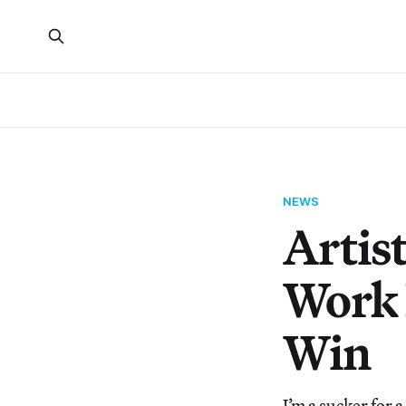
NEWS
Artis
Work 
Win
I’m a sucker for 