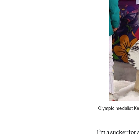
Olympic medalist Kel
I’m a sucker for 