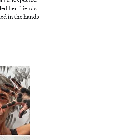
led her friends
ned in the hands