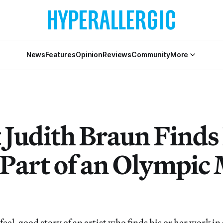
News
Features
Opinion
Reviews
Community
More
t Judith Braun Finds
Part of an Olympic
a feel-good story of an artist who finds his or her work 