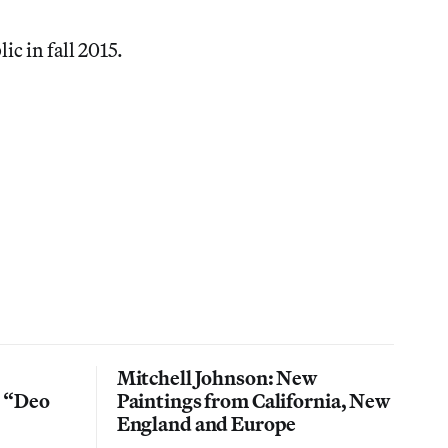
ic in fall 2015.
Mitchell Johnson: New
n “Deo
Paintings from California, New
England and Europe