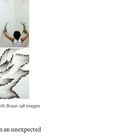
ith Braun (all images
 in an unexpected