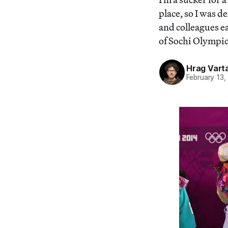
place, so I was 
and colleagues e
of Sochi Olympic
Hrag Vart
February 13,