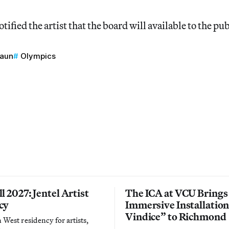
ified the artist that the board will available to the publ
raun
Olympics
l 2027: Jentel Artist
The ICA at VCU Brings
cy
Immersive Installatio
Vindice” to Richmond
West residency for artists,