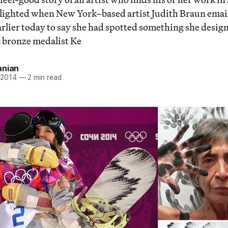
delighted when New York–based artist Judith Braun emai
arlier today to say she had spotted something she desig
 bronze medalist Ke
anian
 2014
—
2 min read