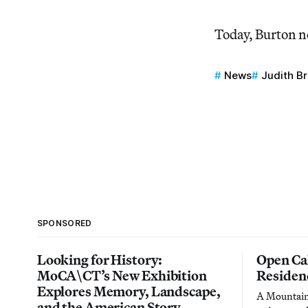
Today, Burton not
News
Judith B
SPONSORED
Looking for History:
Open Cal
MoCA\CT’s New Exhibition
Residen
Explores Memory, Landscape,
A Mountain 
and the American Story