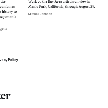
 the
Work by the Bay Area artist is on view in
t combines
Menlo Park, California, through August 29.
 history to
Mitchell Johnson
 hegemonic
ginia
vacy Policy
ter