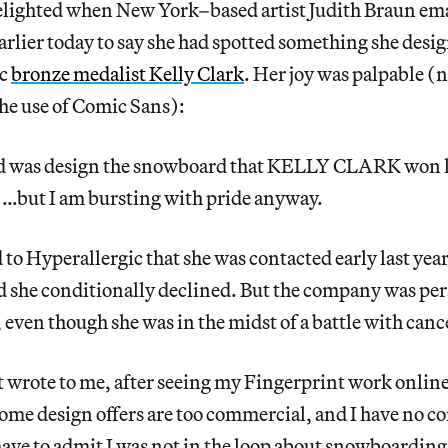
delighted when New York–based artist Judith Braun ema
arlier today to say she had spotted something she desi
ic
bronze medalist Kelly Clark
. Her joy was palpable (
he use of Comic Sans):
 did was design the snowboard that KELLY CLARK wo
but I am bursting with pride anyway.
to Hyperallergic that she was contacted early last yea
 she conditionally declined. But the company was pers
, even though she was in the midst of a battle with canc
 wrote to me, after seeing my Fingerprint work online
 some design offers are too commercial, and I have no c
have to admit I was not in the loop about snowboardin