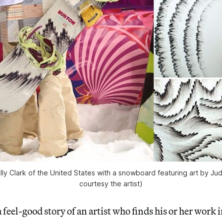
ly Clark of the United States with a snowboard featuring art by Jud
courtesy the artist)
a feel-good story of an artist who finds his or her work