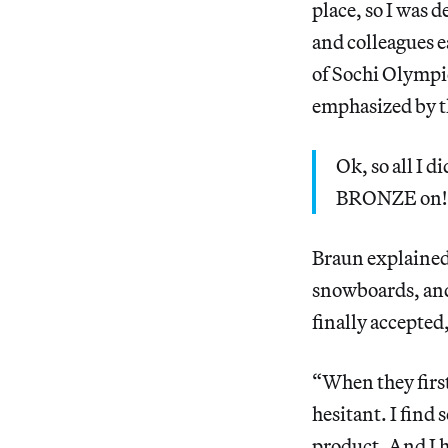
place, so I was 
and colleagues e
of Sochi Olymp
emphasized by t
Ok, so all I
BRONZE on! …
Braun explained 
snowboards, and
finally accepted
“When they first
hesitant. I find
product. And I 