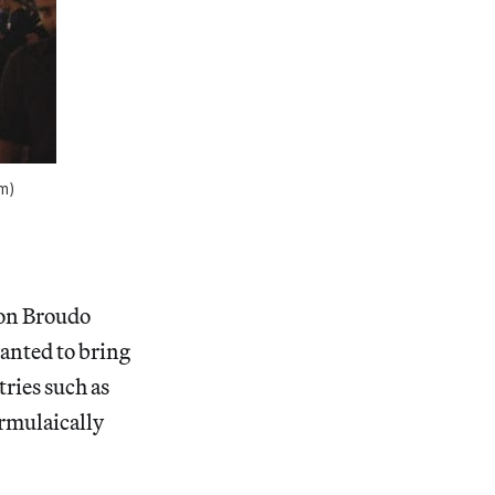
om)
ron Broudo
wanted to bring
tries such as
ormulaically