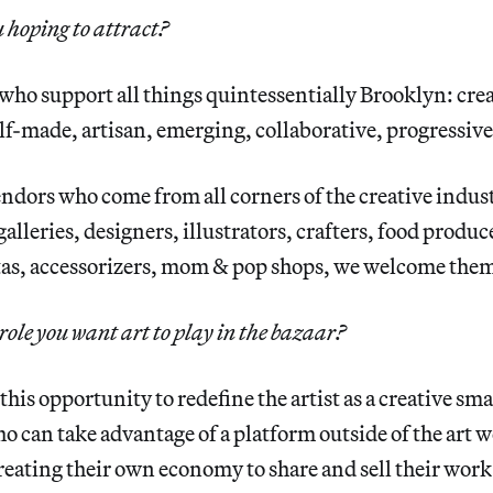
 hoping to attract?
who support all things quintessentially Brooklyn: crea
f-made, artisan, emerging, collaborative, progressive
ndors who come from all corners of the creative industr
alleries, designers, illustrators, crafters, food produc
tas, accessorizers, mom & pop shops, we welcome them
role you want art to play in the bazaar?
 this opportunity to redefine the artist as a creative sm
 can take advantage of a platform outside of the art 
eating their own economy to share and sell their wor