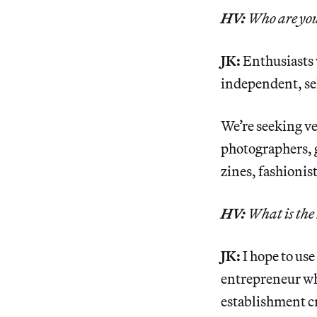
HV:
Who are you
JK:
Enthusiasts 
independent, sel
We’re seeking ve
photographers, g
zines, fashionis
HV:
What is the 
JK:
I hope to use
entrepreneur who
establishment cr