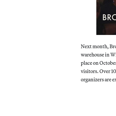
Next month, Broo
warehouse in Wi
place on Octobe
visitors. Over 1
organizers are e