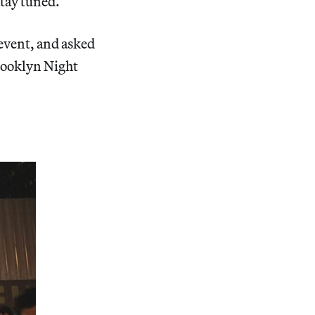
stay tuned.
 event, and asked
Brooklyn Night