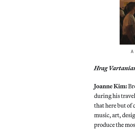
A 
Hrag Vartania
Joanne Kim:
Br
during his trave
that here but of 
music, art, desi
produce the mos