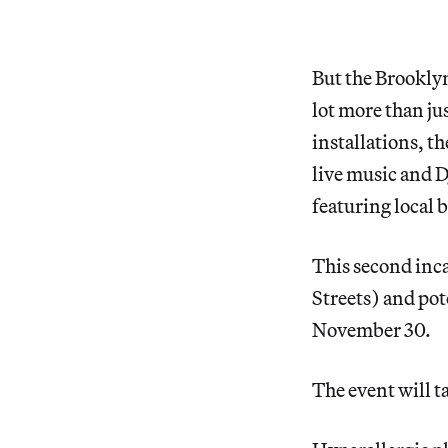
But the Brooklyn
lot more than ju
installations, t
live music and D
featuring local 
This second inc
Streets) and pot
November 30.
The event will t