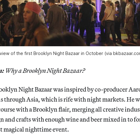
view of the first Brooklyn Night Bazaar in October (via bkbazaar.c
n:
Why a Brooklyn Night Bazaar?
ooklyn Night Bazaar was inspired by co-producer Aa
ls through Asia, which is rife with night markets. He 
course with a Brooklyn flair, merging all creative indus
gn and crafts with enough wine and beer mixed in to f
t magical nighttime event.