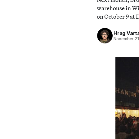
warehouse in Wi
on October 9 at 
Hrag Vart
November 21