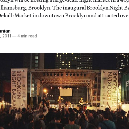
lliamsburg, Brooklyn. The inaugural Brooklyn Night Ba
Dekalb Market in downtown Brooklyn and attracted over 
anian
, 2011
—
4 min read