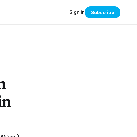
Sign in
Subscribe
n
in
000 sq ft