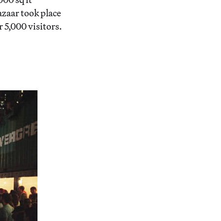
zaar took place
5,000 visitors.