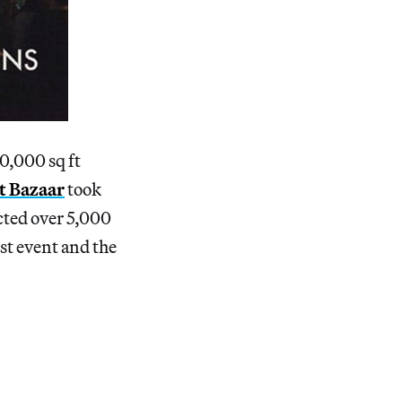
0,000 sq ft
t Bazaar
took
cted over 5,000
rst event and the