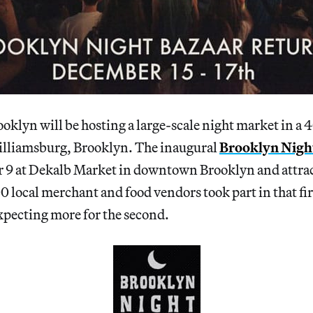
klyn will be hosting a large-scale night market in a 4
lliamsburg, Brooklyn. The inaugural
Brooklyn Nigh
r 9 at Dekalb Market in downtown Brooklyn and attra
00 local merchant and food vendors took part in that fi
xpecting more for the second.