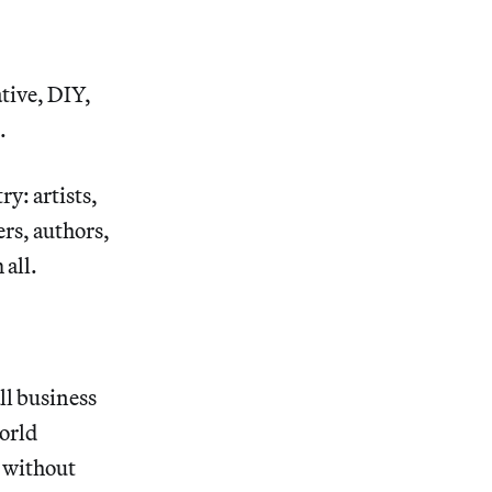
tive, DIY,
.
y: artists,
ers, authors,
 all.
all business
world
k without