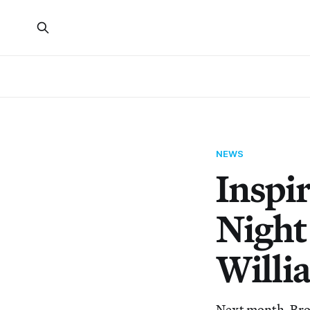
NEWS
Inspi
Night
Willi
Next month, Broo