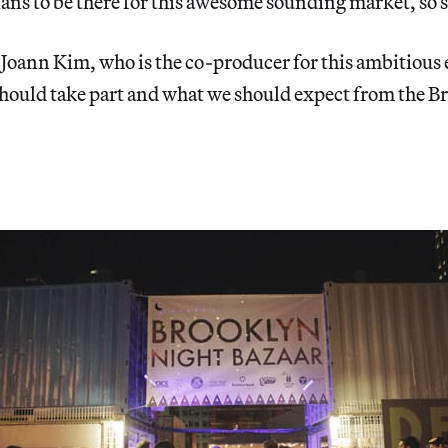
ans to be there for this awesome sounding market, so 
 Joann Kim, who is the co-producer for this ambitious
should take part and what we should expect from the 