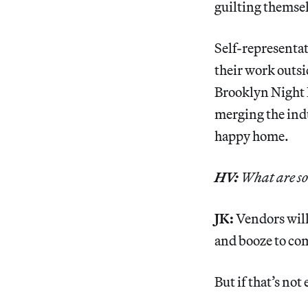
guilting themselv
Self-representat
their work outsi
Brooklyn Night B
merging the indu
happy home.
HV:
What are som
JK:
Vendors will 
and booze to co
But if that’s no