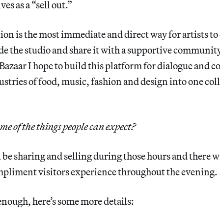
es as a “sell out.”
ion is the most immediate and direct way for artists t
de the studio and share it with a supportive communit
azaar I hope to build this platform for dialogue and
stries of food, music, fashion and design into one col
e of the things people can expect?
be sharing and selling during those hours and there wi
mpliment visitors experience throughout the evening.
t enough, here’s some more details: