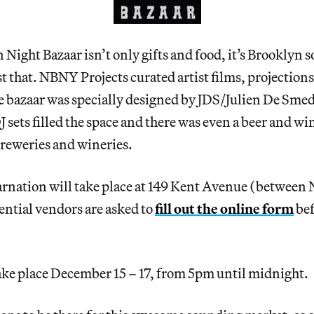
 Night Bazaar isn’t only gifts and food, it’s Brooklyn s
st that. NBNY Projects curated artist films, projection
he bazaar was specially designed by JDS/Julien De Smed
J sets filled the space and there was even a beer and w
breweries and wineries.
arnation will take place at 149 Kent Avenue (between
ential vendors are asked to
fill out the online form
bef
ake place December 15 – 17, from 5pm until midnight.