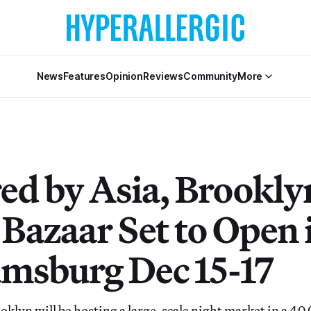
News
Features
Opinion
Reviews
Community
More
red by Asia, Brookly
 Bazaar Set to Open 
amsburg Dec 15-17
klyn will be hosting a large-scale night market in a 40,