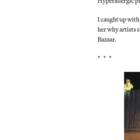
Hyperallergic pl
I caught up with
her why artists 
Bazaar.
* * *