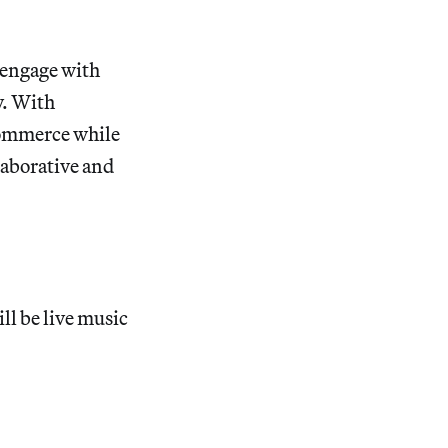
o engage with
y. With
 commerce while
laborative and
ll be live music