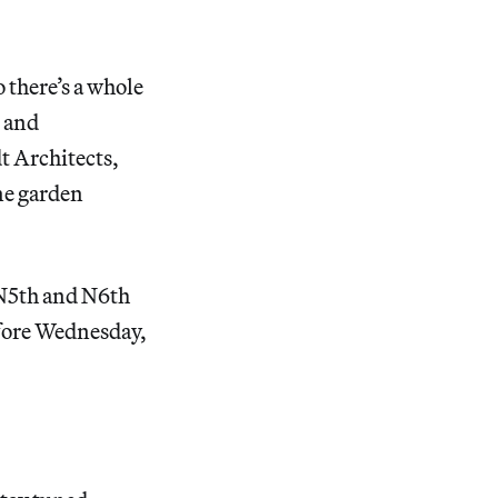
o there’s a whole
s and
t Architects,
ine garden
 N5th and N6th
ore Wednesday,