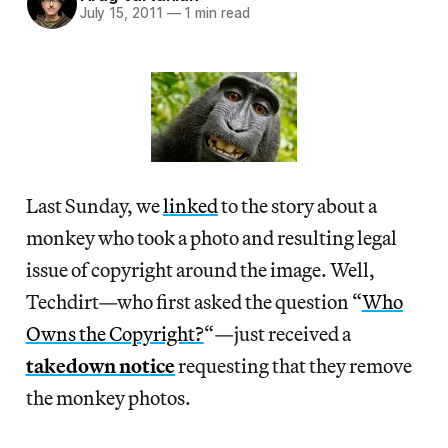
July 15, 2011
—
1 min read
Last Sunday, we
linked
to the story about a
monkey who took a photo and resulting legal
issue of copyright around the image. Well,
Techdirt—who first asked the question “
Who
Owns the Copyright?
“—just received a
takedown notice
requesting that they remove
the monkey photos.