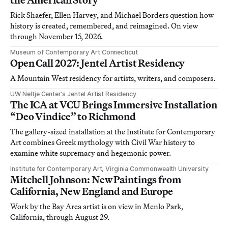
Rick Shaefer, Ellen Harvey, and Michael Borders question how
history is created, remembered, and reimagined. On view
through November 15, 2026.
Museum of Contemporary Art Connecticut
Open Call 2027: Jentel Artist Residency
A Mountain West residency for artists, writers, and composers.
UW Neltje Center’s Jentel Artist Residency
The ICA at VCU Brings Immersive Installation
“Deo Vindice” to Richmond
The gallery-sized installation at the Institute for Contemporary
Art combines Greek mythology with Civil War history to
examine white supremacy and hegemonic power.
Institute for Contemporary Art, Virginia Commonwealth University
Mitchell Johnson: New Paintings from
California, New England and Europe
Work by the Bay Area artist is on view in Menlo Park,
California, through August 29.