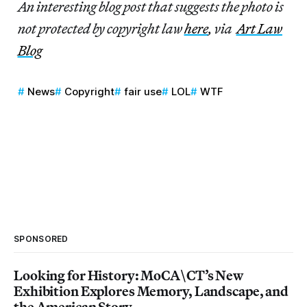
An interesting blog post that suggests the photo is
not protected by copyright law
here
, via
Art Law
Blog
News
Copyright
fair use
LOL
WTF
SPONSORED
Looking for History: MoCA\CT’s New
Exhibition Explores Memory, Landscape, and
the American Story