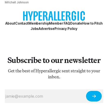
Mitchell Johnson
About
Contact
Membership
Member FAQ
Donate
How to Pitch
Jobs
Advertise
Privacy Policy
Subscribe to our newsletter
Get the best of Hyperallergic sent straight to your
inbox.