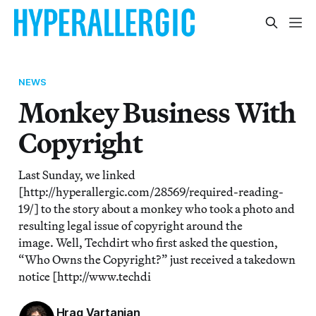
NEWS
Monkey Business With
Copyright
Last Sunday, we linked
[http://hyperallergic.com/28569/required-reading-
19/] to the story about a monkey who took a photo and
resulting legal issue of copyright around the
image. Well, Techdirt who first asked the question,
“Who Owns the Copyright?” just received a takedown
notice [http://www.techdi
Hrag Vartanian