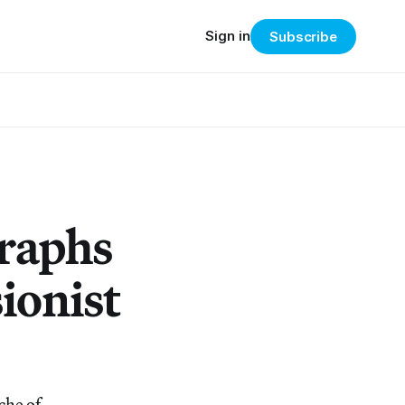
Sign in
Subscribe
raphs
ionist
che of