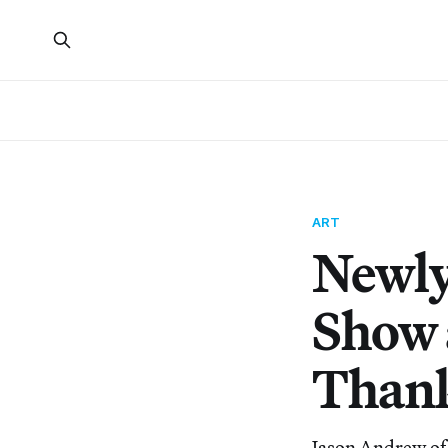
ART
Newly
Show 
Thank
Jason Andrew of 