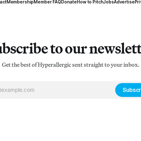
act
Membership
Member FAQ
Donate
How to Pitch
Jobs
Advertise
Pri
bscribe to our newslet
Get the best of Hyperallergic sent straight to your inbox.
Subscr