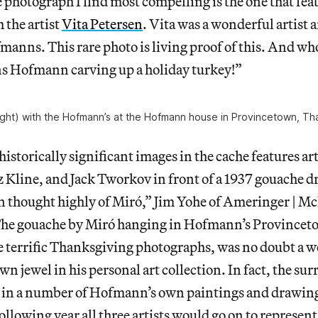
e photograph I find most compelling is the one that f
 the artist
Vita Petersen
. Vita was a wonderful artist 
manns. This rare photo is living proof of this. And wh
ns Hofmann carving up a holiday turkey!”
right) with the Hofmann’s at the Hofmann house in Provincetown, Th
historically significant images in the cache features ar
Kline, and Jack Tworkov in front of a 1937 gouache d
thought highly of Miró,” Jim Yohe of Ameringer | Mc
The gouache by Miró hanging in Hofmann’s Province
e terrific Thanksgiving photographs, was no doubt a w
n jewel in his personal art collection. In fact, the surr
 in a number of Hofmann’s own paintings and drawings
following year all three artists would go on to represen