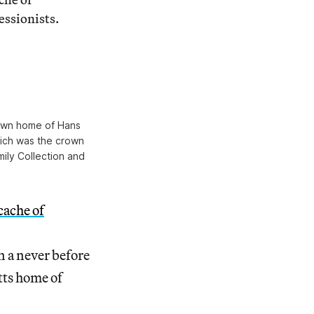
ssionists.
town home of Hans
ich was the crown
mily Collection and
cache of
n a never before
tts home of