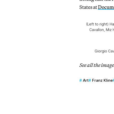
States at
Docume
(Left to right) 
Cavallon, Miz 
Giorgio Ca
See all the imag
Art
Franz Kline