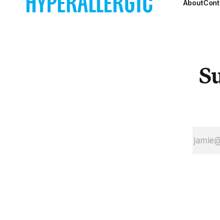
About
Cont
Su