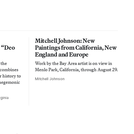
Mitchell Johnson: New
n “Deo
Paintings from California, New
England and Europe
 the
Work by the Bay Area artist is on view in
t combines
Menlo Park, California, through August 29.
 history to
Mitchell Johnson
 hegemonic
ginia