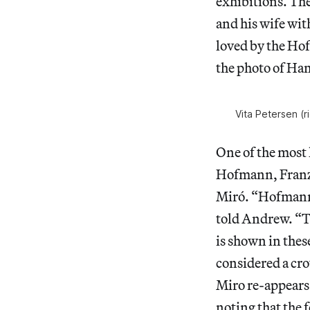
exhibitions. Th
and his wife with
loved by the Hof
the photo of Ha
Vita Petersen (
One of the most 
Hofmann, Franz 
Miró. “Hofmann 
told Andrew. “
is shown in thes
considered a crow
Miro re-appears
noting that the 