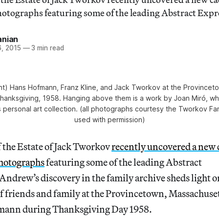
tographs featuring some of the leading Abstract Expre
anian
, 2015
—
3 min read
 right) Hans Hofmann, Franz Kline, and Jack Tworkov at the Province
hanksgiving, 1958. Hanging above them is a work by Joan Miró, wh
 personal art collection. (all photographs courtesy the Tworkov Fa
used with permission)
 the Estate of Jack Tworkov
recently uncovered a new 
hotographs
featuring some of the leading Abstract
Andrew’s discovery in the family archive sheds light o
of friends and family at the Provincetown, Massachuse
fmann during Thanksgiving Day 1958.