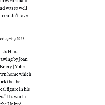
eatures Hofmann
and was so well
o couldn’t love
anksgiving 1958.
tists Hans
rawing by Joan
Enery | Yohe
town home which
ork that he
eal figure in his
.” It’s worth
t the United