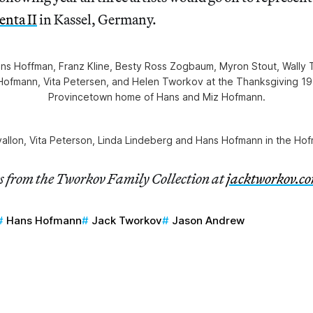
nta II
in Kassel, Germany.
Hans Hoffman, Franz Kline, Besty Ross Zogbaum, Myron Stout, Wally
Hofmann, Vita Petersen, and Helen Tworkov at the Thanksgiving 19
Provincetown home of Hans and Miz Hofmann.
vallon, Vita Peterson, Linda Lindeberg and Hans Hofmann in the Ho
es from the Tworkov Family Collection at
jacktworkov.c
Hans Hofmann
Jack Tworkov
Jason Andrew