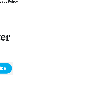
vacy Policy
ter
ibe