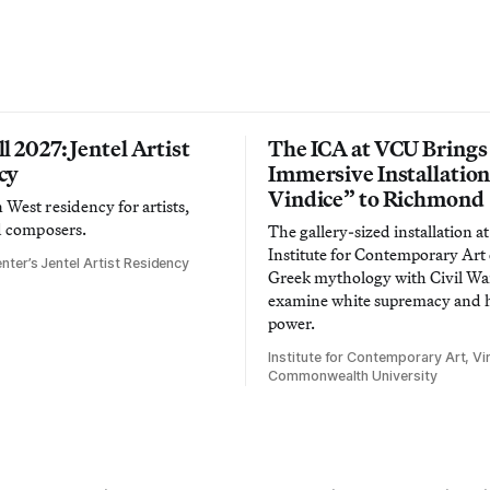
l 2027: Jentel Artist
The ICA at VCU Brings
cy
Immersive Installatio
Vindice” to Richmond
West residency for artists,
d composers.
The gallery-sized installation at
Institute for Contemporary Ar
nter’s Jentel Artist Residency
Greek mythology with Civil War
examine white supremacy and
power.
Institute for Contemporary Art, Vir
Commonwealth University