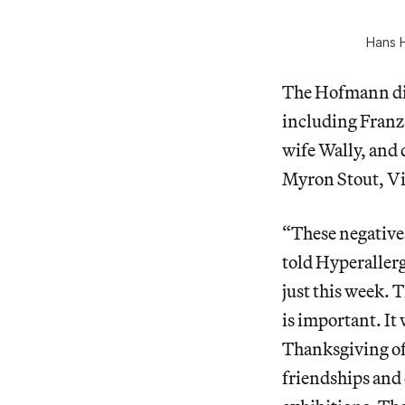
Hans H
The Hofmann din
including Franz
wife Wally, and
Myron Stout, Vi
“These negative
told Hyperallerg
just this week.
is important. It
Thanksgiving of 
friendships and 