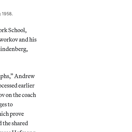
g 1958.
ork School,
Tworkov and his
 Lindenberg,
raphs,” Andrew
ocessed earlier
v on the coach
ges to
hich prove
d the shared