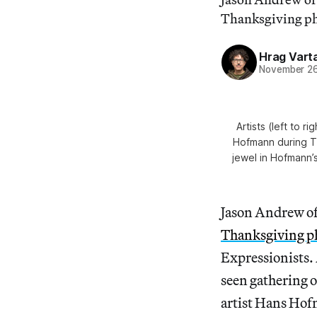
Thanksgiving pho
Hrag Vart
November 26
Artists (left to
Hofmann during T
jewel in Hofmann’s
Jason Andrew of
Thanksgiving p
Expressionists. 
seen gathering 
artist Hans Ho