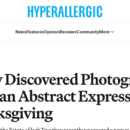
News
Features
Opinion
Reviews
Community
More
 Discovered Photog
an Abstract Express
sgiving
the Estate of Jack Tworkov recently uncovered a new ca