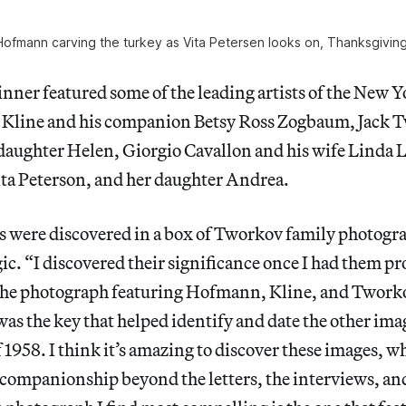
ofmann carving the turkey as Vita Petersen looks on, Thanksgivin
ner featured some of the leading artists of the New Y
 Kline and his companion Betsy Ross Zogbaum, Jack 
 daughter Helen, Giorgio Cavallon and his wife Linda
ta Peterson, and her daughter Andrea.
s were discovered in a box of Tworkov family photog
ic. “I discovered their significance once I had them pr
 The photograph featuring Hofmann, Kline, and Tworko
 was the key that helped identify and date the other ima
1958. I think it’s amazing to discover these images, w
companionship beyond the letters, the interviews, an