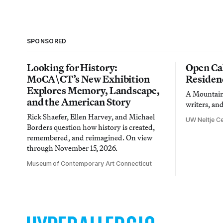
SPONSORED
Looking for History:
Open Cal
MoCA\CT’s New Exhibition
Residen
Explores Memory, Landscape,
A Mountain 
and the American Story
writers, an
Rick Shaefer, Ellen Harvey, and Michael
UW Neltje Ce
Borders question how history is created,
remembered, and reimagined. On view
through November 15, 2026.
Museum of Contemporary Art Connecticut