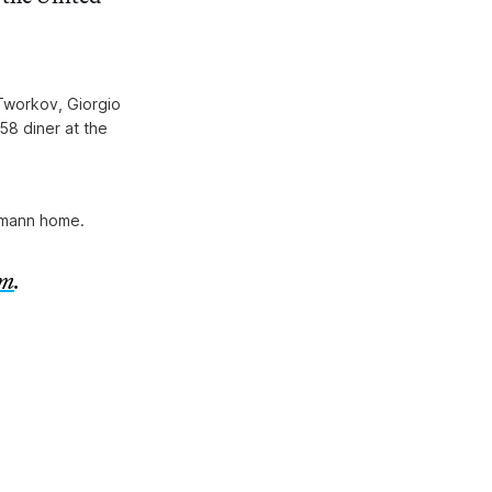
 Tworkov, Giorgio
58 diner at the
fmann home.
om
.