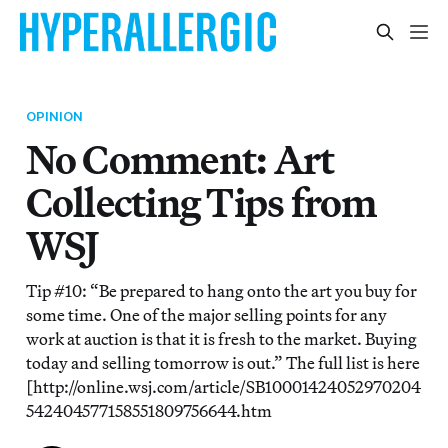
OPINION
No Comment: Art
Collecting Tips from
WSJ
Tip #10: “Be prepared to hang onto the art you buy for
some time. One of the major selling points for any
work at auction is that it is fresh to the market. Buying
today and selling tomorrow is out.” The full list is here
[http://online.wsj.com/article/SB10001424052970204
542404577158551809756644.htm