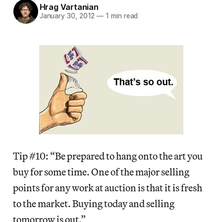
Hrag Vartanian
January 30, 2012
—
1 min read
Tip #10: “Be prepared to hang onto the art you
buy for some time. One of the major selling
points for any work at auction is that it is fresh
to the market. Buying today and selling
tomorrow is out.”