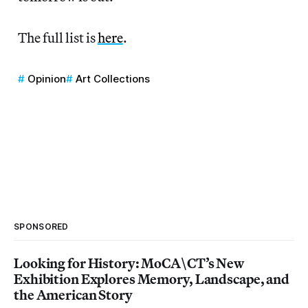
The full list is
here
.
Opinion
Art Collections
SPONSORED
Looking for History: MoCA\CT’s New
Exhibition Explores Memory, Landscape, and
the American Story