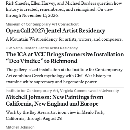
Rick Shaefer, Ellen Harvey, and Michael Borders question how
history is created, remembered, and reimagined. On view
through November 15, 2026.
Museum of Contemporary Art Connecticut
Open Call 2027: Jentel Artist Residency
A Mountain West residency for artists, writers, and composers.
UW Neltje Center’s Jentel Artist Residency
The ICA at VCU Brings Immersive Installation
“Deo Vindice” to Richmond
The gallery-sized installation at the Institute for Contemporary
Art combines Greek mythology with Civil War history to
examine white supremacy and hegemonic power.
Institute for Contemporary Art, Virginia Commonwealth University
Mitchell Johnson: New Paintings from
California, New England and Europe
Work by the Bay Area artist is on view in Menlo Park,
California, through August 29.
Mitchell Johnson