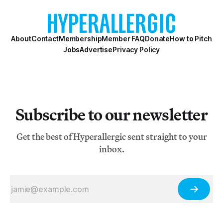
About
Contact
Membership
Member FAQ
Donate
How to Pitch
Jobs
Advertise
Privacy Policy
Subscribe to our newsletter
Get the best of Hyperallergic sent straight to your
inbox.