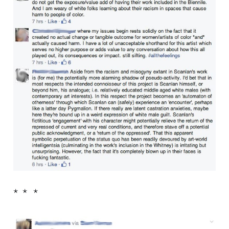
* * *