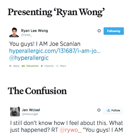
Presenting ‘Ryan Wong’
The Confusion