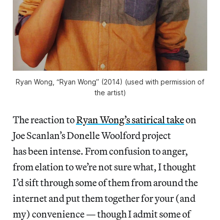
Ryan Wong, “Ryan Wong” (2014) (used with permission of
the artist)
The reaction to
Ryan Wong’s satirical take
on
Joe Scanlan’s Donelle Woolford project
has been intense. From confusion to anger,
from elation to we’re not sure what, I thought
I’d sift through some of them from around the
internet and put them together for your (and
my) convenience — though I admit some of