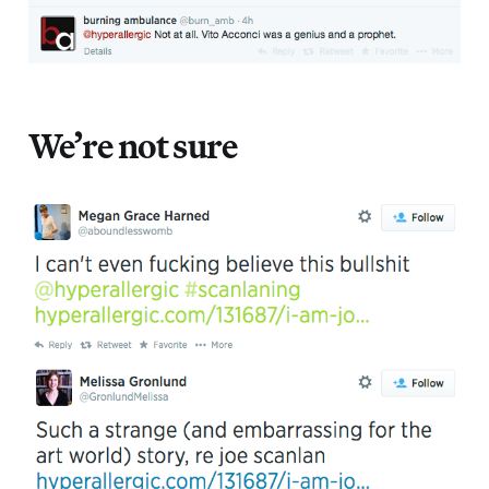
We’re not sure