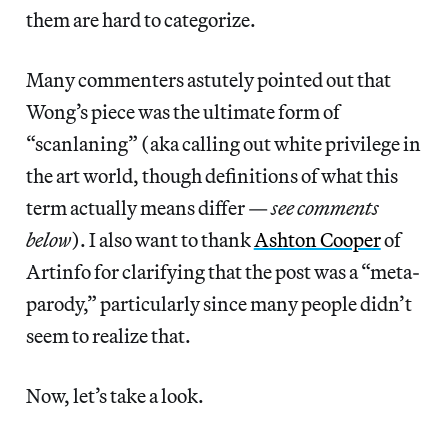
them are hard to categorize.
Many commenters astutely pointed out that
Wong’s piece was the ultimate form of
“scanlaning” (aka calling out white privilege in
the art world, though definitions of what this
term actually means differ —
see comments
below
). I also want to thank
Ashton Cooper
of
Artinfo for clarifying that the post was a “meta-
parody,” particularly since many people didn’t
seem to realize that.
Now, let’s take a look.