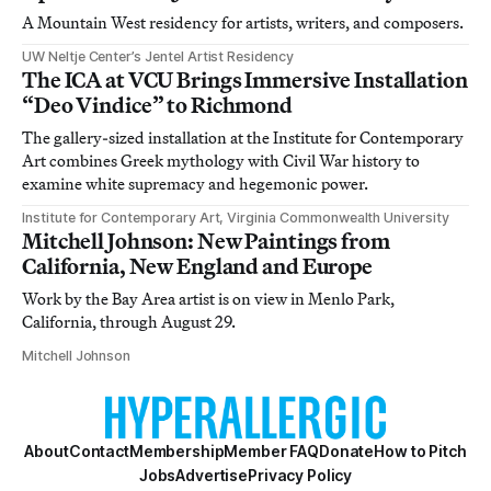
A Mountain West residency for artists, writers, and composers.
UW Neltje Center’s Jentel Artist Residency
The ICA at VCU Brings Immersive Installation
“Deo Vindice” to Richmond
The gallery-sized installation at the Institute for Contemporary
Art combines Greek mythology with Civil War history to
examine white supremacy and hegemonic power.
Institute for Contemporary Art, Virginia Commonwealth University
Mitchell Johnson: New Paintings from
California, New England and Europe
Work by the Bay Area artist is on view in Menlo Park,
California, through August 29.
Mitchell Johnson
About
Contact
Membership
Member FAQ
Donate
How to Pitch
Jobs
Advertise
Privacy Policy