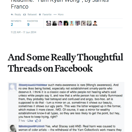
And Some Really Thoughtful
Threads on Facebook