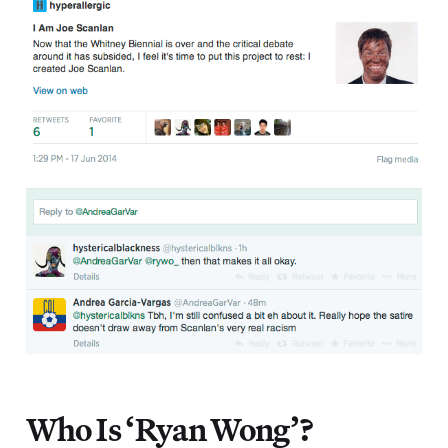
Who Is ‘Ryan Wong’?