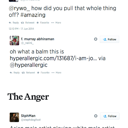
The Anger