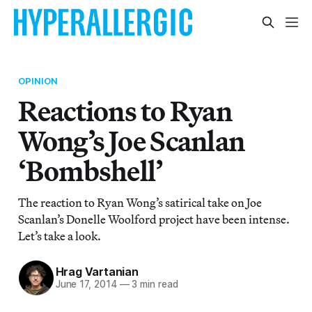
OPINION
Reactions to Ryan
Wong’s Joe Scanlan
‘Bombshell’
The reaction to Ryan Wong’s satirical take on Joe
Scanlan’s Donelle Woolford project have been intense.
Let’s take a look.
Hrag Vartanian
June 17, 2014
—
3 min read