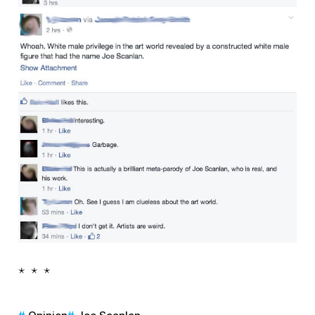
* * *