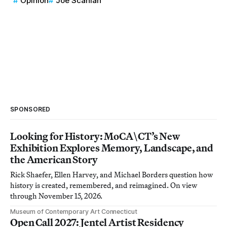
Opinion
Joe Scanlan
SPONSORED
Looking for History: MoCA\CT’s New
Exhibition Explores Memory, Landscape, and
the American Story
Rick Shaefer, Ellen Harvey, and Michael Borders question how
history is created, remembered, and reimagined. On view
through November 15, 2026.
Museum of Contemporary Art Connecticut
Open Call 2027: Jentel Artist Residency