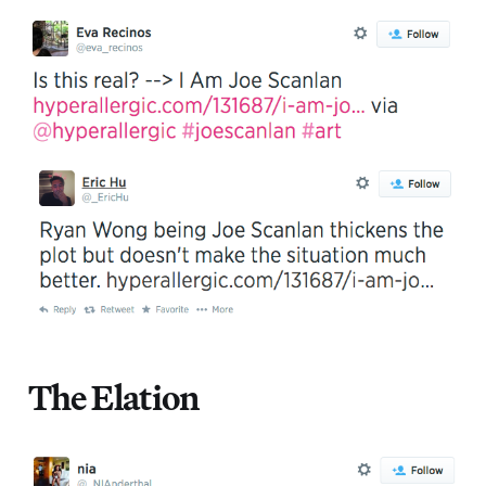
The Elation