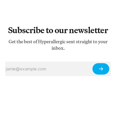
Subscribe to our newsletter
Get the best of Hyperallergic sent straight to your
inbox.