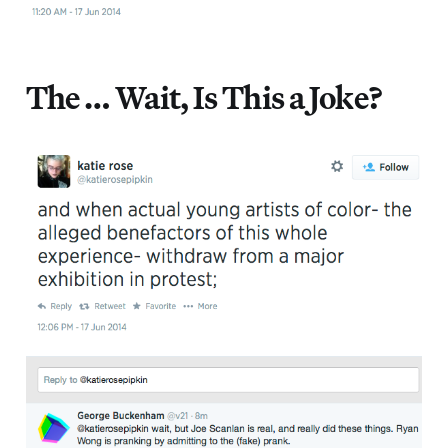
The … Wait, Is This a Joke?