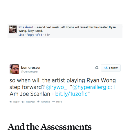
And the Assessments