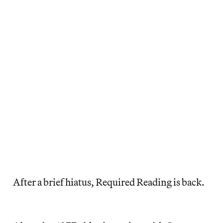
After a brief hiatus, Required Reading is back.