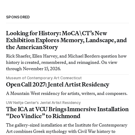
SPONSORED
Looking for History: MoCA\CT’s New
Exhibition Explores Memory, Landscape, and
the American Story
Rick Shaefer, Ellen Harvey, and Michael Borders question how
history is created, remembered, and reimagined. On view
through November 15, 2026.
Museum of Contemporary Art Connecticut
Open Call 2027: Jentel Artist Residency
A Mountain West residency for artists, writers, and composers.
UW Neltje Center’s Jentel Artist Residency
The ICA at VCU Brings Immersive Installation
“Deo Vindice” to Richmond
The gallery-sized installation at the Institute for Contemporary
Art combines Greek mythology with Civil War history to