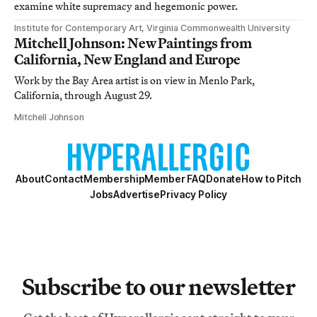
examine white supremacy and hegemonic power.
Institute for Contemporary Art, Virginia Commonwealth University
Mitchell Johnson: New Paintings from
California, New England and Europe
Work by the Bay Area artist is on view in Menlo Park,
California, through August 29.
Mitchell Johnson
About
Contact
Membership
Member FAQ
Donate
How to Pitch
Jobs
Advertise
Privacy Policy
Subscribe to our newsletter