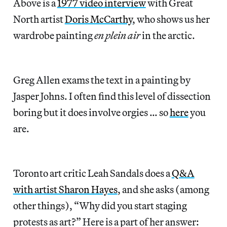
Above is a
1977 video interview
with Great
North artist
Doris McCarthy
, who shows us her
wardrobe painting
en plein air
in the arctic.
Greg Allen exams the text in a painting by
Jasper Johns. I often find this level of dissection
boring but it does involve orgies … so
here
you
are.
Toronto art critic Leah Sandals does a
Q&A
with artist Sharon Hayes
, and she asks (among
other things), “Why did you start staging
protests as art?” Here is a part of her answer: