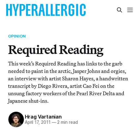
OPINION
Required Reading
This week’s Required Reading has links to the garb
needed to paint in the arctic, Jasper Johns and orgies,
an interview with artist Sharon Hayes, a handwritten
transcript by Diego Rivera, artist Cao Fei on the
unsung factory workers of the Pearl River Delta and
Japanese shut-ins.
Hrag Vartanian
April 17, 2011
—
2 min read