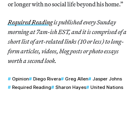
or longer with no social life beyond his home.”
Required Reading
is published every Sunday
morning at 7am-ish EST, and it is comprised of a
short list of art-related links (10 or less) to long-
form articles, videos, blog posts or photo essays
worth a second look.
Opinion
Diego Rivera
Greg Allen
Jasper Johns
Required Reading
Sharon Hayes
United Nations