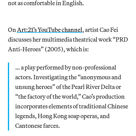
not as comfortable in English.
On
Art:21’s YouTube channel
, artist Cao Fei
discusses her multimedia theatrical work “PRD
Anti-Heroes” (2005), which is:
… a play performed by non-professional
actors. Investigating the “anonymous and
unsung heroes” of the Pearl River Delta or
“the factory of the world,” Cao’s production
incorporates elements of traditional Chinese
legends, Hong Kong soap operas, and
Cantonese farces.