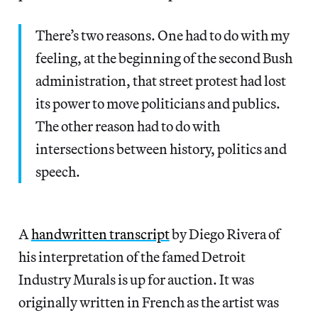
There’s two reasons. One had to do with my
feeling, at the beginning of the second Bush
administration, that street protest had lost
its power to move politicians and publics.
The other reason had to do with
intersections between history, politics and
speech.
A
handwritten transcript
by Diego Rivera of
his interpretation of the famed Detroit
Industry Murals is up for auction. It was
originally written in French as the artist was