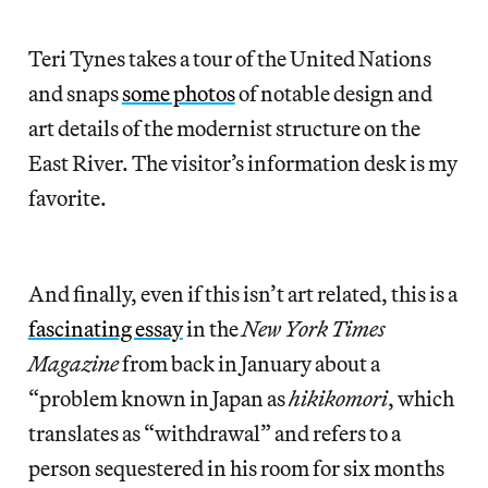
Teri Tynes takes a tour of the United Nations
and snaps
some photos
of notable design and
art details of the modernist structure on the
East River. The visitor’s information desk is my
favorite.
And finally, even if this isn’t art related, this is a
fascinating essay
in the
New York Times
Magazine
from back in January about a
“problem known in Japan as
hikikomori
, which
translates as “withdrawal” and refers to a
person sequestered in his room for six months