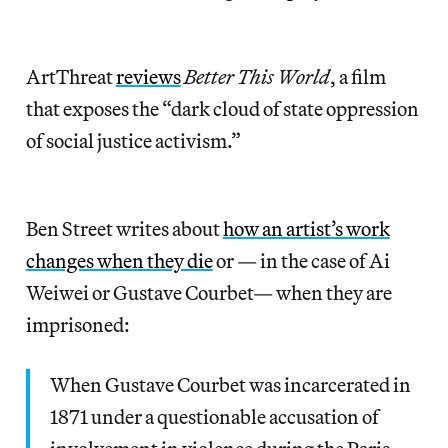
ArtThreat
reviews
Better This World
, a film
that exposes the “dark cloud of state oppression
of social justice activism.”
Ben Street writes about
how an artist’s work
changes when they die
or — in the case of Ai
Weiwei or Gustave Courbet— when they are
imprisoned:
When Gustave Courbet was incarcerated in
1871 under a questionable accusation of