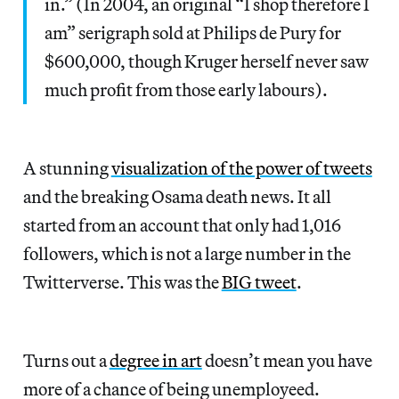
in.” (In 2004, an original “I shop therefore I
am” serigraph sold at Philips de Pury for
$600,000, though Kruger herself never saw
much profit from those early labours).
A stunning
visualization of the power of tweets
and the breaking Osama death news. It all
started from an account that only had 1,016
followers, which is not a large number in the
Twitterverse. This was the
BIG tweet
.
Turns out a
degree in art
doesn’t mean you have
more of a chance of being unemployeed.