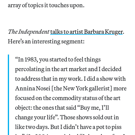
array of topics it touches upon.
The Independent
talks to artist Barbara Kruger
.
Here’s an interesting segment:
“In 1983, you started to feel things
percolating in the art market and I decided
to address that in my work. I did a show with
Annina Nosei [the New York gallerist] more
focused on the commodity status of the art
object: the ones that said “Buy me, I’ll
change your life”. Those shows sold out in
like two days. But I didn’t have a pot to piss