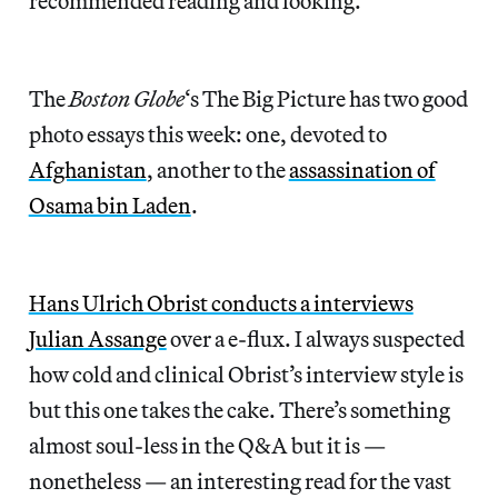
recommended reading and looking.
The
Boston Globe
‘s The Big Picture has two good
photo essays this week: one, devoted to
Afghanistan
, another to the
assassination of
Osama bin Laden
.
Hans Ulrich Obrist conducts a interviews
Julian Assange
over a e-flux. I always suspected
how cold and clinical Obrist’s interview style is
but this one takes the cake. There’s something
almost soul-less in the Q&A but it is —
nonetheless — an interesting read for the vast