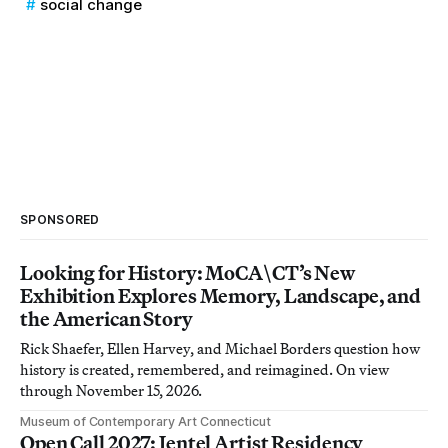
social change
SPONSORED
Looking for History: MoCA\CT’s New
Exhibition Explores Memory, Landscape, and
the American Story
Rick Shaefer, Ellen Harvey, and Michael Borders question how
history is created, remembered, and reimagined. On view
through November 15, 2026.
Museum of Contemporary Art Connecticut
Open Call 2027: Jentel Artist Residency