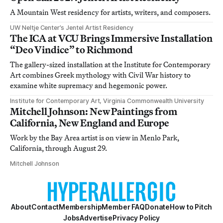
A Mountain West residency for artists, writers, and composers.
UW Neltje Center’s Jentel Artist Residency
The ICA at VCU Brings Immersive Installation
“Deo Vindice” to Richmond
The gallery-sized installation at the Institute for Contemporary
Art combines Greek mythology with Civil War history to
examine white supremacy and hegemonic power.
Institute for Contemporary Art, Virginia Commonwealth University
Mitchell Johnson: New Paintings from
California, New England and Europe
Work by the Bay Area artist is on view in Menlo Park,
California, through August 29.
Mitchell Johnson
About
Contact
Membership
Member FAQ
Donate
How to Pitch
Jobs
Advertise
Privacy Policy