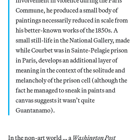
involvement in violence during the Paris
Commune, he produced a small body of
paintings necessarily reduced in scale from
his better-known works of the 1850s. A
small still-life in the National Gallery, made
while Courbet was in Sainte-Pelagie prison
in Paris, develops an additional layer of
meaning in the context of the solitude and
melancholy of the prison cell (although the
fact he managed to sneak in paints and
canvas suggests it wasn’t quite
Guantanamo).
In the non-art world … a
Washington Post