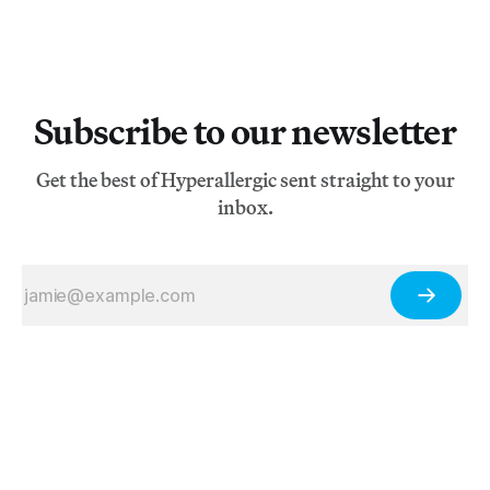
Subscribe to our newsletter
Get the best of Hyperallergic sent straight to your
inbox.