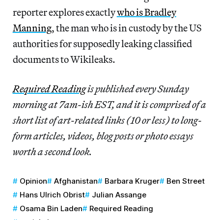
reporter explores exactly
who is Bradley
Manning
, the man who is in custody by the US
authorities for supposedly leaking classified
documents to Wikileaks.
Required Reading
is published every Sunday
morning at 7am-ish EST, and it is comprised of a
short list of art-related links (10 or less) to long-
form articles, videos, blog posts or photo essays
worth a second look.
Opinion
Afghanistan
Barbara Kruger
Ben Street
Hans Ulrich Obrist
Julian Assange
Osama Bin Laden
Required Reading