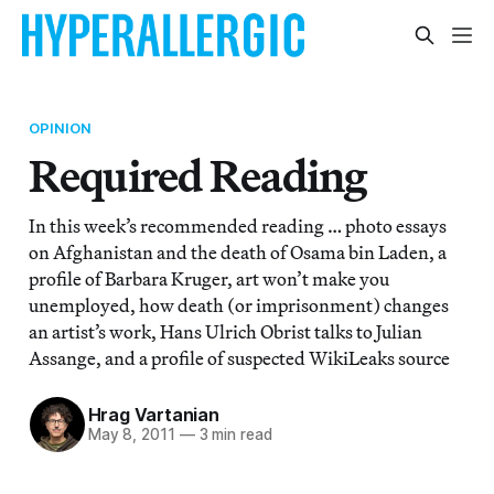
OPINION
Required Reading
In this week’s recommended reading … photo essays
on Afghanistan and the death of Osama bin Laden, a
profile of Barbara Kruger, art won’t make you
unemployed, how death (or imprisonment) changes
an artist’s work, Hans Ulrich Obrist talks to Julian
Assange, and a profile of suspected WikiLeaks source
Hrag Vartanian
May 8, 2011
—
3 min read