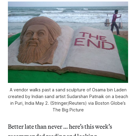
A vendor walks past a sand sculpture of Osama bin Laden
created by Indian sand artist Sudarshan Patnaik on a beach
in Puri, India May 2. (Stringer/Reuters) via Boston Globe’s
The Big Picture
Better late than never … here’s this week’s