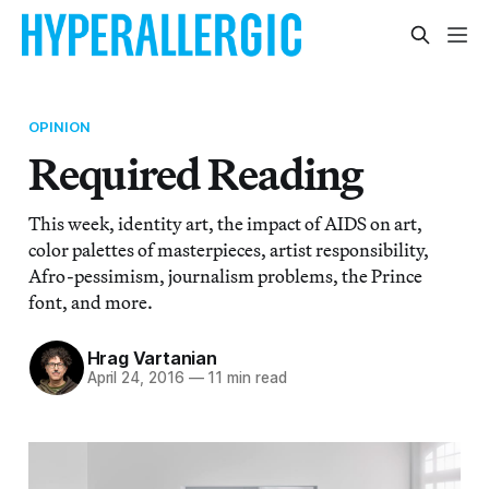
OPINION
Required Reading
This week, identity art, the impact of AIDS on art,
color palettes of masterpieces, artist responsibility,
Afro-pessimism, journalism problems, the Prince
font, and more.
Hrag Vartanian
April 24, 2016
—
11 min read