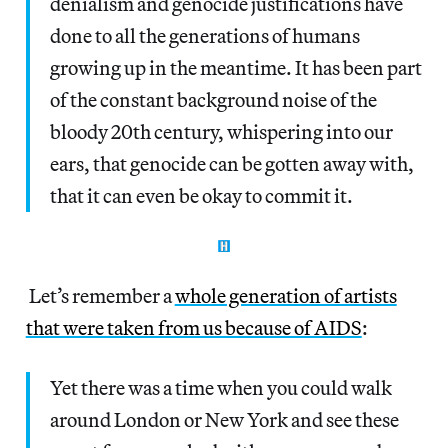
denialism and genocide justifications have
done to all the generations of humans
growing up in the meantime. It has been part
of the constant background noise of the
bloody 20th century, whispering into our
ears, that genocide can be gotten away with,
that it can even be okay to commit it.
Let’s remember a
whole generation of artists
that were taken from us because of AIDS
:
Yet there was a time when you could walk
around London or New York and see these