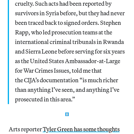
cruelty. Such acts had been reported by
survivors in Syria before, but they had never
been traced back to signed orders. Stephen
Rapp, who led prosecution teams at the
international criminal tribunals in Rwanda
and Sierra Leone before serving for six years
as the United States Ambassador-at-Large
for War Crimes Issues, told me that
the CIJA’s documentation “is much richer
than anything I’ve seen, and anything I’ve
prosecuted in this area.”
Arts reporter
Tyler Green has some thoughts