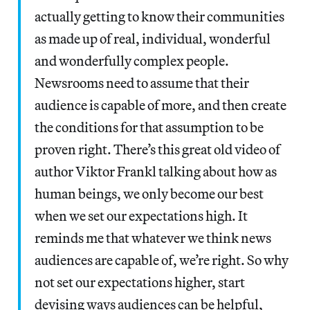
actually getting to know their communities
as made up of real, individual, wonderful
and wonderfully complex people.
Newsrooms need to assume that their
audience is capable of more, and then create
the conditions for that assumption to be
proven right. There’s this great old video of
author Viktor Frankl talking about how as
human beings, we only become our best
when we set our expectations high. It
reminds me that whatever we think news
audiences are capable of, we’re right. So why
not set our expectations higher, start
devising ways audiences can be helpful,