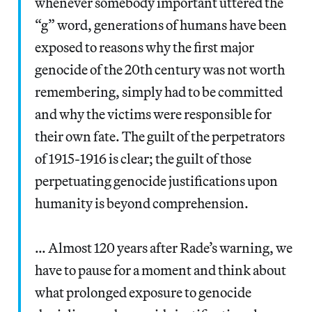
whenever somebody important uttered the
“g” word, generations of humans have been
exposed to reasons why the first major
genocide of the 20th century was not worth
remembering, simply had to be committed
and why the victims were responsible for
their own fate. The guilt of the perpetrators
of 1915-1916 is clear; the guilt of those
perpetuating genocide justifications upon
humanity is beyond comprehension.
… Almost 120 years after Rade’s warning, we
have to pause for a moment and think about
what prolonged exposure to genocide