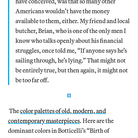
have conceived, was that so many other
Americans wouldn’t have the money
available to them, either. My friend and local
butcher, Brian, who is one of the only men I
know who talks openly about his financial
struggles, once told me, “If anyone says he’s
sailing through, he’s lying.” That might not
be entirely true, but then again, it might not
be too far off.
The
color palettes of old, modern, and
contemporary masterpieces
. Here are the
dominant colors in Botticelli’s “Birth of