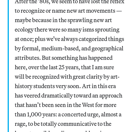
After the ’80s, we seem to have lost the reflex
to recognize or name new art movements —
maybe because in the sprawling new art
ecology there were so many isms sprouting
at once; plus we’ve always categorized things
by formal, medium-based, and geographical
attributes. But something has happened
here, over the last 25 years, that I am sure
will be recognized with great clarity by art-
history students very soon. Art in this era
has veered dramatically toward an approach
that hasn’t been seen in the West for more
than 1,000 years: a concerted urge, almost a
rage, to be totally communicative to the