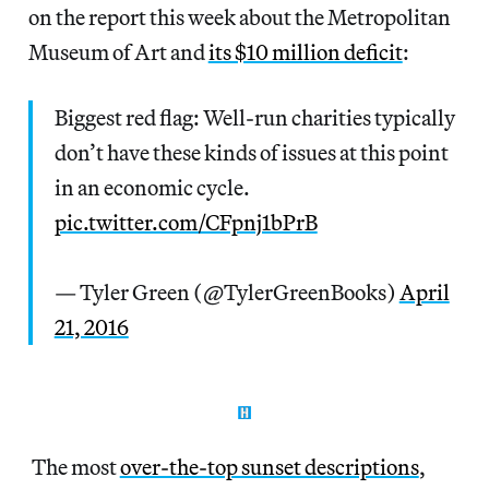
on the report this week about the Metropolitan
Museum of Art and
its $10 million deficit
:
Biggest red flag: Well-run charities typically
don’t have these kinds of issues at this point
in an economic cycle.
pic.twitter.com/CFpnj1bPrB
— Tyler Green (@TylerGreenBooks)
April
21, 2016
The most
over-the-top sunset descriptions
,