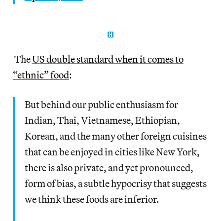
The
US double standard when it comes to
“ethnic” food
:
But behind our public enthusiasm for
Indian, Thai, Vietnamese, Ethiopian,
Korean, and the many other foreign cuisines
that can be enjoyed in cities like New York,
there is also private, and yet pronounced,
form of bias, a subtle hypocrisy that suggests
we think these foods are inferior.