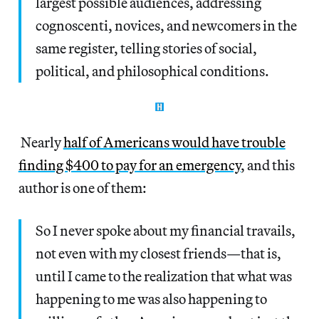
largest possible audiences, addressing
cognoscenti, novices, and newcomers in the
same register, telling stories of social,
political, and philosophical conditions.
Nearly
half of Americans would have trouble
finding $400 to pay for an emergency
, and this
author is one of them:
So I never spoke about my financial travails,
not even with my closest friends—that is,
until I came to the realization that what was
happening to me was also happening to