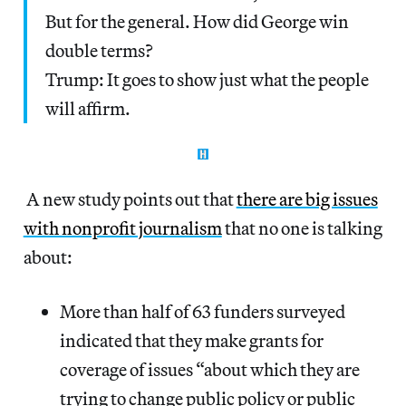
But for the general. How did George win
double terms?
Trump: It goes to show just what the people
will affirm.
A new study points out that
there are big issues
with nonprofit journalism
that no one is talking
about:
More than half of 63 funders surveyed
indicated that they make grants for
coverage of issues “about which they are
trying to change public policy or public