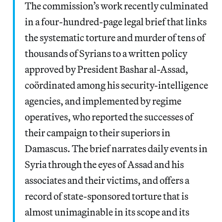
The commission’s work recently culminated
in a four-hundred-page legal brief that links
the systematic torture and murder of tens of
thousands of Syrians to a written policy
approved by President Bashar al-Assad,
coördinated among his security-intelligence
agencies, and implemented by regime
operatives, who reported the successes of
their campaign to their superiors in
Damascus. The brief narrates daily events in
Syria through the eyes of Assad and his
associates and their victims, and offers a
record of state-sponsored torture that is
almost unimaginable in its scope and its