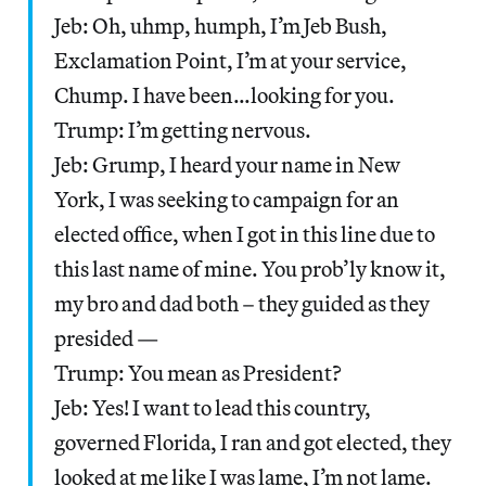
Jeb: Oh, uhmp, humph, I’m Jeb Bush,
Exclamation Point, I’m at your service,
Chump. I have been…looking for you.
Trump: I’m getting nervous.
Jeb: Grump, I heard your name in New
York, I was seeking to campaign for an
elected office, when I got in this line due to
this last name of mine. You prob’ly know it,
my bro and dad both – they guided as they
presided —
Trump: You mean as President?
Jeb: Yes! I want to lead this country,
governed Florida, I ran and got elected, they
looked at me like I was lame, I’m not lame.