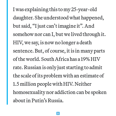
I was explaining this to my 25-year-old
daughter. She understood what happened,
but said, “I just can’t imagine it”. And
somehow nor can I, but we lived through it.
HIV, we say, is now no longer a death
sentence. But, of course, it is in many parts
of the world. South Africa has a 19% HIV
rate. Russian is only just starting to admit
the scale of its problem with an estimate of
1.5 million people with HIV. Neither
homosexuality nor addiction can be spoken
about in Putin’s Russia.