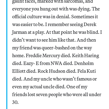
gaunt faces, marked with sarcomas, and
everyone you hung out with was dying. The
official culture was in denial. Sometimes it
was easier to be. I remember seeing Derek
Jarman at a play. At that point he was blind. I
didn’t want to see him like that. And then
my friend was queer-bashed on the way
home. Freddie Mercury died. Keith Haring
died. Eazy- E from NWA died. Denholm
Elliott died. Rock Hudson died. Fela Kuti
died. And my uncle who wasn’t famous or
even my actual uncle died. One of my
friends lost seven people who were all under
30.