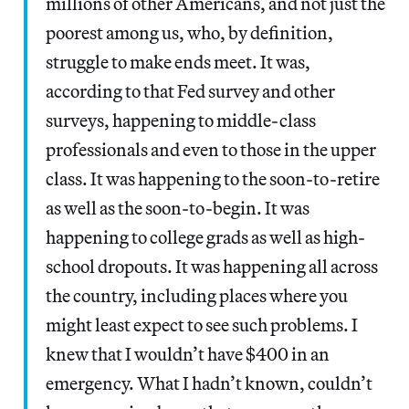
millions of other Americans, and not just the
poorest among us, who, by definition,
struggle to make ends meet. It was,
according to that Fed survey and other
surveys, happening to middle-class
professionals and even to those in the upper
class. It was happening to the soon-to-retire
as well as the soon-to-begin. It was
happening to college grads as well as high-
school dropouts. It was happening all across
the country, including places where you
might least expect to see such problems. I
knew that I wouldn’t have $400 in an
emergency. What I hadn’t known, couldn’t