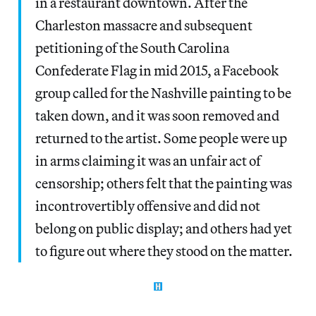
in a restaurant downtown. After the
Charleston massacre and subsequent
petitioning of the South Carolina
Confederate Flag in mid 2015, a Facebook
group called for the Nashville painting to be
taken down, and it was soon removed and
returned to the artist. Some people were up
in arms claiming it was an unfair act of
censorship; others felt that the painting was
incontrovertibly offensive and did not
belong on public display; and others had yet
to figure out where they stood on the matter.