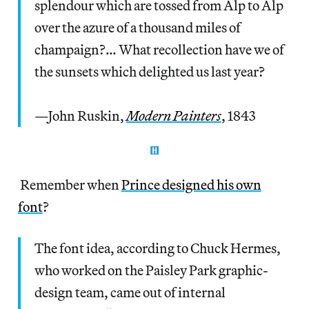
splendour which are tossed from Alp to Alp
over the azure of a thousand miles of
champaign?… What recollection have we of
the sunsets which delighted us last year?
—John Ruskin,
Modern Painters
, 1843
Remember when
Prince designed his own
font
?
The font idea, according to Chuck Hermes,
who worked on the Paisley Park graphic-
design team, came out of internal