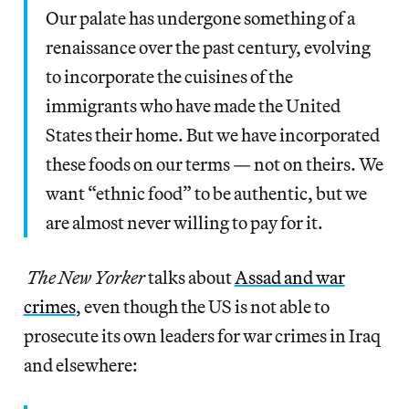
Our palate has undergone something of a
renaissance over the past century, evolving
to incorporate the cuisines of the
immigrants who have made the United
States their home. But we have incorporated
these foods on our terms — not on theirs. We
want “ethnic food” to be authentic, but we
are almost never willing to pay for it.
The New Yorker
talks about
Assad and war
crimes
, even though the US is not able to
prosecute its own leaders for war crimes in Iraq
and elsewhere: