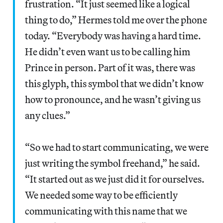
frustration. “It just seemed like a logical
thing to do,” Hermes told me over the phone
today. “Everybody was having a hard time.
He didn’t even want us to be calling him
Prince in person. Part of it was, there was
this glyph, this symbol that we didn’t know
how to pronounce, and he wasn’t giving us
any clues.”
“So we had to start communicating, we were
just writing the symbol freehand,” he said.
“It started out as we just did it for ourselves.
We needed some way to be efficiently
communicating with this name that we