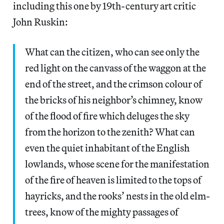
including this one by 19th-century art critic
John Ruskin:
What can the citizen, who can see only the
red light on the canvass of the waggon at the
end of the street, and the crimson colour of
the bricks of his neighbor’s chimney, know
of the flood of fire which deluges the sky
from the horizon to the zenith? What can
even the quiet inhabitant of the English
lowlands, whose scene for the manifestation
of the fire of heaven is limited to the tops of
hayricks, and the rooks’ nests in the old elm-
trees, know of the mighty passages of