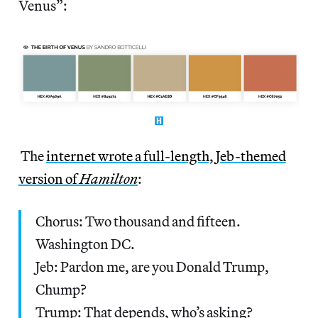
Venus”:
The
internet wrote a full-length, Jeb-themed
version of
Hamilton
:
Chorus: Two thousand and fifteen.
Washington DC.
Jeb: Pardon me, are you Donald Trump,
Chump?
Trump: That depends, who’s asking?