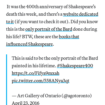
It was the 400th anniversary of Shakespeare’s
death this week, and there’s a
website dedicated
to it
(if you want to check it out). Did you know
this is the
only portrait of the Bard
done during
his life? BTW, these are the
books that
influenced Shakespeare
.
This is said to be the only portrait of the Bard
painted in his lifetime.
#Shakespeare400
https://t.co/Fifya9mxah
pic.twitter.com/558ANya3qt
— Art Gallery of Ontario (@agotoronto)
April 23, 2016