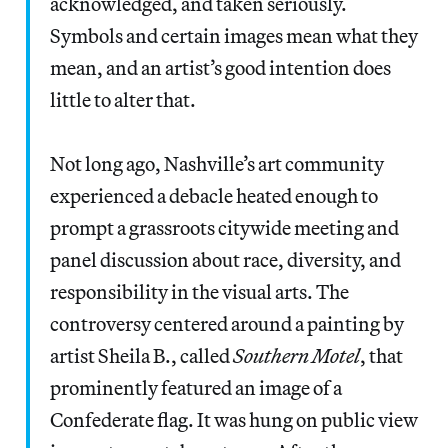
acknowledged, and taken seriously.
Symbols and certain images mean what they
mean, and an artist’s good intention does
little to alter that.
Not long ago, Nashville’s art community
experienced a debacle heated enough to
prompt a grassroots citywide meeting and
panel discussion about race, diversity, and
responsibility in the visual arts. The
controversy centered around a painting by
artist Sheila B., called
Southern Motel
, that
prominently featured an image of a
Confederate flag. It was hung on public view