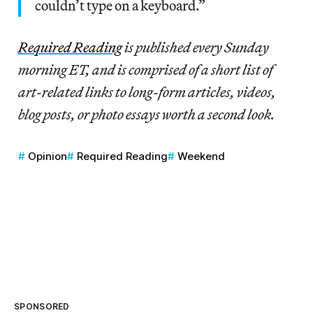
couldn’t type on a keyboard.”
Re
quired Reading
is published every Sunday
morning ET, and is comprised of a short list of
art-related links to long-form articles, videos,
blog posts, or photo essays worth a second look.
Opinion
Required Reading
Weekend
SPONSORED