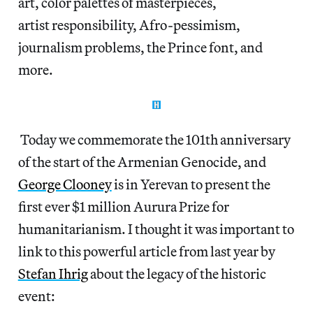
art, color palettes of masterpieces,
artist responsibility, Afro-pessimism,
journalism problems, the Prince font, and
more.
Today we commemorate the 101th anniversary
of the start of the Armenian Genocide, and
George Clooney
is in Yerevan to present the
first ever $1 million Aurura Prize for
humanitarianism. I thought it was important to
link to this powerful article from last year by
Stefan Ihrig
about the legacy of the historic
event: