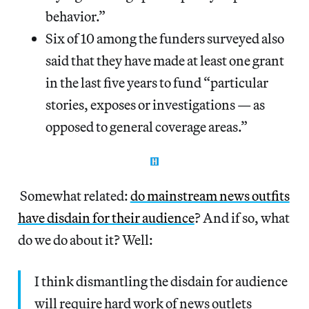
behavior.”
Six of 10 among the funders surveyed also
said that they have made at least one grant
in the last five years to fund “particular
stories, exposes or investigations — as
opposed to general coverage areas.”
Somewhat related:
do mainstream news outfits
have disdain for their audience
? And if so, what
do we do about it? Well:
I think dismantling the disdain for audience
will require hard work of news outlets