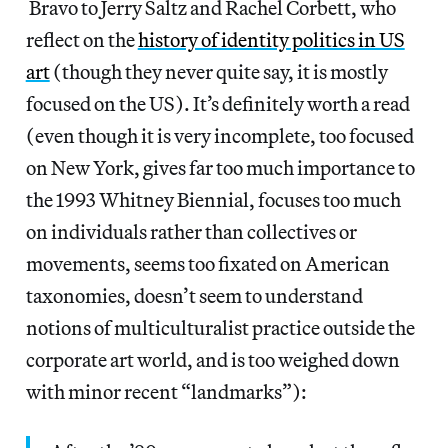
Bravo to Jerry Saltz and Rachel Corbett, who
reflect on the
history of identity politics in US
art
(though they never quite say, it is mostly
focused on the US). It’s definitely worth a read
(even though it is very incomplete, too focused
on New York, gives far too much importance to
the 1993 Whitney Biennial, focuses too much
on individuals rather than collectives or
movements, seems too fixated on American
taxonomies, doesn’t seem to understand
notions of multiculturalist practice outside the
corporate art world, and is too weighed down
with minor recent “landmarks”):