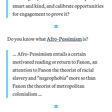
smart and kind, and calibrate opportunities
for engagement to prove it?
Do you know what
Afro-Pessimism
is?
… Afro-Pessimism entails a certain
motivated reading or return to Fanon, an
attention to Fanon the theorist of racial
slavery and “negrophobia” more so than
Fanon the theorist of metropolitan
colonialism …