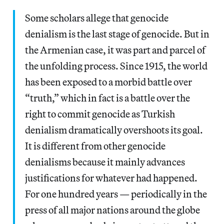
Some scholars allege that genocide
denialism is the last stage of genocide. But in
the Armenian case, it was part and parcel of
the unfolding process. Since 1915, the world
has been exposed to a morbid battle over
“truth,” which in fact is a battle over the
right to commit genocide as Turkish
denialism dramatically overshoots its goal.
It is different from other genocide
denialisms because it mainly advances
justifications for whatever had happened.
For one hundred years — periodically in the
press of all major nations around the globe