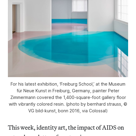
For his latest exhibition, ‘Freiburg School,’ at the Museum
für Neue Kunst in Freiburg, Germany, painter Peter
Zimmermann covered the 1,400-square-foot gallery floor
with vibrantly colored resin. (photo by bernhard strauss, ©
VG bild-kunst, bonn 2016, via Colossal)
This week, identity art, the impact of AIDS on