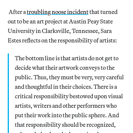
After a
troubling noose incident
that turned
out to be an art project at Austin Peay State
University in Clarksville, Tennessee, Sara
Estes reflects on the responsibility of artists:
The bottom line is that artists do not get to
decide what their artwork conveys to the
public. Thus, they must be very, very careful
and thoughtful in their choices. There is a
critical responsibility bestowed upon visual
artists, writers and other performers who
put their work into the public sphere. And
that responsibility should be recognized,