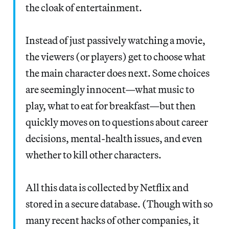
the cloak of entertainment.
Instead of just passively watching a movie,
the viewers (or players) get to choose what
the main character does next. Some choices
are seemingly innocent—what music to
play, what to eat for breakfast—but then
quickly moves on to questions about career
decisions, mental-health issues, and even
whether to kill other characters.
All this data is collected by Netflix and
stored in a secure database. (Though with so
many recent hacks of other companies, it