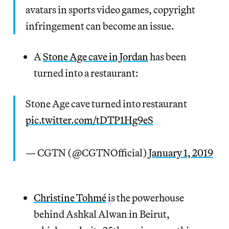
avatars in sports video games, copyright
infringement can become an issue.
A
Stone Age cave in Jordan
has been
turned into a restaurant:
Stone Age cave turned into restaurant
pic.twitter.com/tDTP1Hg9eS
— CGTN (@CGTNOfficial)
January 1, 2019
Christine Tohmé
is the powerhouse
behind Ashkal Alwan in Beirut,