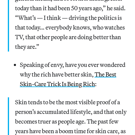
today than it had been 50 years ago,” he said.
“What’s — I think — driving the politics is
that today… everybody knows, who watches
TV, that other people are doing better than
they are.”
Speaking of envy, have you ever wondered
why the rich have better skin,
The Best
Skin-Care Trick Is Being Rich
:
Skin tends to be the most visible proof of a
person’s accumulated lifestyle, and that only
becomes truer as people age. The past few
years have been a boom time for skin care, as