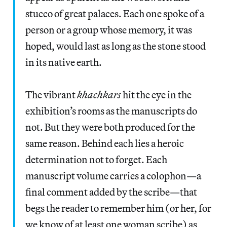
stucco of great palaces. Each one spoke of a
person or a group whose memory, it was
hoped, would last as long as the stone stood
in its native earth.
The vibrant
khachkars
hit the eye in the
exhibition’s rooms as the manuscripts do
not. But they were both produced for the
same reason. Behind each lies a heroic
determination not to forget. Each
manuscript volume carries a colophon—a
final comment added by the scribe—that
begs the reader to remember him (or her, for
we know of at least one woman scribe) as