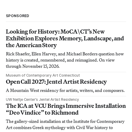
SPONSORED
Looking for History: MoCA\CT’s New
Exhibition Explores Memory, Landscape, and
the American Story
Rick Shaefer, Ellen Harvey, and Michael Borders question how
history is created, remembered, and reimagined. On view
through November 15, 2026.
Museum of Contemporary Art Connecticut
Open Call 2027: Jentel Artist Residency
A Mountain West residency for artists, writers, and composers.
UW Neltje Center’s Jentel Artist Residency
The ICA at VCU Brings Immersive Installation
“Deo Vindice” to Richmond
The gallery-sized installation at the Institute for Contemporary
Art combines Greek mythology with Civil War history to