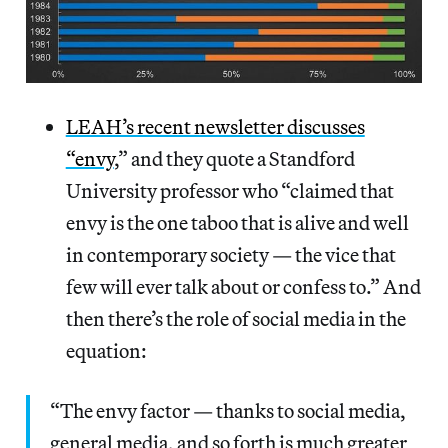
LEAH’s recent newsletter discusses
“envy
,” and they quote a Standford
University professor who “claimed that
envy is the one taboo that is alive and well
in contemporary society — the vice that
few will ever talk about or confess to.” And
then there’s the role of social media in the
equation:
“The envy factor — thanks to social media,
general media, and so forth is much greater