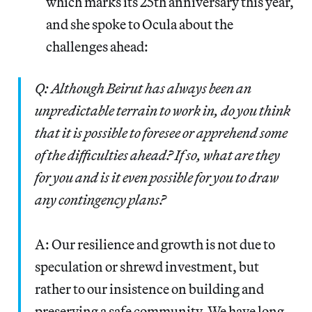
which marks its 25th anniversary this year,
and she spoke to Ocula about the
challenges ahead:
Q: Although Beirut has always been an
unpredictable terrain to work in, do you think
that it is possible to foresee or apprehend some
of the difficulties ahead? If so, what are they
for you and is it even possible for you to draw
any contingency plans?
A: Our resilience and growth is not due to
speculation or shrewd investment, but
rather to our insistence on building and
preserving a safe community. We have long