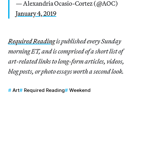
— Alexandria Ocasio-Cortez (@AOC)
January 4, 2019
Re
quired Reading
is published every Sunday
morning ET, and is comprised of a short list of
art-related links to long-form articles, videos,
blog posts, or photo essays worth a second look.
Art
Required Reading
Weekend