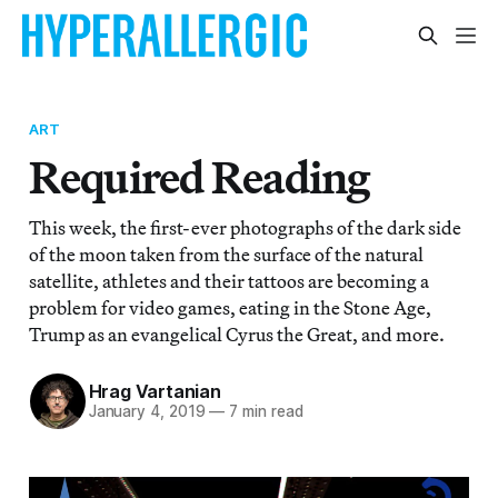
ART
Required Reading
This week, the first-ever photographs of the dark side
of the moon taken from the surface of the natural
satellite, athletes and their tattoos are becoming a
problem for video games, eating in the Stone Age,
Trump as an evangelical Cyrus the Great, and more.
Hrag Vartanian
January 4, 2019
—
7 min read