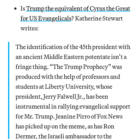
Is
Trump the equivalent of Cyrus the Great
for US Evangelicals
? Katherine Stewart
writes:
The identification of the 45th president with
an ancient Middle Eastern potentate isn’t a
fringe thing. “The Trump Prophecy” was
produced with the help of professors and
students at Liberty University, whose
president, Jerry Falwell Jr., has been
instrumental in rallying evangelical support
for Mr. Trump. Jeanine Pirro of Fox News
has picked up on the meme, as has Ron
Dermer, the Israeli ambassador to the