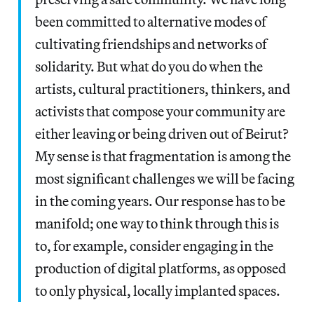
been committed to alternative modes of
cultivating friendships and networks of
solidarity. But what do you do when the
artists, cultural practitioners, thinkers, and
activists that compose your community are
either leaving or being driven out of Beirut?
My sense is that fragmentation is among the
most significant challenges we will be facing
in the coming years. Our response has to be
manifold; one way to think through this is
to, for example, consider engaging in the
production of digital platforms, as opposed
to only physical, locally implanted spaces.