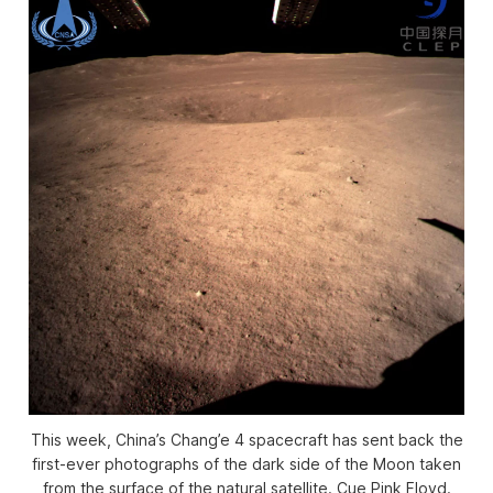
This week, China’s Chang’e 4 spacecraft has sent back the
first-ever photographs of the dark side of the Moon taken
from the surface of the natural satellite. Cue Pink Floyd.