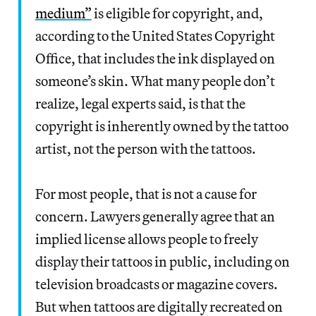
medium”
is eligible for copyright, and,
according to the United States Copyright
Office, that includes the ink displayed on
someone’s skin. What many people don’t
realize, legal experts said, is that the
copyright is inherently owned by the tattoo
artist, not the person with the tattoos.
For most people, that is not a cause for
concern. Lawyers generally agree that an
implied license allows people to freely
display their tattoos in public, including on
television broadcasts or magazine covers.
But when tattoos are digitally recreated on