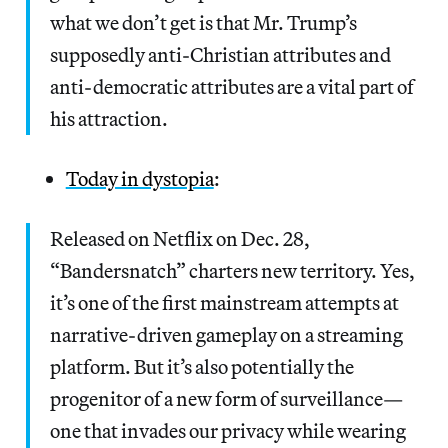
what we don’t get is that Mr. Trump’s
supposedly anti-Christian attributes and
anti-democratic attributes are a vital part of
his attraction.
Today in dystopia
:
Released on Netflix on Dec. 28,
“Bandersnatch” charters new territory. Yes,
it’s one of the first mainstream attempts at
narrative-driven gameplay on a streaming
platform. But it’s also potentially the
progenitor of a new form of surveillance—
one that invades our privacy while wearing