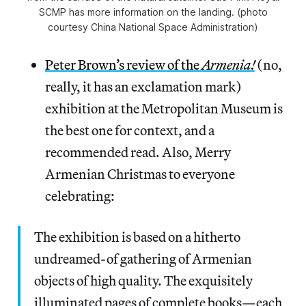
SCMP has more information on the landing. (photo
courtesy China National Space Administration)
Peter Brown’s review of the
Armenia!
(no,
really, it has an exclamation mark)
exhibition at the Metropolitan Museum is
the best one for context, and a
recommended read. Also, Merry
Armenian Christmas to everyone
celebrating:
The exhibition is based on a hitherto
undreamed-of gathering of Armenian
objects of high quality. The exquisitely
illuminated pages of complete books—each