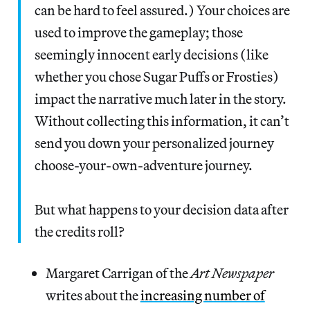
can be hard to feel assured.) Your choices are
used to improve the gameplay; those
seemingly innocent early decisions (like
whether you chose Sugar Puffs or Frosties)
impact the narrative much later in the story.
Without collecting this information, it can’t
send you down your personalized journey
choose-your-own-adventure journey.
But what happens to your decision data after
the credits roll?
Margaret Carrigan of the
Art Newspaper
writes about the
increasing number of