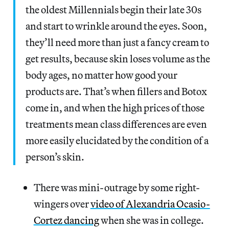
the oldest Millennials begin their late 30s
and start to wrinkle around the eyes. Soon,
they’ll need more than just a fancy cream to
get results, because skin loses volume as the
body ages, no matter how good your
products are. That’s when fillers and Botox
come in, and when the high prices of those
treatments mean class differences are even
more easily elucidated by the condition of a
person’s skin.
There was mini-outrage by some right-
wingers over
video of Alexandria Ocasio-
Cortez dancing
when she was in college.