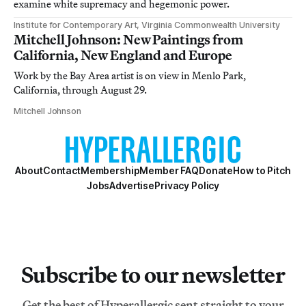
examine white supremacy and hegemonic power.
Institute for Contemporary Art, Virginia Commonwealth University
Mitchell Johnson: New Paintings from
California, New England and Europe
Work by the Bay Area artist is on view in Menlo Park,
California, through August 29.
Mitchell Johnson
About
Contact
Membership
Member FAQ
Donate
How to Pitch
Jobs
Advertise
Privacy Policy
Subscribe to our newsletter
Get the best of Hyperallergic sent straight to your