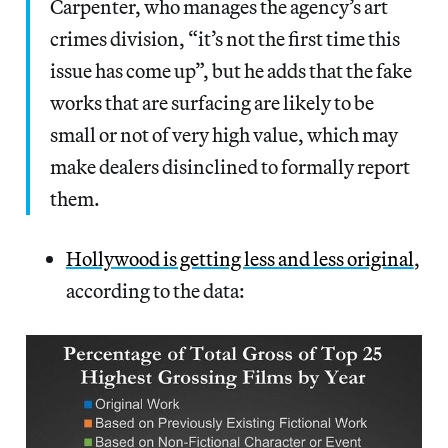
Carpenter, who manages the agency’s art
crimes division, “it’s not the first time this
issue has come up”, but he adds that the fake
works that are surfacing are likely to be
small or not of very high value, which may
make dealers disinclined to formally report
them.
Hollywood is getting less and less original
,
according to the data: