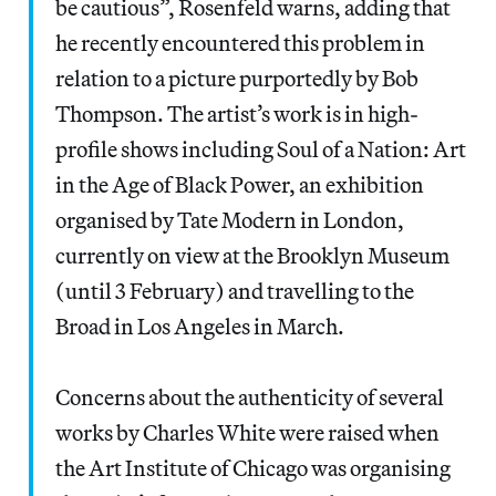
be cautious”, Rosenfeld warns, adding that
he recently encountered this problem in
relation to a picture purportedly by Bob
Thompson. The artist’s work is in high-
profile shows including Soul of a Nation: Art
in the Age of Black Power, an exhibition
organised by Tate Modern in London,
currently on view at the Brooklyn Museum
(until 3 February) and travelling to the
Broad in Los Angeles in March.
Concerns about the authenticity of several
works by Charles White were raised when
the Art Institute of Chicago was organising