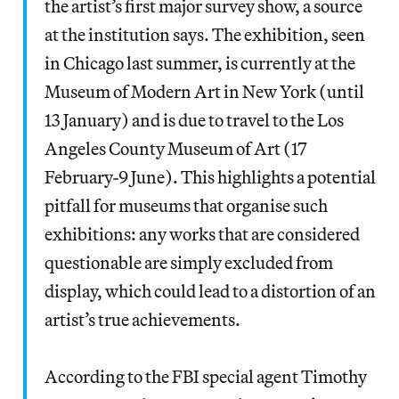
the artist’s first major survey show, a source
at the institution says. The exhibition, seen
in Chicago last summer, is currently at the
Museum of Modern Art in New York (until
13 January) and is due to travel to the Los
Angeles County Museum of Art (17
February-9 June). This highlights a potential
pitfall for museums that organise such
exhibitions: any works that are considered
questionable are simply excluded from
display, which could lead to a distortion of an
artist’s true achievements.
According to the FBI special agent Timothy