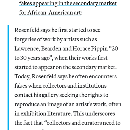
fakes appearing in the secondary market
for African-American art
:
Rosenfeld says he first started to see
forgeries of work by artists such as
Lawrence, Bearden and Horace Pippin “20
to 30 years ago”, when their works first
started to appear on the secondary market.
Today, Rosenfeld says he often encounters
fakes when collectors and institutions
contact his gallery seeking the rights to
reproduce an image of an artist’s work, often
in exhibition literature. This underscores
the fact that “collectors and curators need to