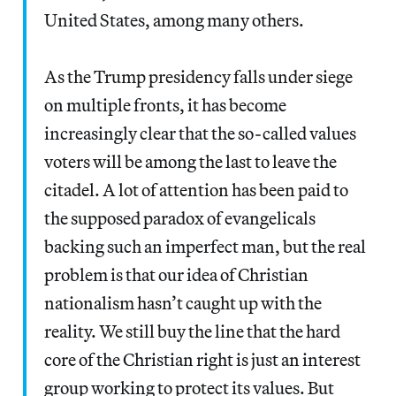
United States, among many others.
As the Trump presidency falls under siege
on multiple fronts, it has become
increasingly clear that the so-called values
voters will be among the last to leave the
citadel. A lot of attention has been paid to
the supposed paradox of evangelicals
backing such an imperfect man, but the real
problem is that our idea of Christian
nationalism hasn’t caught up with the
reality. We still buy the line that the hard
core of the Christian right is just an interest
group working to protect its values. But