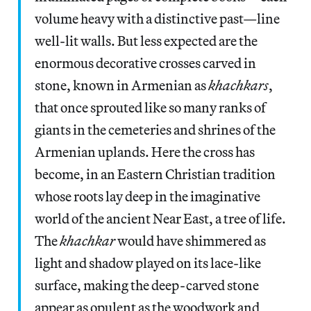
volume heavy with a distinctive past—line
well-lit walls. But less expected are the
enormous decorative crosses carved in
stone, known in Armenian as
khachkars
,
that once sprouted like so many ranks of
giants in the cemeteries and shrines of the
Armenian uplands. Here the cross has
become, in an Eastern Christian tradition
whose roots lay deep in the imaginative
world of the ancient Near East, a tree of life.
The
khachkar
would have shimmered as
light and shadow played on its lace-like
surface, making the deep-carved stone
appear as opulent as the woodwork and