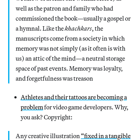
well as the patron and family who had
commissioned the book—usually a gospel or
a hymnal. Like the
khachkars
, the
manuscripts come from a society in which
memory was not simply (as it often is with
us) an attic of the mind—a neutral storage
space of past events. Memory was loyalty,
and forgetfulness was treason
Athletes and their tattoos are becoming a
problem
for video game developers. Why,
you ask? Copyright:
Any creative illustration
“fixed in a tangible