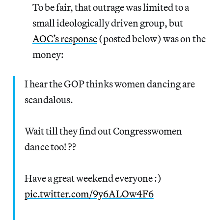
To be fair, that outrage was limited to a
small ideologically driven group, but
AOC’s response
(posted below) was on the
money:
I hear the GOP thinks women dancing are
scandalous.
Wait till they find out Congresswomen
dance too! ??
Have a great weekend everyone :)
pic.twitter.com/9y6ALOw4F6