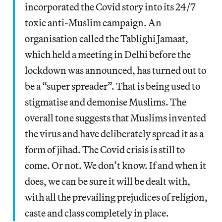
incorporated the Covid story into its 24/7
toxic anti-Muslim campaign. An
organisation called the Tablighi Jamaat,
which held a meeting in Delhi before the
lockdown was announced, has turned out to
be a “super spreader”. That is being used to
stigmatise and demonise Muslims. The
overall tone suggests that Muslims invented
the virus and have deliberately spread it as a
form of jihad. The Covid crisis is still to
come. Or not. We don’t know. If and when it
does, we can be sure it will be dealt with,
with all the prevailing prejudices of religion,
caste and class completely in place.