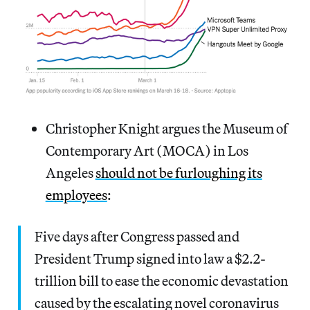
Christopher Knight argues the Museum of
Contemporary Art (MOCA) in Los
Angeles
should not be furloughing its
employees
:
Five days after Congress passed and
President Trump signed into law a $2.2-
trillion bill to ease the economic devastation
caused by the escalating novel coronavirus