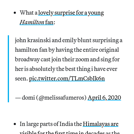
What a
lovely surprise for a young
Hamilton
fan
:
john krasinski and emily blunt surprising a
hamilton fan by having the entire original
broadway cast join their zoom and sing for
her is absolutely the best thing i have ever
seen.
pic.twitter.com/TLmCsbIk6n
— domi (@melissafumeros)
April 6, 2020
In large parts of India the
Himalayas are
visible for the first time in decades
as the