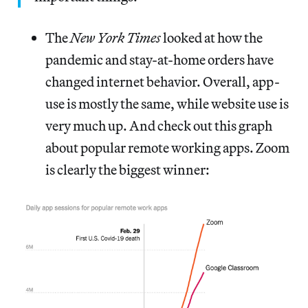
The
New York Times
looked at how the
pandemic and stay-at-home orders have
changed internet behavior. Overall, app-
use is mostly the same, while website use is
very much up. And check out this graph
about popular remote working apps. Zoom
is clearly the biggest winner: