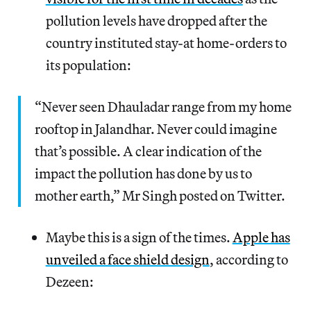
pollution levels have dropped after the
country instituted stay-at home-orders to
its population:
“Never seen Dhauladar range from my home
rooftop in Jalandhar. Never could imagine
that’s possible. A clear indication of the
impact the pollution has done by us to
mother earth,” Mr Singh posted on Twitter.
Maybe this is a sign of the times.
Apple has
unveiled a face shield design
, according to
Dezeen: