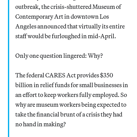
outbreak, the crisis-shuttered Museum of
Contemporary Art in downtown Los
Angeles announced that virtually its entire
staff would be furloughed in mid-April.
Only one question lingered: Why?
The federal CARES Act provides $350
billion in relief funds for small businesses in
an effort to keep workers fully employed. So
why are museum workers being expected to
take the financial brunt of a crisis they had
no hand in making?