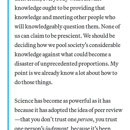
knowledge ought to be providing that
knowledge and meeting other people who
will knowledgeably question them. None of
us can claim to be prescient. We should be
deciding how we pool society’s considerable
knowledge against what could become a
disaster of unprecedented proportions. My
point is we already know a lot about how to
do those things.
Science has become as powerful as it has
because it has adopted the idea of peer review
—that you don’t trust one
person
, you trust
one person’s
judgment
, because it’s been