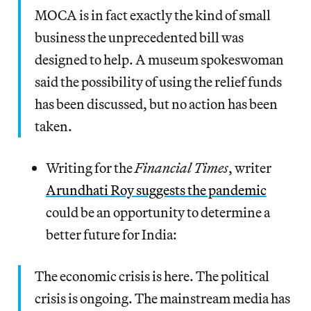
MOCA is in fact exactly the kind of small
business the unprecedented bill was
designed to help. A museum spokeswoman
said the possibility of using the relief funds
has been discussed, but no action has been
taken.
Writing for the
Financial Times
, writer
Arundhati Roy suggests the pandemic
could be an opportunity to determine a
better future for India:
The economic crisis is here. The political
crisis is ongoing. The mainstream media has