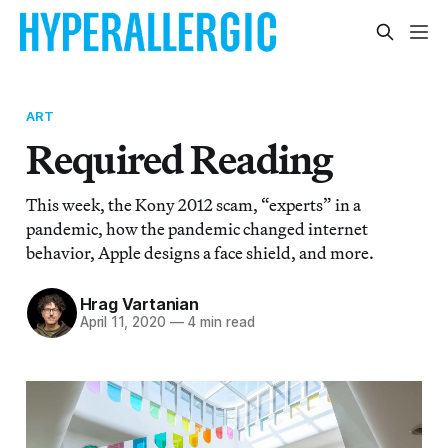
ART
Required Reading
This week, the Kony 2012 scam, “experts” in a
pandemic, how the pandemic changed internet
behavior, Apple designs a face shield, and more.
Hrag Vartanian
April 11, 2020
—
4 min read