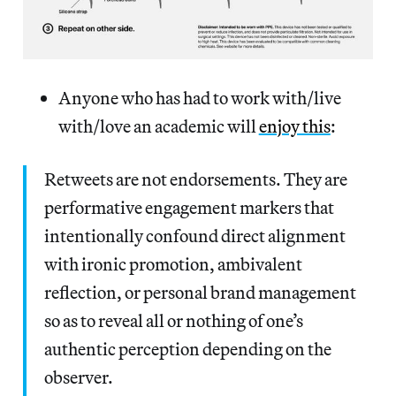
Anyone who has had to work with/live
with/love an academic will
enjoy this
:
Retweets are not endorsements. They are
performative engagement markers that
intentionally confound direct alignment
with ironic promotion, ambivalent
reflection, or personal brand management
so as to reveal all or nothing of one’s
authentic perception depending on the
observer.