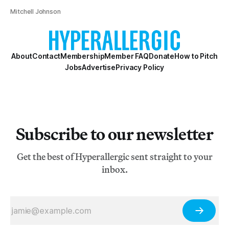
Mitchell Johnson
About
Contact
Membership
Member FAQ
Donate
How to Pitch
Jobs
Advertise
Privacy Policy
Subscribe to our newsletter
Get the best of Hyperallergic sent straight to your
inbox.