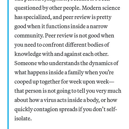
questioned by other people. Modern science
has specialized, and peer review is pretty
good when it functions inside a narrow
community. Peer review is not good when
you need to confront different bodies of
knowledge with and against each other.
Someone who understands the dynamics of
what happens inside a family when you’re
cooped up together for week upon week—
that person is not going to tell you very much
about how a virus acts inside a body, or how
quickly contagion spreads if you don’t self-
isolate.