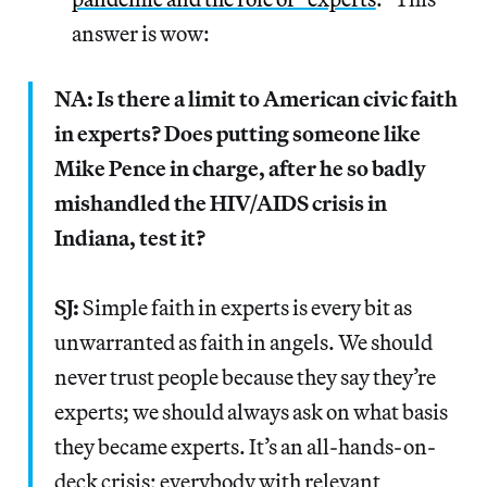
answer is wow:
NA: Is there a limit to American civic faith
in experts? Does putting someone like
Mike Pence in charge, after he so badly
mishandled the HIV/AIDS crisis in
Indiana, test it?
SJ:
Simple faith in experts is every bit as
unwarranted as faith in angels. We should
never trust people because they say they’re
experts; we should always ask on what basis
they became experts. It’s an all-hands-on-
deck crisis; everybody with relevant