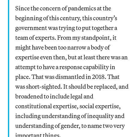
Since the concern of pandemics at the
beginning of this century, this country’s
government was trying to put together a
team of experts. From my standpoint, it
might have been too narrow a body of
expertise even then, but at least there was an
attempt to have a response capability in
place. That was dismantled in 2018. That
was short-sighted. It should be replaced, and
broadened to include legal and
constitutional expertise, social expertise,
including understanding of inequality and
understanding of gender, to name two very
important things.