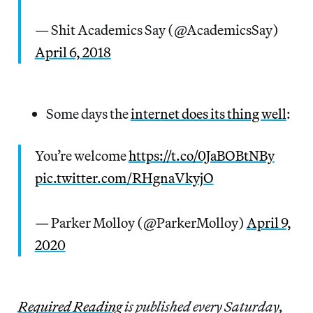
— Shit Academics Say (@AcademicsSay)
April 6, 2018
Some days the
internet does its thing well
:
You’re welcome
https://t.co/0JaBOBtNBy
pic.twitter.com/RHgnaVkyjO
— Parker Molloy (@ParkerMolloy)
April 9,
2020
Re
quired Reading
is published every Saturday,