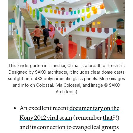
This kindergarten in Tianshui, China, is a breath of fresh air.
Designed by SAKO architects, it includes clear dome casts
sunlight onto 483 polychromatic glass panels. More images
and info on Colossal. (via Colossal, and image © SAKO
Architects)
An excellent recent
documentary on the
Kony 2012 viral scam
(remember
that
?!)
and its connection to evangelical groups