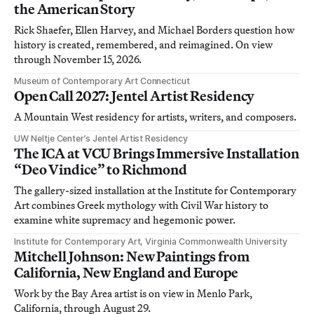
the American Story
Rick Shaefer, Ellen Harvey, and Michael Borders question how
history is created, remembered, and reimagined. On view
through November 15, 2026.
Museum of Contemporary Art Connecticut
Open Call 2027: Jentel Artist Residency
A Mountain West residency for artists, writers, and composers.
UW Neltje Center’s Jentel Artist Residency
The ICA at VCU Brings Immersive Installation
“Deo Vindice” to Richmond
The gallery-sized installation at the Institute for Contemporary
Art combines Greek mythology with Civil War history to
examine white supremacy and hegemonic power.
Institute for Contemporary Art, Virginia Commonwealth University
Mitchell Johnson: New Paintings from
California, New England and Europe
Work by the Bay Area artist is on view in Menlo Park,
California, through August 29.