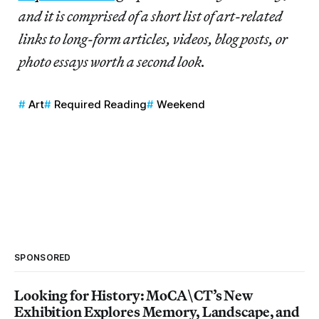
and it is comprised of a short list of art-related
links to long-form articles, videos, blog posts, or
photo essays worth a second look.
Art
Required Reading
Weekend
SPONSORED
Looking for History: MoCA\CT’s New
Exhibition Explores Memory, Landscape, and