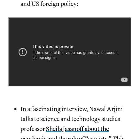
and US foreign policy:
In a fascinating interview, Nawal Arjini
talks to science and technology studies
professor
Sheila Jasanoff about the
pandemic and the role of “experts
.” This